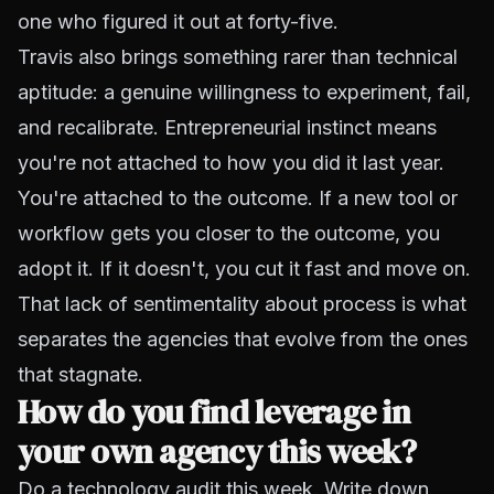
one who figured it out at forty-five.
Travis also brings something rarer than technical
aptitude: a genuine willingness to experiment, fail,
and recalibrate. Entrepreneurial instinct means
you're not attached to how you did it last year.
You're attached to the outcome. If a new tool or
workflow gets you closer to the outcome, you
adopt it. If it doesn't, you cut it fast and move on.
That lack of sentimentality about process is what
separates the agencies that evolve from the ones
that stagnate.
How do you find leverage in
your own agency this week?
Do a technology audit this week. Write down