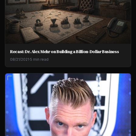
Recast: Dr. Alex Mehr on Building a Billion-Dollar Business
08/21/2021
·
5 min read