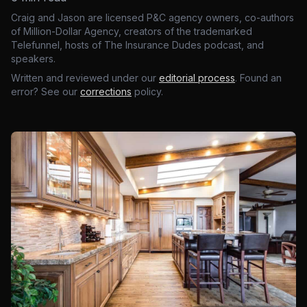
Craig and Jason are licensed P&C agency owners, co-authors
of Million-Dollar Agency, creators of the trademarked
Telefunnel, hosts of The Insurance Dudes podcast, and
speakers.
Written and reviewed under our
editorial process
. Found an
error? See our
corrections
policy.