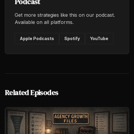
Podcast
Get more strategies like this on our podcast.
Available on all platforms.
Apple Podcasts
Spotify
YouTube
Related Episodes