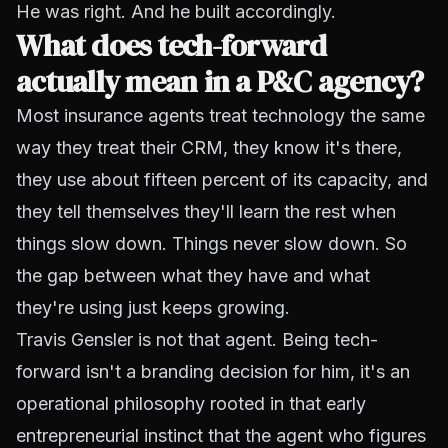
He was right. And he built accordingly.
What does tech-forward
actually mean in a P&C agency?
Most insurance agents treat technology the same
way they treat their CRM, they know it's there,
they use about fifteen percent of its capacity, and
they tell themselves they'll learn the rest when
things slow down. Things never slow down. So
the gap between what they have and what
they're using just keeps growing.
Travis Gensler is not that agent. Being tech-
forward isn't a branding decision for him, it's an
operational philosophy rooted in that early
entrepreneurial instinct that the agent who figures