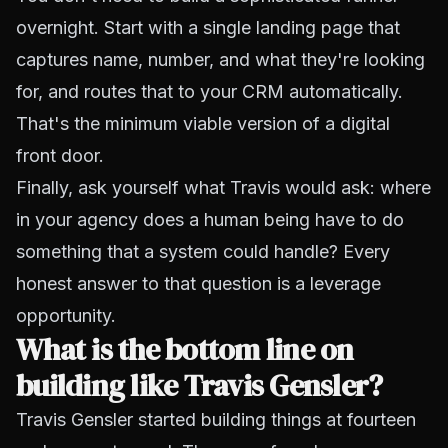
overnight. Start with a single landing page that
captures name, number, and what they're looking
for, and routes that to your CRM automatically.
That's the minimum viable version of a digital
front door.
Finally, ask yourself what Travis would ask: where
in your agency does a human being have to do
something that a system could handle? Every
honest answer to that question is a leverage
opportunity.
What is the bottom line on
building like Travis Gensler?
Travis Gensler started building things at fourteen