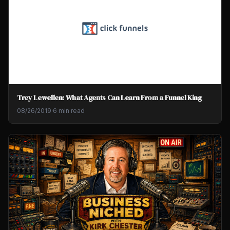
Trey Lewellen: What Agents Can Learn From a Funnel King
08/26/2019
·
6 min read