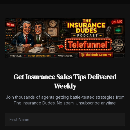
Get Insurance Sales Tips Delivered
Weekly
Join thousands of agents getting battle-tested strategies from
The Insurance Dudes. No spam. Unsubscribe anytime.