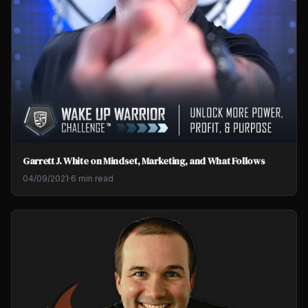
Garrett J. White on Mindset, Marketing, and What Follows
04/09/2021
·
6 min read