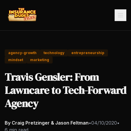
agency-growth
technology
entrepreneurship
mindset
marketing
Travis Gensler: From
Lawncare to Tech-Forward
Agency
By Craig Pretzinger & Jason Feltman
•
04/10/2020
•
6 min read