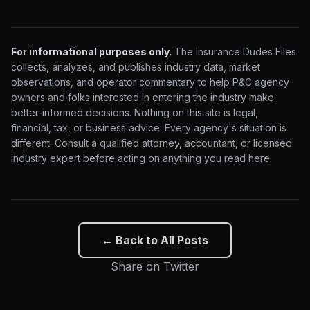
For informational purposes only.
The Insurance Dudes Files
collects, analyzes, and publishes industry data, market
observations, and operator commentary to help P&C agency
owners and folks interested in entering the industry make
better-informed decisions. Nothing on this site is legal,
financial, tax, or business advice. Every agency's situation is
different. Consult a qualified attorney, accountant, or licensed
industry expert before acting on anything you read here.
← Back to All Posts
Share on Twitter