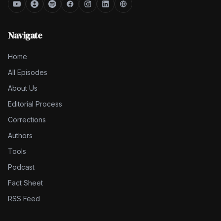
Navigate
Home
All Episodes
About Us
Editorial Process
Corrections
Authors
Tools
Podcast
Fact Sheet
RSS Feed