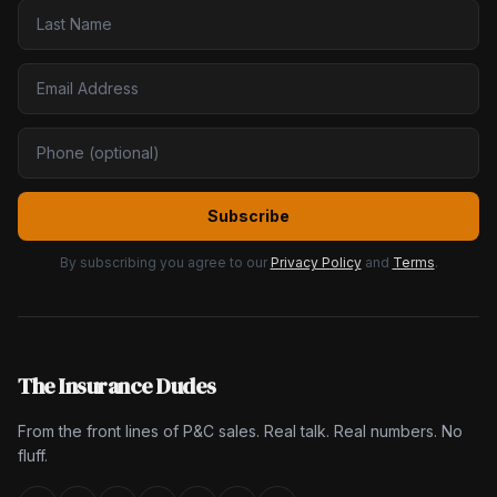
Subscribe
By subscribing you agree to our
Privacy Policy
and
Terms
.
The Insurance Dudes
From the front lines of P&C sales. Real talk. Real numbers. No
fluff.