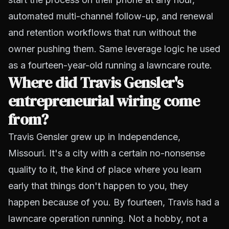
automated multi-channel follow-up, and renewal
and retention workflows that run without the
owner pushing them. Same leverage logic he used
as a fourteen-year-old running a lawncare route.
Where did Travis Gensler's
entrepreneurial wiring come
from?
Travis Gensler grew up in Independence,
Missouri. It's a city with a certain no-nonsense
quality to it, the kind of place where you learn
early that things don't happen to you, they
happen because of you. By fourteen, Travis had a
lawncare operation running. Not a hobby, not a