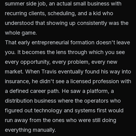
summer side job, an actual small business with
recurring clients, scheduling, and a kid who
understood that showing up consistently was the
whole game.
That early entrepreneurial formation doesn't leave
you. It becomes the lens through which you see
every opportunity, every problem, every new
market. When Travis eventually found his way into
insurance, he didn't see a licensed profession with
a defined career path. He saw a platform, a
distribution business where the operators who
figured out technology and systems first would
run away from the ones who were still doing
everything manually.