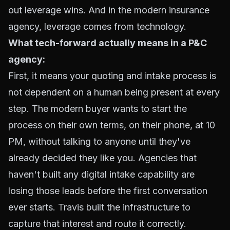
out leverage wins. And in the modern insurance
agency, leverage comes from technology.
What tech-forward actually means in a P&C
agency:
First, it means your quoting and intake process is
not dependent on a human being present at every
step. The modern buyer wants to start the
process on their own terms, on their phone, at 10
PM, without talking to anyone until they've
already decided they like you. Agencies that
haven't built any digital intake capability are
losing those leads before the first conversation
ever starts. Travis built the infrastructure to
capture that interest and route it correctly.