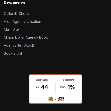
Resources
Caller ID Check
Free Agency Valuation
Main Site
Million Dollar Agency Book
Agent Elite (Skool)
Book a Call