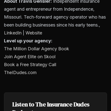
About Travis Gensler:
Independent insurance
agent and entrepreneur from Independence,
Missouri. Tech-forward agency operator who has
been building businesses since his early teens.,
LinkedIn
|
Website
Level up your agency:
The Million Dollar Agency Book
Join Agent Elite on Skool
Book a Free Strategy Call
TheIDudes.com
Listen to The Insurance Dudes