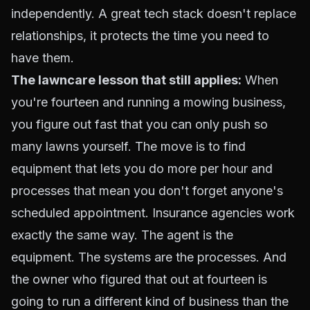
independently. A great tech stack doesn't replace
relationships, it protects the time you need to
have them.
The lawncare lesson that still applies:
When
you're fourteen and running a mowing business,
you figure out fast that you can only push so
many lawns yourself. The move is to find
equipment that lets you do more per hour and
processes that mean you don't forget anyone's
scheduled appointment. Insurance agencies work
exactly the same way. The agent is the
equipment. The systems are the processes. And
the owner who figured that out at fourteen is
going to run a different kind of business than the