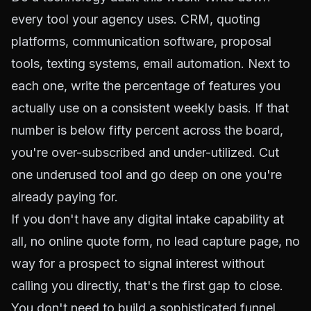
every tool your agency uses. CRM, quoting
platforms, communication software, proposal
tools, texting systems, email automation. Next to
each one, write the percentage of features you
actually use on a consistent weekly basis. If that
number is below fifty percent across the board,
you're over-subscribed and under-utilized. Cut
one underused tool and go deep on one you're
already paying for.
If you don't have any digital intake capability at
all, no online quote form, no lead capture page, no
way for a prospect to signal interest without
calling you directly, that's the first gap to close.
You don't need to build a sophisticated funnel