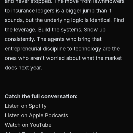
and never stopped. The move from lawnmowers
to insurance ledgers is a bigger jump than it
sounds, but the underlying logic is identical. Find
the leverage. Build the systems. Show up
consistently. The agents who bring that
entrepreneurial discipline to technology are the
ones who aren't worried about what the market
does next year.
Catch the full conversation:
Listen on Spotify
Listen on Apple Podcasts
Watch on YouTube