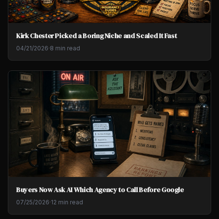
Kirk Chester Picked a Boring Niche and Scaled It Fast
04/21/2026
·
8 min read
Buyers Now Ask AI Which Agency to Call Before Google
07/25/2026
·
12 min read