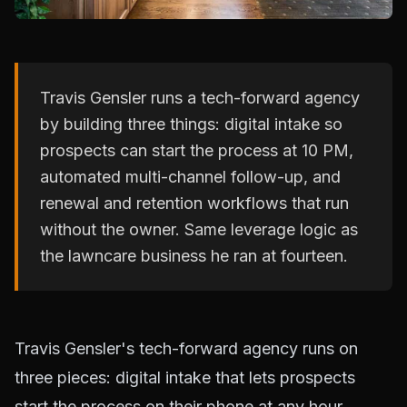
Travis Gensler runs a tech-forward agency
by building three things: digital intake so
prospects can start the process at 10 PM,
automated multi-channel follow-up, and
renewal and retention workflows that run
without the owner. Same leverage logic as
the lawncare business he ran at fourteen.
Travis Gensler's tech-forward agency runs on
three pieces: digital intake that lets prospects
start the process on their phone at any hour,