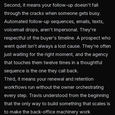
Second, it means your follow-up doesn't fall
through the cracks when someone gets busy.
Automated follow-up sequences, emails, texts,
voicemail drops, aren't impersonal. They're
respectful of the buyer's timeline. A prospect who
went quiet isn't always a lost cause. They're often
just waiting for the right moment, and the agency
that touches them twelve times in a thoughtful
sequence is the one they call back.
Third, it means your renewal and retention
workflows run without the owner orchestrating
every step. Travis understood from the beginning
that the only way to build something that scales is
to make the back-office machinery work