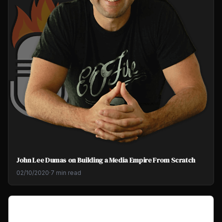
John Lee Dumas on Building a Media Empire From Scratch
02/10/2020
·
7 min read