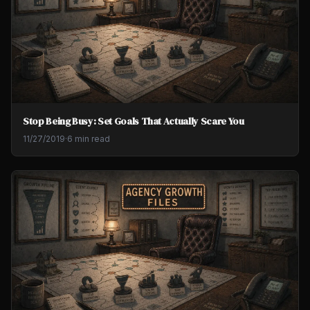
Stop Being Busy: Set Goals That Actually Scare You
11/27/2019
·
6 min read