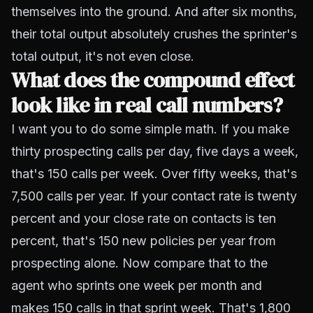
themselves into the ground. And after six months,
their total output absolutely crushes the sprinter's
total output, it's not even close.
What does the compound effect
look like in real call numbers?
I want you to do some simple math. If you make
thirty prospecting calls per day, five days a week,
that's 150 calls per week. Over fifty weeks, that's
7,500 calls per year. If your contact rate is twenty
percent and your close rate on contacts is ten
percent, that's 150 new policies per year from
prospecting alone. Now compare that to the
agent who sprints one week per month and
makes 150 calls in that sprint week. That's 1,800