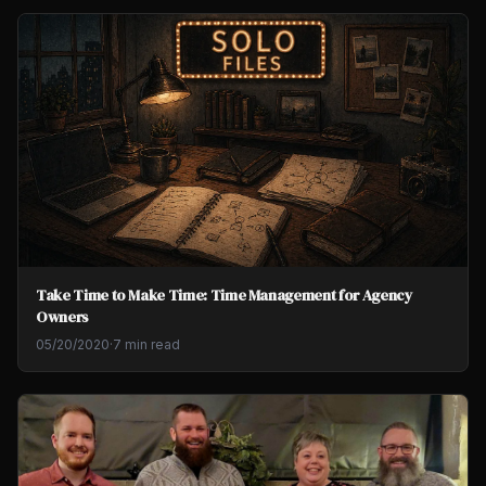
Take Time to Make Time: Time Management for Agency
Owners
05/20/2020
·
7 min read