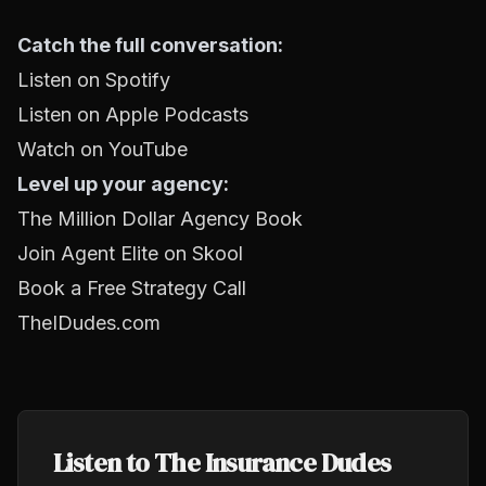
Catch the full conversation:
Listen on Spotify
Listen on Apple Podcasts
Watch on YouTube
Level up your agency:
The Million Dollar Agency Book
Join Agent Elite on Skool
Book a Free Strategy Call
TheIDudes.com
Listen to The Insurance Dudes