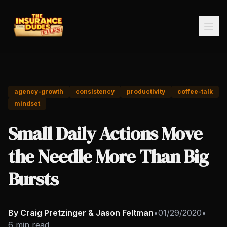
agency-growth
consistency
productivity
coffee-talk
mindset
Small Daily Actions Move
the Needle More Than Big
Bursts
By Craig Pretzinger & Jason Feltman
•
01/29/2020
•
6 min read