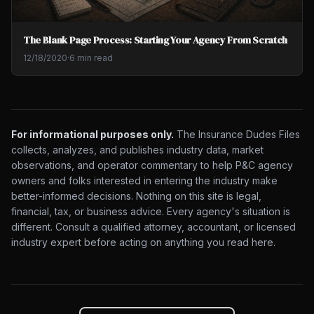
The Blank Page Process: Starting Your Agency From Scratch
12/18/2020
·
6 min read
For informational purposes only.
The Insurance Dudes Files
collects, analyzes, and publishes industry data, market
observations, and operator commentary to help P&C agency
owners and folks interested in entering the industry make
better-informed decisions. Nothing on this site is legal,
financial, tax, or business advice. Every agency's situation is
different. Consult a qualified attorney, accountant, or licensed
industry expert before acting on anything you read here.