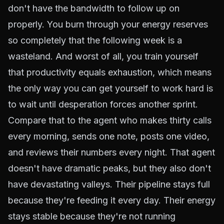
don't have the bandwidth to follow up on
properly. You burn through your energy reserves
so completely that the following week is a
wasteland. And worst of all, you train yourself
that productivity equals exhaustion, which means
the only way you can get yourself to work hard is
to wait until desperation forces another sprint.
Compare that to the agent who makes thirty calls
every morning, sends one note, posts one video,
and reviews their numbers every night. That agent
doesn't have dramatic peaks, but they also don't
have devastating valleys. Their pipeline stays full
because they're feeding it every day. Their energy
stays stable because they're not running