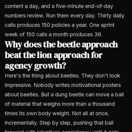
content a day, and a five-minute end-of-day
numbers review. Run them every day. Thirty daily
calls produces 150 policies a year. One sprint
week of 150 calls a month produces 36.
Why does the beetle approach
beat the lion approach for
agency growth?
Here's the thing about beetles. They don't look
impressive. Nobody writes motivational posters
about beetles. But a dung beetle can move a ball
of material that weighs more than a thousand
times its own body weight. Not all at once,
incrementally. Step by step, pushing that ball