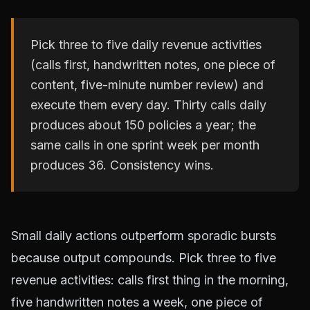
Pick three to five daily revenue activities
(calls first, handwritten notes, one piece of
content, five-minute number review) and
execute them every day. Thirty calls daily
produces about 150 policies a year; the
same calls in one sprint week per month
produces 36. Consistency wins.
Small daily actions outperform sporadic bursts
because output compounds. Pick three to five
revenue activities: calls first thing in the morning,
five handwritten notes a week, one piece of