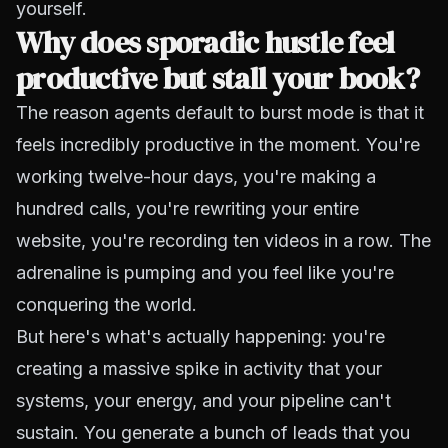
yourself.
Why does sporadic hustle feel
productive but stall your book?
The reason agents default to burst mode is that it
feels incredibly productive in the moment. You're
working twelve-hour days, you're making a
hundred calls, you're rewriting your entire
website, you're recording ten videos in a row. The
adrenaline is pumping and you feel like you're
conquering the world.
But here's what's actually happening: you're
creating a massive spike in activity that your
systems, your energy, and your pipeline can't
sustain. You generate a bunch of leads that you