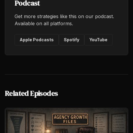
Podcast
Get more strategies like this on our podcast.
Available on all platforms.
Apple Podcasts
Spotify
YouTube
Related Episodes