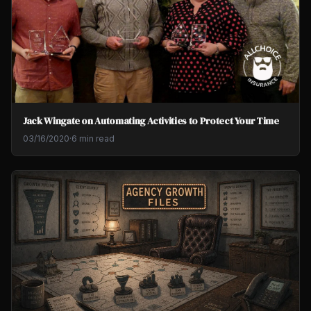
Jack Wingate on Automating Activities to Protect Your Time
03/16/2020
·
6 min read