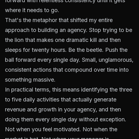
forward with relentless consistency until it gets
where it needs to go.
That's the metaphor that shifted my entire
approach to building an agency. Stop trying to be
the lion that makes one dramatic kill and then
sleeps for twenty hours. Be the beetle. Push the
ball forward every single day. Small, unglamorous,
consistent actions that compound over time into
something massive.
In practical terms, this means identifying the three
to five daily activities that actually generate
revenue and growth in your agency, and then
doing them every single day without exception.
Not when you feel motivated. Not when the