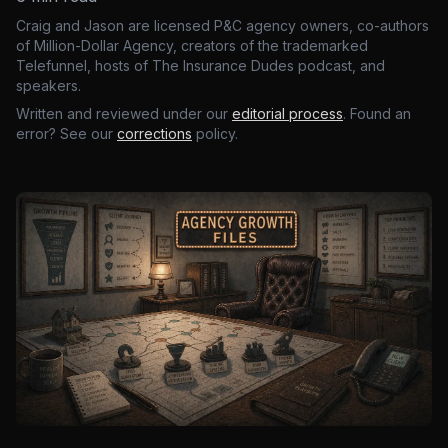
Craig and Jason are licensed P&C agency owners, co-authors
of Million-Dollar Agency, creators of the trademarked
Telefunnel, hosts of The Insurance Dudes podcast, and
speakers.
Written and reviewed under our
editorial process
. Found an
error? See our
corrections
policy.