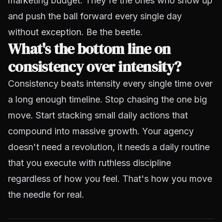
marketing budget. They're the ones who show up
and push the ball forward every single day
without exception. Be the beetle.
What's the bottom line on
consistency over intensity?
Consistency beats intensity every single time over
a long enough timeline. Stop chasing the one big
move. Start stacking small daily actions that
compound into massive growth. Your agency
doesn't need a revolution, it needs a daily routine
that you execute with ruthless discipline
regardless of how you feel. That's how you move
the needle for real.