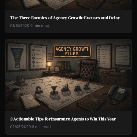
The Three Enemies of Agency Growth: Excuses and Delay
01/15/2020
·
6 min read
3 Actionable Tips for Insurance Agents to Win This Year
02/05/2020
·
6 min read