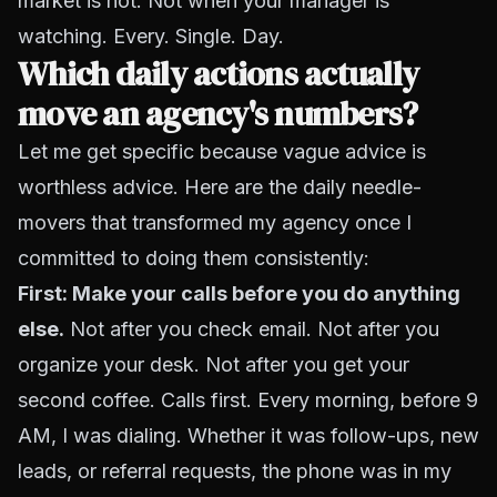
market is hot. Not when your manager is
watching. Every. Single. Day.
Which daily actions actually
move an agency's numbers?
Let me get specific because vague advice is
worthless advice. Here are the daily needle-
movers that transformed my agency once I
committed to doing them consistently:
First: Make your calls before you do anything
else.
Not after you check email. Not after you
organize your desk. Not after you get your
second coffee. Calls first. Every morning, before 9
AM, I was dialing. Whether it was follow-ups, new
leads, or referral requests, the phone was in my