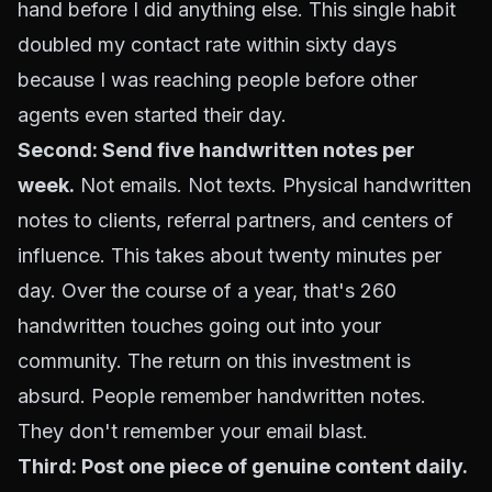
hand before I did anything else. This single habit
doubled my contact rate within sixty days
because I was reaching people before other
agents even started their day.
Second: Send five handwritten notes per
week.
Not emails. Not texts. Physical handwritten
notes to clients, referral partners, and centers of
influence. This takes about twenty minutes per
day. Over the course of a year, that's 260
handwritten touches going out into your
community. The return on this investment is
absurd. People remember handwritten notes.
They don't remember your email blast.
Third: Post one piece of genuine content daily.