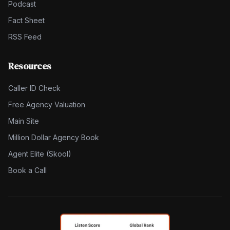
Podcast
Fact Sheet
RSS Feed
Resources
Caller ID Check
Free Agency Valuation
Main Site
Million Dollar Agency Book
Agent Elite (Skool)
Book a Call