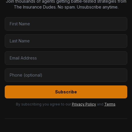
Join thousands of agents getting battle-tested strategies from
The Insurance Dudes. No spam. Unsubscribe anytime.
Subscribe
By subscribing you agree to our
Privacy Policy
and
Terms
.