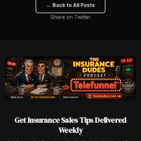
← Back to All Posts
Share on Twitter
Get Insurance Sales Tips Delivered
Weekly