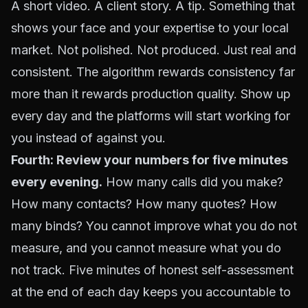
A short video. A client story. A tip. Something that
shows your face and your expertise to your local
market. Not polished. Not produced. Just real and
consistent. The algorithm rewards consistency far
more than it rewards production quality. Show up
every day and the platforms will start working for
you instead of against you.
Fourth: Review your numbers for five minutes
every evening.
How many calls did you make?
How many contacts? How many quotes? How
many binds? You cannot improve what you do not
measure, and you cannot measure what you do
not track. Five minutes of honest self-assessment
at the end of each day keeps you accountable to