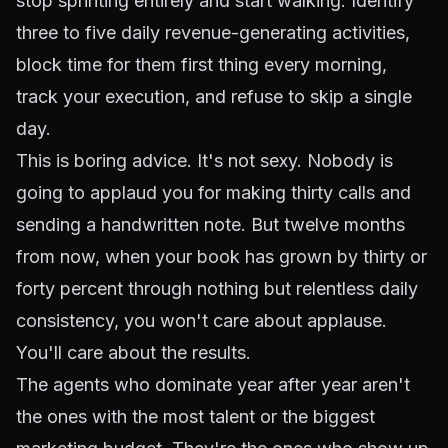
stop sprinting entirely and start walking. Identify
three to five daily revenue-generating activities,
block time for them first thing every morning,
track your execution, and refuse to skip a single
day.
This is boring advice. It's not sexy. Nobody is
going to applaud you for making thirty calls and
sending a handwritten note. But twelve months
from now, when your book has grown by thirty or
forty percent through nothing but relentless daily
consistency, you won't care about applause.
You'll care about the results.
The agents who dominate year after year aren't
the ones with the most talent or the biggest