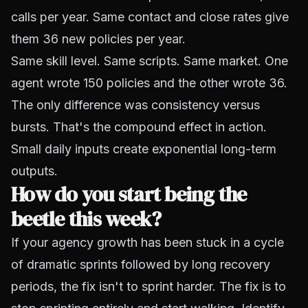
calls per year. Same contact and close rates give
them 36 new policies per year.
Same skill level. Same scripts. Same market. One
agent wrote 150 policies and the other wrote 36.
The only difference was consistency versus
bursts. That's the compound effect in action.
Small daily inputs create exponential long-term
outputs.
How do you start being the
beetle this week?
If your agency growth has been stuck in a cycle
of dramatic sprints followed by long recovery
periods, the fix isn't to sprint harder. The fix is to