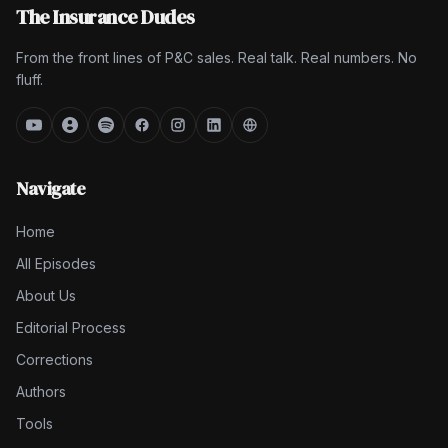
The Insurance Dudes
From the front lines of P&C sales. Real talk. Real numbers. No
fluff.
Navigate
Home
All Episodes
About Us
Editorial Process
Corrections
Authors
Tools