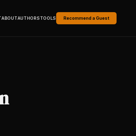
T
ABOUT
AUTHORS
TOOLS
Recommend a Guest
in