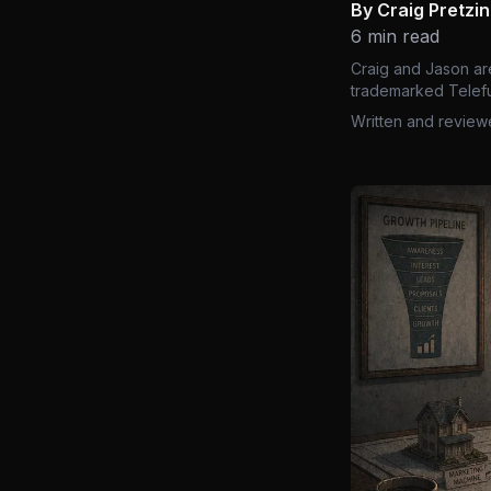
By Craig Pretzi
6 min read
Craig and Jason ar
trademarked Telefu
Written and review