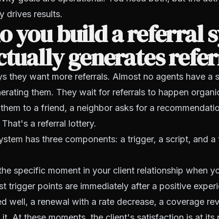
y drives results.
 you build a referral 
ctually generates refer
s they want more referrals. Almost no agents have a 
erating them. They wait for referrals to happen organi
 them to a friend, a neighbor asks for a recommendatio
 That's a referral lottery.
system
has three components: a trigger, a script, and a 
the specific moment in your client relationship when y
st trigger points are immediately after a positive exper
d well, a renewal with a rate decrease, a coverage re
 it. At these moments, the client's satisfaction is at its