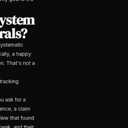
system
rals?
systematic
cally, a happy
n. That's not a
tracking
ou ask for a
ience, a claim
view that found
 peak, and their