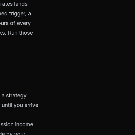
 rates lands
ed trigger, a
ours of every
ks. Run those
 a strategy.
ntil you arrive
ission income
de by your