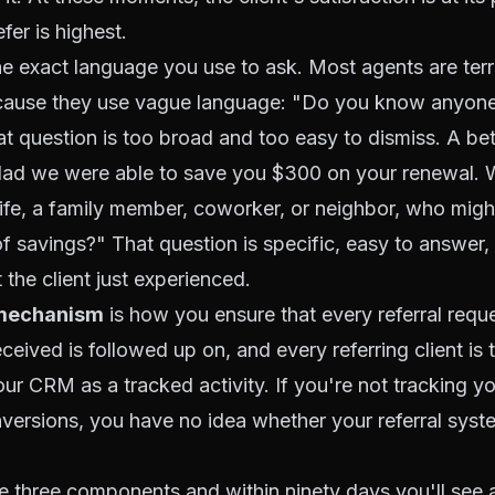
efer is highest.
he exact language you use to ask. Most agents are terr
because they use vague language: "Do you know anyo
t question is too broad and too easy to dismiss. A bett
 glad we were able to save you $300 on your renewal.
life, a family member, coworker, or neighbor, who migh
f savings?" That question is specific, easy to answer
t the client just experienced.
 mechanism
is how you ensure that every referral requ
eceived is followed up on, and every referring client is
our CRM as a tracked activity. If you're not tracking yo
nversions, you have no idea whether your referral syst
e three components and within ninety days you'll see