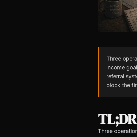
Three opera
income goal 
referral sys
block the fi
TL;DR
Three operatio