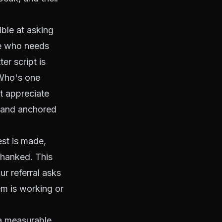
ible at asking
ne who needs
er script is
 Who's one
t appreciate
, and anchored
est is made,
 thanked. This
ur referral asks
em is working or
 a measurable