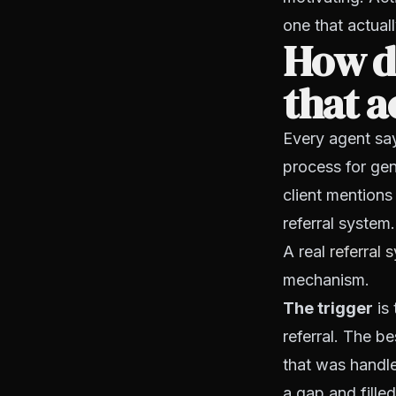
one that actuall
How do
that a
Every agent say
process for gen
client mentions
referral system.
A real
referral 
mechanism.
The trigger
is 
referral. The be
that was handle
a gap and filled