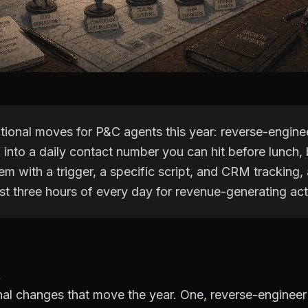
tional moves for P&C agents this year: reverse-engine
into a daily contact number you can hit before lunch, 
tem with a trigger, a specific script, and CRM tracking,
rst three hours of every day for revenue-generating acti
nal changes that move the year. One, reverse-enginee