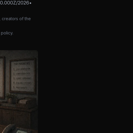
00.000Z/2026
•
 creators of the
policy.