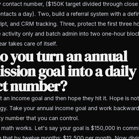
ly contact number, ($150K target divided through close
ntacts a day). Two, build a referral system with a defin
ript, and CRM tracking. Three, protect the first three h
 activity only and batch admin into two one-hour bloc
ar takes care of itself.
o you turn an annual
sion goal into a daily
ct number?
 an income goal and then hope they hit it. Hope is not
egy. Take your annual income goal and work backward u
ity number
that you can control.
 math works. Let's say your goal is $150,000 in comm
de that by twelve months: $12,500 per month. Now divi