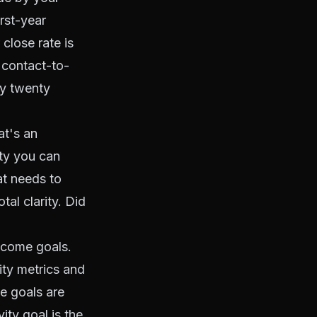
rst-year
close rate is
 contact-to-
by twenty
at's an
ity you can
at needs to
al clarity. Did
ncome goals.
ity metrics and
e goals are
ity goal is the