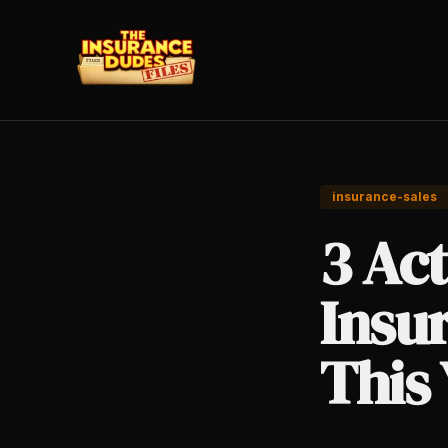
insurance-sales
3 Act
Insu
This 