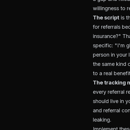
willingness to r
The script
is t
for referrals 
insurance?" Tha
specific: "I'm
person in your 
the same kind o
to a real benefi
The tracking
every referral r
should live in y
and referral co
leaking.
Implement thes