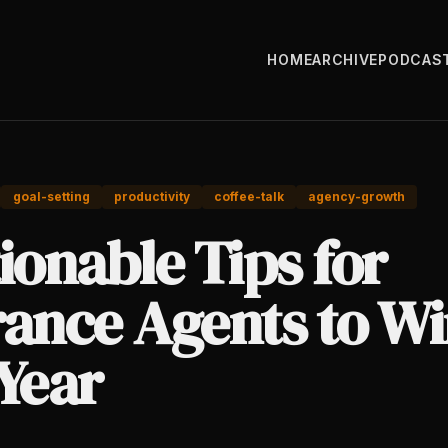
HOME
ARCHIVE
PODCAS
goal-setting
productivity
coffee-talk
agency-growth
ionable Tips for
rance Agents to W
Year