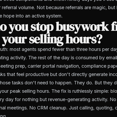
r referral volume. Not because referrals are magic, bu
e hope into an active system.
o you stop busywork 
 your selling hours?
ruth: most agents spend fewer than three hours per da
ing activity. The rest of the day is consumed by ema
eting prep, carrier portal navigation, compliance pap
ks that feel productive but don't directly generate in
those tasks don't need to happen. They do. But they d
our peak selling hours. The fix is ruthlessly simple:
blo
y day for nothing but revenue-generating activity. No
nal meetings. No CRM cleanup. Just calling, quoting, 
ing.