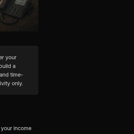
er your
build a
 and time-
vity only.
r your income