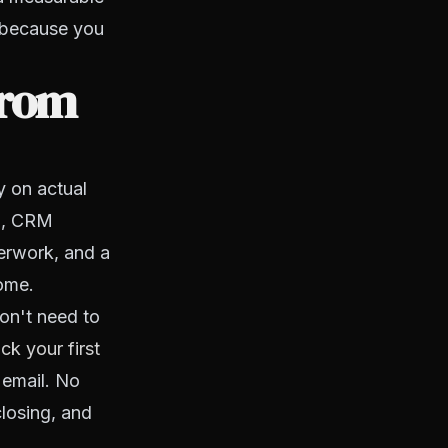
t because you
from
y on actual
il, CRM
erwork, and a
come.
on't need to
ck your first
 email. No
closing, and