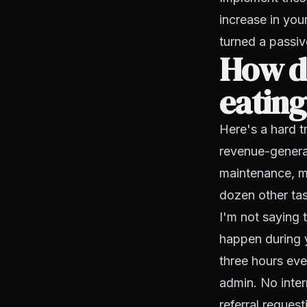
increase in you
turned a passiv
How d
eating
Here's a hard t
revenue-generat
maintenance, me
dozen other tas
I'm not saying 
happen during y
three hours
ever
admin. No inter
referral request