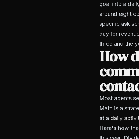
goal into a dai
around eight co
specific ask sc
day for revenue
three and the ye
How d
commis
conta
Most agents set
Math is a strat
at a
daily activ
Here's how the
this year. Divi