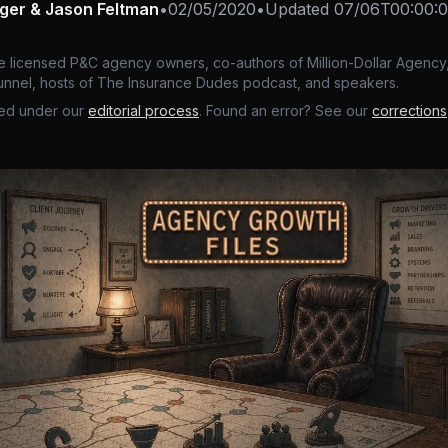
nger & Jason Feltman
•
02/05/2020
•
Updated
07/06T00:00:
e licensed P&C agency owners, co-authors of Million-Dollar Agency,
nnel, hosts of The Insurance Dudes podcast, and speakers.
ed under our
editorial process
. Found an error? See our
corrections