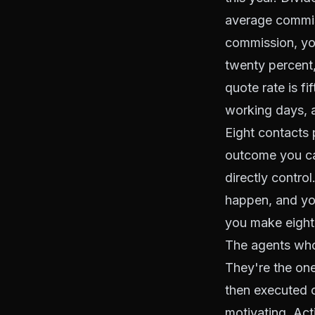
average commiss
commission, you
twenty percent,
quote rate is f
working days, a
Eight contacts 
outcome you can
directly contr
happen, and you
you make eight
The agents who
They're the one
then executed 
motivating. Acti