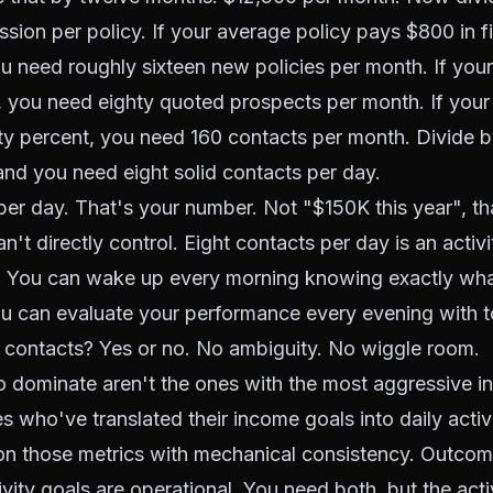
ion per policy. If your average policy pays $800 in fi
 need roughly sixteen new policies per month. If your 
 you need eighty quoted prospects per month. If your
ifty percent, you need 160 contacts per month. Divide 
nd you need eight solid contacts per day.
per day. That's your number. Not "$150K this year", th
't directly control. Eight contacts per day is an activ
ol. You can wake up every morning knowing exactly wh
 can evaluate your performance every evening with tot
 contacts? Yes or no. No ambiguity. No wiggle room.
 dominate aren't the ones with the most aggressive i
s who've translated their income goals into daily activ
on those metrics with mechanical consistency. Outcom
vity goals are operational. You need both, but the activ