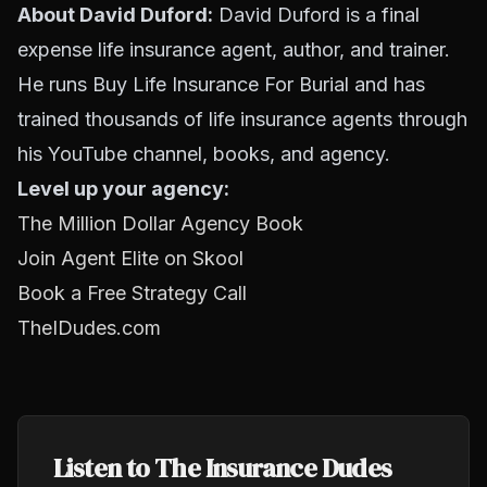
About David Duford:
David Duford is a final
expense life insurance agent, author, and trainer.
He runs Buy Life Insurance For Burial and has
trained thousands of life insurance agents through
his YouTube channel, books, and agency.
Level up your agency:
The Million Dollar Agency Book
Join Agent Elite on Skool
Book a Free Strategy Call
TheIDudes.com
Listen to The Insurance Dudes