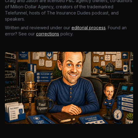
Craig and Jason are licensed P&C agency owners, co-authors
of Million-Dollar Agency, creators of the trademarked
Telefunnel, hosts of The Insurance Dudes podcast, and
speakers.
Written and reviewed under our
editorial process
. Found an
error? See our
corrections
policy.