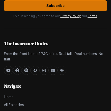
Subscribe
By subscribing you agree to our
Privacy Policy
and
Terms
.
The Insurance Dudes
From the front lines of P&C sales. Real talk. Real numbers. No
fluff.
Navigate
Home
All Episodes