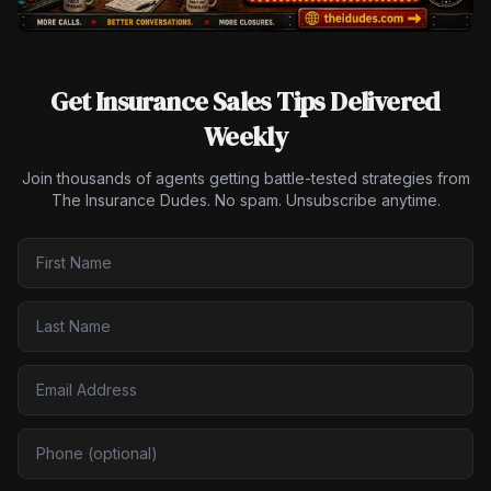
Get Insurance Sales Tips Delivered
Weekly
Join thousands of agents getting battle-tested strategies from
The Insurance Dudes. No spam. Unsubscribe anytime.