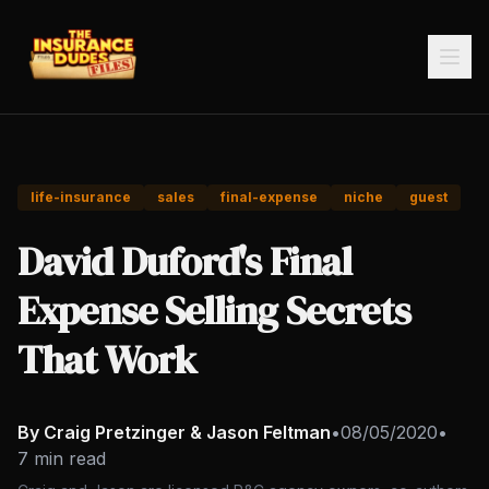
life-insurance
sales
final-expense
niche
guest
David Duford's Final
Expense Selling Secrets
That Work
By Craig Pretzinger & Jason Feltman
•
08/05/2020
•
7 min read