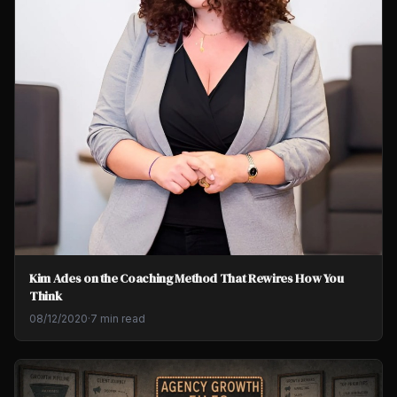
Kim Ades on the Coaching Method That Rewires How You
Think
08/12/2020
·
7 min read