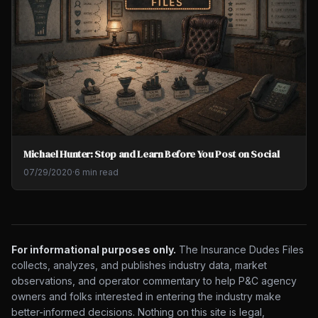
Michael Hunter: Stop and Learn Before You Post on Social
07/29/2020
·
6 min read
For informational purposes only.
The Insurance Dudes Files
collects, analyzes, and publishes industry data, market
observations, and operator commentary to help P&C agency
owners and folks interested in entering the industry make
better-informed decisions. Nothing on this site is legal,