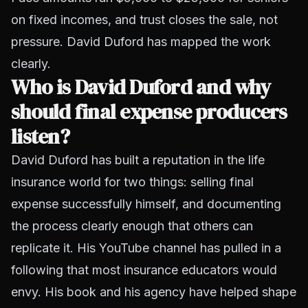
on fixed incomes, and trust closes the sale, not
pressure. David Duford has mapped the work
clearly.
Who is David Duford and why
should final expense producers
listen?
David Duford has built a reputation in the life
insurance world for two things: selling final
expense successfully himself, and documenting
the process clearly enough that others can
replicate it. His YouTube channel has pulled in a
following that most insurance educators would
envy. His book and his agency have helped shape