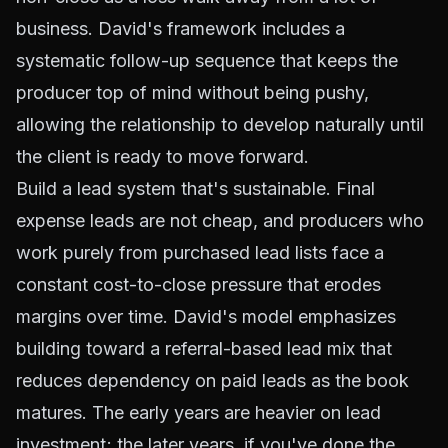
business. David's framework includes a
systematic follow-up sequence that keeps the
producer top of mind without being pushy,
allowing the relationship to develop naturally until
the client is ready to move forward.
Build a lead system that's sustainable. Final
expense leads are not cheap, and producers who
work purely from purchased lead lists face a
constant cost-to-close pressure that erodes
margins over time. David's model emphasizes
building toward a referral-based lead mix that
reduces dependency on paid leads as the book
matures. The early years are heavier on lead
investment; the later years, if you've done the