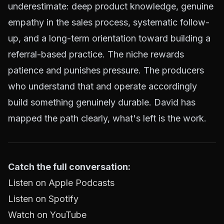
underestimate: deep product knowledge, genuine
empathy in the sales process, systematic follow-
up, and a long-term orientation toward building a
referral-based practice. The niche rewards
patience and punishes pressure. The producers
who understand that and operate accordingly
build something genuinely durable. David has
mapped the path clearly, what's left is the work.
Catch the full conversation:
Listen on Apple Podcasts
Listen on Spotify
Watch on YouTube