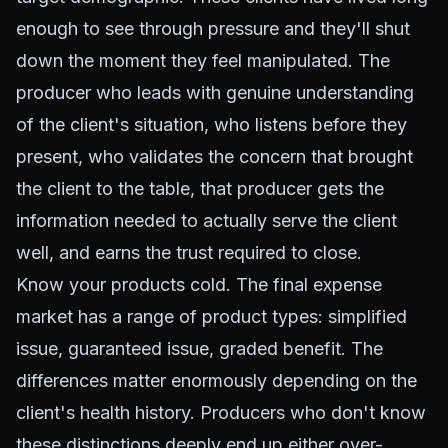
enough to see through pressure and they'll shut
down the moment they feel manipulated. The
producer who leads with genuine understanding
of the client's situation, who listens before they
present, who validates the concern that brought
the client to the table, that producer gets the
information needed to actually serve the client
well, and earns the trust required to close.
Know your products cold. The final expense
market has a range of product types: simplified
issue, guaranteed issue, graded benefit. The
differences matter enormously depending on the
client's health history. Producers who don't know
these distinctions deeply end up either over-