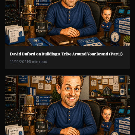
David Duford on Building a Tribe Around Your Brand (Part 1)
12/10/2021
·
5 min read