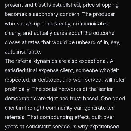
present and trust is established, price shopping
becomes a secondary concern. The producer
who shows up consistently, communicates
clearly, and actually cares about the outcome
closes at rates that would be unheard of in, say,
auto insurance.
The referral dynamics are also exceptional. A
satisfied final expense client, someone who felt
respected, understood, and well-served, will refer
prolifically. The social networks of the senior
demographic are tight and trust-based. One good
client in the right community can generate ten
referrals. That compounding effect, built over
years of consistent service, is why experienced