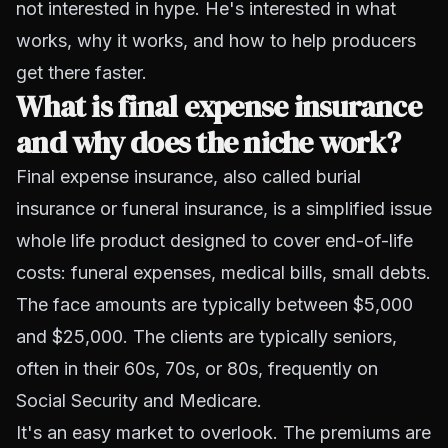
not interested in hype. He's interested in what
works, why it works, and how to help producers
get there faster.
What is final expense insurance
and why does the niche work?
Final expense insurance, also called burial
insurance or funeral insurance, is a simplified issue
whole life product designed to cover end-of-life
costs: funeral expenses, medical bills, small debts.
The face amounts are typically between $5,000
and $25,000. The clients are typically seniors,
often in their 60s, 70s, or 80s, frequently on
Social Security and Medicare.
It's an easy market to overlook. The premiums are