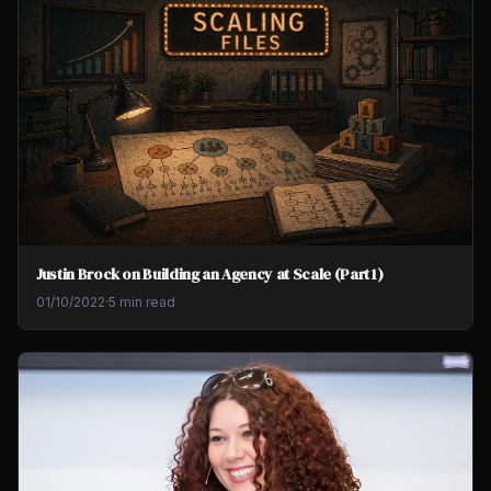
Justin Brock on Building an Agency at Scale (Part 1)
01/10/2022
·
5 min read