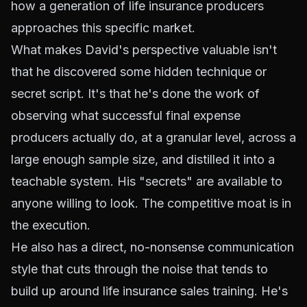
how a generation of life insurance producers
approaches this specific market.
What makes David's perspective valuable isn't
that he discovered some hidden technique or
secret script. It's that he's done the work of
observing what successful final expense
producers actually do, at a granular level, across a
large enough sample size, and distilled it into a
teachable system. His "secrets" are available to
anyone willing to look. The competitive moat is in
the execution.
He also has a direct, no-nonsense communication
style that cuts through the noise that tends to
build up around life insurance sales training. He's