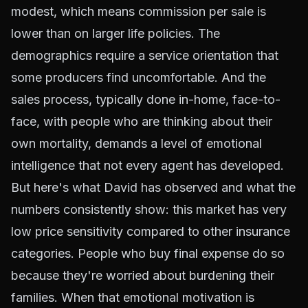
modest, which means commission per sale is
lower than on larger life policies. The
demographics require a service orientation that
some producers find uncomfortable. And the
sales process, typically done in-home, face-to-
face, with people who are thinking about their
own mortality, demands a level of emotional
intelligence that not every agent has developed.
But here's what David has observed and what the
numbers consistently show: this market has very
low price sensitivity compared to other insurance
categories. People who buy final expense do so
because they're worried about burdening their
families. When that emotional motivation is