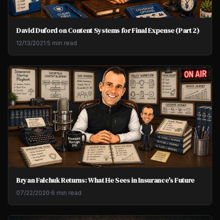
David Duford on Content Systems for Final Expense (Part 2)
12/13/2021
·
5 min read
Bryan Falchuk Returns: What He Sees in Insurance's Future
07/22/2020
·
6 min read