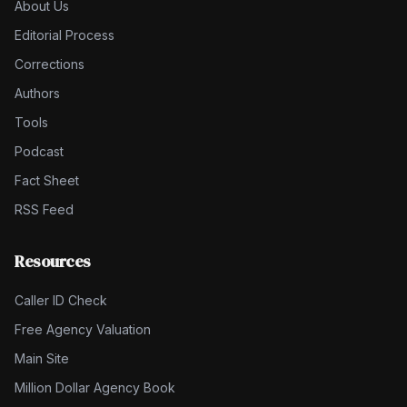
About Us
Editorial Process
Corrections
Authors
Tools
Podcast
Fact Sheet
RSS Feed
Resources
Caller ID Check
Free Agency Valuation
Main Site
Million Dollar Agency Book