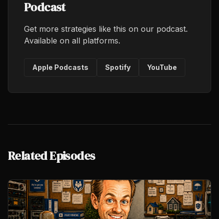
Podcast
Get more strategies like this on our podcast.
Available on all platforms.
Apple Podcasts
Spotify
YouTube
Related Episodes