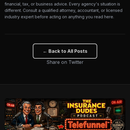
financial, tax, or business advice. Every agency's situation is
different. Consult a qualified attorney, accountant, or licensed
industry expert before acting on anything you read here.
← Back to All Posts
Share on Twitter