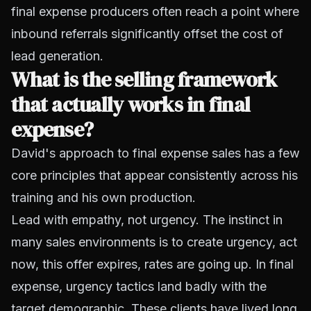
final expense producers often reach a point where
inbound referrals significantly offset the cost of
lead generation.
What is the selling framework
that actually works in final
expense?
David's approach to final expense sales has a few
core principles that appear consistently across his
training and his own production.
Lead with empathy, not urgency. The instinct in
many sales environments is to create urgency, act
now, this offer expires, rates are going up. In final
expense, urgency tactics land badly with the
target demographic. These clients have lived long