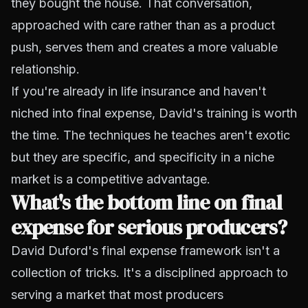
they bought the house. That conversation,
approached with care rather than as a product
push, serves them and creates a more valuable
relationship.
If you're already in life insurance and haven't
niched into final expense, David's training is worth
the time. The techniques he teaches aren't exotic
but they are specific, and specificity in a niche
market is a competitive advantage.
What's the bottom line on final
expense for serious producers?
David Duford's final expense framework isn't a
collection of tricks. It's a disciplined approach to
serving a market that most producers