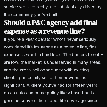
service work correctly, are substantially driven by
the community you've built.
Should a P&C agency add final
expense as a revenue line?
If you're a P&C operator who's never seriously
considered life insurance as a revenue line, final
expense is worth a hard look. The barriers to entry
are low, the market is underserved in many areas,
and the cross-sell opportunity with existing
clients, particularly senior homeowners, is
significant. A client you've had for fifteen years
on an auto and home policy likely hasn't had a
genuine conversation about life coverage since