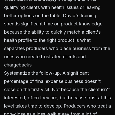
qualifying clients with health issues or leaving
better options on the table. David's training
spends significant time on product knowledge
because the ability to quickly match a client's
health profile to the right product is what
separates producers who place business from the
ones who create frustrated clients and
chargebacks.
Systematize the follow-up. A significant
percentage of final expense business doesn't
close on the first visit. Not because the client isn't
interested, often they are, but because trust at this
level takes time to develop. Producers who treat a
non-close as a loss walk away from a lot of