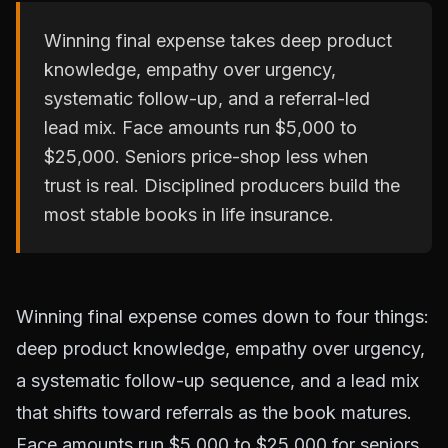
Winning final expense takes deep product
knowledge, empathy over urgency,
systematic follow-up, and a referral-led
lead mix. Face amounts run $5,000 to
$25,000. Seniors price-shop less when
trust is real. Disciplined producers build the
most stable books in life insurance.
Winning final expense comes down to four things:
deep product knowledge, empathy over urgency,
a systematic follow-up sequence, and a lead mix
that shifts toward referrals as the book matures.
Face amounts run $5,000 to $25,000 for seniors