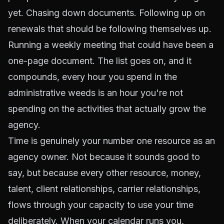
yet. Chasing down documents. Following up on
renewals that should be following themselves up.
Running a weekly meeting that could have been a
one-page document. The list goes on, and it
compounds, every hour you spend in the
administrative weeds is an hour you're not
spending on the activities that actually grow the
agency.
Time is genuinely your number one resource as an
agency owner. Not because it sounds good to
say, but because every other resource, money,
talent, client relationships, carrier relationships,
flows through your capacity to use your time
deliberately. When your calendar runs you,