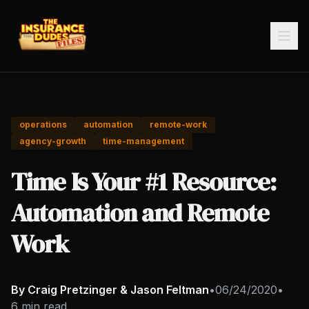
operations
automation
remote-work
agency-growth
time-management
Time Is Your #1 Resource:
Automation and Remote
Work
By Craig Pretzinger & Jason Feltman
•
06/24/2020
•
6 min read