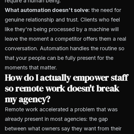
require a human being.
What automation doesn't solve:
the need for
genuine relationship and trust. Clients who feel
like they're being processed by a machine will
leave the moment a competitor offers them a real
conversation. Automation handles the routine so
that your people can be fully present for the
moments that matter.
How do I actually empower staff
so remote work doesn't break
my agency?
Remote work accelerated a problem that was
already present in most agencies: the gap
between what owners say they want from their