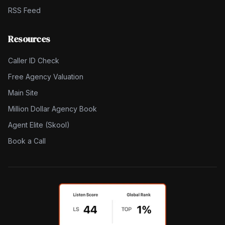
RSS Feed
Resources
Caller ID Check
Free Agency Valuation
Main Site
Million Dollar Agency Book
Agent Elite (Skool)
Book a Call