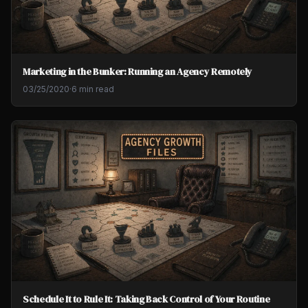
Marketing in the Bunker: Running an Agency Remotely
03/25/2020
·
6 min read
Schedule It to Rule It: Taking Back Control of Your Routine