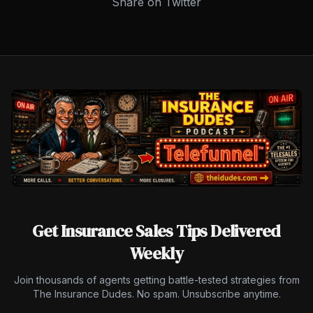
Share on Twitter
Get Insurance Sales Tips Delivered
Weekly
Join thousands of agents getting battle-tested strategies from
The Insurance Dudes. No spam. Unsubscribe anytime.