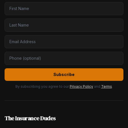
Subscribe
By subscribing you agree to our
Privacy Policy
and
Terms
.
The Insurance Dudes