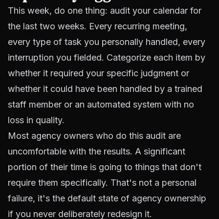
This week, do one thing: audit your calendar for
the last two weeks. Every recurring meeting,
every type of task you personally handled, every
interruption you fielded. Categorize each item by
whether it required your specific judgment or
whether it could have been handled by a trained
staff member or an automated system with no
loss in quality.
Most agency owners who do this audit are
uncomfortable with the results. A significant
portion of their time is going to things that don't
require them specifically. That's not a personal
failure, it's the default state of agency ownership
if you never deliberately redesign it.