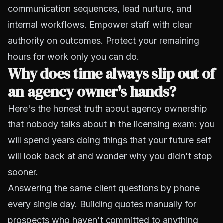
communication sequences, lead nurture, and
internal workflows. Empower staff with clear
authority on outcomes. Protect your remaining
hours for work only you can do.
Why does time always slip out of
an agency owner's hands?
Here's the honest truth about agency ownership
that nobody talks about in the licensing exam: you
will spend years doing things that your future self
will look back at and wonder why you didn't stop
sooner.
Answering the same client questions by phone
every single day. Building quotes manually for
prospects who haven't committed to anything