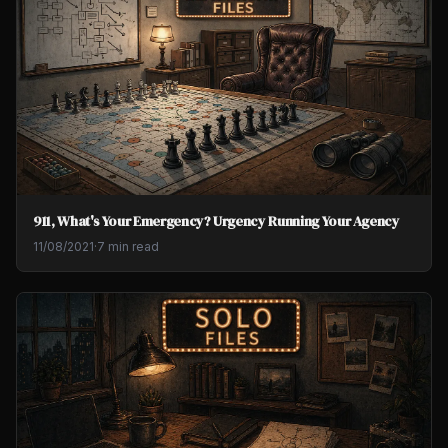
911, What's Your Emergency? Urgency Running Your Agency
11/08/2021
·
7 min read