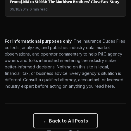
From $10M to $100M: The Mathisen Brothers' GloveBox Story
09/16/2019
·
6 min read
For informational purposes only.
The Insurance Dudes Files
collects, analyzes, and publishes industry data, market
observations, and operator commentary to help P&C agency
owners and folks interested in entering the industry make
better-informed decisions. Nothing on this site is legal,
financial, tax, or business advice. Every agency's situation is
different. Consult a qualified attorney, accountant, or licensed
industry expert before acting on anything you read here.
← Back to All Posts