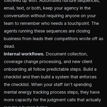
followed up with. Automated nurture sequences,
email, text, or both, keep your agency in the
conversation without requiring anyone on your
team to remember who needs a touchpoint. The
agents running these sequences are closing
business from leads their competitors wrote off as
dead.
Internal workflows.
Document collection,
coverage change processing, and new client
onboarding all follow predictable steps. Build a
checklist and then build a system that enforces
the checklist. When your staff isn't spending
mental energy tracking process steps, they have
more capacity for the judgment calls that actually