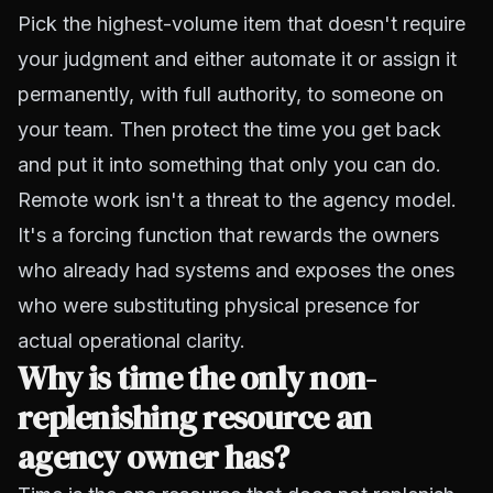
Pick the highest-volume item that doesn't require
your judgment and either automate it or assign it
permanently, with full authority, to someone on
your team. Then protect the time you get back
and put it into something that only you can do.
Remote work isn't a threat to the agency model.
It's a forcing function that rewards the owners
who already had systems and exposes the ones
who were substituting physical presence for
actual operational clarity.
Why is time the only non-
replenishing resource an
agency owner has?