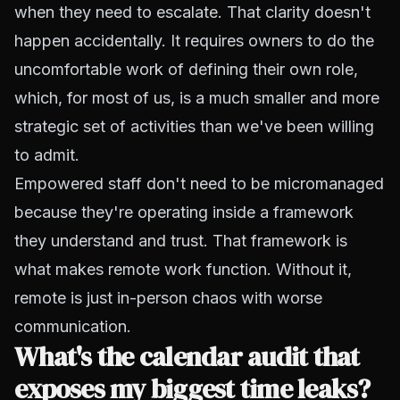
when they need to escalate. That clarity doesn't
happen accidentally. It requires owners to do the
uncomfortable work of defining their own role,
which, for most of us, is a much smaller and more
strategic set of activities than we've been willing
to admit.
Empowered staff don't need to be micromanaged
because they're operating inside a framework
they understand and trust. That framework is
what makes remote work function. Without it,
remote is just in-person chaos with worse
communication.
What's the calendar audit that
exposes my biggest time leaks?