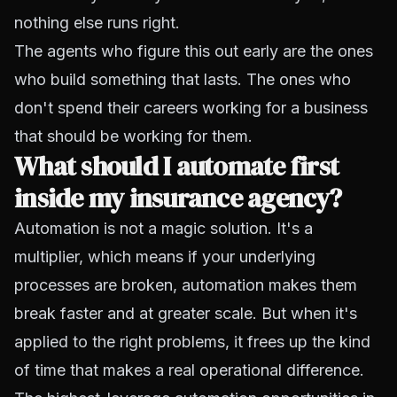
nothing else runs right.
The agents who figure this out early are the ones
who build something that lasts. The ones who
don't spend their careers working for a business
that should be working for them.
What should I automate first
inside my insurance agency?
Automation is not a magic solution. It's a
multiplier, which means if your underlying
processes are broken, automation makes them
break faster and at greater scale. But when it's
applied to the right problems, it frees up the kind
of time that makes a real operational difference.