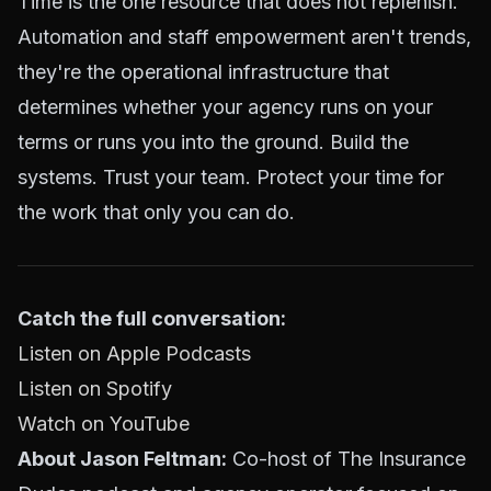
Time is the one resource that does not replenish.
Automation and staff empowerment aren't trends,
they're the operational infrastructure that
determines whether your agency runs on your
terms or runs you into the ground. Build the
systems. Trust your team. Protect your time for
the work that only you can do.
Catch the full conversation:
Listen on Apple Podcasts
Listen on Spotify
Watch on YouTube
About Jason Feltman:
Co-host of The Insurance