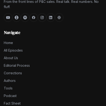
From the front lines of P&C sales. Real talk. Real numbers. No
fluff.
Navigate
Home
All Episodes
About Us
Editorial Process
Corrections
Authors
Tools
Podcast
Fact Sheet