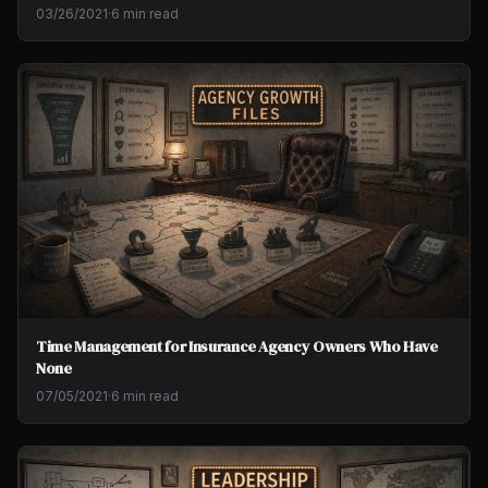
03/26/2021
·
6 min read
Time Management for Insurance Agency Owners Who Have
None
07/05/2021
·
6 min read