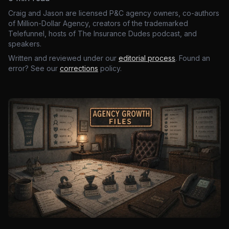
Craig and Jason are licensed P&C agency owners, co-authors
of Million-Dollar Agency, creators of the trademarked
Telefunnel, hosts of The Insurance Dudes podcast, and
speakers.
Written and reviewed under our
editorial process
. Found an
error? See our
corrections
policy.