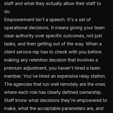
staff and what they actually allow their staff to
do.
Empowerment isn't a speech. It's a set of
operational decisions. It means giving your team
clear authority over specific outcomes, not just
tasks, and then getting out of the way. When a
client service rep has to check with you before
making any retention decision that involves a
premium adjustment, you haven't hired a team
member. You've hired an expensive relay station.
The agencies that run well remotely are the ones
where each role has clearly defined ownership.
Staff know what decisions they're empowered to
make, what the acceptable parameters are, and