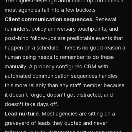
The highest-leverage automation opportunities in
most agencies fall into a few buckets.
Client communication sequences.
Renewal
reminders, policy anniversary touchpoints, and
post-bind follow-ups are predictable events that
happen on a schedule. There is no good reason a
human being needs to remember to do these
manually. A properly configured CRM with
automated communication sequences handles
this more reliably than any staff member because
it doesn't forget, doesn't get distracted, and
doesn't take days off.
Lead nurture.
Most agencies are sitting on a
graveyard of leads they quoted and never