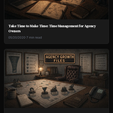
Take Time to Make Time: Time Management for Agency
Owners
05/20/2020
·
7 min read