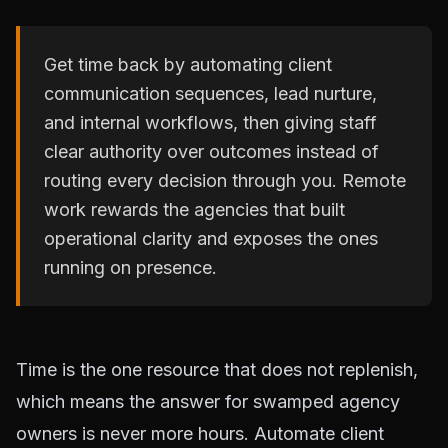
Get time back by automating client
communication sequences, lead nurture,
and internal workflows, then giving staff
clear authority over outcomes instead of
routing every decision through you. Remote
work rewards the agencies that built
operational clarity and exposes the ones
running on presence.
Time is the one resource that does not replenish,
which means the answer for swamped agency
owners is never more hours. Automate client