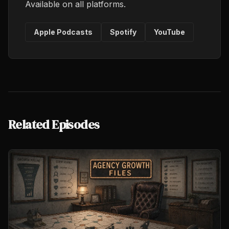
Available on all platforms.
Apple Podcasts
Spotify
YouTube
Related Episodes