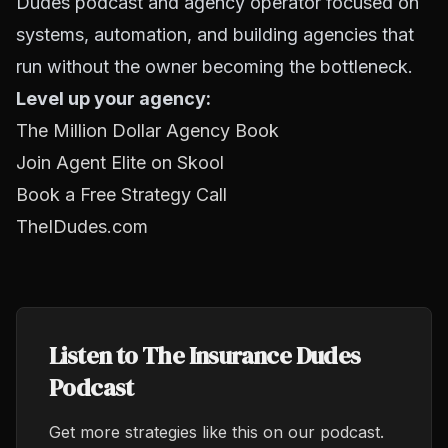
Dudes podcast and agency operator focused on
systems, automation, and building agencies that
run without the owner becoming the bottleneck.
Level up your agency:
The Million Dollar Agency Book
Join Agent Elite on Skool
Book a Free Strategy Call
TheIDudes.com
Listen to The Insurance Dudes
Podcast
Get more strategies like this on our podcast.