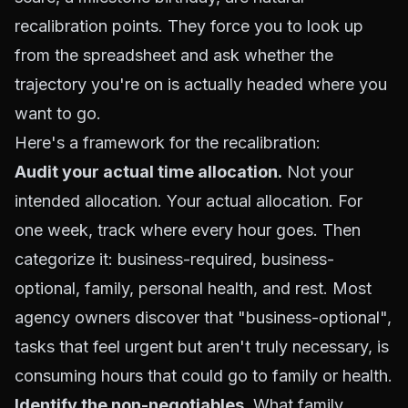
recalibration points. They force you to look up
from the spreadsheet and ask whether the
trajectory you're on is actually headed where you
want to go.
Here's a framework for the recalibration:
Audit your actual time allocation.
Not your
intended allocation. Your actual allocation. For
one week, track where every hour goes. Then
categorize it: business-required, business-
optional, family, personal health, and rest. Most
agency owners discover that "business-optional",
tasks that feel urgent but aren't truly necessary, is
consuming hours that could go to family or health.
Identify the non-negotiables.
What family