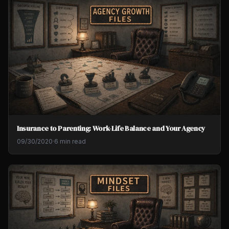
Insurance to Parenting: Work-Life Balance and Your Agency
09/30/2020
·
6 min read