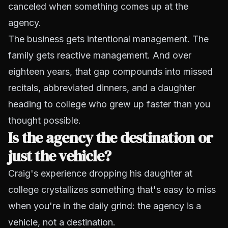
canceled when something comes up at the
agency.
The business gets intentional management. The
family gets reactive management. And over
eighteen years, that gap compounds into missed
recitals, abbreviated dinners, and a daughter
heading to college who grew up faster than you
thought possible.
Is the agency the destination or
just the vehicle?
Craig's experience dropping his daughter at
college crystallizes something that's easy to miss
when you're in the daily grind: the agency is a
vehicle, not a destination.