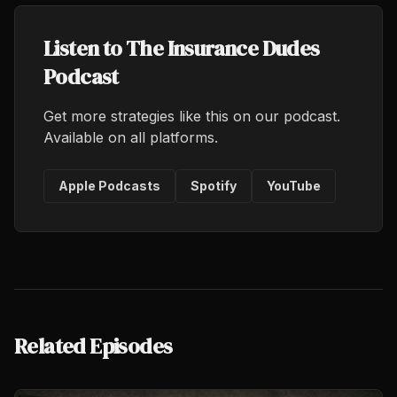
Listen to The Insurance Dudes
Podcast
Get more strategies like this on our podcast.
Available on all platforms.
Apple Podcasts
Spotify
YouTube
Related Episodes