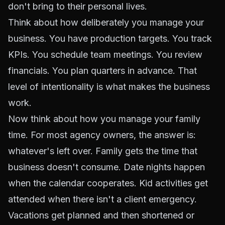
don't bring to their personal lives.
Think about how deliberately you manage your
business. You have production targets. You track
KPIs. You schedule team meetings. You review
financials. You plan quarters in advance. That
level of intentionality is what makes the business
work.
Now think about how you manage your family
time. For most agency owners, the answer is:
whatever's left over. Family gets the time that
business doesn't consume. Date nights happen
when the calendar cooperates. Kid activities get
attended when there isn't a client emergency.
Vacations get planned and then shortened or