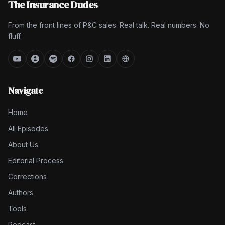
The Insurance Dudes
From the front lines of P&C sales. Real talk. Real numbers. No
fluff.
Navigate
Home
All Episodes
About Us
Editorial Process
Corrections
Authors
Tools
Podcast