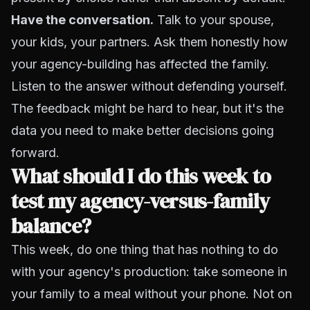
Have the conversation.
Talk to your spouse,
your kids, your partners. Ask them honestly how
your agency-building has affected the family.
Listen to the answer without defending yourself.
The feedback might be hard to hear, but it's the
data you need to make better decisions going
forward.
What should I do this week to
test my agency-versus-family
balance?
This week, do one thing that has nothing to do
with your agency's production: take someone in
your family to a meal without your phone. Not on