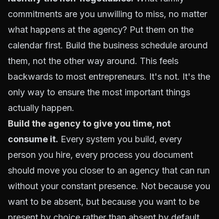
commitments are you unwilling to miss, no matter
what happens at the agency? Put them on the
calendar first. Build the business schedule around
them, not the other way around. This feels
backwards to most entrepreneurs. It's not. It's the
only way to ensure the most important things
actually happen.
Build the agency to give you time
, not
consume it.
Every system you build, every
person you hire, every process you document
should move you closer to an agency that can run
without your constant presence. Not because you
want to be absent, but because you want to be
present by choice rather than absent by default.