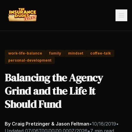
work-life-balance
family
mindset
coffee-talk
personal-development
Balancing the Agency
Grind and the Life It
Should Fund
By Craig Pretzinger & Jason Feltman
•
10/16/2019
•
Updated
07/06T00:00:00.000Z/2026
•
7 min read