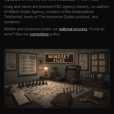
Craig and Jason are licensed P&C agency owners, co-authors
of Million-Dollar Agency, creators of the trademarked
Telefunnel, hosts of The Insurance Dudes podcast, and
speakers.
Written and reviewed under our
editorial process
. Found an
error? See our
corrections
policy.