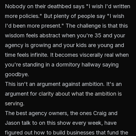
Nobody on their deathbed says "I wish I'd written
more policies." But plenty of people say "I wish
I'd been more present." The challenge is that this
wisdom feels abstract when you're 35 and your
agency is growing and your kids are young and
time feels infinite. It becomes viscerally real when
you're standing in a dormitory hallway saying
goodbye.
This isn't an argument against ambition. It's an
argument for
clarity about what the ambition is
serving
.
The best agency owners, the ones Craig and
Jason talk to on this show every week, have
figured out how to build businesses that
fund
the