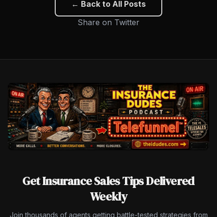
← Back to All Posts
Share on Twitter
Get Insurance Sales Tips Delivered
Weekly
Join thousands of agents getting battle-tested strategies from