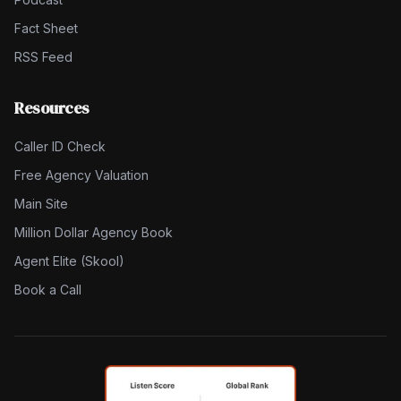
Fact Sheet
RSS Feed
Resources
Caller ID Check
Free Agency Valuation
Main Site
Million Dollar Agency Book
Agent Elite (Skool)
Book a Call