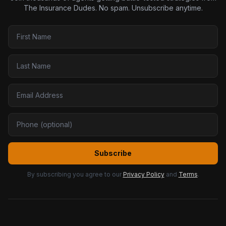
The Insurance Dudes. No spam. Unsubscribe anytime.
Subscribe
By subscribing you agree to our
Privacy Policy
and
Terms
.