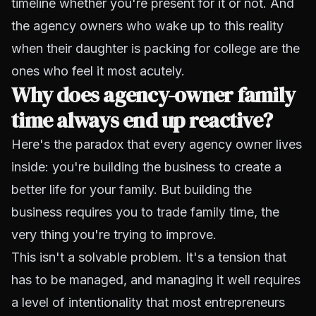
timeline whether you're present for it or not. And
the agency owners who wake up to this reality
when their daughter is packing for college are the
ones who feel it most acutely.
Why does agency-owner family
time always end up reactive?
Here's the paradox that every agency owner lives
inside: you're building the business to create a
better life for your family. But building the
business requires you to trade family time, the
very thing you're trying to improve.
This isn't a solvable problem. It's a tension that
has to be managed, and managing it well requires
a level of intentionality that most entrepreneurs