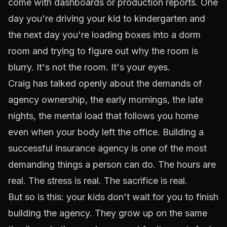
come with dashboards or production reports. One
day you're driving your kid to kindergarten and
the next day you're loading boxes into a dorm
room and trying to figure out why the room is
blurry. It's not the room. It's your eyes.
Craig has talked openly about the demands of
agency ownership, the early mornings, the late
nights, the mental load that follows you home
even when your body left the office. Building a
successful insurance agency is one of the most
demanding things a person can do. The hours are
real. The stress is real. The sacrifice is real.
But so is this: your kids don't wait for you to finish
building the agency. They grow up on the same