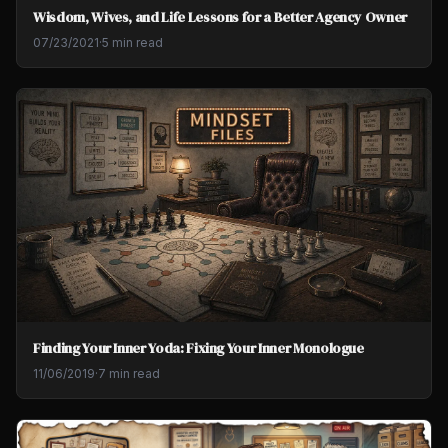
Wisdom, Wives, and Life Lessons for a Better Agency Owner
07/23/2021
·
5 min read
Finding Your Inner Yoda: Fixing Your Inner Monologue
11/06/2019
·
7 min read