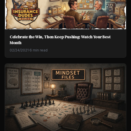
Celebrate the Win, Then Keep Pushing: Watch Your Best
Month
02/24/2021
·
6 min read