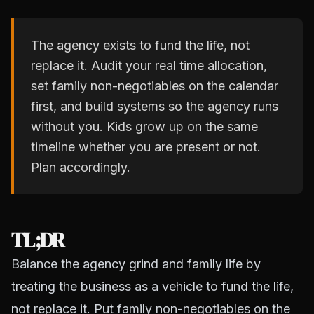
The agency exists to fund the life, not
replace it. Audit your real time allocation,
set family non-negotiables on the calendar
first, and build systems so the agency runs
without you. Kids grow up on the same
timeline whether you are present or not.
Plan accordingly.
TL;DR
Balance the agency grind and family life by
treating the business as a vehicle to fund the life,
not replace it. Put family non-negotiables on the