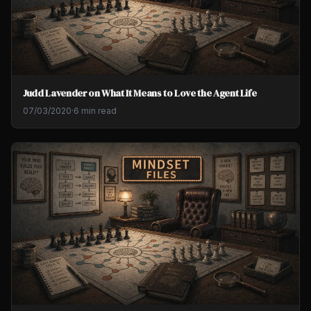
Judd Lavender on What It Means to Love the Agent Life
07/03/2020
·
6 min read