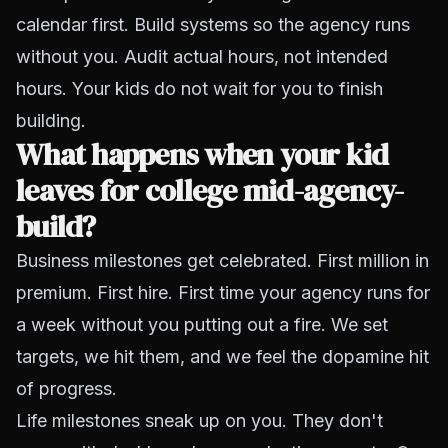
calendar first. Build systems so the agency runs
without you. Audit actual hours, not intended
hours. Your kids do not wait for you to finish
building.
What happens when your kid
leaves for college mid-agency-
build?
Business milestones get celebrated. First million in
premium. First hire. First time your agency runs for
a week without you putting out a fire. We set
targets, we hit them, and we feel the dopamine hit
of progress.
Life milestones sneak up on you. They don't