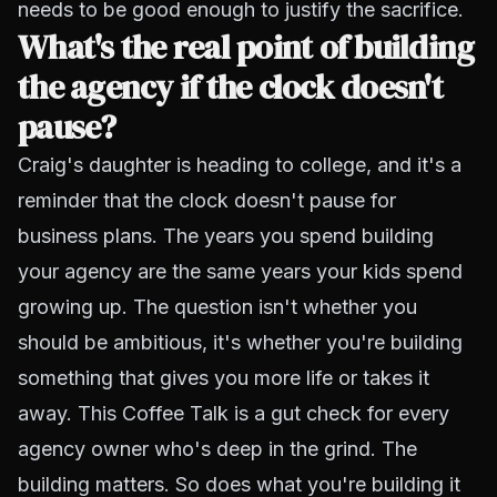
needs to be good enough to justify the sacrifice.
What's the real point of building
the agency if the clock doesn't
pause?
Craig's daughter is heading to college, and it's a
reminder that the clock doesn't pause for
business plans. The years you spend building
your agency are the same years your kids spend
growing up. The question isn't whether you
should be ambitious, it's whether you're building
something that gives you more life or takes it
away. This Coffee Talk is a gut check for every
agency owner who's deep in the grind. The
building matters. So does what you're building it