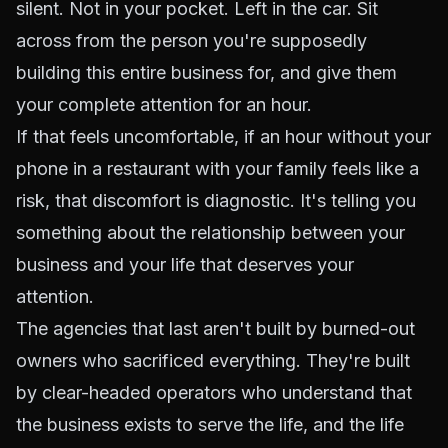
silent. Not in your pocket. Left in the car. Sit
across from the person you're supposedly
building this entire business for, and give them
your complete attention for an hour.
If that feels uncomfortable, if an hour without your
phone in a restaurant with your family feels like a
risk, that discomfort is diagnostic. It's telling you
something about the relationship between your
business and your life that deserves your
attention.
The agencies that last aren't built by burned-out
owners who sacrificed everything. They're built
by clear-headed operators who understand that
the business exists to serve the life, and the life