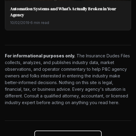
Automation Systems and What's Actually Broken in Your
Agency
10/02/2019
·
6 min read
For informational purposes only.
The Insurance Dudes Files
collects, analyzes, and publishes industry data, market
observations, and operator commentary to help P&C agency
owners and folks interested in entering the industry make
better-informed decisions. Nothing on this site is legal,
financial, tax, or business advice. Every agency's situation is
different. Consult a qualified attorney, accountant, or licensed
industry expert before acting on anything you read here.