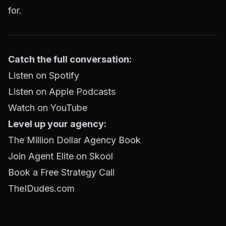
for.
Catch the full conversation:
Listen on Spotify
Listen on Apple Podcasts
Watch on YouTube
Level up your agency:
The Million Dollar Agency Book
Join Agent Elite on Skool
Book a Free Strategy Call
TheIDudes.com