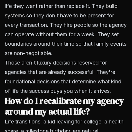
life they want rather than
replace
it. They
build
systems
so they don't have to be present for
every transaction. They hire people so the agency
can operate without them for a week. They set
boundaries around their time so that family events
are non-negotiable.
Those aren't luxury decisions reserved for
agencies that are already successful. They're
foundational decisions that determine what kind
of life the success buys you when it arrives.
How do I recalibrate my agency
around my actual life?
Life transitions, a kid leaving for college, a health
scare, a milestone birthday, are natural