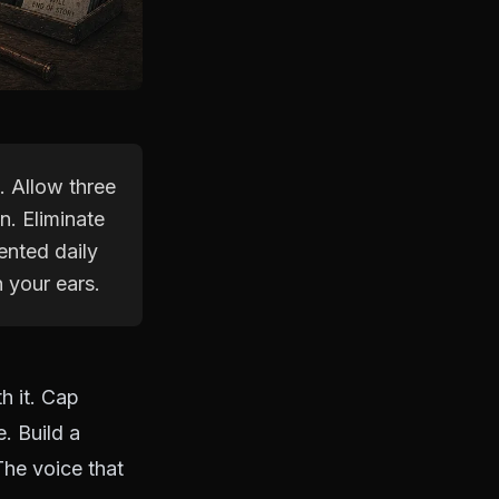
. Allow three
n. Eliminate
ented daily
 your ears.
h it. Cap
. Build a
The voice that