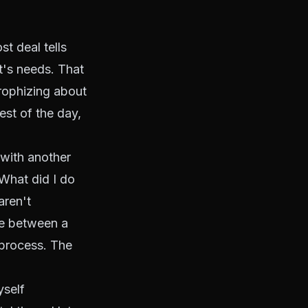
st deal tells
nt's needs. That
trophizing about
rest of the day,
 with another
"What did I do
aren't
nce between a
 process. The
yself