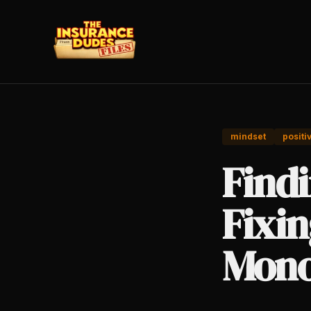
mindset
positi
Findi
Fixin
Mono