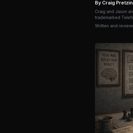
By Craig Pretzi
Craig and Jason ar
trademarked Telefu
Written and review