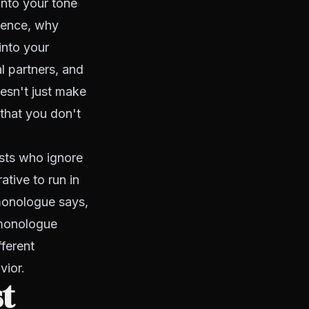
into your tone
adence, why
into your
l partners, and
esn't just make
 that you don't
ists who ignore
ative to run in
 monologue says,
r monologue
ferent
vior.
st