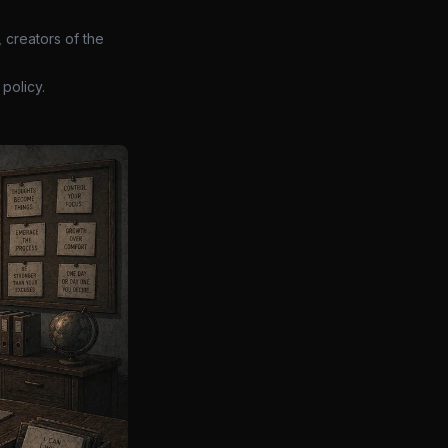
 creators of the
policy.