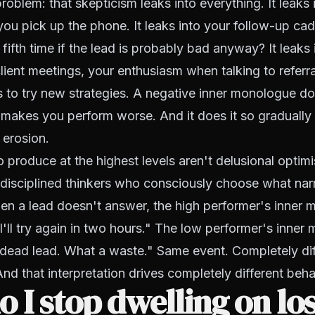
roblem: that skepticism leaks into everything. It leaks 
ou pick up the phone. It leaks into your follow-up c
 fifth time if the lead is probably bad anyway? It leaks 
lient meetings, your enthusiasm when talking to referra
s to try new strategies. A negative inner monologue do
t makes you perform worse. And it does it so gradually
 erosion.
produce at the highest levels aren't delusional optim
e disciplined thinkers who consciously choose what narr
en a lead doesn't answer, the high performer's inner
I'll try again in two hours." The low performer's inne
 dead lead. What a waste." Same event. Completely dif
And that interpretation drives completely different beha
 I stop dwelling on lo