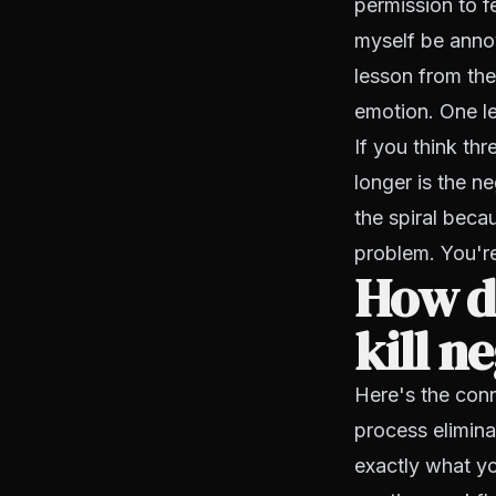
permission to fe
myself be anno
lesson from the
emotion. One le
If you think th
longer is the ne
the spiral beca
problem. You're 
How d
kill n
Here's the con
process elimin
exactly what yo