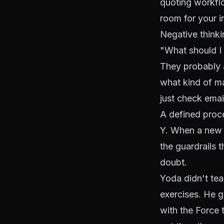
quoting workflo
room for your i
Negative thinki
"What should I 
They probably a
what kind of ma
just check email
A defined proce
Y. When a new l
the guardrails 
doubt.
Yoda didn't tea
exercises. He g
with the Force 