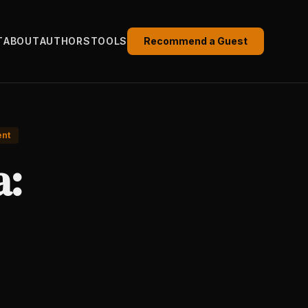
T
ABOUT
AUTHORS
TOOLS
Recommend a Guest
ent
a: