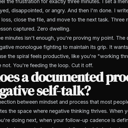
el the frustration for exactly three minutes. I set a menta
yed, disappointed, or angry. And then I'm done. I wri
 loss, close the file, and move to the next task. Three 
sson captured. Zero dwelling.
ree minutes isn't enough, you're proving my point. The 
gative monologue fighting to maintain its grip. It wants
use the spiral feels productive, like you're "working th
not. You're feeding the loop. Cut it off.
oes a documented pro
egative self-talk?
nection between mindset and process that most people 
ates the space where negative thinking thrives. When
u're doing next, when your follow-up cadence is defi