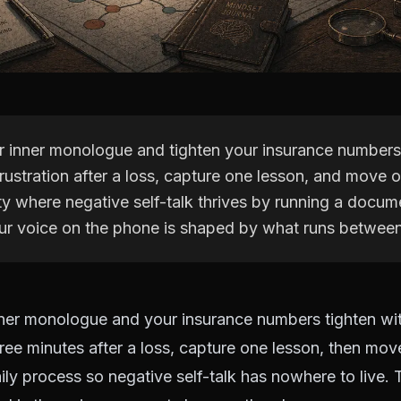
r inner monologue and tighten your insurance numbers
rustration after a loss, capture one lesson, and move o
ty where negative self-talk thrives by running a docum
ur voice on the phone is shaped by what runs between
ner monologue and your insurance numbers tighten wit
hree minutes after a loss, capture one lesson, then move
y process so negative self-talk has nowhere to live. 