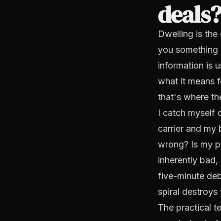
deals
Dwelling is the 
you something a
information is u
what it means fo
that's where t
I catch myself 
carrier and my 
wrong? Is my p
inherently bad, 
five-minute deb
spiral destroy
The practical t