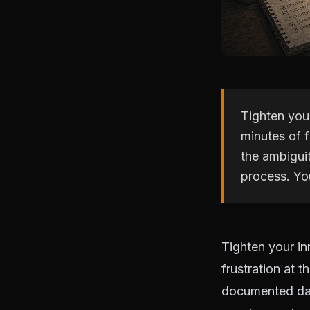
Tighten you
minutes of f
the ambigui
process. Yo
Tighten your in
frustration at t
documented dail