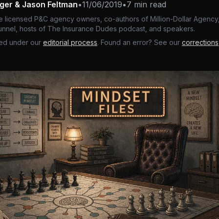
nger & Jason Feltman
•
11/06/2019
•
7 min read
e licensed P&C agency owners, co-authors of Million-Dollar Agency,
nnel, hosts of The Insurance Dudes podcast, and speakers.
ed under our
editorial process
. Found an error? See our
corrections