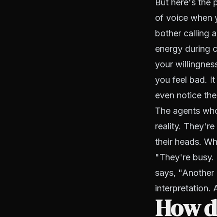
But here's the p
of voice when y
bother calling a
energy during c
your willingnes
you feel bad. I
even notice the
The agents who 
reality. They'r
their heads. Wh
"They're busy. 
says, "Another
interpretation. 
How do