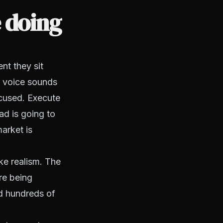
 doing
nt they sit
t voice sounds
ocused. Execute
ead is going to
arket is
ike realism. The
're being
ed hundreds of