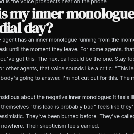
ad is the voice prospects hear on the phone.
is my inner monologue
dial day?
e agent has an inner monologue running from the mome
esk until the moment they leave. For some agents, tha
You've got this. The next call could be the one. Stay f
r other agents, that voice sounds like a critic: "This l
ody's going to answer. I'm not cut out for this. The m
nsidious about the negative inner monologue: it feels l
 themselves "this lead is probably bad" feels like they
pessimistic. They've been burned before. They've call
 nowhere. Their skepticism feels earned.