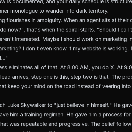
w is documented, and your daily schedule is structure
nner monologue to wander into dark territory.
ng flourishes in ambiguity. When an agent sits at their 
do now?", that's when the spiral starts. "Should I call 
ren't interested. Maybe I should work on marketing i
rketing? I don't even know if my website is working.
..."
ss eliminates all of that. At 8:00 AM, you do X. At 9
ead arrives, step one is this, step two is that. The p
that keep your mind on the road instead of veering into 
ch Luke Skywalker to "just believe in himself." He ga
ave him a training regimen. He gave him a process for
that was repeatable and progressive. The belief follow