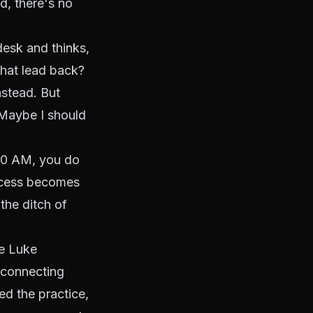
d, there's no
desk and thinks,
that lead back?
nstead. But
 Maybe I should
:00 AM, you do
rocess becomes
the ditch of
ve Luke
 connecting
ed the practice,