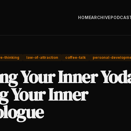
HOME
ARCHIVE
PODCAS
ve-thinking
law-of-attraction
coffee-talk
personal-developm
ng Your Inner Yod
g Your Inner
logue