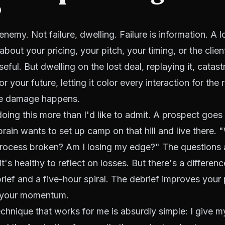
?
enemy. Not failure, dwelling. Failure is information. A lo
bout your pricing, your pitch, your timing, or the clie
seful. But dwelling on the lost deal, replaying it, catas
r your future, letting it color every interaction for the 
he damage happens.
doing this more than I'd like to admit. A prospect goes
brain wants to set up camp on that hill and live there. 
rocess broken? Am I losing my edge?" The questions 
it's healthy to reflect on losses. But there's a differe
rief and a five-hour spiral. The debrief improves your
s your momentum.
echnique that works for me is absurdly simple: I give m