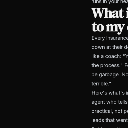
runs in your he
What 
to my 
Every insuranc
down at their d
like a coach: "
the process." Fo
be garbage. Nob
terrible."
Here's what's i
agent who tells
practical, not 
leads that went