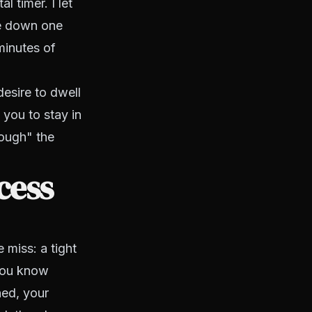
l timer. I let
te down one
minutes of
desire to dwell
 you to stay in
rough" the
cess
miss: a tight
 you know
ned, your