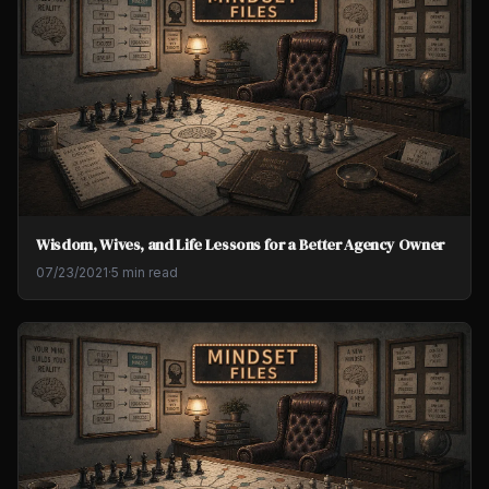
Wisdom, Wives, and Life Lessons for a Better Agency Owner
07/23/2021
·
5 min read