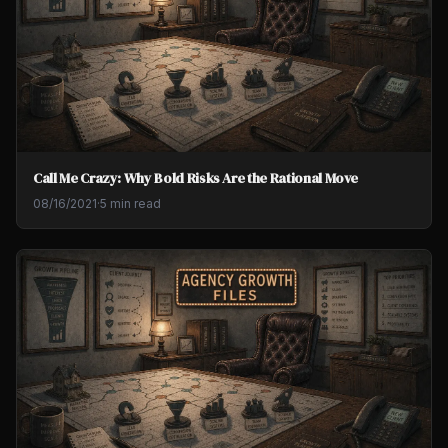
Call Me Crazy: Why Bold Risks Are the Rational Move
08/16/2021
·
5 min read