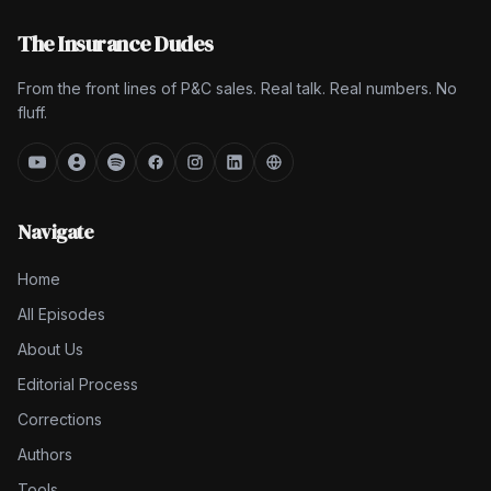
The Insurance Dudes
From the front lines of P&C sales. Real talk. Real numbers. No
fluff.
Navigate
Home
All Episodes
About Us
Editorial Process
Corrections
Authors
Tools