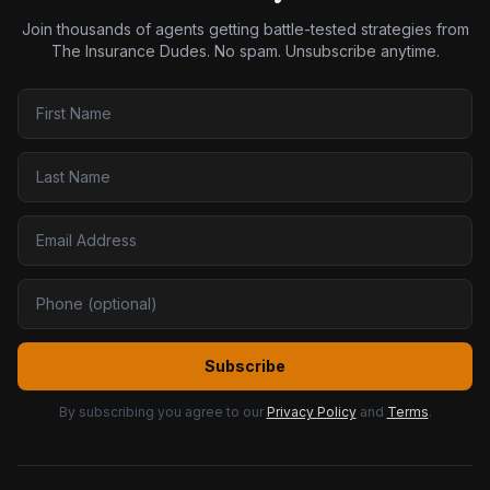
Join thousands of agents getting battle-tested strategies from
The Insurance Dudes. No spam. Unsubscribe anytime.
Subscribe
By subscribing you agree to our
Privacy Policy
and
Terms
.