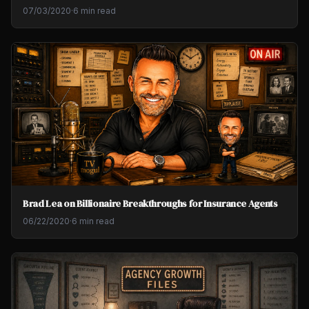
07/03/2020
·
6 min read
Brad Lea on Billionaire Breakthroughs for Insurance Agents
06/22/2020
·
6 min read