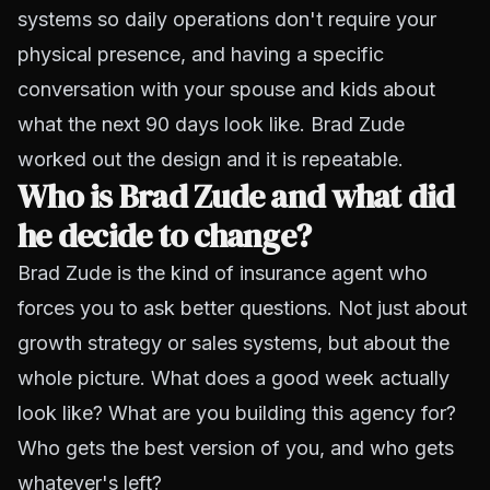
systems so daily operations don't require your
physical presence, and having a specific
conversation with your spouse and kids about
what the next 90 days look like. Brad Zude
worked out the design and it is repeatable.
Who is Brad Zude and what did
he decide to change?
Brad Zude is the kind of insurance agent who
forces you to ask better questions. Not just about
growth strategy or sales systems, but about the
whole picture. What does a good week actually
look like? What are you building this agency
for
?
Who gets the best version of you, and who gets
whatever's left?