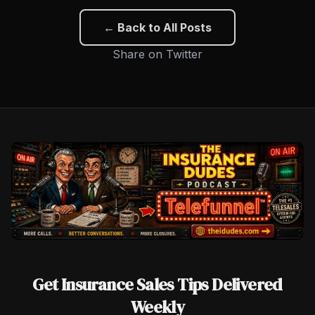
← Back to All Posts
Share on Twitter
Get Insurance Sales Tips Delivered
Weekly