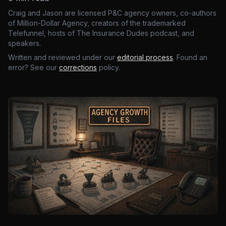
Craig and Jason are licensed P&C agency owners, co-authors
of Million-Dollar Agency, creators of the trademarked
Telefunnel, hosts of The Insurance Dudes podcast, and
speakers.
Written and reviewed under our
editorial process
. Found an
error? See our
corrections
policy.