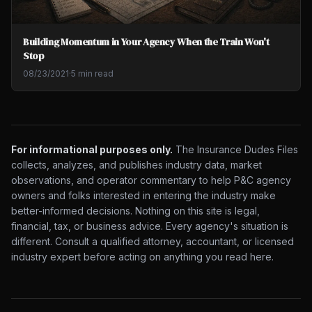
Building Momentum in Your Agency When the Train Won't
Stop
08/23/2021
·
5 min read
For informational purposes only.
The Insurance Dudes Files
collects, analyzes, and publishes industry data, market
observations, and operator commentary to help P&C agency
owners and folks interested in entering the industry make
better-informed decisions. Nothing on this site is legal,
financial, tax, or business advice. Every agency's situation is
different. Consult a qualified attorney, accountant, or licensed
industry expert before acting on anything you read here.