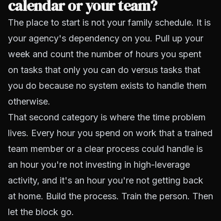
calendar or your team?
The place to start is not your family schedule. It is
your agency's dependency on you. Pull up your
week and count the number of hours you spent
on tasks that only you can do versus tasks that
you do because no system exists to handle them
otherwise.
That second category is where the time problem
lives. Every hour you spend on work that a trained
team member or a clear process could handle is
an hour you're not investing in high-leverage
activity, and it's an hour you're not getting back
at home. Build the process. Train the person. Then
let the block go.