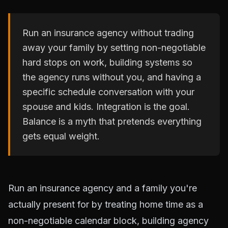
Run an insurance agency without trading
away your family by setting non-negotiable
hard stops on work, building systems so
the agency runs without you, and having a
specific schedule conversation with your
spouse and kids. Integration is the goal.
Balance is a myth that pretends everything
gets equal weight.
Run an insurance agency and a family you're
actually present for by treating home time as a
non-negotiable calendar block, building agency