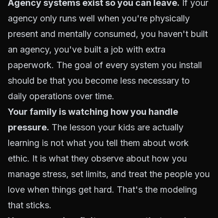
Agency systems exist so you can leave.
If your
agency only runs well when you're physically
present and mentally consumed, you haven't built
an agency, you've built a job with extra
paperwork. The goal of every system you install
should be that you become less necessary to
daily operations over time.
Your family is watching how you handle
pressure.
The lesson your kids are actually
learning is not what you tell them about work
ethic. It is what they observe about how you
manage stress, set limits, and treat the people you
love when things get hard. That's the modeling
that sticks.