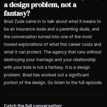
a design problem, not a
fantasy?
Brad Zude came in to talk about what it means to
be an insurance dude
and
a parenting dude, and
the conversation turned into one of the most
honest explorations of what this career costs and
what it can protect. The agency that runs without
destroying your marriage and your relationship
with your kids is not a fantasy. It is a design
problem. Brad has worked out a significant
portion of the design. Go listen to the full episode.
Catch the full conversation: