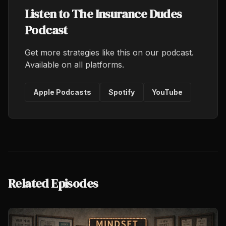
Listen to The Insurance Dudes
Podcast
Get more strategies like this on our podcast.
Available on all platforms.
Apple Podcasts
Spotify
YouTube
Related Episodes