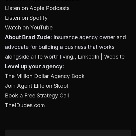
Listen on Apple Podcasts
Listen on Spotify
Watch on YouTube
About Brad Zude:
Insurance agency owner and
advocate for building a business that works
alongside a life worth living.,
LinkedIn
| Website
Level up your agency:
The Million Dollar Agency Book
Join Agent Elite on Skool
Book a Free Strategy Call
TheIDudes.com