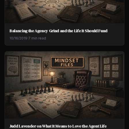
Balancing the Agency Grind and the Life It Should Fund
10/16/2019
·
7 min read
Judd Lavender on What It Means to Love the Agent Life