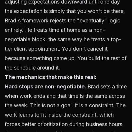
adjusting expectations downward until one day
the expectation is simply that you won't be there.
Brad's framework rejects the "eventually" logic
entirely. He treats time at home as a non-
negotiable block, the same way he treats a top-
tier client appointment. You don't cancel it
because something came up. You build the rest of
the schedule around it.
The mechanics that make this real:
Hard stops are non-negotiable.
Brad sets a time
when work ends and that time is the same across
the week. This is not a goal. It is a constraint. The
work learns to fit inside the constraint, which
forces better prioritization during business hours.