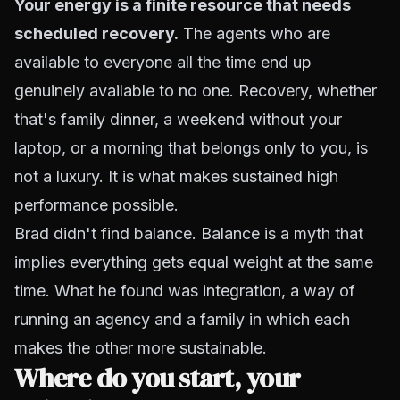
Your energy is a finite resource that needs
scheduled recovery.
The agents who are
available to everyone all the time end up
genuinely available to no one. Recovery, whether
that's family dinner, a weekend without your
laptop, or a morning that belongs only to you, is
not a luxury. It is what makes sustained high
performance possible.
Brad didn't find balance. Balance is a myth that
implies everything gets equal weight at the same
time. What he found was integration, a way of
running an agency and a family in which each
makes the other more sustainable.
Where do you start, your