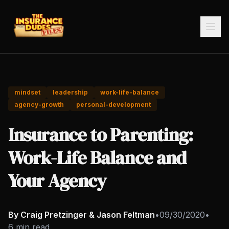
mindset
leadership
work-life-balance
agency-growth
personal-development
Insurance to Parenting:
Work-Life Balance and
Your Agency
By Craig Pretzinger & Jason Feltman
•
09/30/2020
•
6 min read