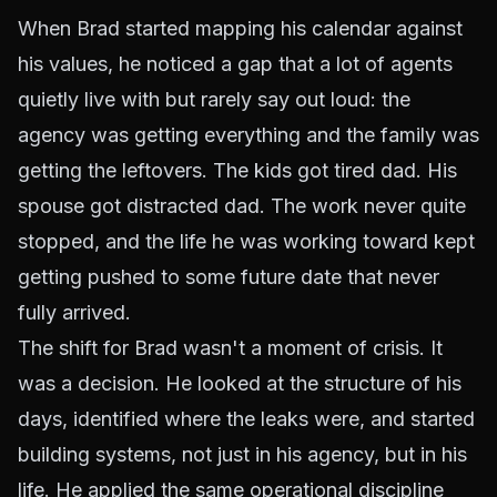
When Brad started mapping his calendar against
his values, he noticed a gap that a lot of agents
quietly live with but rarely say out loud: the
agency was getting everything and the family was
getting the leftovers. The kids got tired dad. His
spouse got distracted dad. The work never quite
stopped, and the life he was working toward kept
getting pushed to some future date that never
fully arrived.
The shift for Brad wasn't a moment of crisis. It
was a decision. He looked at the structure of his
days, identified where the leaks were, and started
building systems, not just in his agency, but in his
life. He applied the same operational discipline