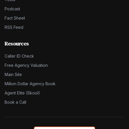
Podcast
Fact Sheet
RSS Feed
Resources
Caller ID Check
Free Agency Valuation
Main Site
Million Dollar Agency Book
Agent Elite (Skool)
Book a Call