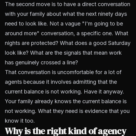
The second move is to have a direct conversation
with your family about what the next ninety days
need to look like. Not a vague "I'm going to be
around more" conversation, a specific one. What
nights are protected? What does a good Saturday
look like? What are the signals that mean work
has genuinely crossed a line?
That conversation is uncomfortable for a lot of
agents because it involves admitting that the
current balance is not working. Have it anyway.
Your family already knows the current balance is
not working. What they need is evidence that you
know it too.
Why is the right kind of agency