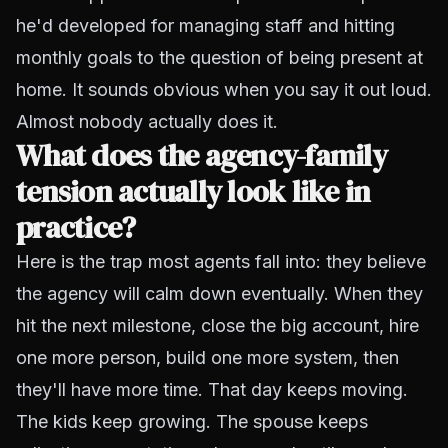
he'd developed for managing staff and hitting
monthly goals to the question of being present at
home. It sounds obvious when you say it out loud.
Almost nobody actually does it.
What does the agency-family
tension actually look like in
practice?
Here is the trap most agents fall into: they believe
the agency will calm down eventually. When they
hit the next milestone, close the big account, hire
one more person, build one more system,
then
they'll have more time. That day keeps moving.
The kids keep growing. The spouse keeps