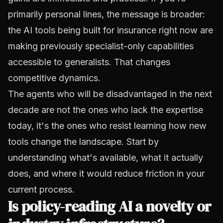
primarily personal lines, the message is broader:
the AI tools being built for insurance right now are
making previously specialist-only capabilities
accessible to generalists. That changes
competitive dynamics.
The agents who will be disadvantaged in the next
decade are not the ones who lack the expertise
today, it's the ones who resist learning how new
tools change the landscape. Start by
understanding what's available, what it actually
does, and where it would reduce friction in your
current process.
Is policy-reading AI a novelty or