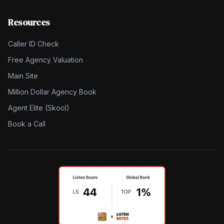
Resources
Caller ID Check
Free Agency Valuation
Main Site
Million Dollar Agency Book
Agent Elite (Skool)
Book a Call