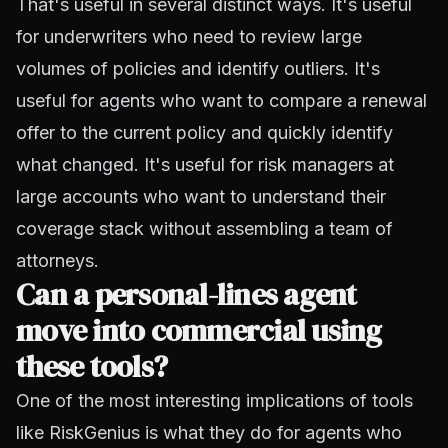
That's useful in several distinct ways. It's useful
for underwriters who need to review large
volumes of policies and identify outliers. It's
useful for agents who want to compare a renewal
offer to the current policy and quickly identify
what changed. It's useful for risk managers at
large accounts who want to understand their
coverage stack without assembling a team of
attorneys.
Can a personal-lines agent
move into commercial using
these tools?
One of the most interesting implications of tools
like RiskGenius is what they do for agents who