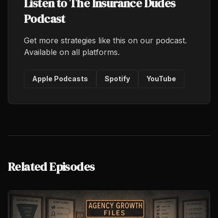
Listen to The Insurance Dudes
Podcast
Get more strategies like this on our podcast.
Available on all platforms.
Apple Podcasts
Spotify
YouTube
Related Episodes