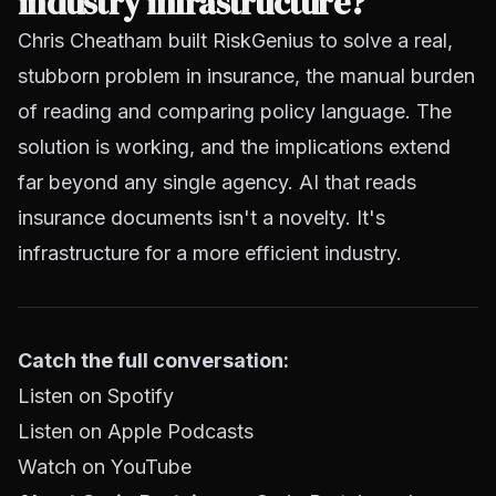
industry infrastructure?
Chris Cheatham built RiskGenius to solve a real,
stubborn problem in insurance, the manual burden
of reading and comparing policy language. The
solution is working, and the implications extend
far beyond any single agency. AI that reads
insurance documents isn't a novelty. It's
infrastructure for a more efficient industry.
Catch the full conversation:
Listen on Spotify
Listen on Apple Podcasts
Watch on YouTube