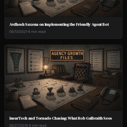
Avdhesh Saxena on Implementing the Friendly Agent Bot
05/13/2021
·
6 min read
InsurTech and Tornado Chasing: What Rob Galbraith Sees
05/27/2019
·
6 min read