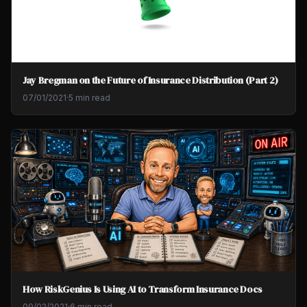
Jay Bregman on the Future of Insurance Distribution (Part 2)
07/01/2021
·
5 min read
How RiskGenius Is Using AI to Transform Insurance Docs
09/02/2021
·
6 min read