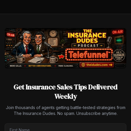
Get Insurance Sales Tips Delivered
Weekly
Join thousands of agents getting battle-tested strategies from
The Insurance Dudes. No spam. Unsubscribe anytime.