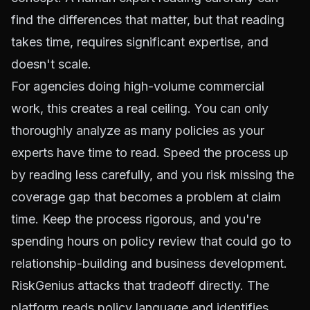
find the differences that matter, but that reading
takes time, requires significant expertise, and
doesn't scale.
For agencies doing high-volume commercial
work, this creates a real ceiling. You can only
thoroughly analyze as many policies as your
experts have time to read. Speed the process up
by reading less carefully, and you risk missing the
coverage gap that becomes a problem at claim
time. Keep the process rigorous, and you're
spending hours on policy review that could go to
relationship-building and business development.
RiskGenius attacks that tradeoff directly. The
platform reads policy language and identifies