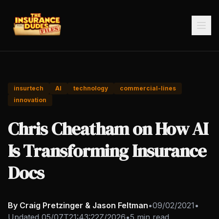
insurtech
AI
technology
commercial-lines
innovation
Chris Cheatham on How AI
Is Transforming Insurance
Docs
By Craig Pretzinger & Jason Feltman
•
09/02/2021
•
Updated
05/07T21:43:22Z/2026
•
5 min read