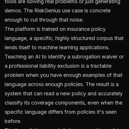
tools are solving real problems or just generating
demos. The RiskGenius use case is concrete
enough to cut through that noise.
The platform is trained on insurance policy
language, a specific, highly structured corpus that
lends itself to machine learning applications.
Teaching an AI to identify a subrogation waiver or
a professional liability exclusion is a tractable
problem when you have enough examples of that
language across enough policies. The result is a
system that can read a new policy and accurately
classify its coverage components, even when the
specific language differs from policies it's seen
before.