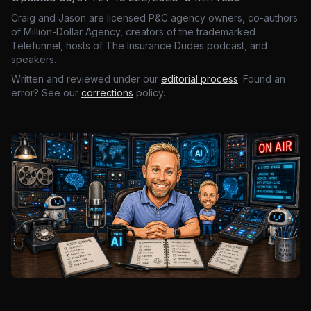
Craig and Jason are licensed P&C agency owners, co-authors
of Million-Dollar Agency, creators of the trademarked
Telefunnel, hosts of The Insurance Dudes podcast, and
speakers.
Written and reviewed under our
editorial process
. Found an
error? See our
corrections
policy.