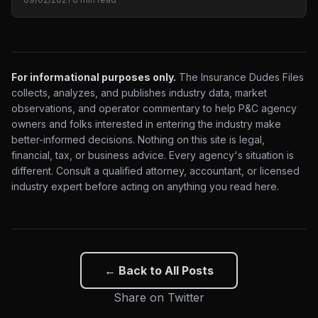
For informational purposes only.
The Insurance Dudes Files
collects, analyzes, and publishes industry data, market
observations, and operator commentary to help P&C agency
owners and folks interested in entering the industry make
better-informed decisions. Nothing on this site is legal,
financial, tax, or business advice. Every agency's situation is
different. Consult a qualified attorney, accountant, or licensed
industry expert before acting on anything you read here.
← Back to All Posts
Share on Twitter