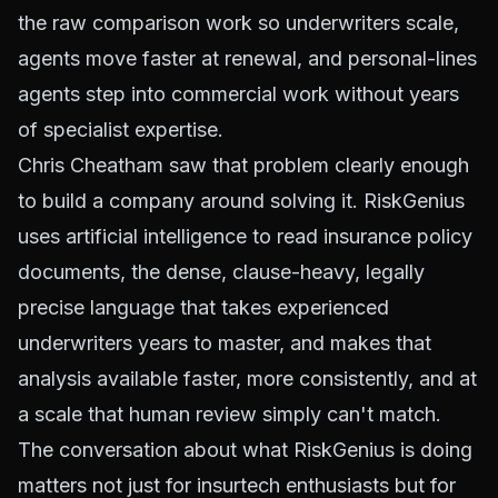
the raw comparison work so underwriters scale,
agents move faster at renewal, and personal-lines
agents step into commercial work without years
of specialist expertise.
Chris Cheatham saw that problem clearly enough
to build a company around solving it. RiskGenius
uses artificial intelligence to read insurance policy
documents, the dense, clause-heavy, legally
precise language that takes experienced
underwriters years to master, and makes that
analysis available faster, more consistently, and at
a scale that human review simply can't match.
The conversation about what RiskGenius is doing
matters not just for insurtech enthusiasts but for