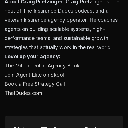
About Craig Pretzinger:
Craig Pretzinger is co-
host of The Insurance Dudes podcast and a
veteran insurance agency operator. He coaches
agents on building scalable systems, high-
performance teams, and sustainable growth
strategies that actually work in the real world.
Level up your agency:
The Million Dollar Agency Book
Join Agent Elite on Skool
Book a Free Strategy Call
TheIDudes.com