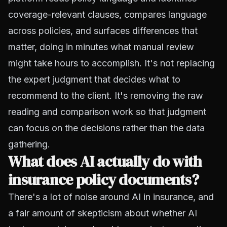
coverage-relevant clauses, compares language
across policies, and surfaces differences that
matter, doing in minutes what manual review
might take hours to accomplish. It's not replacing
the expert judgment that decides what to
recommend to the client. It's removing the raw
reading and comparison work so that judgment
can focus on the decisions rather than the data
gathering.
What does AI actually do with
insurance policy documents?
There's a lot of noise around AI in insurance, and
a fair amount of skepticism about whether AI