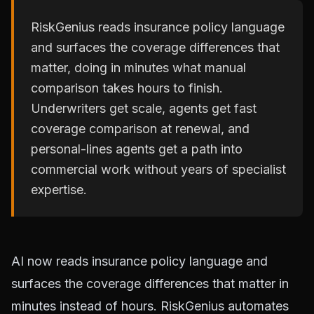
RiskGenius reads insurance policy language
and surfaces the coverage differences that
matter, doing in minutes what manual
comparison takes hours to finish.
Underwriters get scale, agents get fast
coverage comparison at renewal, and
personal-lines agents get a path into
commercial work without years of specialist
expertise.
AI now reads insurance policy language and
surfaces the coverage differences that matter in
minutes instead of hours. RiskGenius automates