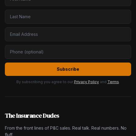
Subscribe
By subscribing you agree to our
Privacy Policy
and
Terms
.
The Insurance Dudes
From the front lines of P&C sales. Real talk. Real numbers. No
fluff.