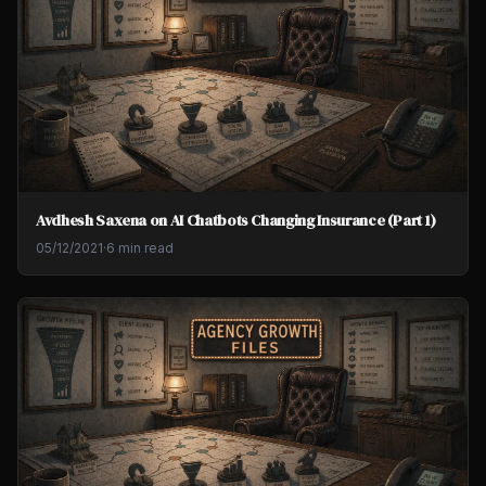
Avdhesh Saxena on AI Chatbots Changing Insurance (Part 1)
05/12/2021
·
6 min read