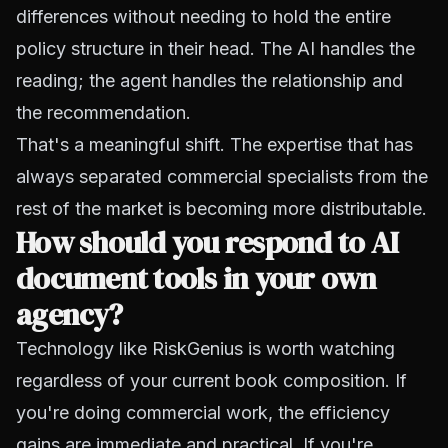
differences without needing to hold the entire
policy structure in their head. The AI handles the
reading; the agent handles the relationship and
the recommendation.
That's a meaningful shift. The expertise that has
always separated commercial specialists from the
rest of the market is becoming more distributable.
How should you respond to AI
document tools in your own
agency?
Technology like RiskGenius is worth watching
regardless of your current book composition. If
you're doing commercial work, the efficiency
gains are immediate and practical. If you're