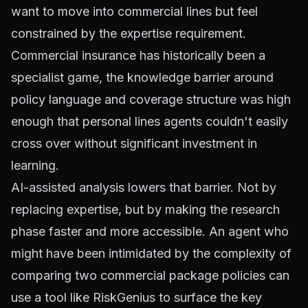
want to move into commercial lines but feel
constrained by the expertise requirement.
Commercial insurance has historically been a
specialist game, the knowledge barrier around
policy language and coverage structure was high
enough that personal lines agents couldn't easily
cross over without significant investment in
learning.
AI-assisted analysis lowers that barrier. Not by
replacing expertise, but by making the research
phase faster and more accessible. An agent who
might have been intimidated by the complexity of
comparing two commercial package policies can
use a tool like RiskGenius to surface the key