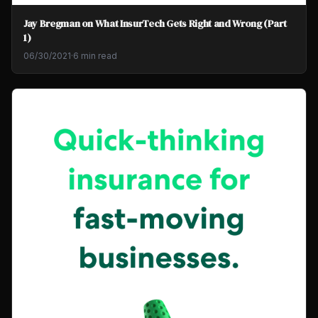
Jay Bregman on What InsurTech Gets Right and Wrong (Part
1)
06/30/2021
·
6 min read