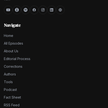
Navigate
Home
All Episodes
About Us
Editorial Process
Corrections
Authors
Tools
Podcast
Fact Sheet
RSS Feed