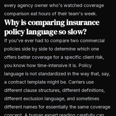
every agency owner who's watched coverage
comparison eat hours of their team's week.
Why is comparing insurance
policy language so slow?
If you've ever had to compare two commercial
policies side by side to determine which one
offers better coverage for a specific client risk,
you know how time-intensive it is. Policy
language is not standardized in the way that, say,
a contract template might be. Carriers use
different clause structures, different definitions,
different exclusion language, and sometimes
different names for essentially the same coverage
concept. A human expert reading carefully can