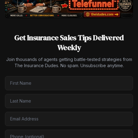
Get Insurance Sales Tips Delivered
Weekly
Join thousands of agents getting battle-tested strategies from
The Insurance Dudes. No spam. Unsubscribe anytime.