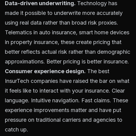
Data-driven underwriting.
Technology has
made it possible to underwrite more accurately
using real data rather than broad risk proxies.
Telematics in auto insurance, smart home devices
in property insurance, these create pricing that
better reflects actual risk rather than demographic
approximations. Better pricing is better insurance.
Consumer experience design.
The best
InsurTech companies have raised the bar on what
it feels like to interact with your insurance. Clear
language. Intuitive navigation. Fast claims. These
experience improvements matter and have put
pressure on traditional carriers and agencies to
catch up.