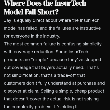
Where Does the InsurTech
Model Fall Short?
Jay is equally direct about where the InsurTech
model has failed, and the failures are instructive
for everyone in the industry.
The most common failure is confusing simplicity
with coverage reduction. Some InsurTech
products are "simple" because they've stripped
out coverage that buyers actually need. That's
not simplification, that's a trade-off that
customers don't fully understand at purchase and
discover at claim. Selling a simple, cheap product
that doesn't cover the actual risk is not solving
the complexity problem. It's hiding it.