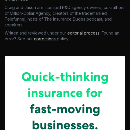
Craig and Jason are licensed P&C agency owners, co-authors
of Million-Dollar Agency, creators of the trademarked
Telefunnel, hosts of The Insurance Dudes podcast, and
speakers.
Written and reviewed under our
editorial process
. Found an
error? See our
corrections
policy.