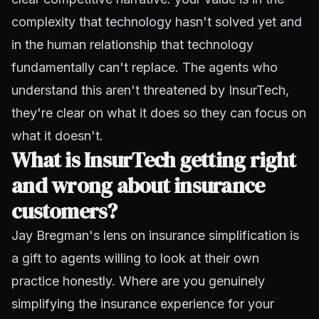
complexity that technology hasn't solved yet and
in the human relationship that technology
fundamentally can't replace. The agents who
understand this aren't threatened by InsurTech,
they're clear on what it does so they can focus on
what it doesn't.
What is InsurTech getting right
and wrong about insurance
customers?
Jay Bregman's lens on insurance simplification is
a gift to agents willing to look at their own
practice honestly. Where are you genuinely
simplifying the insurance experience for your