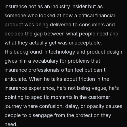
insurance not as an industry insider but as
someone who looked at how a critical financial
product was being delivered to consumers and
decided the gap between what people need and
what they actually get was unacceptable.
His background in technology and product design
gives him a vocabulary for problems that
insurance professionals often feel but can't
articulate. When he talks about friction in the
insurance experience, he's not being vague, he's
pointing to specific moments in the customer
journey where confusion, delay, or opacity causes
people to disengage from the protection they
need.