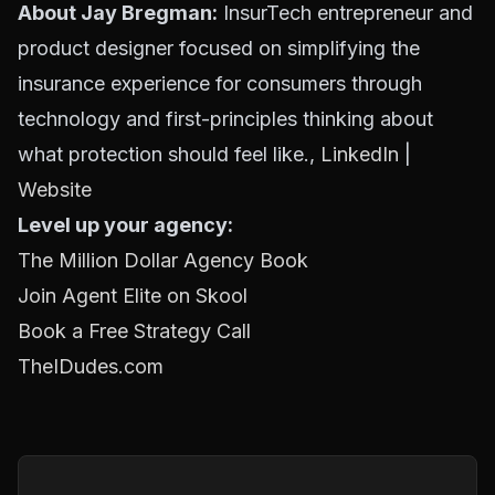
About Jay Bregman:
InsurTech entrepreneur and
product designer focused on simplifying the
insurance experience for consumers through
technology and first-principles thinking about
what protection should feel like.,
LinkedIn
|
Website
Level up your agency:
The Million Dollar Agency Book
Join Agent Elite on Skool
Book a Free Strategy Call
TheIDudes.com