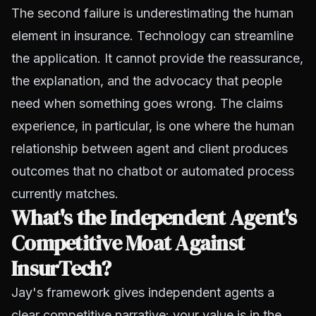
The second failure is underestimating the human
element in insurance. Technology can streamline
the application. It cannot provide the reassurance,
the explanation, and the advocacy that people
need when something goes wrong. The claims
experience, in particular, is one where the human
relationship between agent and client produces
outcomes that no chatbot or automated process
currently matches.
What's the Independent Agent's
Competitive Moat Against
InsurTech?
Jay's framework gives independent agents a
clear competitive narrative: your value is in the