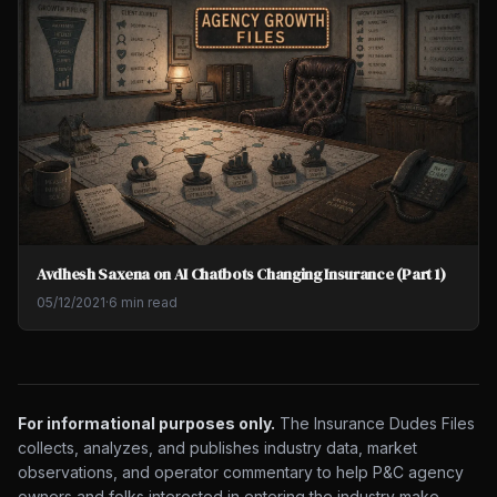
Avdhesh Saxena on AI Chatbots Changing Insurance (Part 1)
05/12/2021
·
6 min read
For informational purposes only.
The Insurance Dudes Files
collects, analyzes, and publishes industry data, market
observations, and operator commentary to help P&C agency
owners and folks interested in entering the industry make