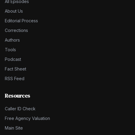
All Episodes
About Us
Editorial Process
Corrections
Authors
Tools
Podcast
Fact Sheet
RSS Feed
Resources
Caller ID Check
Free Agency Valuation
Main Site