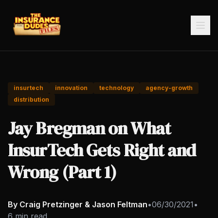
insurtech
innovation
technology
agency-growth
distribution
Jay Bregman on What
InsurTech Gets Right and
Wrong (Part 1)
By Craig Pretzinger & Jason Feltman
•
06/30/2021
•
6 min read