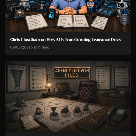
Chris Cheatham on How AI Is Transforming Insurance Docs
09/02/2021
·
5 min read