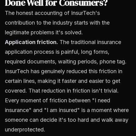
Done Well for Consumers?
The honest accounting of InsurTech's
contribution to the industry starts with the
legitimate problems it's solved.
Application friction.
The traditional insurance
application process is painful, long forms,
required documents, waiting periods, phone tag.
InsurTech has genuinely reduced this friction in
certain lines, making it faster and easier to get
covered. That reduction in friction isn't trivial.
Every moment of friction between "I need
insurance" and "I am insured" is a moment where
someone can decide it's too hard and walk away
underprotected.