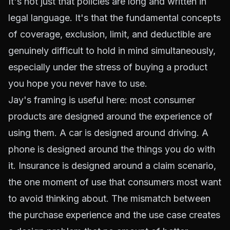
It's not just that policies are long and written in
legal language. It's that the fundamental concepts
of coverage, exclusion, limit, and deductible are
genuinely difficult to hold in mind simultaneously,
especially under the stress of buying a product
you hope you never have to use.
Jay's framing is useful here: most consumer
products are designed around the experience of
using them. A car is designed around driving. A
phone is designed around the things you do with
it. Insurance is designed around a claim scenario,
the one moment of use that consumers most want
to avoid thinking about. The mismatch between
the purchase experience and the use case creates