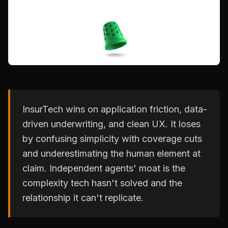
InsurTech wins on application friction, data-
driven underwriting, and clean UX. It loses
by confusing simplicity with coverage cuts
and underestimating the human element at
claim. Independent agents' moat is the
complexity tech hasn't solved and the
relationship it can't replicate.