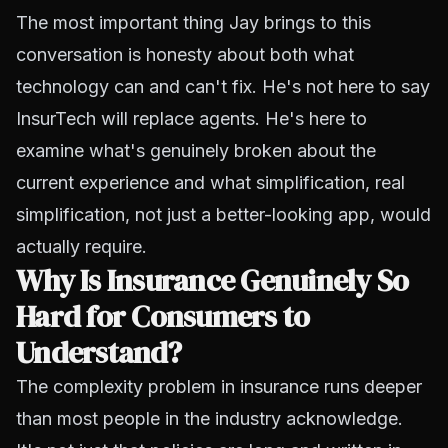
The most important thing Jay brings to this
conversation is honesty about both what
technology can and can't fix. He's not here to say
InsurTech will replace agents. He's here to
examine what's genuinely broken about the
current experience and what simplification, real
simplification, not just a better-looking app, would
actually require.
Why Is Insurance Genuinely So
Hard for Consumers to
Understand?
The complexity problem in insurance runs deeper
than most people in the industry acknowledge.