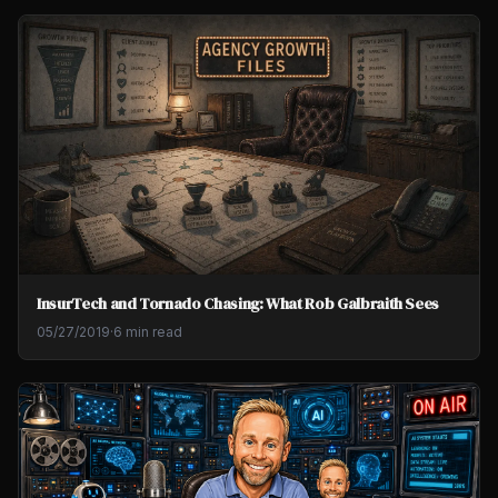
InsurTech and Tornado Chasing: What Rob Galbraith Sees
05/27/2019
·
6 min read