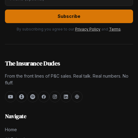
Subscribe
By subscribing you agree to our
Privacy Policy
and
Terms
.
The Insurance Dudes
From the front lines of P&C sales. Real talk. Real numbers. No
fluff.
Navigate
Home