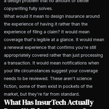
a design problem that no amount of better
copywriting fully solves.
What would it mean to design insurance around
the experience of having it rather than the
experience of filing a claim? It would mean
coverage that's legible at a glance. It would mean
a renewal experience that confirms you're still
appropriately covered rather than just processing
a transaction. It would mean notifications when
your life circumstances suggest your coverage
needs to be reviewed. These aren't science
fiction, some of them exist in pockets of the
market, but they're far from standard.
What Has InsurTech Actually