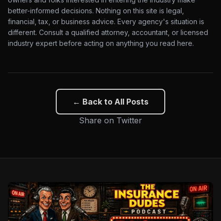
better-informed decisions. Nothing on this site is legal,
financial, tax, or business advice. Every agency's situation is
different. Consult a qualified attorney, accountant, or licensed
industry expert before acting on anything you read here.
← Back to All Posts
Share on Twitter