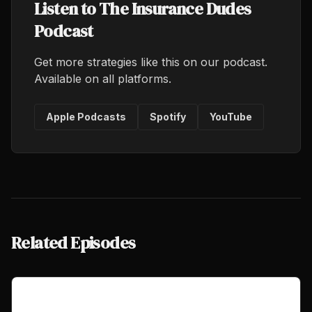
Listen to The Insurance Dudes
Podcast
Get more strategies like this on our podcast.
Available on all platforms.
Apple Podcasts
Spotify
YouTube
Related Episodes