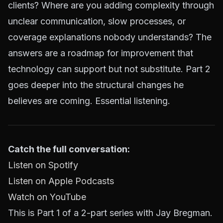
clients? Where are you adding complexity through
unclear communication, slow processes, or
coverage explanations nobody understands? The
answers are a roadmap for improvement that
technology can support but not substitute. Part 2
goes deeper into the structural changes he
believes are coming. Essential listening.
Catch the full conversation:
Listen on Spotify
Listen on Apple Podcasts
Watch on YouTube
This is Part 1 of a 2-part series with Jay Bregman.