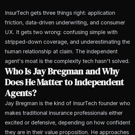
InsurTech gets three things right: application
friction, data-driven underwriting, and consumer
UX. It gets two wrong: confusing simple with
stripped-down coverage, and underestimating the
human relationship at claim. The independent
agent's moat is the complexity tech hasn't solved.
Who Is Jay Bregman and Why
Does He Matter to Independent
Agents?
Jay Bregman is the kind of InsurTech founder who
makes traditional insurance professionals either
excited or defensive, depending on how confident
they are in their value proposition. He approaches