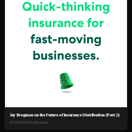
Jay Bregman on the Future of Insurance Distribution (Part 2)
07/01/2021
·
5 min read