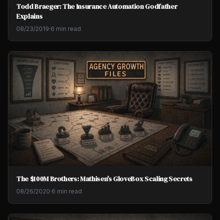
Todd Braeger: The Insurance Automation Godfather
Explains
08/23/2019
·
6 min read
The $100M Brothers: Mathisen's GloveBox Scaling Secrets
08/26/2020
·
6 min read