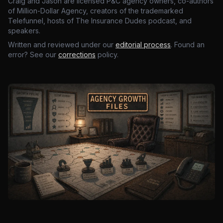
Craig and Jason are licensed P&C agency owners, co-authors
of Million-Dollar Agency, creators of the trademarked
Telefunnel, hosts of The Insurance Dudes podcast, and
speakers.
Written and reviewed under our
editorial process
. Found an
error? See our
corrections
policy.