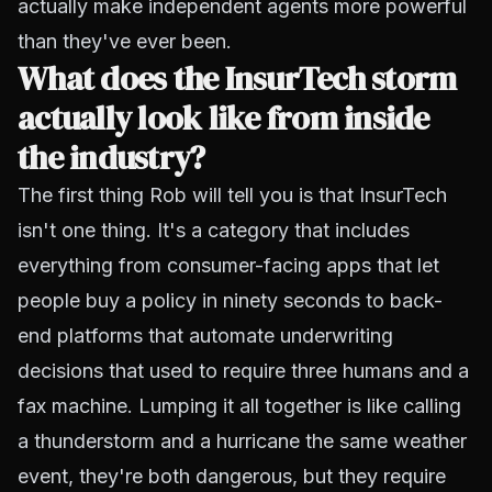
actually make independent agents more powerful
than they've ever been.
What does the InsurTech storm
actually look like from inside
the industry?
The first thing Rob will tell you is that InsurTech
isn't one thing. It's a category that includes
everything from consumer-facing apps that let
people buy a policy in ninety seconds to back-
end platforms that automate underwriting
decisions that used to require three humans and a
fax machine. Lumping it all together is like calling
a thunderstorm and a hurricane the same weather
event, they're both dangerous, but they require