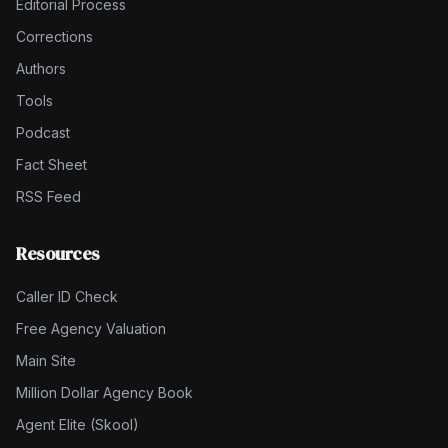
Editorial Process
Corrections
Authors
Tools
Podcast
Fact Sheet
RSS Feed
Resources
Caller ID Check
Free Agency Valuation
Main Site
Million Dollar Agency Book
Agent Elite (Skool)