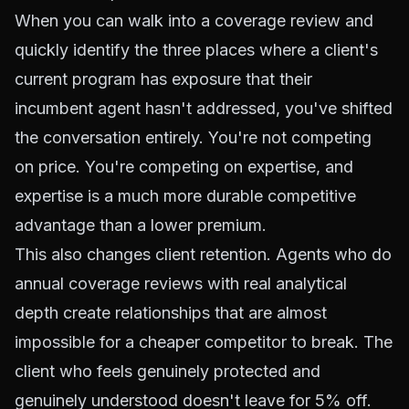
When you can walk into a coverage review and
quickly identify the three places where a client's
current program has exposure that their
incumbent agent hasn't addressed, you've shifted
the conversation entirely. You're not competing
on price. You're competing on expertise, and
expertise is a much more durable competitive
advantage than a lower premium.
This also changes client retention. Agents who do
annual coverage reviews with real analytical
depth create relationships that are almost
impossible for a cheaper competitor to break. The
client who feels genuinely protected and
genuinely understood doesn't leave for 5% off.