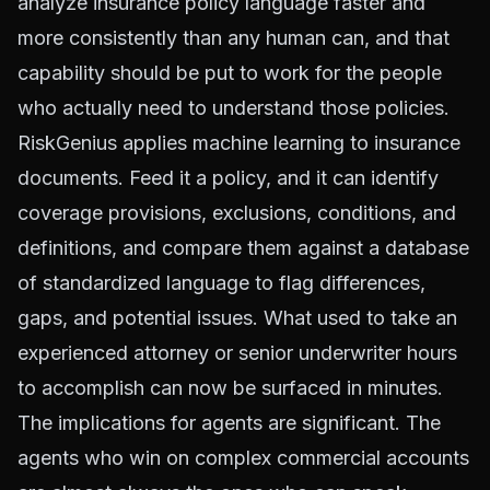
analyze insurance policy language faster and
more consistently than any human can, and that
capability should be put to work for the people
who actually need to understand those policies.
RiskGenius applies machine learning to insurance
documents. Feed it a policy, and it can identify
coverage provisions, exclusions, conditions, and
definitions, and compare them against a database
of standardized language to flag differences,
gaps, and potential issues. What used to take an
experienced attorney or senior underwriter hours
to accomplish can now be surfaced in minutes.
The implications for agents are significant. The
agents who win on complex commercial accounts