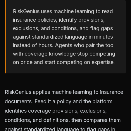
RiskGenius uses machine learning to read
insurance policies, identify provisions,
exclusions, and conditions, and flag gaps
against standardized language in minutes
instead of hours. Agents who pair the tool
with coverage knowledge stop competing
on price and start competing on expertise.
RiskGenius applies machine learning to insurance
documents. Feed it a policy and the platform
identifies coverage provisions, exclusions,
conditions, and definitions, then compares them
against standardized language to flag gaps in