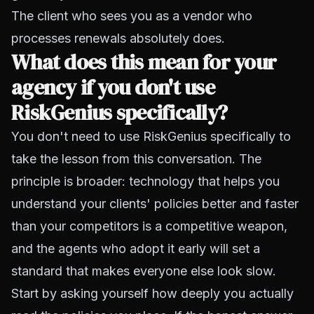
The client who sees you as a vendor who
processes renewals absolutely does.
What does this mean for your
agency if you don't use
RiskGenius specifically?
You don't need to use RiskGenius specifically to
take the lesson from this conversation. The
principle is broader: technology that helps you
understand your clients' policies better and faster
than your competitors is a competitive weapon,
and the agents who adopt it early will set a
standard that makes everyone else look slow.
Start by asking yourself how deeply you actually