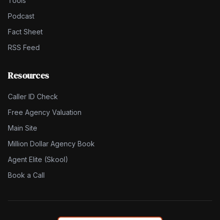
Tools
Podcast
Fact Sheet
RSS Feed
Resources
Caller ID Check
Free Agency Valuation
Main Site
Million Dollar Agency Book
Agent Elite (Skool)
Book a Call