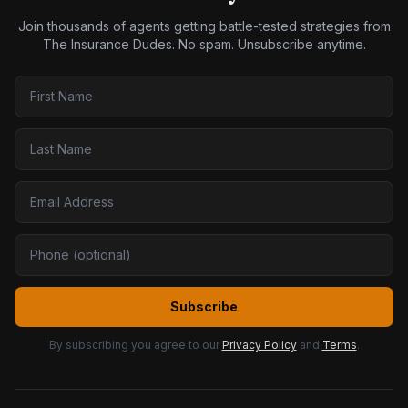
Join thousands of agents getting battle-tested strategies from
The Insurance Dudes. No spam. Unsubscribe anytime.
Subscribe
By subscribing you agree to our
Privacy Policy
and
Terms
.