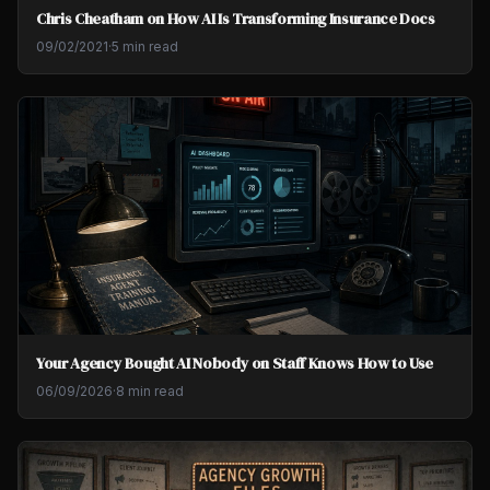
Chris Cheatham on How AI Is Transforming Insurance Docs
09/02/2021
·
5 min read
Your Agency Bought AI Nobody on Staff Knows How to Use
06/09/2026
·
8 min read