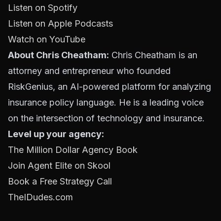
Listen on Spotify
Listen on Apple Podcasts
Watch on YouTube
About Chris Cheatham:
Chris Cheatham is an
attorney and entrepreneur who founded
RiskGenius, an AI-powered platform for analyzing
insurance policy language. He is a leading voice
on the intersection of technology and insurance.
Level up your agency:
The Million Dollar Agency Book
Join Agent Elite on Skool
Book a Free Strategy Call
TheIDudes.com