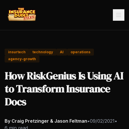
insurtech
technology
AI
operations
agency-growth
How RiskGenius Is Using AI
to Transform Insurance
Docs
By Craig Pretzinger & Jason Feltman
•
09/02/2021
•
6 min read