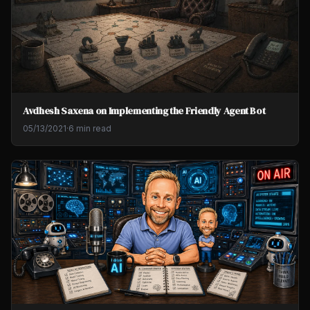
Avdhesh Saxena on Implementing the Friendly Agent Bot
05/13/2021
·
6 min read