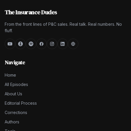
The Insurance Dudes
From the front lines of P&C sales. Real talk. Real numbers. No
fluff.
Navigate
Home
All Episodes
About Us
Editorial Process
Corrections
Authors