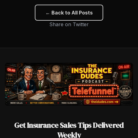
← Back to All Posts
Share on Twitter
Get Insurance Sales Tips Delivered
Weekly