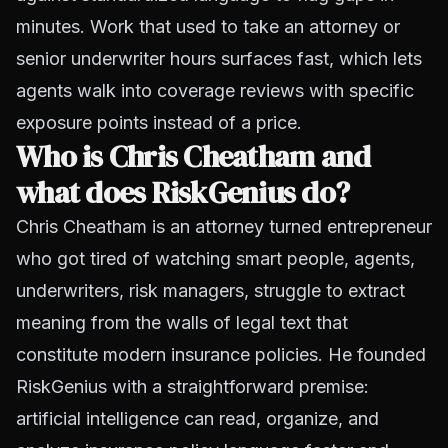
minutes. Work that used to take an attorney or
senior underwriter hours surfaces fast, which lets
agents walk into coverage reviews with specific
exposure points instead of a price.
Who is Chris Cheatham and
what does RiskGenius do?
Chris Cheatham is an attorney turned entrepreneur
who got tired of watching smart people, agents,
underwriters, risk managers, struggle to extract
meaning from the walls of legal text that
constitute modern insurance policies. He founded
RiskGenius with a straightforward premise:
artificial intelligence can read, organize, and