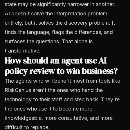
state may be significantly narrower in another.
AI doesn't solve the interpretation problem
entirely, but it solves the discovery problem. It
finds the language, flags the differences, and
surfaces the questions. That alone is
transformative.
How should an agent use AI
policy review to win business?
The agents who will benefit most from tools like
RiskGenius aren't the ones who hand the
technology to their staff and step back. They're
the ones who use it to become more
knowledgeable, more consultative, and more
difficult to replace.