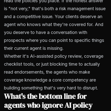
read the policies you place. If the honest answer
is "not very," that's both a risk management issue
and a competitive issue. Your clients deserve an
agent who knows what they're covered for. And
you deserve to have a conversation with
prospects where you can point to specific things
their current agent is missing.
Whether it's AI-assisted policy review, coverage
checklist tools, or just blocking time to actually
read endorsements, the agents who make
coverage knowledge a core competency are
building something that's very hard to disrupt.
What's the bottom line for
agents who ignore AI policy