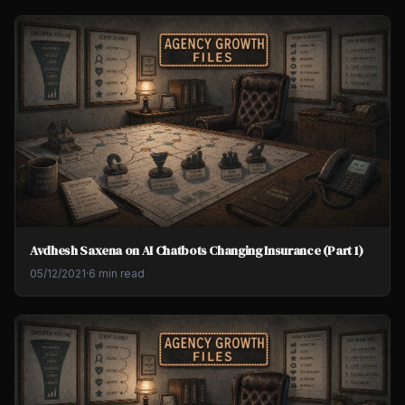
Avdhesh Saxena on AI Chatbots Changing Insurance (Part 1)
05/12/2021
·
6 min read