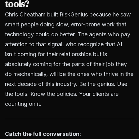
tools?
Chris Cheatham built RiskGenius because he saw
smart people doing slow, error-prone work that
technology could do better. The agents who pay
attention to that signal, who recognize that AI
isn't coming for their relationships but is
absolutely coming for the parts of their job they
do mechanically, will be the ones who thrive in the
next decade of this industry. Be the genius. Use
the tools. Know the policies. Your clients are
counting on it.
Catch the full conversation: