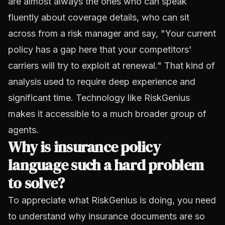
are almost always the ones who can speak
fluently about coverage details, who can sit
across from a risk manager and say, "Your current
policy has a gap here that your competitors'
carriers will try to exploit at renewal." That kind of
analysis used to require deep experience and
significant time. Technology like RiskGenius
makes it accessible to a much broader group of
agents.
Why is insurance policy
language such a hard problem
to solve?
To appreciate what RiskGenius is doing, you need
to understand why insurance documents are so