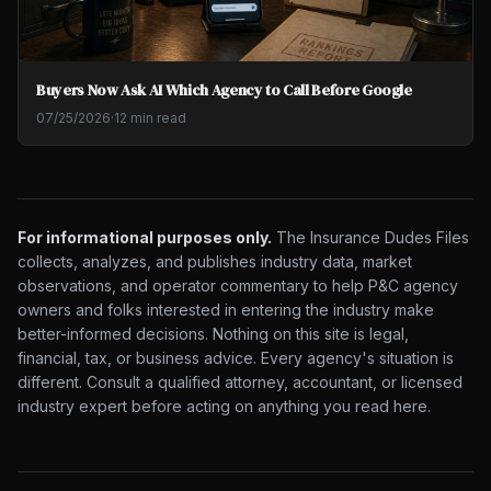
Buyers Now Ask AI Which Agency to Call Before Google
07/25/2026
·
12 min read
For informational purposes only.
The Insurance Dudes Files
collects, analyzes, and publishes industry data, market
observations, and operator commentary to help P&C agency
owners and folks interested in entering the industry make
better-informed decisions. Nothing on this site is legal,
financial, tax, or business advice. Every agency's situation is
different. Consult a qualified attorney, accountant, or licensed
industry expert before acting on anything you read here.