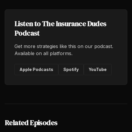
Listen to The Insurance Dudes
Podcast
Get more strategies like this on our podcast.
Available on all platforms.
Apple Podcasts
Spotify
YouTube
Related Episodes