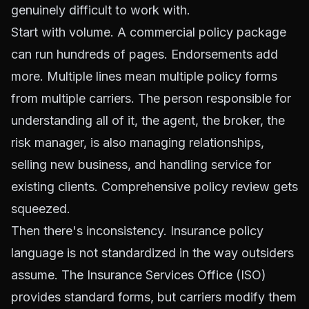
genuinely difficult to work with.
Start with volume. A commercial policy package
can run hundreds of pages. Endorsements add
more. Multiple lines mean multiple policy forms
from multiple carriers. The person responsible for
understanding all of it, the agent, the broker, the
risk manager, is also managing relationships,
selling new business, and handling service for
existing clients. Comprehensive policy review gets
squeezed.
Then there's inconsistency. Insurance policy
language is not standardized in the way outsiders
assume. The Insurance Services Office (ISO)
provides standard forms, but carriers modify them