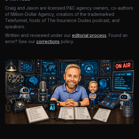
Craig and Jason are licensed P&C agency owners, co-authors
of Million-Dollar Agency, creators of the trademarked
Telefunnel, hosts of The Insurance Dudes podcast, and
speakers.
Written and reviewed under our
editorial process
. Found an
error? See our
corrections
policy.