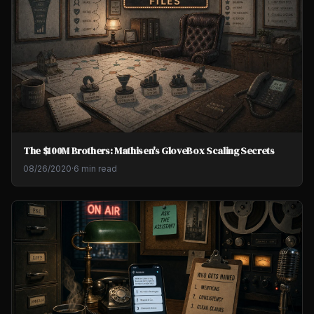
The $100M Brothers: Mathisen's GloveBox Scaling Secrets
08/26/2020
·
6 min read