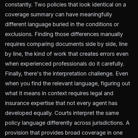
constantly. Two policies that look identical on a
coverage summary can have meaningfully
different language buried in the conditions or
exclusions. Finding those differences manually
requires comparing documents side by side, line
by line, the kind of work that creates errors even
when experienced professionals do it carefully.
Finally, there's the interpretation challenge. Even
when you find the relevant language, figuring out
what it means in context requires legal and
insurance expertise that not every agent has
developed equally. Courts interpret the same
policy language differently across jurisdictions. A
provision that provides broad coverage in one