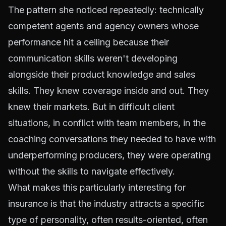
The pattern she noticed repeatedly: technically
competent agents and agency owners whose
performance hit a ceiling because their
communication skills weren't developing
alongside their product knowledge and sales
skills. They knew coverage inside and out. They
knew their markets. But in difficult client
situations, in conflict with team members, in the
coaching conversations they needed to have with
underperforming producers, they were operating
without the skills to navigate effectively.
What makes this particularly interesting for
insurance is that the industry attracts a specific
type of personality, often results-oriented, often