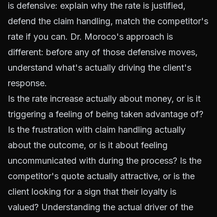
is defensive: explain why the rate is justified,
defend the claim handling, match the competitor's
rate if you can. Dr. Moroco's approach is
different: before any of those defensive moves,
understand what's actually driving the client's
response.
Is the rate increase actually about money, or is it
triggering a feeling of being taken advantage of?
Is the frustration with claim handling actually
about the outcome, or is it about feeling
uncommunicated with during the process? Is the
competitor's quote actually attractive, or is the
client looking for a sign that their loyalty is
valued? Understanding the actual driver of the