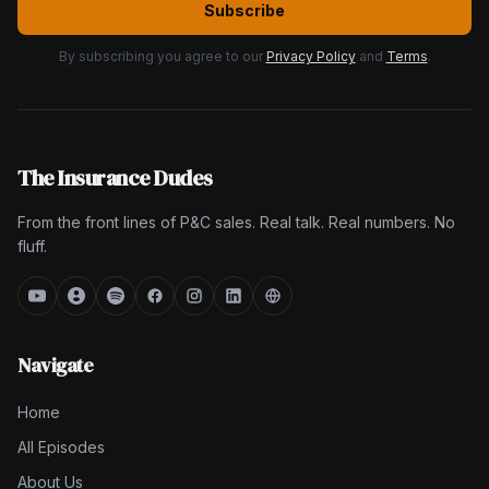
Subscribe
By subscribing you agree to our
Privacy Policy
and
Terms
.
The Insurance Dudes
From the front lines of P&C sales. Real talk. Real numbers. No
fluff.
Navigate
Home
All Episodes
About Us