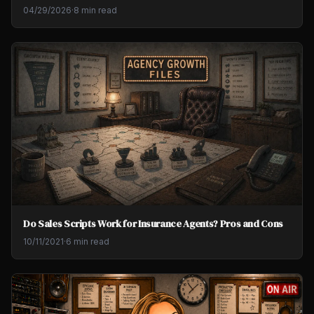
04/29/2026
·
8 min read
Do Sales Scripts Work for Insurance Agents? Pros and Cons
10/11/2021
·
6 min read