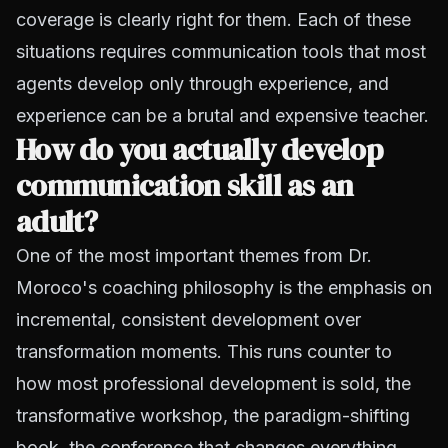
coverage is clearly right for them. Each of these
situations requires communication tools that most
agents develop only through experience, and
experience can be a brutal and expensive teacher.
How do you actually develop
communication skill as an
adult?
One of the most important themes from Dr.
Moroco's coaching philosophy is the emphasis on
incremental, consistent development over
transformation moments. This runs counter to
how most professional development is sold, the
transformative workshop, the paradigm-shifting
book, the conference that changes everything.