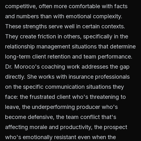
competitive, often more comfortable with facts
and numbers than with emotional complexity.
These strengths serve well in certain contexts.
They create friction in others, specifically in the
relationship management situations that determine
long-term client retention and team performance.
Dr. Moroco's coaching work addresses the gap
directly. She works with insurance professionals
on the specific communication situations they
face: the frustrated client who's threatening to
leave, the underperforming producer who's
become defensive, the team conflict that's
affecting morale and productivity, the prospect
who's emotionally resistant even when the