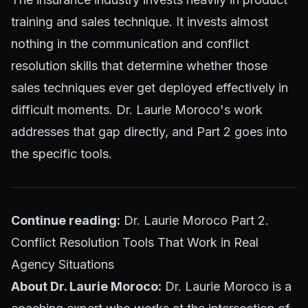
training and sales technique. It invests almost
nothing in the communication and conflict
resolution skills that determine whether those
sales techniques ever get deployed effectively in
difficult moments. Dr. Laurie Moroco's work
addresses that gap directly, and Part 2 goes into
the specific tools.
Continue reading:
Dr. Laurie Moroco Part 2.
Conflict Resolution Tools That Work in Real
Agency Situations
About Dr. Laurie Moroco:
Dr. Laurie Moroco is a