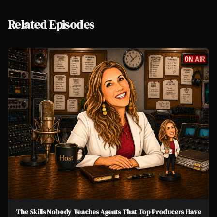
Related Episodes
The Skills Nobody Teaches Agents That Top Producers Have