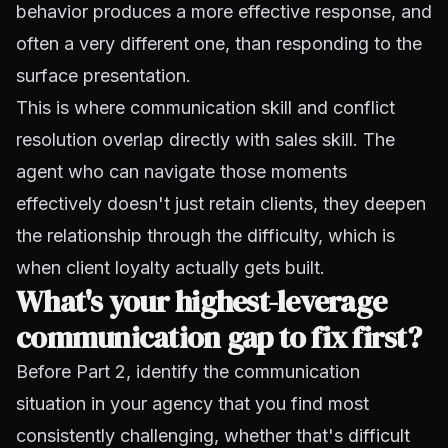
behavior produces a more effective response, and
often a very different one, than responding to the
surface presentation.
This is where communication skill and conflict
resolution overlap directly with sales skill. The
agent who can navigate those moments
effectively doesn't just retain clients, they deepen
the relationship through the difficulty, which is
when client loyalty actually gets built.
What's your highest-leverage
communication gap to fix first?
Before Part 2, identify the communication
situation in your agency that you find most
consistently challenging, whether that's difficult