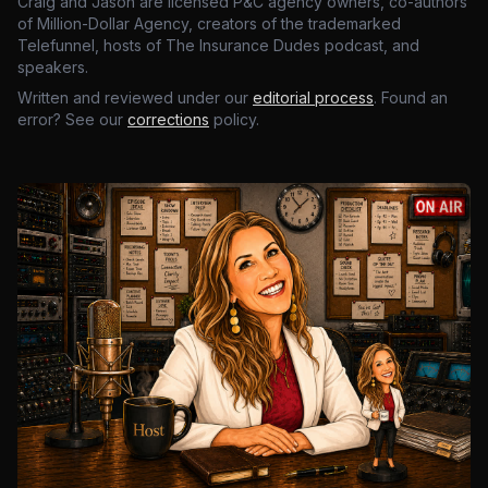
Craig and Jason are licensed P&C agency owners, co-authors
of Million-Dollar Agency, creators of the trademarked
Telefunnel, hosts of The Insurance Dudes podcast, and
speakers.
Written and reviewed under our
editorial process
. Found an
error? See our
corrections
policy.