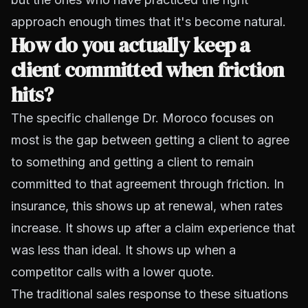
approach enough times that it's become natural.
How do you actually keep a
client committed when friction
hits?
The specific challenge Dr. Moroco focuses on
most is the gap between getting a client to agree
to something and getting a client to remain
committed to that agreement through friction. In
insurance, this shows up at renewal, when rates
increase. It shows up after a claim experience that
was less than ideal. It shows up when a
competitor calls with a lower quote.
The traditional sales response to these situations