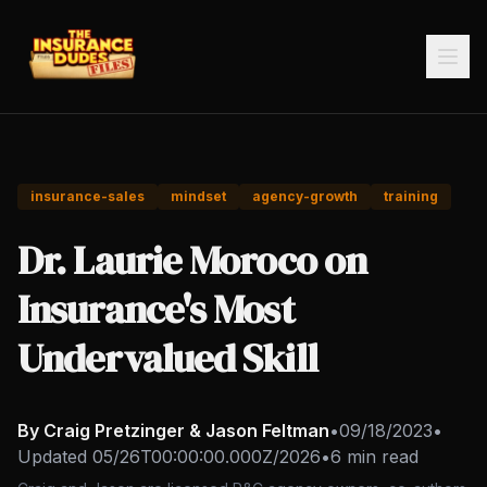
insurance-sales
mindset
agency-growth
training
Dr. Laurie Moroco on
Insurance's Most
Undervalued Skill
By Craig Pretzinger & Jason Feltman
•
09/18/2023
•
Updated
05/26T00:00:00.000Z/2026
•
6 min read