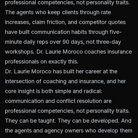
professional competencies, not personality traits.
The agents who keep clients through rate
increases, claim friction, and competitor quotes
have built communication habits through five-
minute daily reps over 90 days, not three-day
workshops. Dr. Laurie Moroco coaches insurance
professionals on exactly this.
Dr. Laurie Moroco has built her career at the
intersection of coaching and insurance, and her
core insight is both simple and radical:
communication and conflict resolution are
professional competencies, not personality traits.
They can be taught. They can be developed. And
the agents and agency owners who develop them