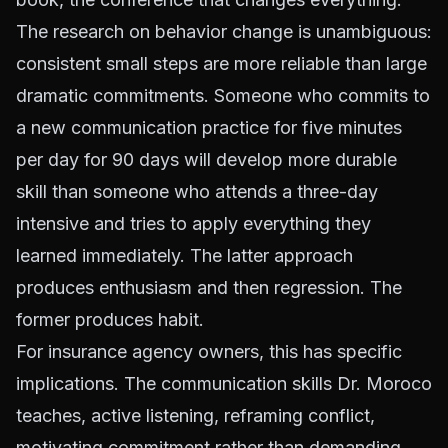
The research on behavior change is unambiguous:
consistent small steps are more reliable than large
dramatic commitments. Someone who commits to
a new communication practice for five minutes
per day for 90 days will develop more durable
skill than someone who attends a three-day
intensive and tries to apply everything they
learned immediately. The latter approach
produces enthusiasm and then regression. The
former produces habit.
For insurance agency owners, this has specific
implications. The communication skills Dr. Moroco
teaches, active listening, reframing conflict,
motivating commitment rather than demanding