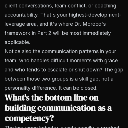
client conversations, team conflict, or coaching
accountability. That's your highest-development-
leverage area, and it's where Dr. Moroco's
framework in Part 2 will be most immediately
applicable.
Notice also the communication patterns in your
team: who handles difficult moments with grace
and who tends to escalate or shut down? The gap
between those two groups is a skill gap, not a
personality difference. It can be closed.
What's the bottom line on
building communication as a
competency?
The insurance industry invests heavily in product