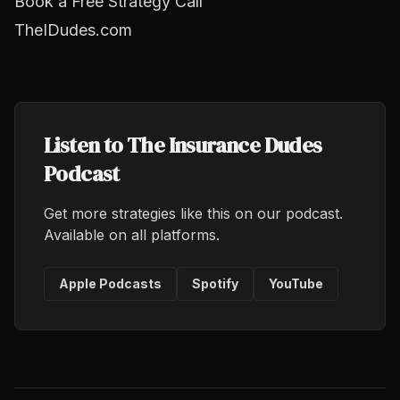
Book a Free Strategy Call
TheIDudes.com
Listen to The Insurance Dudes
Podcast
Get more strategies like this on our podcast.
Available on all platforms.
Apple Podcasts
Spotify
YouTube