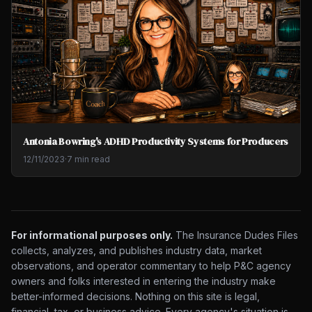
Antonia Bowring's ADHD Productivity Systems for Producers
12/11/2023
·
7 min read
For informational purposes only.
The Insurance Dudes Files
collects, analyzes, and publishes industry data, market
observations, and operator commentary to help P&C agency
owners and folks interested in entering the industry make
better-informed decisions. Nothing on this site is legal,
financial, tax, or business advice. Every agency's situation is