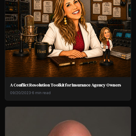
A Conflict Resolution Toolkit for Insurance Agency Owners
09/20/2023
·
6 min read