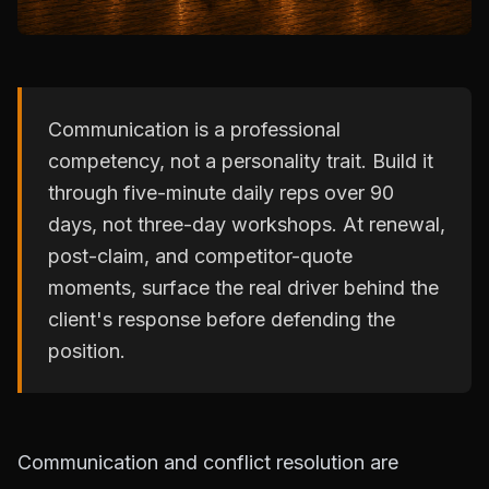
Communication is a professional
competency, not a personality trait. Build it
through five-minute daily reps over 90
days, not three-day workshops. At renewal,
post-claim, and competitor-quote
moments, surface the real driver behind the
client's response before defending the
position.
Communication and conflict resolution are