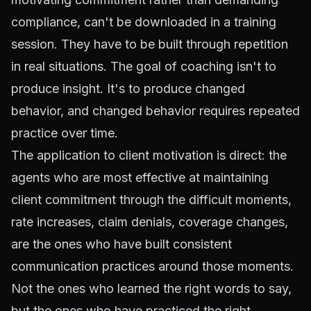
compliance, can't be downloaded in a training
session. They have to be built through repetition
in real situations. The goal of coaching isn't to
produce insight. It's to produce changed
behavior, and changed behavior requires repeated
practice over time.
The application to client motivation is direct: the
agents who are most effective at maintaining
client commitment through the difficult moments,
rate increases, claim denials, coverage changes,
are the ones who have built consistent
communication practices around those moments.
Not the ones who learned the right words to say,
but the ones who have practiced the right