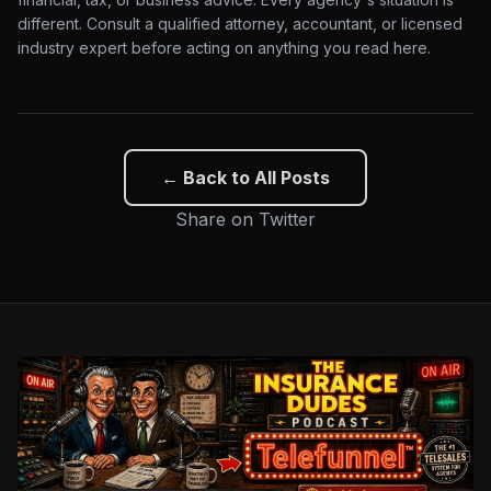
different. Consult a qualified attorney, accountant, or licensed
industry expert before acting on anything you read here.
← Back to All Posts
Share on Twitter