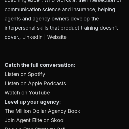
coaching expert who works at the intersection of
communication science and insurance, helping
agents and agency owners develop the
interpersonal skills that product training doesn't
cover.,
LinkedIn
|
Website
Catch the full conversation:
Listen on Spotify
Listen on Apple Podcasts
Watch on YouTube
Level up your agency:
The Million Dollar Agency Book
Join Agent Elite on Skool