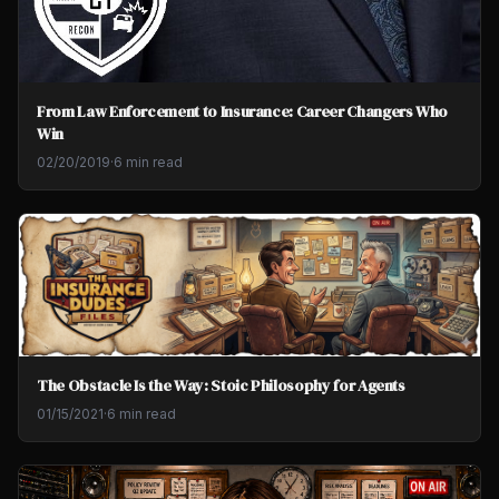
From Law Enforcement to Insurance: Career Changers Who
Win
02/20/2019
·
6 min read
The Obstacle Is the Way: Stoic Philosophy for Agents
01/15/2021
·
6 min read