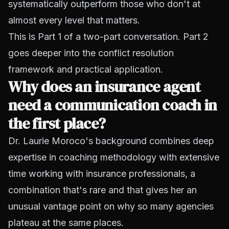
systematically outperform those who don't at
almost every level that matters.
This is Part 1 of a two-part conversation.
Part 2
goes deeper into the conflict resolution
framework and practical application.
Why does an insurance agent
need a communication coach in
the first place?
Dr. Laurie Moroco's background combines deep
expertise in coaching methodology with extensive
time working with insurance professionals, a
combination that's rare and that gives her an
unusual vantage point on why so many agencies
plateau at the same places.