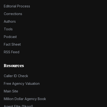
Editorial Process
Corrections
Authors
Tools
Podcast
Fact Sheet
RSS Feed
Resources
Caller ID Check
Free Agency Valuation
Main Site
Million Dollar Agency Book
Agent Elite (Skool)