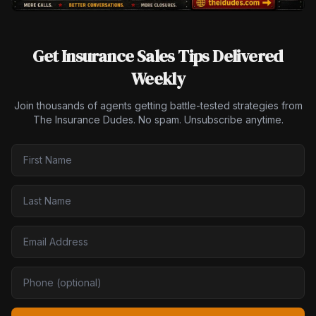
Get Insurance Sales Tips Delivered
Weekly
Join thousands of agents getting battle-tested strategies from
The Insurance Dudes. No spam. Unsubscribe anytime.