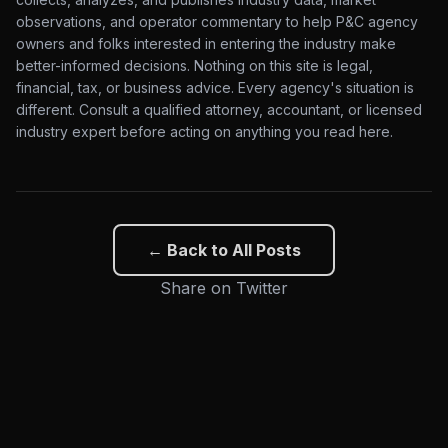
observations, and operator commentary to help P&C agency
owners and folks interested in entering the industry make
better-informed decisions. Nothing on this site is legal,
financial, tax, or business advice. Every agency's situation is
different. Consult a qualified attorney, accountant, or licensed
industry expert before acting on anything you read here.
← Back to All Posts
Share on Twitter