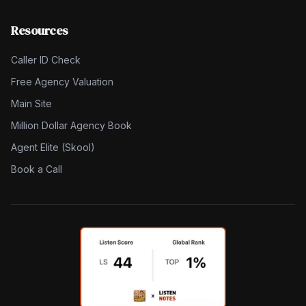
Resources
Caller ID Check
Free Agency Valuation
Main Site
Million Dollar Agency Book
Agent Elite (Skool)
Book a Call