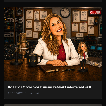
Dr. Laurie Moroco on Insurance's Most Undervalued Skill
09/18/2023
·
6 min read