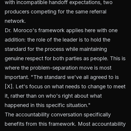
with incompatible handoff expectations, two
producers competing for the same referral
network.
Dr. Moroco's framework applies here with one
addition: the role of the leader is to hold the
standard for the process while maintaining
genuine respect for both parties as people. This is
where the problem-separation move is most
important. "The standard we've all agreed to is
[X]. Let's focus on what needs to change to meet
it, rather than on who's right about what
happened in this specific situation."
The accountability conversation specifically
benefits from this framework. Most accountability