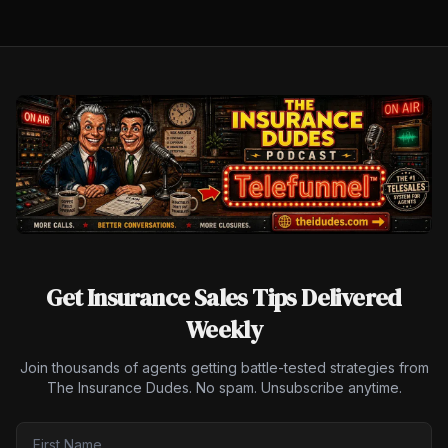
Get Insurance Sales Tips Delivered
Weekly
Join thousands of agents getting battle-tested strategies from
The Insurance Dudes. No spam. Unsubscribe anytime.