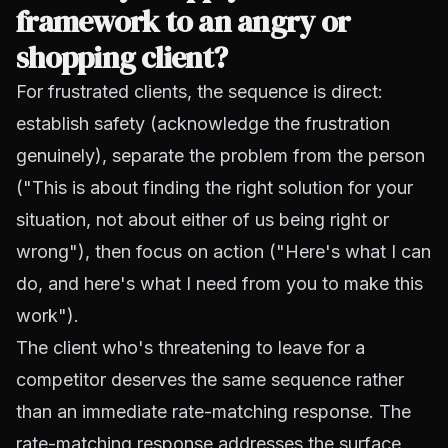
framework to an angry or
shopping client?
For frustrated clients, the sequence is direct:
establish safety (acknowledge the frustration
genuinely), separate the problem from the person
("This is about finding the right solution for your
situation, not about either of us being right or
wrong"), then focus on action ("Here's what I can
do, and here's what I need from you to make this
work").
The client who's threatening to leave for a
competitor deserves the same sequence rather
than an immediate rate-matching response. The
rate-matching response addresses the surface