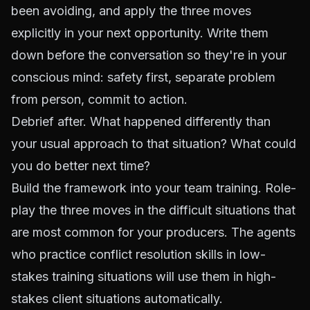
been avoiding, and apply the three moves
explicitly in your next opportunity. Write them
down before the conversation so they're in your
conscious mind: safety first, separate problem
from person, commit to action.
Debrief after. What happened differently than
your usual approach to that situation? What could
you do better next time?
Build the framework into your team training. Role-
play the three moves in the difficult situations that
are most common for your producers. The agents
who practice conflict resolution skills in low-
stakes training situations will use them in high-
stakes client situations automatically.