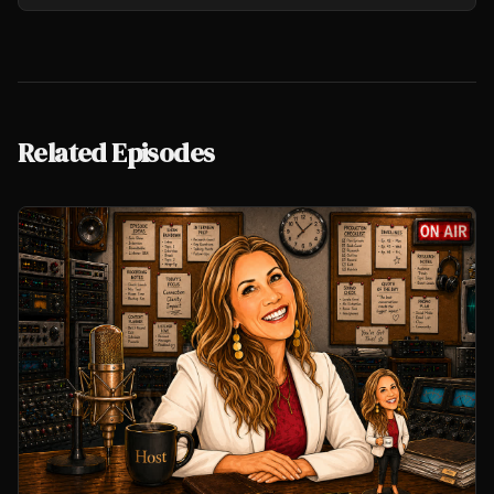
Related Episodes