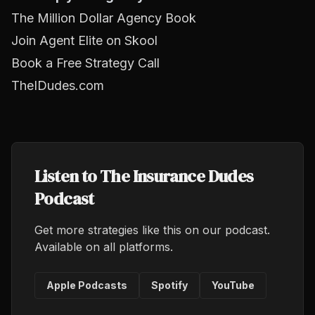
The Million Dollar Agency Book
Join Agent Elite on Skool
Book a Free Strategy Call
TheIDudes.com
Listen to The Insurance Dudes
Podcast
Get more strategies like this on our podcast.
Available on all platforms.
Apple Podcasts
Spotify
YouTube