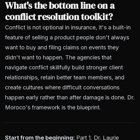
What's the bottom line on a
conflict resolution toolkit?
Conflict is not optional in insurance, it's a built-in
feature of selling a product people don't always
want to buy and filing claims on events they
didn't want to happen. The agencies that
navigate conflict skillfully build stronger client
relationships, retain better team members, and
create cultures where difficult conversations
happen early rather than after damage is done. Dr.
Moroco's framework is the blueprint.
Start from the beginning:
Part 1. Dr. Laurie