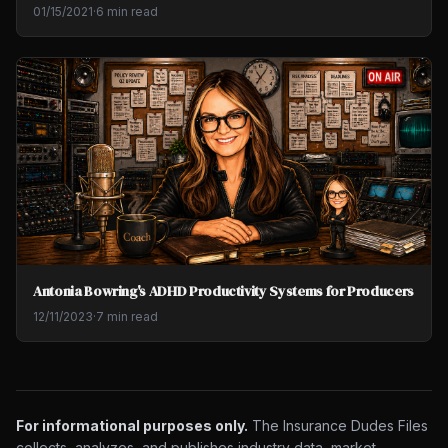
01/15/2021
·
6 min read
Antonia Bowring's ADHD Productivity Systems for Producers
12/11/2023
·
7 min read
For informational purposes only.
The Insurance Dudes Files
collects, analyzes, and publishes industry data, market