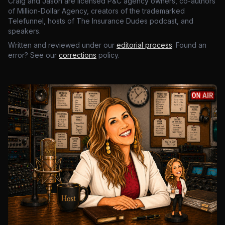
Craig and Jason are licensed P&C agency owners, co-authors
of Million-Dollar Agency, creators of the trademarked
Telefunnel, hosts of The Insurance Dudes podcast, and
speakers.
Written and reviewed under our
editorial process
. Found an
error? See our
corrections
policy.