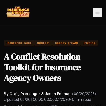
insurance-sales
mindset
agency-growth
training
A Conflict Resolution
Toolkit for Insurance
Agency Owners
By Craig Pretzinger & Jason Feltman
•
09/20/2023
•
Updated
05/26T00:00:00.000Z/2026
•
6 min read