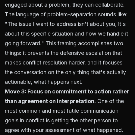
engaged about a problem, they can collaborate.
The language of problem-separation sounds like:
"The issue I want to address isn't about you, it's
about this specific situation and how we handle it
going forward." This framing accomplishes two
things: it prevents the defensive escalation that
makes conflict resolution harder, and it focuses
the conversation on the only thing that's actually
actionable, what happens next.
Move 3: Focus on commitment to action rather
than agreement on interpretation.
One of the
most common and most futile communication
goals in conflict is getting the other person to
agree with your assessment of what happened.