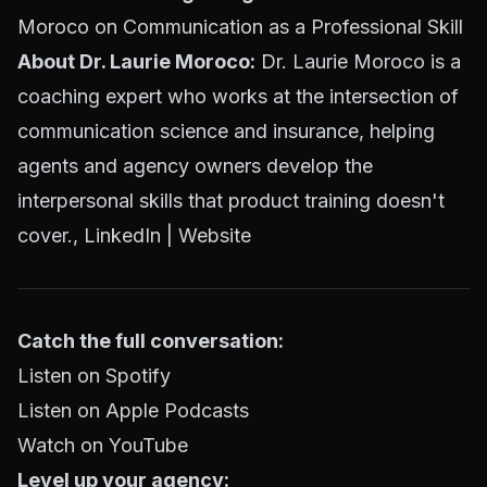
Moroco on Communication as a Professional Skill
About Dr. Laurie Moroco:
Dr. Laurie Moroco is a
coaching expert who works at the intersection of
communication science and insurance, helping
agents and agency owners develop the
interpersonal skills that product training doesn't
cover.,
LinkedIn
|
Website
Catch the full conversation:
Listen on Spotify
Listen on Apple Podcasts
Watch on YouTube
Level up your agency: