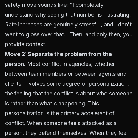
safety move sounds like: "I completely
understand why seeing that number is frustrating.
Rate increases are genuinely stressful, and I don't
want to gloss over that." Then, and only then, you
provide context.
Move 2: Separate the problem from the
person.
Most conflict in agencies, whether
between team members or between agents and
clients, involves some degree of personalization,
the feeling that the conflict is about who someone
is rather than what's happening. This
personalization is the primary accelerant of
conflict. When someone feels attacked as a
person, they defend themselves. When they feel