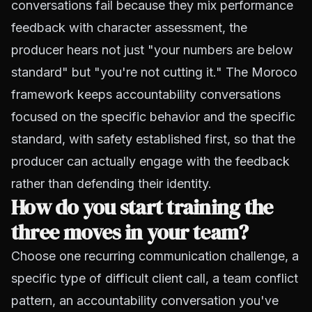
conversations fail because they mix performance
feedback with character assessment, the
producer hears not just "your numbers are below
standard" but "you're not cutting it." The Moroco
framework keeps accountability conversations
focused on the specific behavior and the specific
standard, with safety established first, so that the
producer can actually engage with the feedback
rather than defending their identity.
How do you start training the
three moves in your team?
Choose one recurring communication challenge, a
specific type of difficult client call, a team conflict
pattern, an accountability conversation you've