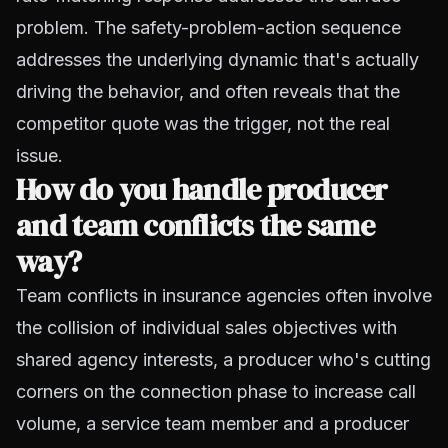
problem. The safety-problem-action sequence
addresses the underlying dynamic that's actually
driving the behavior, and often reveals that the
competitor quote was the trigger, not the real
issue.
How do you handle producer
and team conflicts the same
way?
Team conflicts in insurance agencies often involve
the collision of individual sales objectives with
shared agency interests, a producer who's cutting
corners on the connection phase to increase call
volume, a service team member and a producer