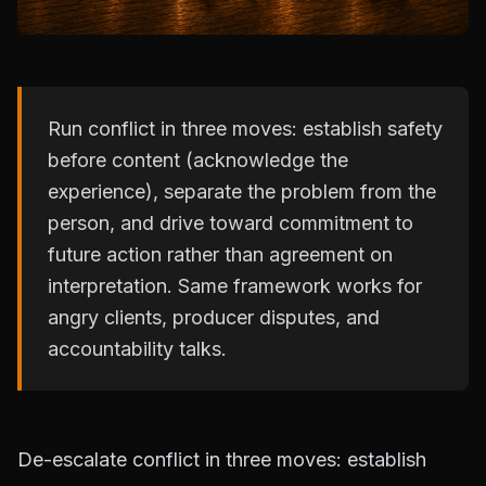
Run conflict in three moves: establish safety
before content (acknowledge the
experience), separate the problem from the
person, and drive toward commitment to
future action rather than agreement on
interpretation. Same framework works for
angry clients, producer disputes, and
accountability talks.
De-escalate conflict in three moves: establish