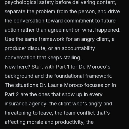
psychological safety before delivering content,
separate the problem from the person, and drive
the conversation toward commitment to future
action rather than agreement on what happened.
Use the same framework for an angry client, a
producer dispute, or an accountability
conversation that keeps stalling.
New here?
Start with Part 1
for Dr. Moroco's
background and the foundational framework.
The situations Dr. Laurie Moroco focuses on in
Part 2 are the ones that show up in every
insurance agency: the client who's angry and
threatening to leave, the team conflict that's
affecting morale and productivity, the