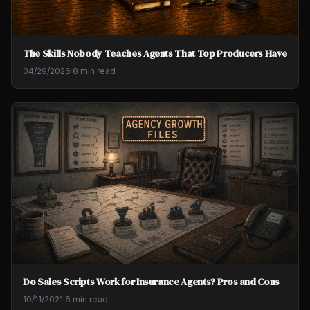
The Skills Nobody Teaches Agents That Top Producers Have
04/29/2026
·
8 min read
Do Sales Scripts Work for Insurance Agents? Pros and Cons
10/11/2021
·
6 min read