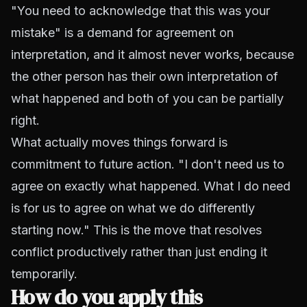
"You need to acknowledge that this was your
mistake" is a demand for agreement on
interpretation, and it almost never works, because
the other person has their own interpretation of
what happened and both of you can be partially
right.
What actually moves things forward is
commitment to future action. "I don't need us to
agree on exactly what happened. What I do need
is for us to agree on what we do differently
starting now." This is the move that resolves
conflict productively rather than just ending it
temporarily.
How do you apply this