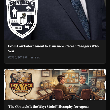
From Law Enforcement to Insurance: Career Changers Who
Win
02/20/2019
·
6 min read
The Obstacle Is the Way: Stoic Philosophy for Agents