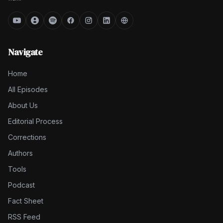
Navigate
Home
All Episodes
About Us
Editorial Process
Corrections
Authors
Tools
Podcast
Fact Sheet
RSS Feed