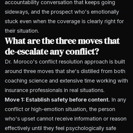
accountability conversation that keeps going
sideways, and the prospect who's emotionally
stuck even when the coverage is clearly right for
their situation.
What are the three moves that
de-escalate any conflict?
Dr. Moroco's conflict resolution approach is built
around three moves that she's distilled from both
coaching science and extensive time working with
insurance professionals in real situations.
Move 1: Establish safety before content.
In any
conflict or high-emotion situation, the person
who's upset cannot receive information or reason
effectively until they feel psychologically safe