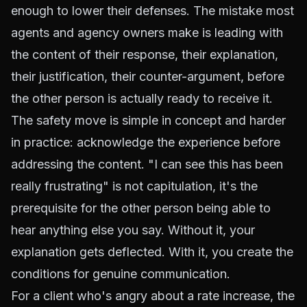
enough to lower their defenses. The mistake most
agents and agency owners make is leading with
the content of their response, their explanation,
their justification, their counter-argument, before
the other person is actually ready to receive it.
The safety move is simple in concept and harder
in practice: acknowledge the experience before
addressing the content. "I can see this has been
really frustrating" is not capitulation, it's the
prerequisite for the other person being able to
hear anything else you say. Without it, your
explanation gets deflected. With it, you create the
conditions for genuine communication.
For a client who's angry about a rate increase, the