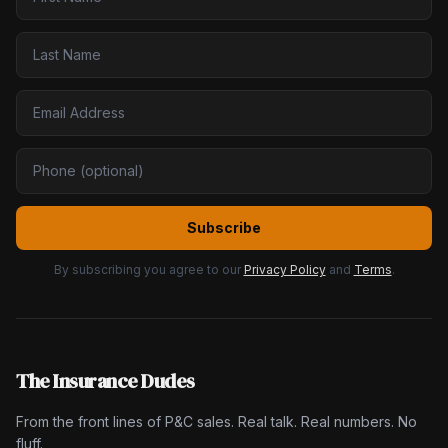
Subscribe
By subscribing you agree to our
Privacy Policy
and
Terms
.
The Insurance Dudes
From the front lines of P&C sales. Real talk. Real numbers. No
fluff.