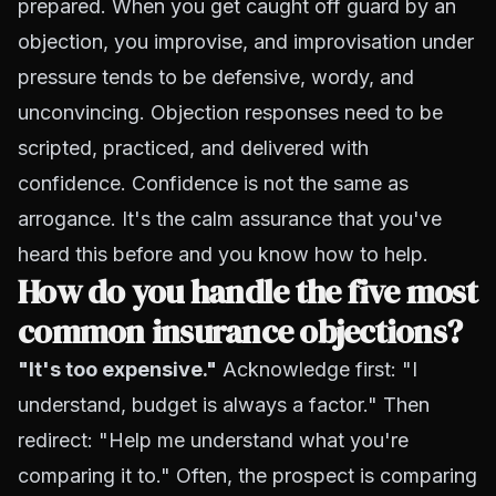
prepared. When you get caught off guard by an
objection, you improvise, and improvisation under
pressure tends to be defensive, wordy, and
unconvincing. Objection responses need to be
scripted, practiced, and delivered with
confidence. Confidence is not the same as
arrogance. It's the calm assurance that you've
heard this before and you know how to help.
How do you handle the five most
common insurance objections?
"It's too expensive."
Acknowledge first: "I
understand, budget is always a factor." Then
redirect: "Help me understand what you're
comparing it to." Often, the prospect is comparing