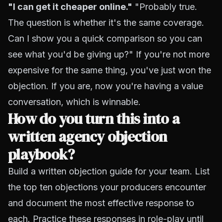
"I can get it cheaper online."
"Probably true.
The question is whether it's the same coverage.
Can I show you a quick comparison so you can
see what you'd be giving up?" If you're not more
expensive for the same thing, you've just won the
objection. If you are, now you're having a value
conversation, which is winnable.
How do you turn this into a
written agency objection
playbook?
Build a written objection guide for your team. List
the top ten objections your producers encounter
and document the most effective response to
each. Practice these responses in role-play until