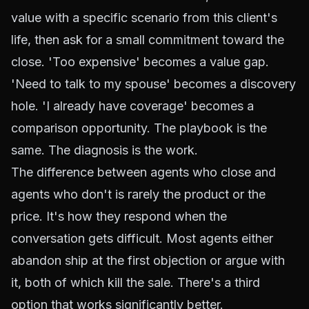
value with a specific scenario from this client's
life, then ask for a small commitment toward the
close. 'Too expensive' becomes a value gap.
'Need to talk to my spouse' becomes a discovery
hole. 'I already have coverage' becomes a
comparison opportunity. The playbook is the
same. The diagnosis is the work.
The difference between agents who close and
agents who don't is rarely the product or the
price. It's how they respond when the
conversation gets difficult. Most agents either
abandon ship at the first objection or argue with
it, both of which kill the sale. There's a third
option that works significantly better.