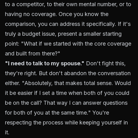
to a competitor, to their own mental number, or to
having no coverage. Once you know the
comparison, you can address it specifically. If it's
truly a budget issue, present a smaller starting
point: "What if we started with the core coverage
and built from there?"
"I need to talk to my spouse."
Don't fight this,
they're right. But don't abandon the conversation
either. "Absolutely, that makes total sense. Would
it be easier if I set a time when both of you could
be on the call? That way I can answer questions
for both of you at the same time." You're
respecting the process while keeping yourself in
it.