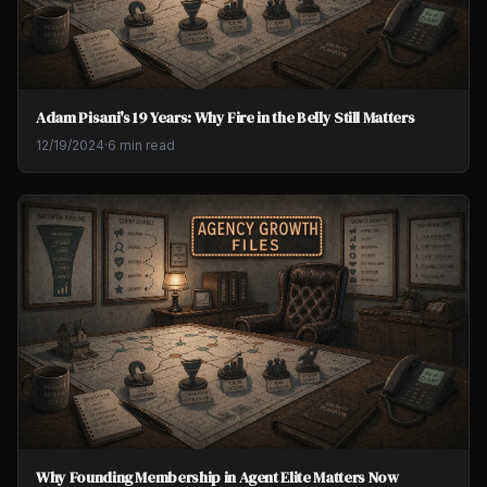
Adam Pisani's 19 Years: Why Fire in the Belly Still Matters
12/19/2024
·
6 min read
Why Founding Membership in Agent Elite Matters Now