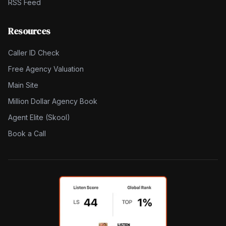
RSS Feed
Resources
Caller ID Check
Free Agency Valuation
Main Site
Million Dollar Agency Book
Agent Elite (Skool)
Book a Call