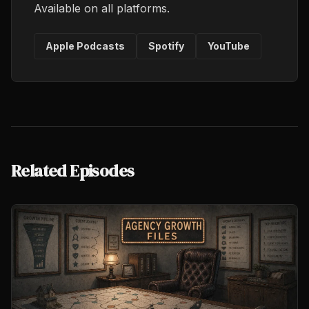
Available on all platforms.
Apple Podcasts
Spotify
YouTube
Related Episodes