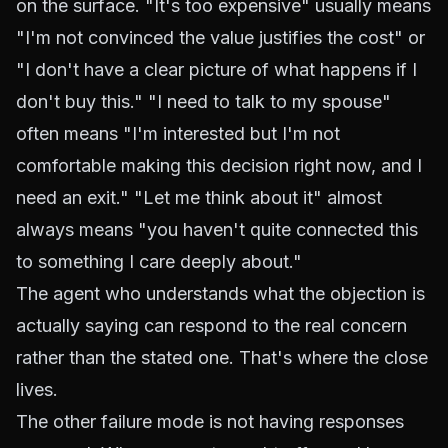
on the surface. "It's too expensive" usually means
"I'm not convinced the value justifies the cost" or
"I don't have a clear picture of what happens if I
don't buy this." "I need to talk to my spouse"
often means "I'm interested but I'm not
comfortable making this decision right now, and I
need an exit." "Let me think about it" almost
always means "you haven't quite connected this
to something I care deeply about."
The agent who understands what the objection is
actually saying can respond to the real concern
rather than the stated one. That's where the close
lives.
The other failure mode is not having responses