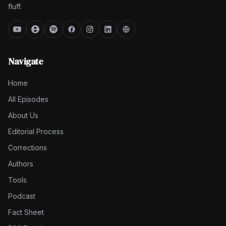
fluff.
Navigate
Home
All Episodes
About Us
Editorial Process
Corrections
Authors
Tools
Podcast
Fact Sheet