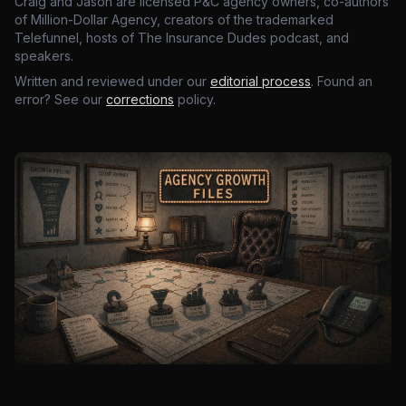
Craig and Jason are licensed P&C agency owners, co-authors
of Million-Dollar Agency, creators of the trademarked
Telefunnel, hosts of The Insurance Dudes podcast, and
speakers.
Written and reviewed under our
editorial process
. Found an
error? See our
corrections
policy.