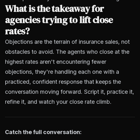
What is the takeaway for
agencies trying to lift close
rates?
Objections are the terrain of insurance sales, not
obstacles to avoid. The agents who close at the
highest rates aren't encountering fewer
objections, they're handling each one with a
practiced, confident response that keeps the
conversation moving forward. Script it, practice it,
refine it, and watch your close rate climb.
Catch the full conversation: