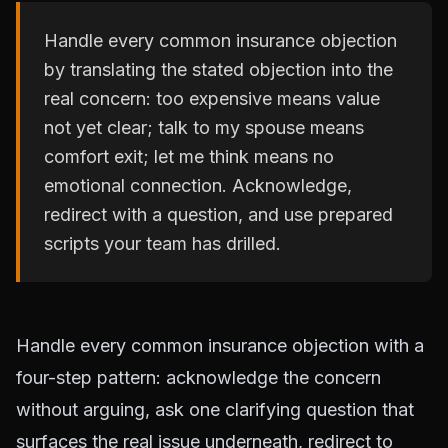
Handle every common insurance objection
by translating the stated objection into the
real concern: too expensive means value
not yet clear; talk to my spouse means
comfort exit; let me think means no
emotional connection. Acknowledge,
redirect with a question, and use prepared
scripts your team has drilled.
Handle every common insurance objection with a
four-step pattern: acknowledge the concern
without arguing, ask one clarifying question that
surfaces the real issue underneath, redirect to