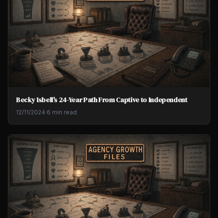
Becky Isbell's 24-Year Path From Captive to Independent
12/11/2024
·
6 min read