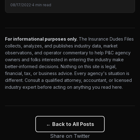
08/17/2022
·
4 min read
For informational purposes only.
The Insurance Dudes Files
collects, analyzes, and publishes industry data, market
observations, and operator commentary to help P&C agency
owners and folks interested in entering the industry make
better-informed decisions. Nothing on this site is legal,
financial, tax, or business advice. Every agency's situation is
different. Consult a qualified attorney, accountant, or licensed
industry expert before acting on anything you read here.
← Back to All Posts
Share on Twitter