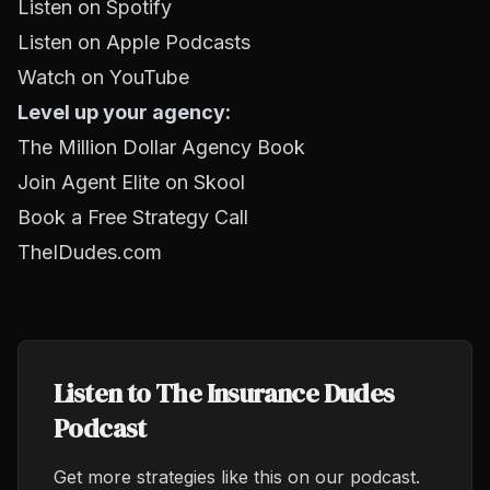
Listen on Spotify
Listen on Apple Podcasts
Watch on YouTube
Level up your agency:
The Million Dollar Agency Book
Join Agent Elite on Skool
Book a Free Strategy Call
TheIDudes.com
Listen to The Insurance Dudes
Podcast
Get more strategies like this on our podcast.