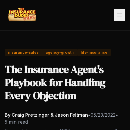
insurance-sales
agency-growth
life-insurance
The Insurance Agent's
Playbook for Handling
Every Objection
By Craig Pretzinger & Jason Feltman
•
05/23/2022
•
5 min read