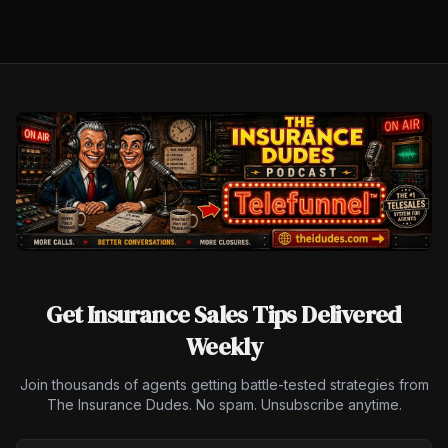
Get Insurance Sales Tips Delivered
Weekly
Join thousands of agents getting battle-tested strategies from
The Insurance Dudes. No spam. Unsubscribe anytime.