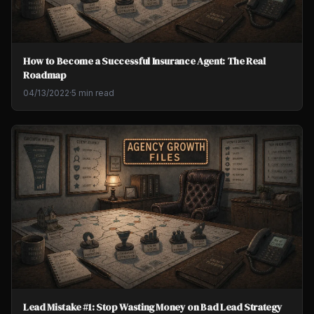
How to Become a Successful Insurance Agent: The Real
Roadmap
04/13/2022
·
5 min read
Lead Mistake #1: Stop Wasting Money on Bad Lead Strategy