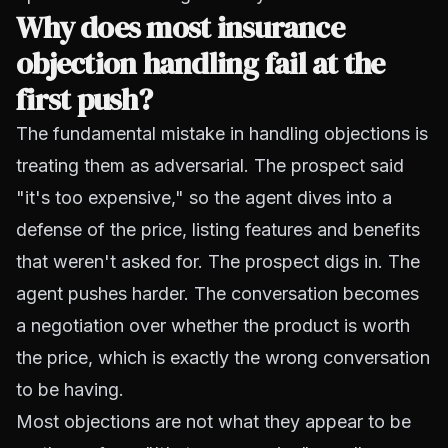
Why does most insurance
objection handling fail at the
first push?
The fundamental mistake in handling objections is
treating them as adversarial. The prospect said
"it's too expensive," so the agent dives into a
defense of the price, listing features and benefits
that weren't asked for. The prospect digs in. The
agent pushes harder. The conversation becomes
a negotiation over whether the product is worth
the price, which is exactly the wrong conversation
to be having.
Most objections are not what they appear to be