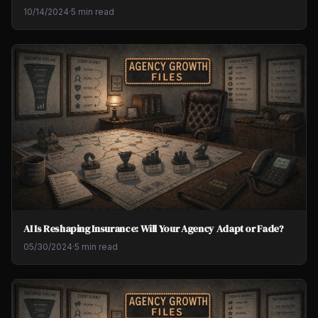
10/14/2024
·
5 min read
AI Is Reshaping Insurance: Will Your Agency Adapt or Fade?
05/30/2024
·
5 min read