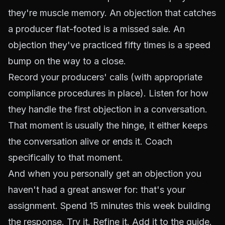
they're muscle memory. An objection that catches
a producer flat-footed is a missed sale. An
objection they've practiced fifty times is a speed
bump on the way to a close.
Record your producers' calls (with appropriate
compliance procedures in place). Listen for how
they handle the first objection in a conversation.
That moment is usually the hinge, it either keeps
the conversation alive or ends it. Coach
specifically to that moment.
And when you personally get an objection you
haven't had a great answer for: that's your
assignment. Spend 15 minutes this week building
the response. Try it. Refine it. Add it to the guide.