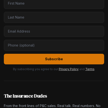
Subscribe
By subscribing you agree to our
Privacy Policy
and
Terms
.
The Insurance Dudes
From the front lines of P&C sales. Real talk. Real numbers. No