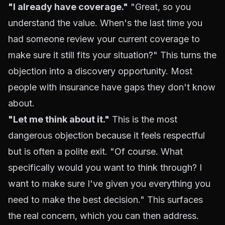
"I already have coverage."
"Great, so you
understand the value. When's the last time you
had someone review your current coverage to
make sure it still fits your situation?" This turns the
objection into a discovery opportunity. Most
people with insurance have gaps they don't know
about.
"Let me think about it."
This is the most
dangerous objection because it feels respectful
but is often a polite exit. "Of course. What
specifically would you want to think through? I
want to make sure I've given you everything you
need to make the best decision." This surfaces
the real concern, which you can then address.