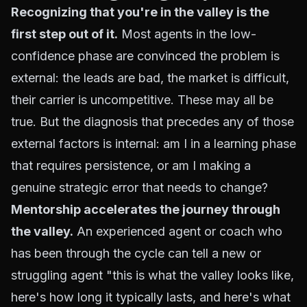
Recognizing that you're in the valley is the
first step out of it.
Most agents in the low-
confidence phase are convinced the problem is
external: the leads are bad, the market is difficult,
their carrier is uncompetitive. These may all be
true. But the diagnosis that precedes any of those
external factors is internal: am I in a learning phase
that requires persistence, or am I making a
genuine strategic error that needs to change?
Mentorship accelerates the journey through
the valley.
An experienced agent or coach who
has been through the cycle can tell a new or
struggling agent "this is what the valley looks like,
here's how long it typically lasts, and here's what