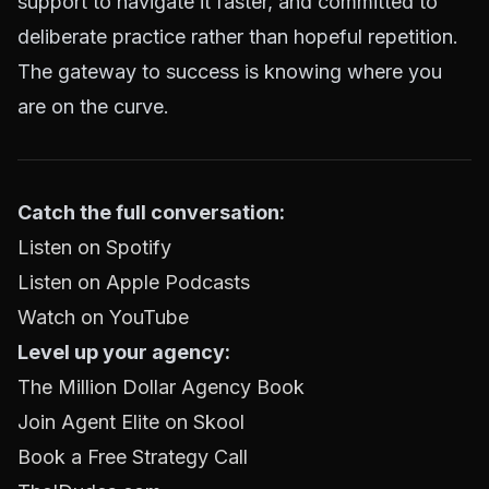
support to navigate it faster, and committed to
deliberate practice rather than hopeful repetition.
The gateway to success is knowing where you
are on the curve.
Catch the full conversation:
Listen on Spotify
Listen on Apple Podcasts
Watch on YouTube
Level up your agency:
The Million Dollar Agency Book
Join Agent Elite on Skool
Book a Free Strategy Call