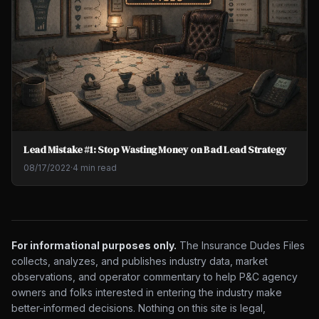
Lead Mistake #1: Stop Wasting Money on Bad Lead Strategy
08/17/2022
·
4 min read
For informational purposes only.
The Insurance Dudes Files
collects, analyzes, and publishes industry data, market
observations, and operator commentary to help P&C agency
owners and folks interested in entering the industry make
better-informed decisions. Nothing on this site is legal,