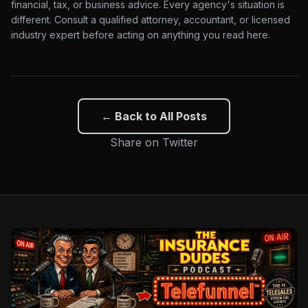
financial, tax, or business advice. Every agency's situation is
different. Consult a qualified attorney, accountant, or licensed
industry expert before acting on anything you read here.
← Back to All Posts
Share on Twitter