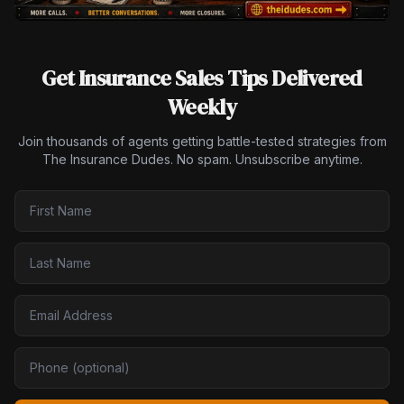
Get Insurance Sales Tips Delivered
Weekly
Join thousands of agents getting battle-tested strategies from
The Insurance Dudes. No spam. Unsubscribe anytime.