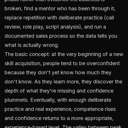
broken, find a mentor who has been through it,
replace repetition with deliberate practice (call
review, role play, script analysis), and run a
documented sales process so the data tells you
what is actually wrong.
The basic concept: at the very beginning of a new
skill acquisition, people tend to be overconfident
because they don't yet know how much they
don't know. As they learn more, they discover the
depth of what they're missing and confidence
plummets. Eventually, with enough deliberate
practice and real experience, competence rises
and confidence returns to a more appropriate,
experience-based level. The valley between peak