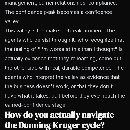
management, carrier relationships, compliance.
The confidence peak becomes a confidence
valley.
This valley is the make-or-break moment. The
agents who persist through it, who recognize that
the feeling of "I'm worse at this than I thought" is
actually evidence that they're learning, come out
the other side with real, durable competence. The
agents who interpret the valley as evidence that
the business doesn't work, or that they don't
have what it takes, quit before they ever reach the
earned-confidence stage.
How do you actually navigate
the Dunning-Kruger cycle?