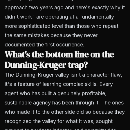
approach two years ago and here's exactly why it
didn't work" are operating at a fundamentally
more sophisticated level than those who repeat
the same mistakes because they never
documented the first occurrence.
What's the bottom line on the
Dunning-Kruger trap?
The Dunning-Kruger valley isn't a character flaw,
it's a feature of learning complex skills. Every
agent who has built a genuinely profitable,
sustainable agency has been through it. The ones
who made it to the other side did so because they
recognized the valley for what it was, sought