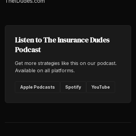
TheIDudes.com
Listen to The Insurance Dudes
Podcast
Get more strategies like this on our podcast.
Available on all platforms.
Apple Podcasts
Spotify
YouTube