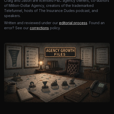
Craig and Jason are licensed P&C agency owners, co-authors
of Million-Dollar Agency, creators of the trademarked
Telefunnel, hosts of The Insurance Dudes podcast, and
speakers.
Written and reviewed under our
editorial process
. Found an
error? See our
corrections
policy.