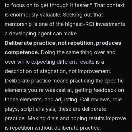
to focus on to get through it faster." That context
is enormously valuable. Seeking out that
mentorship is one of the highest-ROI investments
a developing agent can make.
Deliberate practice, not repetition
, produces
competence.
Doing the same thing over and
over while expecting different results is a
description of stagnation, not improvement.
Deliberate practice means practicing the specific
elements you're weakest at, getting feedback on
those elements, and adjusting. Call reviews, role
plays, script analysis, these are deliberate
practice. Making dials and hoping results improve
is repetition without deliberate practice.