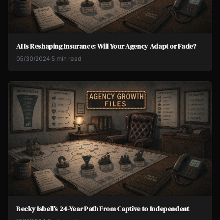
AI Is Reshaping Insurance: Will Your Agency Adapt or Fade?
05/30/2024
·
5 min read
Becky Isbell's 24-Year Path From Captive to Independent