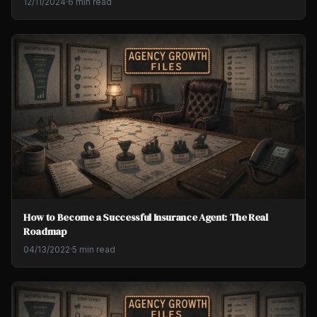
12/11/2024
·
6 min read
How to Become a Successful Insurance Agent: The Real
Roadmap
04/13/2022
·
5 min read