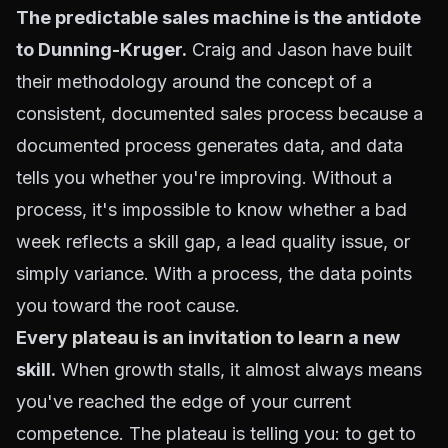
The predictable sales machine is the antidote
to Dunning-Kruger.
Craig and Jason have built
their methodology around the concept of a
consistent,
documented sales process
because a
documented process generates data, and data
tells you whether you're improving. Without a
process, it's impossible to know whether a bad
week reflects a skill gap, a lead quality issue, or
simply variance. With a process, the data points
you toward the root cause.
Every
plateau is an invitation to learn
a new
skill.
When growth stalls, it almost always means
you've reached the edge of your current
competence. The plateau is telling you: to get to