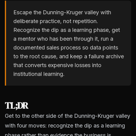
Escape the Dunning-Kruger valley with
deliberate practice, not repetition.
Recognize the dip as a learning phase, get
a mentor who has been through it, run a
documented sales process so data points
to the root cause, and keep a failure archive
that converts expensive losses into
institutional learning.
TL;DR
Get to the other side of the Dunning-Kruger valley
with four moves: recognize the dip as a learning
phase rather than evidence the business is