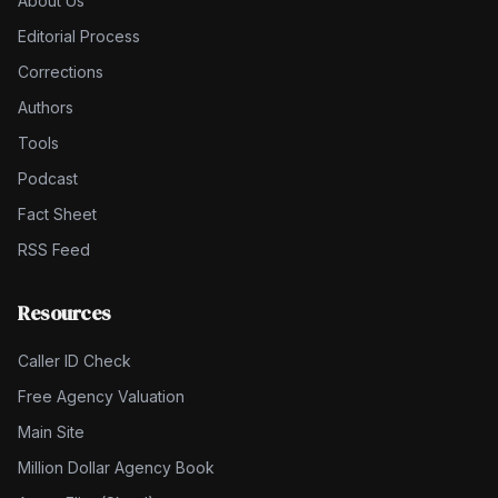
About Us
Editorial Process
Corrections
Authors
Tools
Podcast
Fact Sheet
RSS Feed
Resources
Caller ID Check
Free Agency Valuation
Main Site
Million Dollar Agency Book