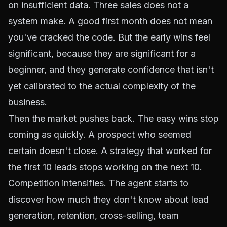
on insufficient data. Three sales does not a
system make. A good first month does not mean
you've cracked the code. But the early wins feel
significant, because they are significant for a
beginner, and they generate confidence that isn't
yet calibrated to the actual complexity of the
business.
Then the market pushes back. The easy wins stop
coming as quickly. A prospect who seemed
certain doesn't close. A strategy that worked for
the first 10 leads stops working on the next 10.
Competition intensifies. The agent starts to
discover how much they don't know about lead
generation, retention, cross-selling, team