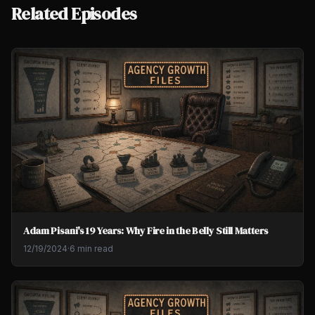
Related Episodes
Adam Pisani's 19 Years: Why Fire in the Belly Still Matters
12/19/2024
·
6 min read