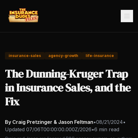
insurance-sales
agency-growth
life-insurance
The Dunning-Kruger Trap
in Insurance Sales, and the
Fix
By Craig Pretzinger & Jason Feltman
•
08/21/2024
•
Updated
07/06T00:00:00.000Z/2026
•
6 min read