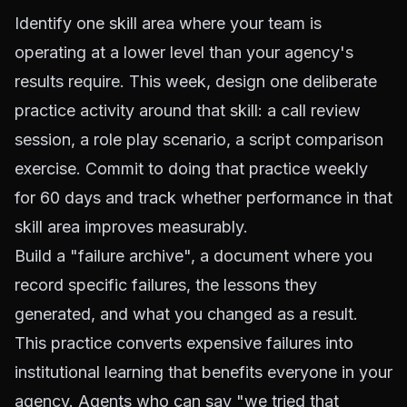
Identify one skill area where your team is
operating at a lower level than your agency's
results require. This week, design one deliberate
practice activity around that skill: a call review
session, a role play scenario, a script comparison
exercise. Commit to doing that practice weekly
for 60 days and track whether performance in that
skill area improves measurably.
Build a "failure archive", a document where you
record specific failures, the lessons they
generated, and what you changed as a result.
This practice converts expensive failures into
institutional learning that benefits everyone in your
agency. Agents who can say "we tried that