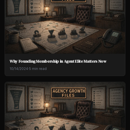
Why Founding Membership in Agent Elite Matters Now
10/14/2024
·
5 min read