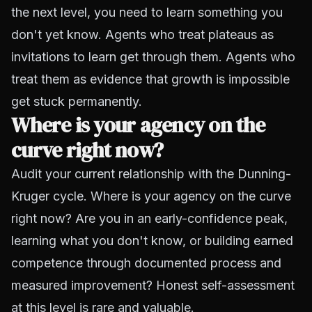
the next level, you need to learn something you
don't yet know. Agents who treat plateaus as
invitations to learn get through them. Agents who
treat them as evidence that growth is impossible
get stuck permanently.
Where is your agency on the
curve right now?
Audit your current relationship with the Dunning-
Kruger cycle. Where is your agency on the curve
right now? Are you in an early-confidence peak,
learning what you don't know, or building earned
competence through documented process and
measured improvement? Honest self-assessment
at this level is rare and valuable.