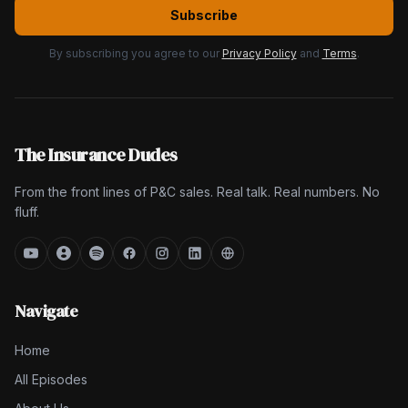
Subscribe
By subscribing you agree to our
Privacy Policy
and
Terms
.
The Insurance Dudes
From the front lines of P&C sales. Real talk. Real numbers. No
fluff.
Navigate
Home
All Episodes