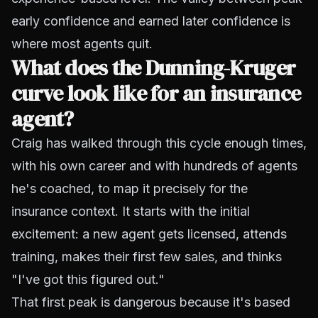
early confidence and earned later confidence is
where most agents quit.
What does the Dunning-Kruger
curve look like for an insurance
agent?
Craig has walked through this cycle enough times,
with his own career and with hundreds of agents
he's coached, to map it precisely for the
insurance context. It starts with the initial
excitement: a new agent gets licensed, attends
training, makes their first few sales, and thinks
"I've got this figured out."
That first peak is dangerous because it's based