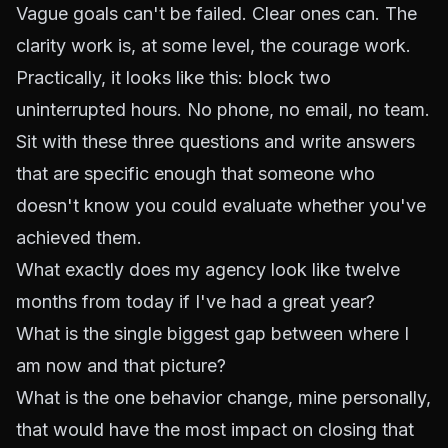
Vague goals can't be failed. Clear ones can. The
clarity work is, at some level, the courage work.
Practically, it looks like this: block two
uninterrupted hours. No phone, no email, no team.
Sit with these three questions and write answers
that are specific enough that someone who
doesn't know you could evaluate whether you've
achieved them.
What exactly does my agency look like twelve
months from today if I've had a great year?
What is the single biggest gap between where I
am now and that picture?
What is the one behavior change, mine personally,
that would have the most impact on closing that