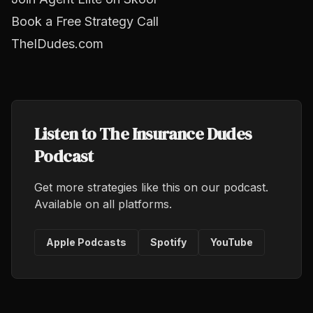
Book a Free Strategy Call
TheIDudes.com
Listen to The Insurance Dudes
Podcast
Get more strategies like this on our podcast.
Available on all platforms.
Apple Podcasts
Spotify
YouTube