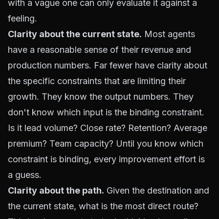
with a vague one can only evaluate it against a
feeling.
Clarity about the current state.
Most agents
have a reasonable sense of their revenue and
production numbers. Far fewer have clarity about
the specific constraints that are limiting their
growth. They know the output numbers. They
don't know which input is the binding constraint.
Is it lead volume? Close rate? Retention? Average
premium? Team capacity? Until you know which
constraint is binding, every improvement effort is
a guess.
Clarity about the path.
Given the destination and
the current state, what is the most direct route?