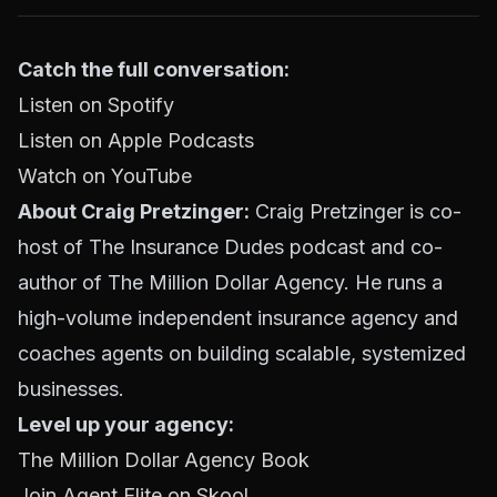
Catch the full conversation:
Listen on Spotify
Listen on Apple Podcasts
Watch on YouTube
About Craig Pretzinger:
Craig Pretzinger is co-
host of The Insurance Dudes podcast and co-
author of The Million Dollar Agency. He runs a
high-volume independent insurance agency and
coaches agents on building scalable, systemized
businesses.
Level up your agency:
The Million Dollar Agency Book
Join Agent Elite on Skool