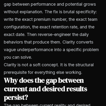
gap between performance and potential grows
without explanation. The fix is brutal specificity:
write the exact premium number, the exact team
configuration, the exact retention rate, and the
exact date. Then reverse-engineer the daily
behaviors that produce them. Clarity converts
vague underperformance into a specific problem
you can solve.
Clarity is not a soft concept. It is the structural
prerequisite for everything else working.
Why does the gap between
current and desired results
persist?
The gap between current reality and desired