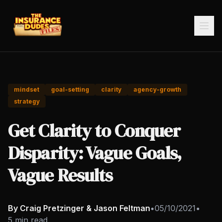
mindset
goal-setting
clarity
agency-growth
strategy
Get Clarity to Conquer
Disparity: Vague Goals,
Vague Results
By Craig Pretzinger & Jason Feltman
•
05/10/2021
•
5 min read