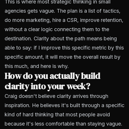
This is where most strategic thinking in small
agencies gets vague. The plan is a list of tactics,
do more marketing, hire a CSR, improve retention,
without a clear logic connecting them to the
destination. Clarity about the path means being
able to say: if I improve this specific metric by this
specific amount, it will move the overall result by
this much, and here is why.
How do you actually build
clarity into your week?
Craig doesn't believe clarity arrives through
inspiration. He believes it's built through a specific
kind of hard thinking that most people avoid
because it's less comfortable than staying vague.