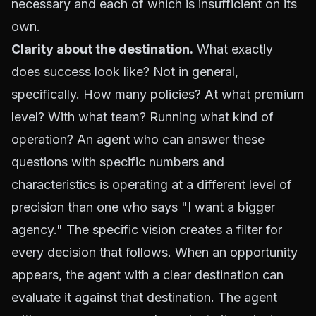
necessary and each of which is insufficient on its
own.
Clarity about the destination.
What exactly
does success look like? Not in general,
specifically. How many policies? At what premium
level? With what team? Running what kind of
operation? An agent who can answer these
questions with specific numbers and
characteristics is operating at a different level of
precision than one who says "I want a bigger
agency." The specific vision creates a filter for
every decision that follows. When an opportunity
appears, the agent with a clear destination can
evaluate it against that destination. The agent