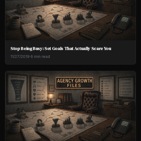
Stop Being Busy: Set Goals That Actually Scare You
11/27/2019
·
6 min read