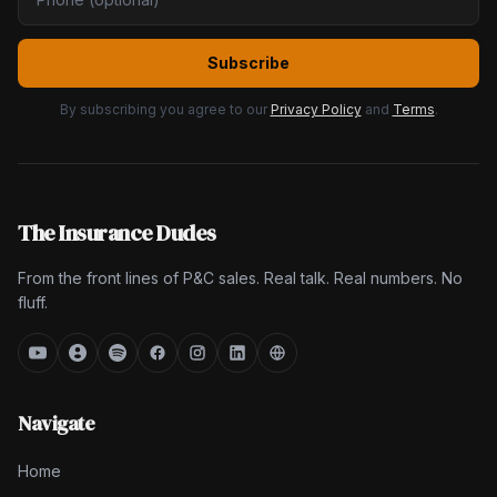
Subscribe
By subscribing you agree to our
Privacy Policy
and
Terms
.
The Insurance Dudes
From the front lines of P&C sales. Real talk. Real numbers. No
fluff.
Navigate
Home