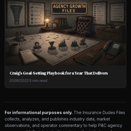
Craig's Goal-Setting Playbook for a Year That Delivers
01/05/2022
·
5 min read
For informational purposes only.
The Insurance Dudes Files
collects, analyzes, and publishes industry data, market
observations, and operator commentary to help P&C agency