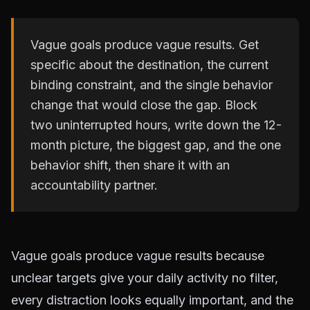
Vague goals produce vague results. Get
specific about the destination, the current
binding constraint, and the single behavior
change that would close the gap. Block
two uninterrupted hours, write down the 12-
month picture, the biggest gap, and the one
behavior shift, then share it with an
accountability partner.
Vague goals produce vague results because
unclear targets give your daily activity no filter,
every distraction looks equally important, and the