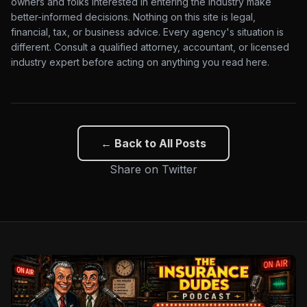
owners and folks interested in entering the industry make
better-informed decisions. Nothing on this site is legal,
financial, tax, or business advice. Every agency's situation is
different. Consult a qualified attorney, accountant, or licensed
industry expert before acting on anything you read here.
← Back to All Posts
Share on Twitter