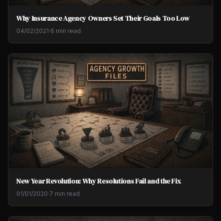
Why Insurance Agency Owners Set Their Goals Too Low
04/02/2021
·
6 min read
New Year Revolution: Why Resolutions Fail and the Fix
01/01/2020
·
7 min read