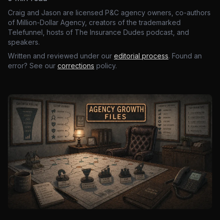
Craig and Jason are licensed P&C agency owners, co-authors
of Million-Dollar Agency, creators of the trademarked
Telefunnel, hosts of The Insurance Dudes podcast, and
speakers.
Written and reviewed under our
editorial process
. Found an
error? See our
corrections
policy.