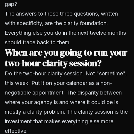
gap?
The answers to those three questions, written
with specificity, are the clarity foundation.
Everything else you do in the next twelve months
should trace back to them.
When are you going to run your
two-hour clarity session?
Do the two-hour clarity session. Not "sometime",
this week. Put it on your calendar as a non-
negotiable appointment. The disparity between
where your agency is and where it could be is
mostly a clarity problem. The clarity session is the
investment that makes everything else more
effective.