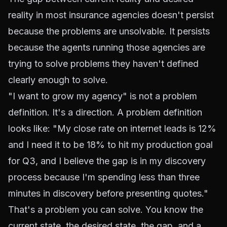
reality in most insurance agencies doesn't persist
because the problems are unsolvable. It persists
because the agents running those agencies are
trying to solve problems they haven't defined
clearly enough to solve.
"I want to grow my agency" is not a problem
definition. It's a direction. A problem definition
looks like: "My close rate on internet leads is 12%
and I need it to be 18% to hit my production goal
for Q3, and I believe the gap is in my discovery
process because I'm spending less than three
minutes in discovery before presenting quotes."
That's a problem you can solve. You know the
current state, the desired state, the gap, and a