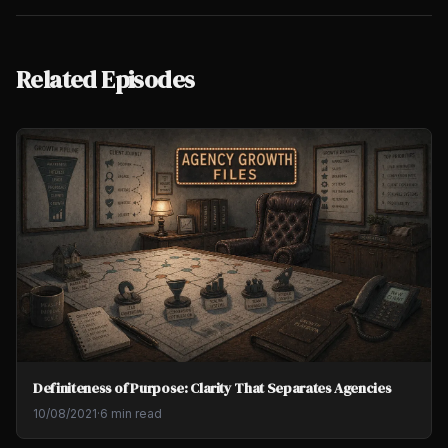
Related Episodes
Definiteness of Purpose: Clarity That Separates Agencies
10/08/2021
·
6 min read