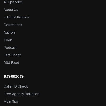
All Episodes
About Us
Editorial Process
Corrections
Authors
Tools
Podcast
Fact Sheet
RSS Feed
Resources
Caller ID Check
Free Agency Valuation
Main Site