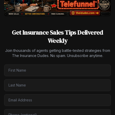
Get Insurance Sales Tips Delivered
Weekly
Join thousands of agents getting battle-tested strategies from
The Insurance Dudes. No spam. Unsubscribe anytime.