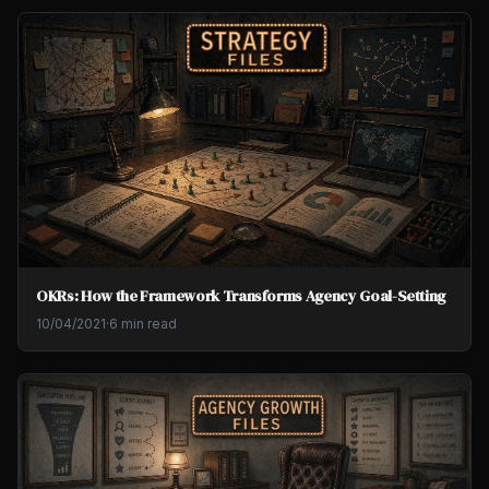
OKRs: How the Framework Transforms Agency Goal-Setting
10/04/2021
·
6 min read