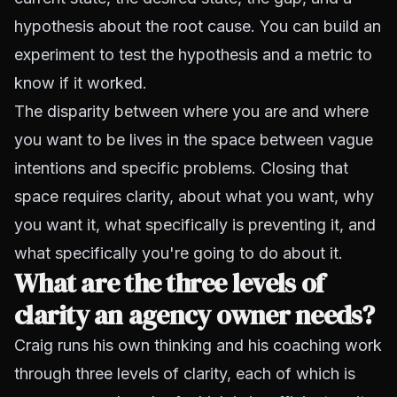
hypothesis about the root cause. You can build an
experiment to test the hypothesis and a metric to
know if it worked.
The disparity between where you are and where
you want to be lives in the space between vague
intentions and specific problems. Closing that
space requires clarity, about what you want, why
you want it, what specifically is preventing it, and
what specifically you're going to do about it.
What are the three levels of
clarity an agency owner needs?
Craig runs his own thinking and his coaching work
through three levels of clarity, each of which is