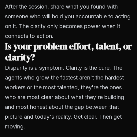
After the session, share what you found with
someone who will hold you accountable to acting
on it. The clarity only becomes power when it
connects to action.
Is your problem effort, talent, or
clarity?
Disparity is a symptom. Clarity is the cure. The
agents who grow the fastest aren't the hardest
workers or the most talented, they're the ones
who are most clear about what they're building
and most honest about the gap between that
picture and today's reality. Get clear. Then get
moving.