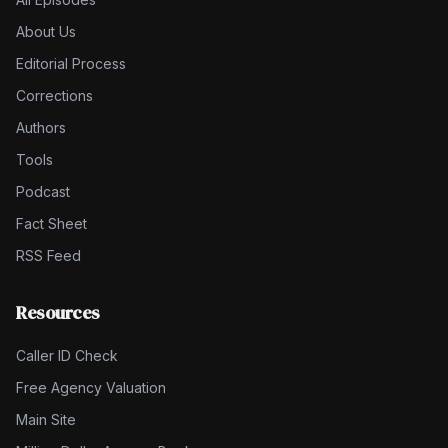
About Us
Editorial Process
Corrections
Authors
Tools
Podcast
Fact Sheet
RSS Feed
Resources
Caller ID Check
Free Agency Valuation
Main Site