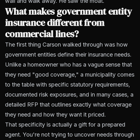
wall and walk away. He saw the moat.
What makes government entity
insurance different from
commercial lines?
The first thing Carson walked through was how
government entities define their insurance needs.
Unlike a homeowner who has a vague sense that
they need "good coverage," a municipality comes
to the table with specific statutory requirements,
documented risk exposures, and in many cases, a
detailed RFP that outlines exactly what coverage
they need and how they want it priced.
That specificity is actually a gift for a prepared
agent. You're not trying to uncover needs through