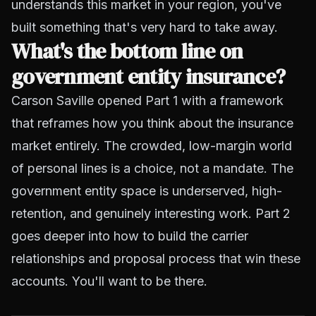
understands this market in your region, you've
built something that's very hard to take away.
What's the bottom line on
government entity insurance?
Carson Saville opened Part 1 with a framework
that reframes how you think about the insurance
market entirely. The crowded, low-margin world
of personal lines is a choice, not a mandate. The
government entity space is underserved, high-
retention, and genuinely interesting work. Part 2
goes deeper into how to build the carrier
relationships and proposal process that win these
accounts. You'll want to be there.