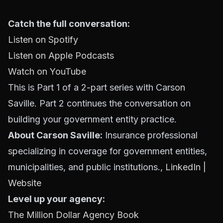
Catch the full conversation:
Listen on Spotify
Listen on Apple Podcasts
Watch on YouTube
This is Part 1 of a 2-part series with Carson
Saville. Part 2 continues the conversation on
building your government entity practice.
About Carson Saville:
Insurance professional
specializing in coverage for government entities,
municipalities, and public institutions.,
LinkedIn
|
Website
Level up your agency:
The Million Dollar Agency Book