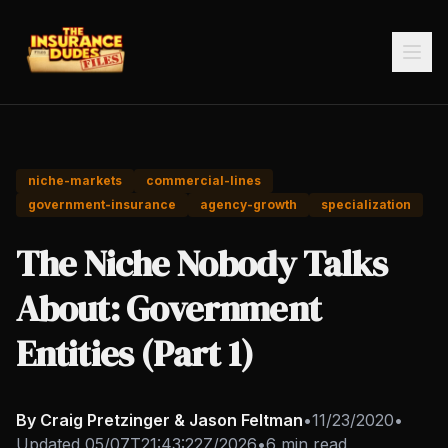
niche-markets
commercial-lines
government-insurance
agency-growth
specialization
The Niche Nobody Talks
About: Government
Entities (Part 1)
By Craig Pretzinger & Jason Feltman
•
11/23/2020
•
Updated
05/07T21:43:22Z/2026
•
6 min read