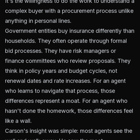
It's the willingness to do the work to understand a
complex buyer with a procurement process unlike
anything in personal lines.
Government entities buy insurance differently than
households. They often operate through formal
bid processes. They have risk managers or
finance committees who review proposals. They
think in policy years and budget cycles, not
renewal dates and rate increases. For an agent
who learns to navigate that process, those
differences represent a moat. For an agent who
hasn't done the homework, those differences feel
like a wall.
Carson's insight was simple: most agents see the