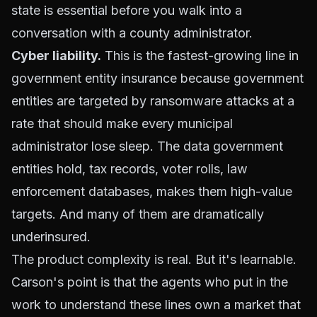
state is essential before you walk into a
conversation with a county administrator.
Cyber liability.
This is the fastest-growing line in
government entity insurance because government
entities are targeted by ransomware attacks at a
rate that should make every municipal
administrator lose sleep. The data government
entities hold, tax records, voter rolls, law
enforcement databases, makes them high-value
targets. And many of them are dramatically
underinsured.
The product complexity is real. But it's learnable.
Carson's point is that the agents who put in the
work to understand these lines own a market that