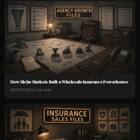
How Niche Markets Built a Wholesale Insurance Powerhouse
06/05/2025
·
5 min read