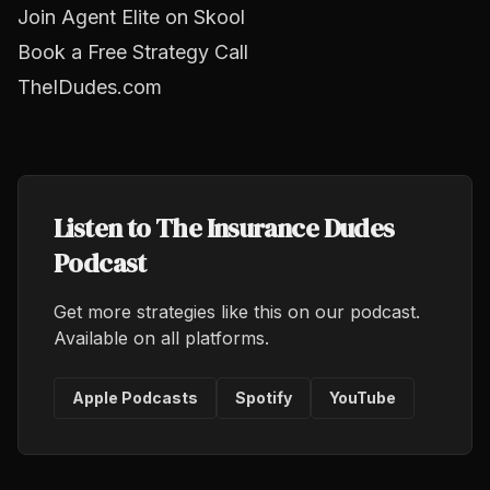
Join Agent Elite on Skool
Book a Free Strategy Call
TheIDudes.com
Listen to The Insurance Dudes
Podcast
Get more strategies like this on our podcast.
Available on all platforms.
Apple Podcasts
Spotify
YouTube