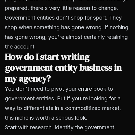
prepared, there's very little reason to change.
Government entities don't shop for sport. They
shop when something has gone wrong. If nothing
has gone wrong, you're almost certainly retaining
the account.
How do I start writing
government entity business in
my agency?
You don't need to pivot your entire book to
government entities. But if you're looking for a
way to differentiate in a commoditized market,
this niche is worth a serious look.
Start with research. Identify the government