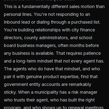
This is a fundamentally different sales motion than
personal lines. You're not responding to an
inbound lead or dialing through a purchased list.
You're building relationships with city finance
directors, county administrators, and school
board business managers, often months before
any business is available. That requires patience
and a long-term mindset that not every agent has.
The agents who do have that mindset, and who
pair it with genuine product expertise, find that
government entity accounts are remarkably
sticky. When a municipality has a risk manager
who trusts their agent, who has built the right
program, and who shows up to renewal meetings