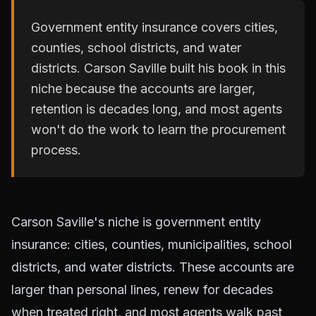
Government entity insurance covers cities,
counties, school districts, and water
districts. Carson Saville built his book in this
niche because the accounts are larger,
retention is decades long, and most agents
won't do the work to learn the procurement
process.
Carson Saville's niche is government entity
insurance: cities, counties, municipalities, school
districts, and water districts. These accounts are
larger than personal lines, renew for decades
when treated right, and most agents walk past