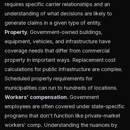
requires specific carrier relationships and an
understanding of what decisions are likely to
generate claims in a given type of entity.
Property.
Government-owned buildings,
equipment, vehicles, and infrastructure have
coverage needs that differ from commercial
property in important ways. Replacement cost
calculations for public infrastructure are complex.
Scheduled property requirements for
municipalities can run to hundreds of locations.
Workers' compensation.
Government
employees are often covered under state-specific
programs that don't function like private-market
workers' comp. Understanding the nuances by