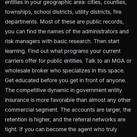
entities in your geographic area: cities, counties,
townships, school districts, utility districts, fire
departments. Most of these are public records,
you can find the names of the administrators and
risk managers with basic research. Then start
learning. Find out what programs your current
carriers offer for public entities. Talk to an MGA or
wholesale broker who specializes in this space.
Get educated before you get in front of anyone.
The competitive dynamic in government entity
insurance is more favorable than almost any other
commercial segment. The accounts are larger, the
retention is higher, and the referral networks are
tight. If you can become the agent who truly