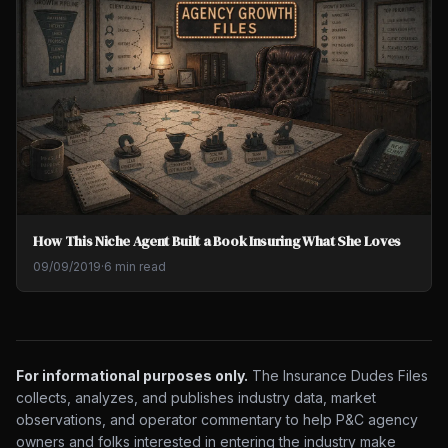
How This Niche Agent Built a Book Insuring What She Loves
09/09/2019
·
6 min read
For informational purposes only.
The Insurance Dudes Files
collects, analyzes, and publishes industry data, market
observations, and operator commentary to help P&C agency
owners and folks interested in entering the industry make