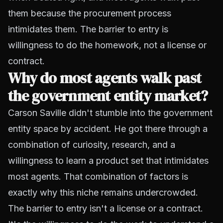
them because the procurement process
intimidates them. The barrier to entry is
willingness to do the homework, not a license or
contract.
Why do most agents walk past
the government entity market?
Carson Saville didn't stumble into the government
entity space by accident. He got there through a
combination of curiosity, research, and a
willingness to learn a product set that intimidates
most agents. That combination of factors is
exactly why this niche remains undercrowded.
The barrier to entry isn't a license or a contract.