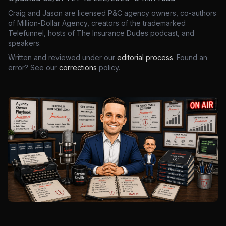
Craig and Jason are licensed P&C agency owners, co-authors
of Million-Dollar Agency, creators of the trademarked
Telefunnel, hosts of The Insurance Dudes podcast, and
speakers.
Written and reviewed under our
editorial process
. Found an
error? See our
corrections
policy.