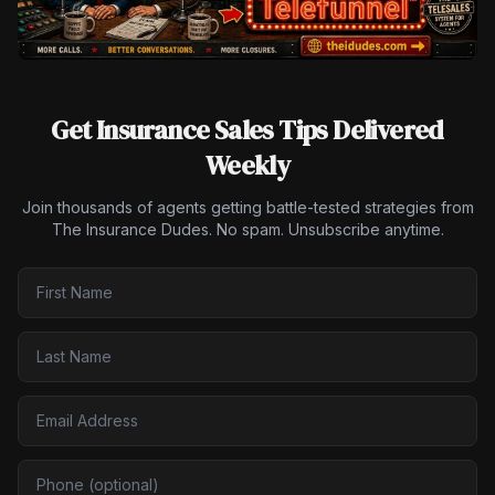
Get Insurance Sales Tips Delivered
Weekly
Join thousands of agents getting battle-tested strategies from
The Insurance Dudes. No spam. Unsubscribe anytime.