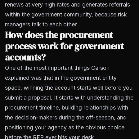
renews at very high rates and generates referrals
within the government community, because risk
managers talk to each other.
How does the procurement
process work for government
accounts?
One of the most important things Carson
explained was that in the government entity
space, winning the account starts well before you
submit a proposal. It starts with understanding the
procurement timeline, building relationships with
the decision-makers during the off-season, and
positioning your agency as the obvious choice
before the RFP ever hits your desk.