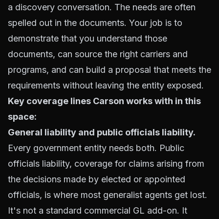
a discovery conversation. The needs are often
spelled out in the documents. Your job is to
demonstrate that you understand those
documents, can source the right carriers and
programs, and can build a proposal that meets the
requirements without leaving the entity exposed.
Key coverage lines Carson works with in this
space:
General liability and public officials liability.
Every government entity needs both. Public
officials liability, coverage for claims arising from
the decisions made by elected or appointed
officials, is where most generalist agents get lost.
It's not a standard commercial GL add-on. It