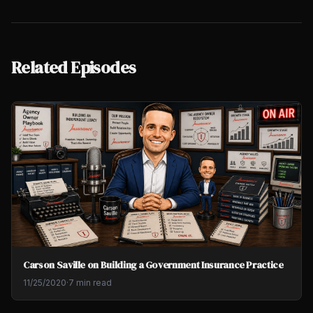
Related Episodes
Carson Saville on Building a Government Insurance Practice
11/25/2020
·
7 min read