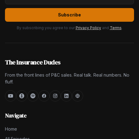
Subscribe
By subscribing you agree to our
Privacy Policy
and
Terms
.
The Insurance Dudes
From the front lines of P&C sales. Real talk. Real numbers. No
fluff.
Navigate
Home
All Episodes