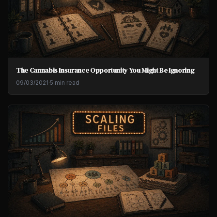
The Cannabis Insurance Opportunity You Might Be Ignoring
09/03/2021
·
5 min read