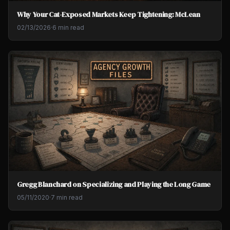
Why Your Cat-Exposed Markets Keep Tightening: McLean
02/13/2026
·
6 min read
Gregg Blanchard on Specializing and Playing the Long Game
05/11/2020
·
7 min read