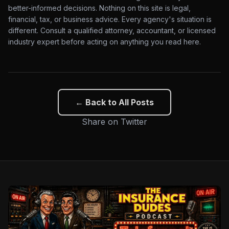
better-informed decisions. Nothing on this site is legal,
financial, tax, or business advice. Every agency's situation is
different. Consult a qualified attorney, accountant, or licensed
industry expert before acting on anything you read here.
← Back to All Posts
Share on Twitter