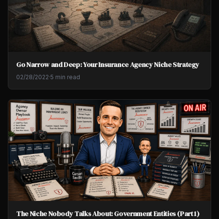
Go Narrow and Deep: Your Insurance Agency Niche Strategy
02/28/2022
·
5 min read
The Niche Nobody Talks About: Government Entities (Part 1)