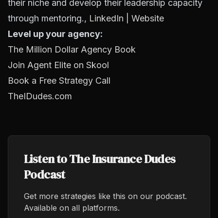
their niche and develop their leadership capacity
through mentoring.,
LinkedIn
|
Website
Level up your agency:
The Million Dollar Agency Book
Join Agent Elite on Skool
Book a Free Strategy Call
TheIDudes.com
Listen to The Insurance Dudes
Podcast
Get more strategies like this on our podcast.
Available on all platforms.