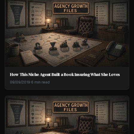
How This Niche Agent Built a Book Insuring What She Loves
09/09/2019
·
6 min read