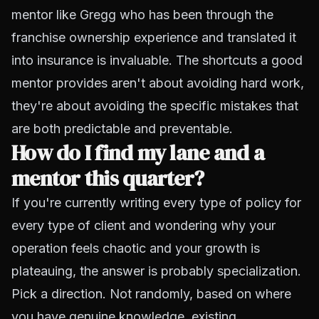
mentor like Gregg who has been through the
franchise ownership experience and translated it
into insurance is invaluable. The shortcuts a good
mentor provides aren't about avoiding hard work,
they're about avoiding the specific mistakes that
are both predictable and preventable.
How do I find my lane and a
mentor this quarter?
If you're currently writing every type of policy for
every type of client and wondering why your
operation feels chaotic and your growth is
plateauing, the answer is probably specialization.
Pick a direction. Not randomly, based on where
you have genuine knowledge, existing