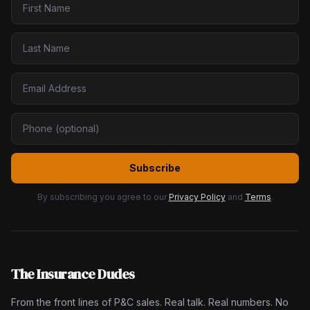
Subscribe
By subscribing you agree to our
Privacy Policy
and
Terms
.
The Insurance Dudes
From the front lines of P&C sales. Real talk. Real numbers. No