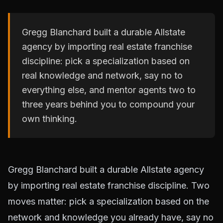
Gregg Blanchard built a durable Allstate
agency by importing real estate franchise
discipline: pick a specialization based on
real knowledge and network, say no to
everything else, and mentor agents two to
three years behind you to compound your
own thinking.
Gregg Blanchard built a durable Allstate agency
by importing real estate franchise discipline. Two
moves matter: pick a specialization based on the
network and knowledge you already have, say no