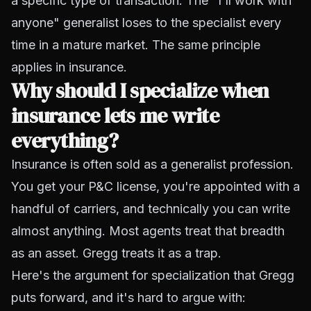
a specific type of transaction. The "I'll work with
anyone" generalist loses to the specialist every
time in a mature market. The same principle
applies in insurance.
Why should I specialize when
insurance lets me write
everything?
Insurance is often sold as a generalist profession.
You get your P&C license, you're appointed with a
handful of carriers, and technically you can write
almost anything. Most agents treat that breadth
as an asset. Gregg treats it as a trap.
Here's the argument for specialization that Gregg
puts forward, and it's hard to argue with: