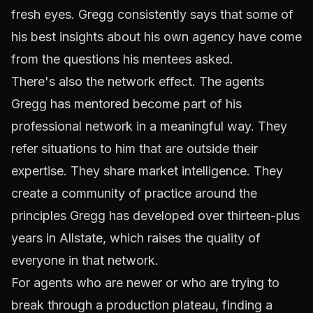
fresh eyes. Gregg consistently says that some of
his best insights about his own agency have come
from the questions his mentees asked.
There's also the network effect. The agents
Gregg has mentored become part of his
professional network in a meaningful way. They
refer situations to him that are outside their
expertise. They share market intelligence. They
create a community of practice around the
principles Gregg has developed over thirteen-plus
years in Allstate, which raises the quality of
everyone in that network.
For agents who are newer or who are trying to
break through a production plateau, finding a