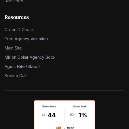
RSS Feed
Resources
Caller ID Check
Free Agency Valuation
Main Site
Million Dollar Agency Book
Agent Elite (Skool)
Book a Call