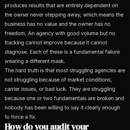
produces results that are entirely dependent on
the owner never stepping away, which means the
business has no value and the owner has no
freedom. An agency with good volume but no
tracking cannot improve because it cannot
diagnose. Each of these is a fundamental failure
wearing a different mask.
The hard truth is that most struggling agencies are
not struggling because of market conditions,
carrier issues, or bad luck. They are struggling
because one or two fundamentals are broken and
nobody has been willing to say it clearly enough
to force a fix.
How do you audit your