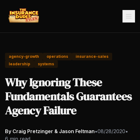
agency-growth
operations
insurance-sales
leadership
systems
Why Ignoring These
Fundamentals Guarantees
Agency Failure
By Craig Pretzinger & Jason Feltman
•
08/28/2020
•
6 min read