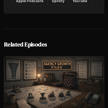
Apple Podcasts
Spotify
YouTube
Related Episodes