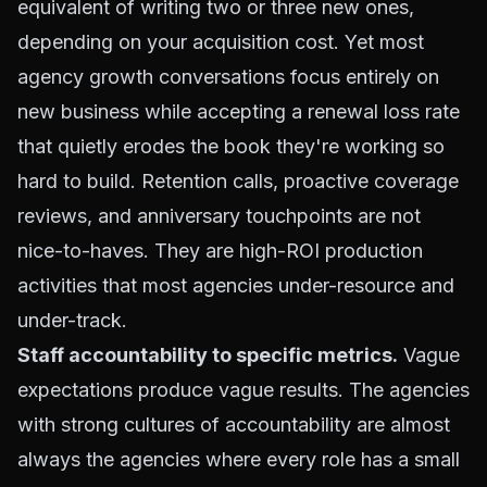
equivalent of writing two or three new ones,
depending on your acquisition cost. Yet most
agency growth conversations focus entirely on
new business while accepting a renewal loss rate
that quietly erodes the book they're working so
hard to build. Retention calls, proactive coverage
reviews, and anniversary touchpoints are not
nice-to-haves. They are high-ROI production
activities that most agencies under-resource and
under-track.
Staff accountability to specific metrics.
Vague
expectations produce vague results. The agencies
with strong cultures of accountability are almost
always the agencies where every role has a small