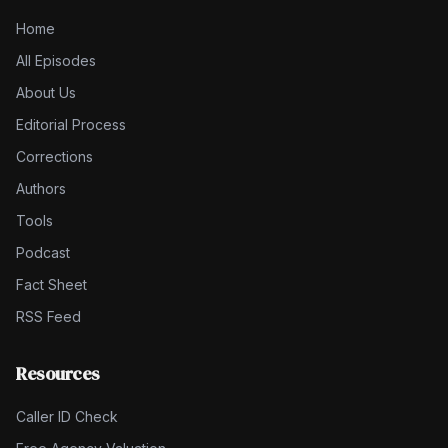
Home
All Episodes
About Us
Editorial Process
Corrections
Authors
Tools
Podcast
Fact Sheet
RSS Feed
Resources
Caller ID Check