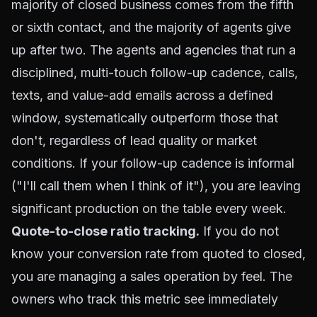
majority of closed business comes from the fifth
or sixth contact, and the majority of agents give
up after two. The agents and agencies that run a
disciplined, multi-touch follow-up cadence, calls,
texts, and value-add emails across a defined
window, systematically outperform those that
don't, regardless of lead quality or market
conditions. If your follow-up cadence is informal
("I'll call them when I think of it"), you are leaving
significant production on the table every week.
Quote-to-close ratio tracking.
If you do not
know your conversion rate from quoted to closed,
you are managing a sales operation by feel. The
owners who track this metric see immediately