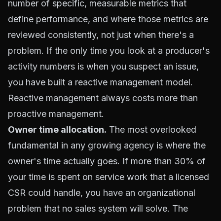
number of specific, measurable metrics that
define performance, and where those metrics are
reviewed consistently, not just when there's a
problem. If the only time you look at a producer's
activity numbers is when you suspect an issue,
you have built a reactive management model.
Reactive management always costs more than
proactive management.
Owner time allocation.
The most overlooked
fundamental in any growing agency is where the
owner's time actually goes. If more than 30% of
your time is spent on service work that a licensed
CSR could handle, you have an organizational
problem that no sales system will solve. The