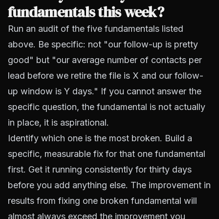
fundamentals this week?
Run an audit of the five fundamentals listed
above. Be specific: not "our follow-up is pretty
good" but "our average number of contacts per
lead before we retire the file is X and our follow-
up window is Y days." If you cannot answer the
specific question, the fundamental is not actually
in place, it is aspirational.
Identify which one is the most broken. Build a
specific, measurable fix for that one fundamental
first. Get it running consistently for thirty days
before you add anything else. The improvement in
results from fixing one broken fundamental will
almost always exceed the improvement you