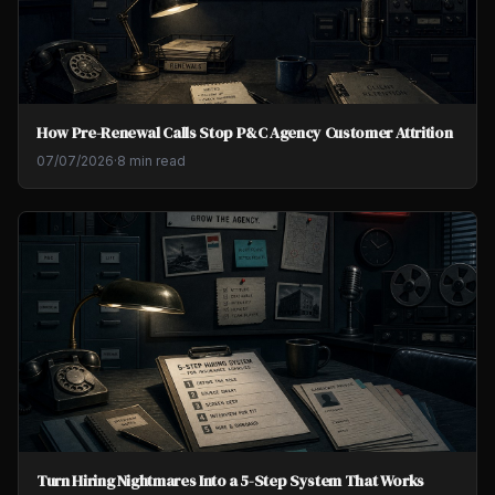
How Pre-Renewal Calls Stop P&C Agency Customer Attrition
07/07/2026
·
8 min read
Turn Hiring Nightmares Into a 5-Step System That Works