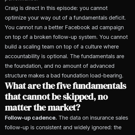
Craig is direct in this episode: you cannot
optimize your way out of a fundamentals deficit.
You cannot run a better Facebook ad campaign
on top of a broken follow-up system. You cannot
build a scaling team on top of a culture where
accountability is optional. The fundamentals are
the foundation, and no amount of advanced
structure makes a bad foundation load-bearing.
What are the five fundamentals
that cannot be skipped, no
matter the market?
Follow-up cadence.
The data on insurance sales
follow-up is consistent and widely ignored: the