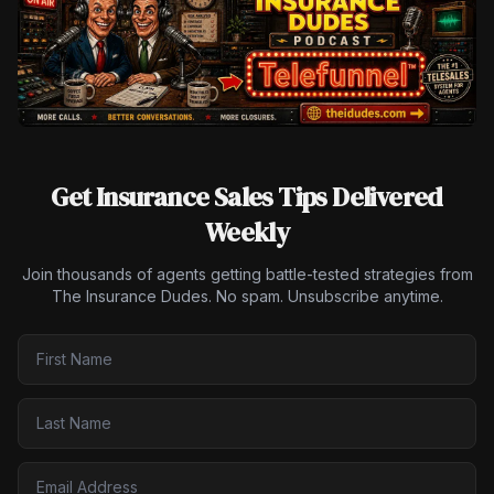
Get Insurance Sales Tips Delivered
Weekly
Join thousands of agents getting battle-tested strategies from
The Insurance Dudes. No spam. Unsubscribe anytime.