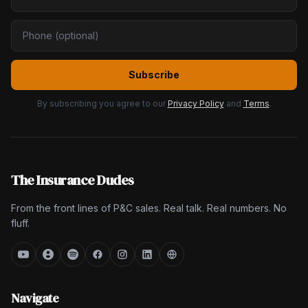
Subscribe
By subscribing you agree to our
Privacy Policy
and
Terms
.
The Insurance Dudes
From the front lines of P&C sales. Real talk. Real numbers. No
fluff.
Navigate