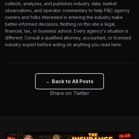
collects, analyzes, and publishes industry data, market
observations, and operator commentary to help P&C agency
owners and folks interested in entering the industry make
better-informed decisions. Nothing on this site is legal,
financial, tax, or business advice. Every agency's situation is
different. Consult a qualified attorney, accountant, or licensed
industry expert before acting on anything you read here.
← Back to All Posts
Share on Twitter