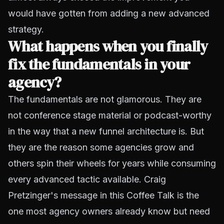
would have gotten from adding a new advanced
strategy.
What happens when you finally
fix the fundamentals in your
agency?
The fundamentals are not glamorous. They are
not conference stage material or podcast-worthy
in the way that a new funnel architecture is. But
they are the reason some agencies grow and
others spin their wheels for years while consuming
every advanced tactic available. Craig
Pretzinger's message in this Coffee Talk is the
one most agency owners already know but need