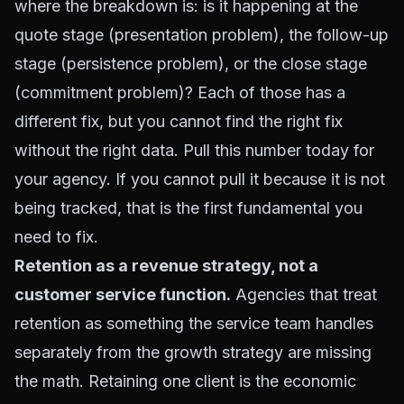
where the breakdown is: is it happening at the
quote stage (presentation problem), the follow-up
stage (persistence problem), or the close stage
(commitment problem)? Each of those has a
different fix, but you cannot find the right fix
without the right data. Pull this number today for
your agency. If you cannot pull it because it is not
being tracked, that is the first fundamental you
need to fix.
Retention as a revenue strategy, not a
customer service function.
Agencies that treat
retention as something the service team handles
separately from the growth strategy are missing
the math. Retaining one client is the economic