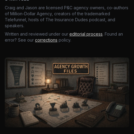
Craig and Jason are licensed P&C agency owners, co-authors
of Million-Dollar Agency, creators of the trademarked
Telefunnel, hosts of The Insurance Dudes podcast, and
speakers.
Written and reviewed under our
editorial process
. Found an
error? See our
corrections
policy.