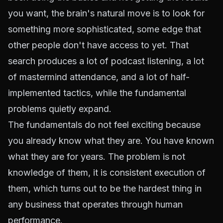
you want, the brain's natural move is to look for
something more sophisticated, some edge that
other people don't have access to yet. That
search produces a lot of podcast listening, a lot
of mastermind attendance, and a lot of half-
implemented tactics, while the fundamental
problems quietly expand.
The fundamentals do not feel exciting because
you already know what they are. You have known
what they are for years. The problem is not
knowledge of them, it is consistent execution of
them, which turns out to be the hardest thing in
any business that operates through human
performance.