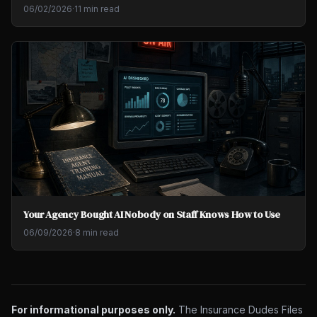
06/02/2026
·
11 min read
Your Agency Bought AI Nobody on Staff Knows How to Use
06/09/2026
·
8 min read
For informational purposes only.
The Insurance Dudes Files