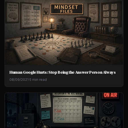
Human Google Hurts: Stop Being the Answer Person Always
08/09/2021
·
5 min read