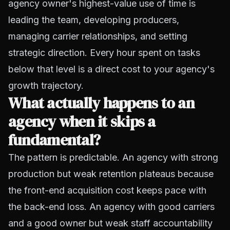
agency owner's highest-value use of time is
leading the team, developing producers,
managing carrier relationships, and setting
strategic direction. Every hour spent on tasks
below that level is a direct cost to your agency's
growth trajectory.
What actually happens to an
agency when it skips a
fundamental?
The pattern is predictable. An agency with strong
production but weak retention plateaus because
the front-end acquisition cost keeps pace with
the back-end loss. An agency with good carriers
and a good owner but weak staff accountability