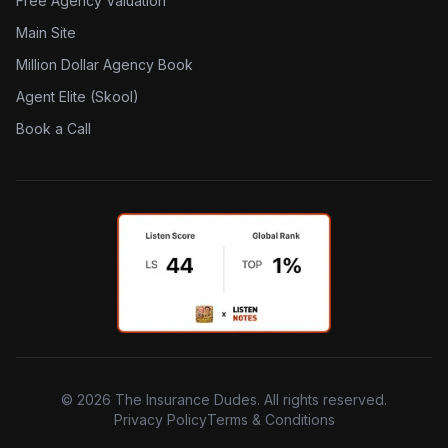
Free Agency Valuation
Main Site
Million Dollar Agency Book
Agent Elite (Skool)
Book a Call
©
2026
The Insurance Dudes. All rights reserved.
Privacy Policy
Terms & Conditions