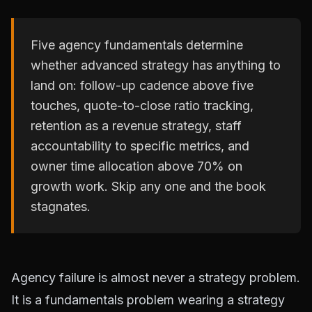
Five agency fundamentals determine
whether advanced strategy has anything to
land on: follow-up cadence above five
touches, quote-to-close ratio tracking,
retention as a revenue strategy, staff
accountability to specific metrics, and
owner time allocation above 70% on
growth work. Skip any one and the book
stagnates.
Agency failure is almost never a strategy problem.
It is a fundamentals problem wearing a strategy