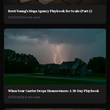
Brett Young's Mega Agency Playbook for Scale (Part 2)
03/31/2021
·
6 min read
When Your Carrier Drops Homeowners: A 30-Day Playbook
05/10/2026
·
6 min read