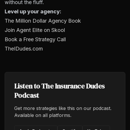
without the fluff.
Level up your agency:
The Million Dollar Agency Book
Join Agent Elite on Skool
Book a Free Strategy Call
TheIDudes.com
Listen to The Insurance Dudes
Podcast
Get more strategies like this on our podcast.
Available on all platforms.