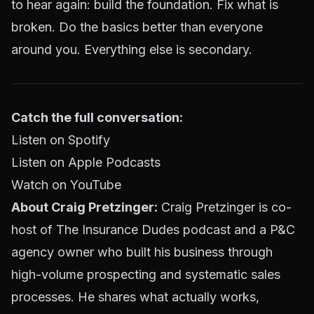
to hear again: build the foundation. Fix what is
broken. Do the basics better than everyone
around you. Everything else is secondary.
Catch the full conversation:
Listen on Spotify
Listen on Apple Podcasts
Watch on YouTube
About Craig Pretzinger:
Craig Pretzinger is co-
host of The Insurance Dudes podcast and a P&C
agency owner who built his business through
high-volume prospecting and systematic sales
processes. He shares what actually works,