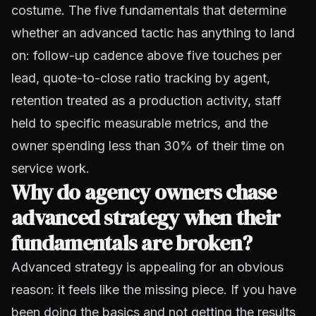
costume. The five fundamentals that determine
whether an advanced tactic has anything to land
on: follow-up cadence above five touches per
lead, quote-to-close ratio tracking by agent,
retention treated as a production activity, staff
held to specific measurable metrics, and the
owner spending less than 30% of their time on
service work.
Why do agency owners chase
advanced strategy when their
fundamentals are broken?
Advanced strategy is appealing for an obvious
reason: it feels like the missing piece. If you have
been doing the basics and not getting the results