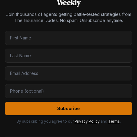
Weekly
Join thousands of agents getting battle-tested strategies from
The Insurance Dudes. No spam. Unsubscribe anytime.
Subscribe
By subscribing you agree to our
Privacy Policy
and
Terms
.