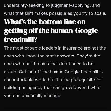
uncertainty-seeking to judgment-applying, and
what that shift makes possible as you try to scale.
What's the bottom line on
getting off the human-Google
treadmill?
The most capable leaders in insurance are not the
ones who know the most answers. They're the
ones who build teams that don't need to be
asked. Getting off the human Google treadmill is
uncomfortable work, but it's the prerequisite for
building an agency that can grow beyond what
you can personally manage.