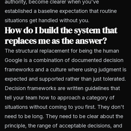
authority, become clearer when you've
established a baseline expectation that routine
situations get handled without you.
How do I build the system that
replaces me as the answer?
The structural replacement for being the human
Google is a combination of documented decision
frameworks and a culture where using judgment is
expected and supported rather than just tolerated.
Decision frameworks are written guidelines that
tell your team how to approach a category of
situations without coming to you first. They don't
need to be long. They need to be clear about the
principle, the range of acceptable decisions, and