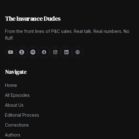
The Insurance Dudes
From the front lines of P&C sales. Real talk. Real numbers. No
fluff.
Navigate
Home
All Episodes
About Us
Editorial Process
Corrections
Authors