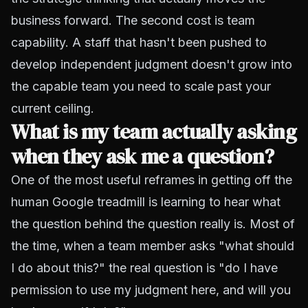
business forward. The second cost is team
capability. A staff that hasn't been pushed to
develop independent judgment doesn't grow into
the capable team you need to scale past your
current ceiling.
What is my team actually asking
when they ask me a question?
One of the most useful reframes in getting off the
human Google treadmill is learning to hear what
the question behind the question really is. Most of
the time, when a team member asks "what should
I do about this?" the real question is "do I have
permission to use my judgment here, and will you