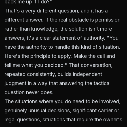
back me up if I do?"
That's a very different question, and it has a
different answer. If the real obstacle is permission
rather than knowledge, the solution isn't more
answers, it's a clear statement of authority. "You
have the authority to handle this kind of situation.
Here's the principle to apply. Make the call and
tell me what you decided." That conversation,
repeated consistently, builds independent
judgment in a way that answering the tactical
question never does.
The situations where you do need to be involved,
genuinely unusual decisions, significant carrier or
legal questions, situations that require the owner's