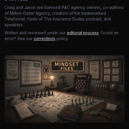
Craig and Jason are licensed P&C agency owners, co-authors
of Million-Dollar Agency, creators of the trademarked
Telefunnel, hosts of The Insurance Dudes podcast, and
speakers.
Written and reviewed under our
editorial process
. Found an
error? See our
corrections
policy.