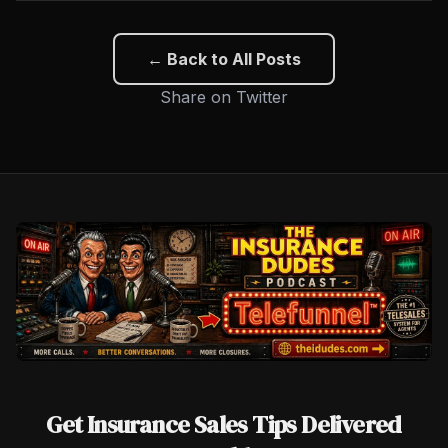
← Back to All Posts
Share on Twitter
Get Insurance Sales Tips Delivered