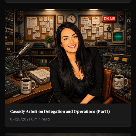
Cassidy Arbeli on Delegation and Operations (Part 1)
07/28/2021
·
6 min read