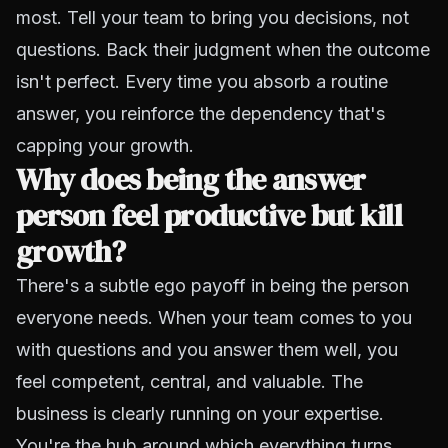
most. Tell your team to bring you decisions, not
questions. Back their judgment when the outcome
isn't perfect. Every time you absorb a routine
answer, you reinforce the dependency that's
capping your growth.
Why does being the answer
person feel productive but kill
growth?
There's a subtle ego payoff in being the person
everyone needs. When your team comes to you
with questions and you answer them well, you
feel competent, central, and valuable. The
business is clearly running on your expertise.
You're the hub around which everything turns.