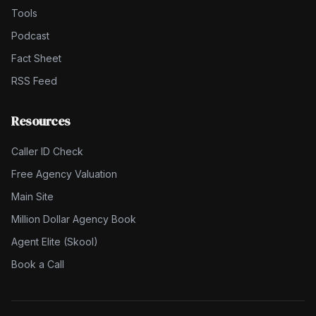
Tools
Podcast
Fact Sheet
RSS Feed
Resources
Caller ID Check
Free Agency Valuation
Main Site
Million Dollar Agency Book
Agent Elite (Skool)
Book a Call