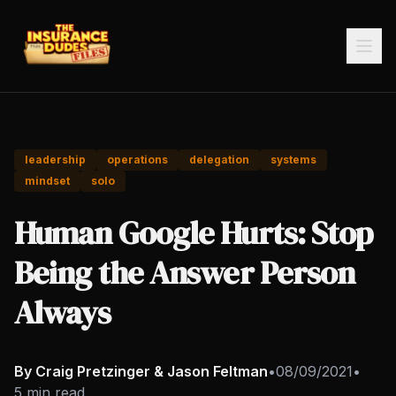
leadership
operations
delegation
systems
mindset
solo
Human Google Hurts: Stop
Being the Answer Person
Always
By Craig Pretzinger & Jason Feltman
•
08/09/2021
•
5 min read