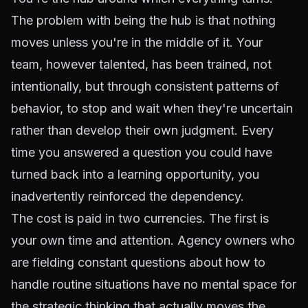
The problem with being the hub is that nothing
moves unless you're in the middle of it. Your
team, however talented, has been trained, not
intentionally, but through consistent patterns of
behavior, to stop and wait when they're uncertain
rather than develop their own judgment. Every
time you answered a question you could have
turned back into a learning opportunity, you
inadvertently reinforced the dependency.
The cost is paid in two currencies. The first is
your own time and attention. Agency owners who
are fielding constant questions about how to
handle routine situations have no mental space for
the strategic thinking that actually moves the