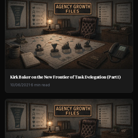
Kirk Baker on the New Frontier of Task Delegation (Part 1)
10/06/2021
·
6 min read