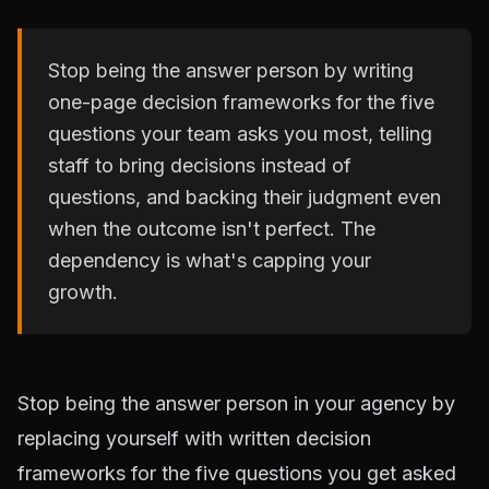
Stop being the answer person by writing
one-page decision frameworks for the five
questions your team asks you most, telling
staff to bring decisions instead of
questions, and backing their judgment even
when the outcome isn't perfect. The
dependency is what's capping your
growth.
Stop being the answer person in your agency by
replacing yourself with written decision
frameworks for the five questions you get asked