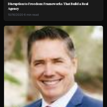
Disruption to Freedom: Frameworks That Build a Real
Agency
10/16/2020
·
6 min read