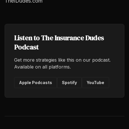
TheIDudes.com
Listen to The Insurance Dudes
Podcast
Get more strategies like this on our podcast.
Available on all platforms.
Apple Podcasts
Spotify
YouTube