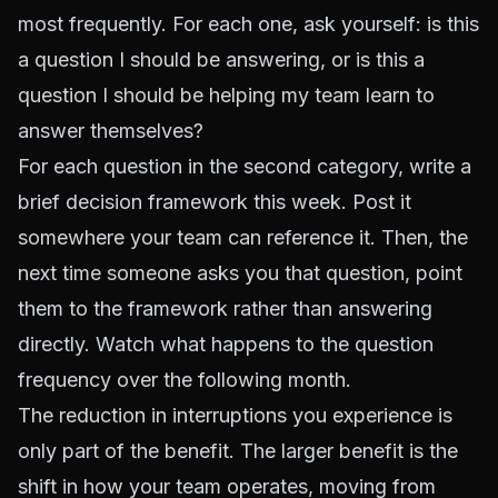
most frequently. For each one, ask yourself: is this
a question I should be answering, or is this a
question I should be helping my team learn to
answer themselves?
For each question in the second category, write a
brief decision framework this week. Post it
somewhere your team can reference it. Then, the
next time someone asks you that question, point
them to the framework rather than answering
directly. Watch what happens to the question
frequency over the following month.
The reduction in interruptions you experience is
only part of the benefit. The larger benefit is the
shift in how your team operates, moving from