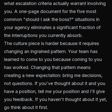
what escalation criteria actually warrant involving
you. A one-page document for the five most
common "should I ask the boss?" situations in
your agency eliminates a significant fraction of
the interruptions you currently absorb.
The culture piece is harder because it requires
changing an ingrained pattern. Your team has
learned to come to you because coming to you
has worked. Changing that pattern means
creating a new expectation: bring me decisions,
not questions. If you've thought about it and you
have a position, tell me your position and I'll give
you feedback. If you haven't thought about it yet,
go think about it first.