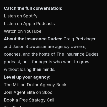
Catch the full conversation:
Listen on Spotify
Listen on Apple Podcasts
Watch on YouTube
About the Insurance Dudes:
Craig Pretzinger
and Jason Stowasser are agency owners,
coaches, and the hosts of The Insurance Dudes
podcast, built for agents who want to grow
without losing their minds.
Level up your agency:
The Million Dollar Agency Book
Join Agent Elite on Skool
Book a Free Strategy Call