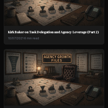
Kirk Baker on Task Delegation and Agency Leverage (Part 2)
10/07/2021
·
6 min read