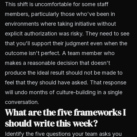
This shift is uncomfortable for some staff
members, particularly those who've been in
environments where taking initiative without
explicit authorization was risky. They need to see
that you'll support their judgment even when the
outcome isn't perfect. A team member who
makes a reasonable decision that doesn't
produce the ideal result should not be made to
feel that they should have asked. That response
will undo months of culture-building in a single
conversation.
What are the five frameworks I
should write this week?
Identify the five questions your team asks you