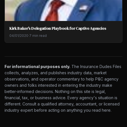
Kirk Baker's Delegation Playbook for Captive Agencies
04/01/2020
·
7 min read
For informational purposes only.
The Insurance Dudes Files
collects, analyzes, and publishes industry data, market
observations, and operator commentary to help P&C agency
owners and folks interested in entering the industry make
better-informed decisions. Nothing on this site is legal,
financial, tax, or business advice. Every agency's situation is
different. Consult a qualified attorney, accountant, or licensed
industry expert before acting on anything you read here.