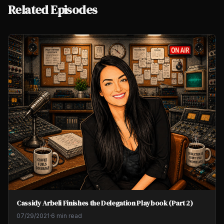
Related Episodes
Cassidy Arbeli Finishes the Delegation Playbook (Part 2)
07/29/2021
·
6 min read