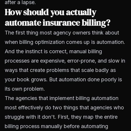
after a lapse.
How should you actually
automate insurance billing?
The first thing most agency owners think about
when billing optimization comes up is automation.
And the instinct is correct, manual billing
processes are expensive, error-prone, and slow in
ways that create problems that scale badly as
your book grows. But automation done poorly is
its own problem.
The agencies that implement billing automation
most effectively do two things that agencies who
struggle with it don't. First, they map the entire
billing process manually before automating