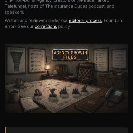
of Million-Dollar Agency, creators of the trademarked
Telefunnel, hosts of The Insurance Dudes podcast, and
speakers.
Written and reviewed under our
editorial process
. Found an
error? See our
corrections
policy.