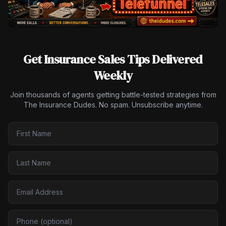
Get Insurance Sales Tips Delivered
Weekly
Join thousands of agents getting battle-tested strategies from
The Insurance Dudes. No spam. Unsubscribe anytime.