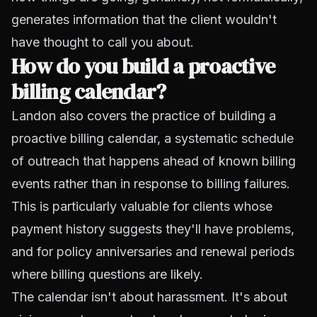
generates information that the client wouldn't
have thought to call you about.
How do you build a proactive
billing calendar?
Landon also covers the practice of building a
proactive billing calendar, a systematic schedule
of outreach that happens ahead of known billing
events rather than in response to billing failures.
This is particularly valuable for clients whose
payment history suggests they'll have problems,
and for policy anniversaries and renewal periods
where billing questions are likely.
The calendar isn't about harassment. It's about