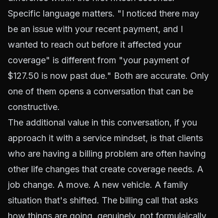
Specific language matters. "I noticed there may
be an issue with your recent payment, and I
wanted to reach out before it affected your
coverage" is different from "your payment of
$127.50 is now past due." Both are accurate. Only
one of them opens a conversation that can be
constructive.
The additional value in this conversation, if you
approach it with a service mindset, is that clients
who are having a billing problem are often having
other life changes that create coverage needs. A
job change. A move. A new vehicle. A family
situation that's shifted. The billing call that asks
how things are going, genuinely, not formulaically,