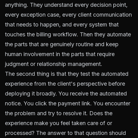
anything. They understand every decision point,
every exception case, every client communication
that needs to happen, and every system that
touches the billing workflow. Then they automate
the parts that are genuinely routine and keep
human involvement in the parts that require
judgment or relationship management.
The second thing is that they test the automated
experience from the client's perspective before
deploying it broadly. You receive the automated
notice. You click the payment link. You encounter
the problem and try to resolve it. Does the
experience make you feel taken care of or
processed? The answer to that question should