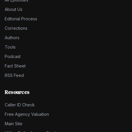
About Us
Editorial Process
Corrections
Authors
Tools
Podcast
Fact Sheet
RSS Feed
Resources
Caller ID Check
Free Agency Valuation
Main Site