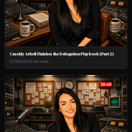
Cassidy Arbeli Finishes the Delegation Playbook (Part 2)
07/29/2021
·
6 min read