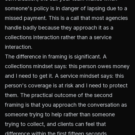
someone's policy is in danger of lapsing due to a
missed payment. This is a call that most agencies
handle badly because they approach it as a
collections interaction rather than a service
interaction.
The difference in framing is significant. A
collections mindset says: this person owes money
and I need to get it. A service mindset says: this
person's coverage is at risk and I need to protect
them. The practical outcome of the second
framing is that you approach the conversation as
someone trying to help rather than someone
trying to collect, and clients can feel that
difference within the first fifteen seconds.