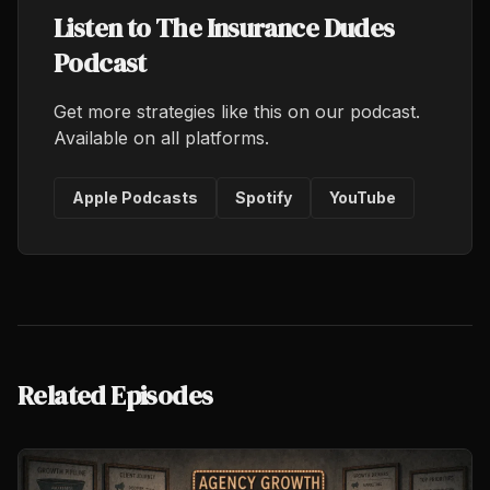
Listen to The Insurance Dudes
Podcast
Get more strategies like this on our podcast.
Available on all platforms.
Apple Podcasts
Spotify
YouTube
Related Episodes