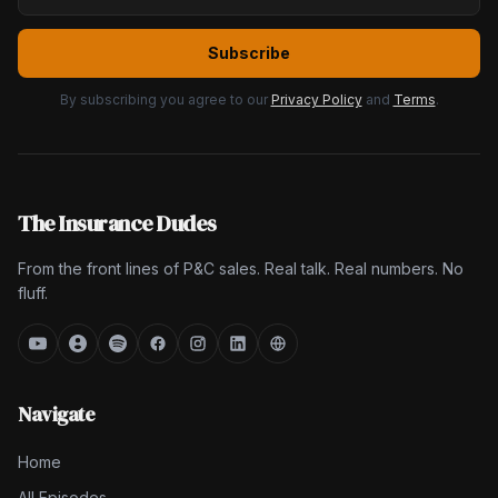
Subscribe
By subscribing you agree to our
Privacy Policy
and
Terms
.
The Insurance Dudes
From the front lines of P&C sales. Real talk. Real numbers. No
fluff.
Navigate
Home
All Episodes