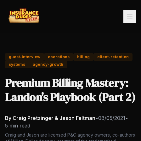
guest-interview
operations
billing
client-retention
systems
agency-growth
Premium Billing Mastery:
Landon's Playbook (Part 2)
By Craig Pretzinger & Jason Feltman
•
08/05/2021
•
5 min read
Craig and Jason are licensed P&C agency owners, co-authors