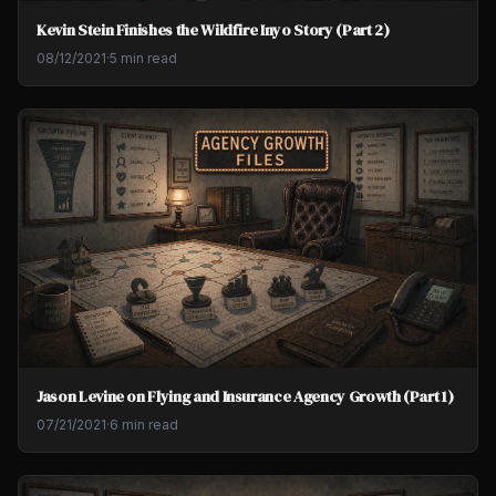
Kevin Stein Finishes the Wildfire Inyo Story (Part 2)
08/12/2021
·
5 min read
Jason Levine on Flying and Insurance Agency Growth (Part 1)
07/21/2021
·
6 min read