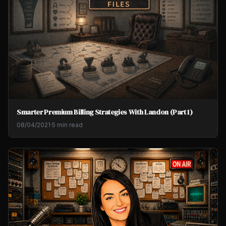
Smarter Premium Billing Strategies With Landon (Part 1)
08/04/2021
·
5 min read