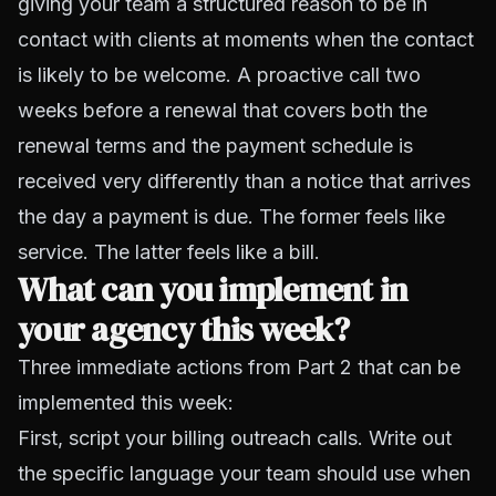
giving your team a structured reason to be in
contact with clients at moments when the contact
is likely to be welcome. A proactive call two
weeks before a renewal that covers both the
renewal terms and the payment schedule is
received very differently than a notice that arrives
the day a payment is due. The former feels like
service. The latter feels like a bill.
What can you implement in
your agency this week?
Three immediate actions from Part 2 that can be
implemented this week:
First, script your billing outreach calls. Write out
the specific language your team should use when