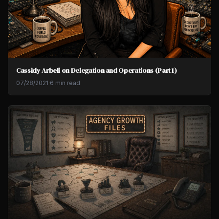
Cassidy Arbeli on Delegation and Operations (Part 1)
07/28/2021
·
6 min read