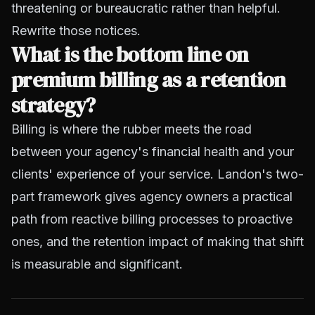
threatening or bureaucratic rather than helpful.
Rewrite those notices.
What is the bottom line on
premium billing as a retention
strategy?
Billing is where the rubber meets the road
between your agency's financial health and your
clients' experience of your service. Landon's two-
part framework gives agency owners a practical
path from reactive billing processes to proactive
ones, and the retention impact of making that shift
is measurable and significant.