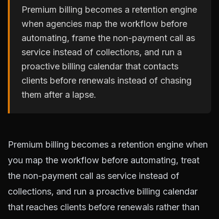
Premium billing becomes a retention engine
when agencies map the workflow before
automating, frame the non-payment call as
service instead of collections, and run a
proactive billing calendar that contacts
clients before renewals instead of chasing
them after a lapse.
Premium billing becomes a retention engine when
you map the workflow before automating, treat
the non-payment call as service instead of
collections, and run a proactive billing calendar
that reaches clients before renewals rather than