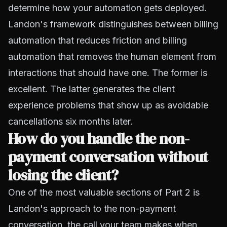
determine how your automation gets deployed.
Landon's framework distinguishes between billing
automation that reduces friction and billing
automation that removes the human element from
interactions that should have one. The former is
excellent. The latter generates the client
experience problems that show up as avoidable
cancellations six months later.
How do you handle the non-
payment conversation without
losing the client?
One of the most valuable sections of Part 2 is
Landon's approach to the non-payment
conversation, the call your team makes when