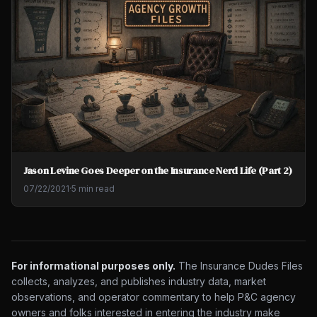
Jason Levine Goes Deeper on the Insurance Nerd Life (Part 2)
07/22/2021
·
5 min read
For informational purposes only.
The Insurance Dudes Files
collects, analyzes, and publishes industry data, market
observations, and operator commentary to help P&C agency
owners and folks interested in entering the industry make