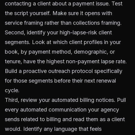
contacting a client about a payment issue. Test
the script yourself. Make sure it opens with
service framing rather than collections framing.
Second, identify your high-lapse-risk client
segments. Look at which client profiles in your
book, by payment method, demographic, or
tenure, have the highest non-payment lapse rate.
Build a proactive outreach protocol specifically
for those segments before their next renewal
cycle.
Third, review your automated billing notices. Pull
every automated communication your agency
sends related to billing and read them as a client
would. Identify any language that feels