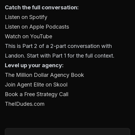
Catch the full conversation:
Listen on Spotify
Listen on Apple Podcasts
Watch on YouTube
This is Part 2 of a 2-part conversation with
Landon. Start with Part 1 for the full context.
Level up your agency:
The Million Dollar Agency Book
Join Agent Elite on Skool
Book a Free Strategy Call
TheIDudes.com