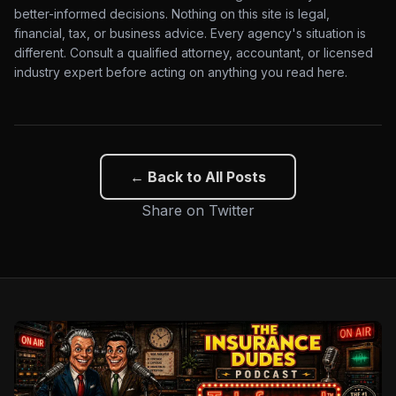
better-informed decisions. Nothing on this site is legal,
financial, tax, or business advice. Every agency's situation is
different. Consult a qualified attorney, accountant, or licensed
industry expert before acting on anything you read here.
← Back to All Posts
Share on Twitter