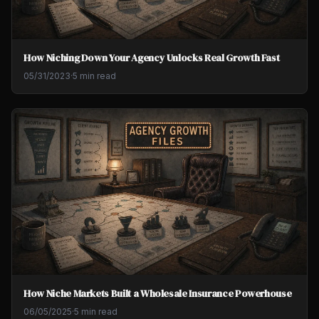
How Niching Down Your Agency Unlocks Real Growth Fast
05/31/2023
·
5 min read
How Niche Markets Built a Wholesale Insurance Powerhouse
06/05/2025
·
5 min read