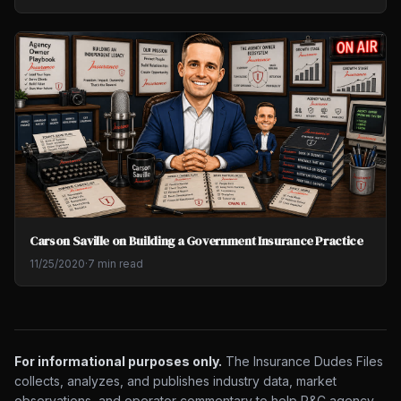
Carson Saville on Building a Government Insurance Practice
11/25/2020
·
7 min read
For informational purposes only.
The Insurance Dudes Files
collects, analyzes, and publishes industry data, market
observations, and operator commentary to help P&C agency