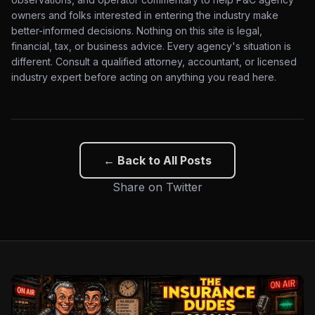
owners and folks interested in entering the industry make
better-informed decisions. Nothing on this site is legal,
financial, tax, or business advice. Every agency's situation is
different. Consult a qualified attorney, accountant, or licensed
industry expert before acting on anything you read here.
← Back to All Posts
Share on Twitter