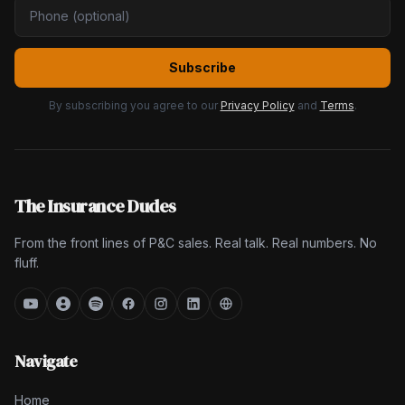
Subscribe
By subscribing you agree to our
Privacy Policy
and
Terms
.
The Insurance Dudes
From the front lines of P&C sales. Real talk. Real numbers. No
fluff.
Navigate
Home