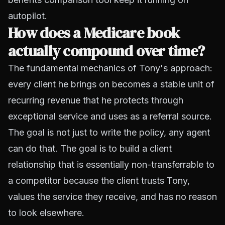
autopilot.
How does a Medicare book
actually compound over time?
The fundamental mechanics of Tony's approach:
every client he brings on becomes a stable unit of
recurring revenue that he protects through
exceptional service and uses as a referral source.
The goal is not just to write the policy, any agent
can do that. The goal is to build a client
relationship that is essentially non-transferrable to
a competitor because the client trusts Tony,
values the service they receive, and has no reason
to look elsewhere.