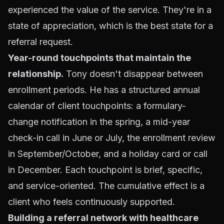
experienced the value of the service. They're in a
state of appreciation, which is the best state for a
referral request.
Year-round touchpoints that maintain the
relationship.
Tony doesn't disappear between
enrollment periods. He has a structured annual
calendar of client touchpoints: a formulary-
change notification in the spring, a mid-year
check-in call in June or July, the enrollment review
in September/October, and a holiday card or call
in December. Each touchpoint is brief, specific,
and service-oriented. The cumulative effect is a
client who feels continuously supported.
Building a referral network with healthcare