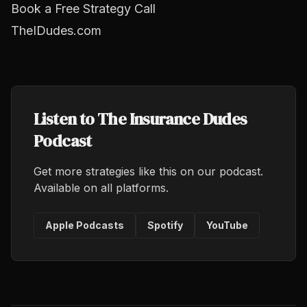
Book a Free Strategy Call
TheIDudes.com
Listen to The Insurance Dudes
Podcast
Get more strategies like this on our podcast.
Available on all platforms.
Apple Podcasts
Spotify
YouTube