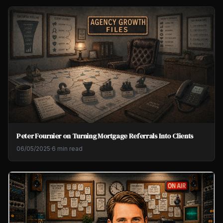
Peter Fournier on Turning Mortgage Referrals Into Clients
06/05/2025
·
6 min read