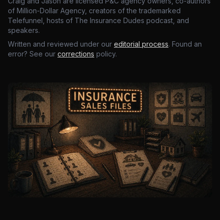
Craig and Jason are licensed P&C agency owners, co-authors
of Million-Dollar Agency, creators of the trademarked
Telefunnel, hosts of The Insurance Dudes podcast, and
speakers.
Written and reviewed under our
editorial process
. Found an
error? See our
corrections
policy.