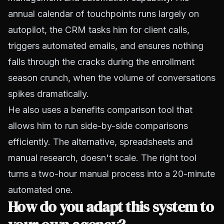
annual calendar of touchpoints runs largely on
autopilot, the CRM tasks him for client calls,
triggers automated emails, and ensures nothing
falls through the cracks during the enrollment
season crunch, when the volume of conversations
spikes dramatically.
He also uses a benefits comparison tool that
allows him to run side-by-side comparisons
efficiently. The alternative, spreadsheets and
manual research, doesn't scale. The right tool
turns a two-hour manual process into a 20-minute
automated one.
How do you adapt this system to