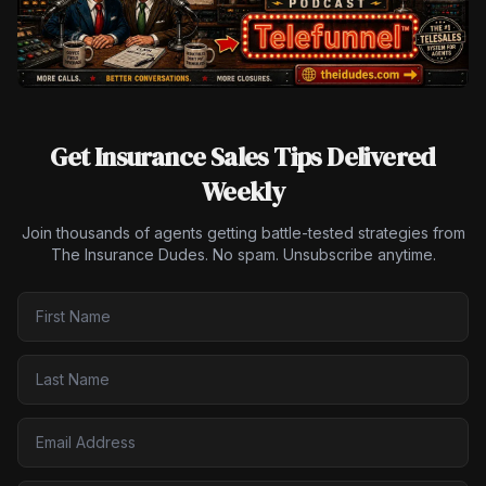
Get Insurance Sales Tips Delivered
Weekly
Join thousands of agents getting battle-tested strategies from
The Insurance Dudes. No spam. Unsubscribe anytime.