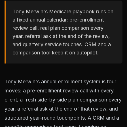
Tony Merwin's Medicare playbook runs on
a fixed annual calendar: pre-enrollment
review call, real plan comparison every
year, referral ask at the end of the review,
and quarterly service touches. CRM and a
comparison tool keep it on autopilot.
Tony Merwin's annual enrollment system is four
moves: a pre-enrollment review call with every
client, a fresh side-by-side plan comparison every
year, a referral ask at the end of that review, and
structured year-round touchpoints. A CRM and a
benefits comparison tool keep it running on