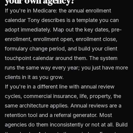
your own agency?
If you're in Medicare: the annual enrollment
calendar Tony describes is a template you can
adopt immediately. Map out the key dates, pre-
enrollment, enrollment open, enrollment close,
formulary change period, and build your client
touchpoint calendar around them. The system
runs the same way every year; you just have more
clients in it as you grow.
If you're in a different line with annual review
cycles, commercial insurance, life, property, the
same architecture applies. Annual reviews are a
retention tool and a referral generator. Most
agencies do them inconsistently or not at all. Build