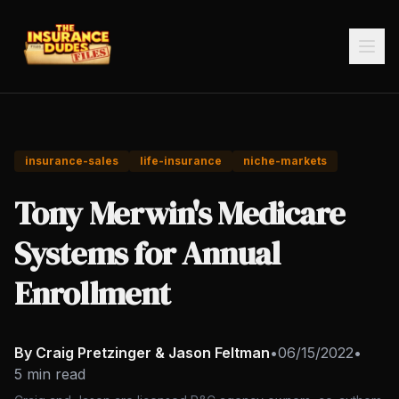
insurance-sales
life-insurance
niche-markets
Tony Merwin's Medicare
Systems for Annual
Enrollment
By Craig Pretzinger & Jason Feltman
•
06/15/2022
•
5 min read