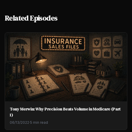
Related Episodes
Tony Merwin: Why Precision Beats Volume in Medicare (Part
1)
06/13/2022
·
5 min read