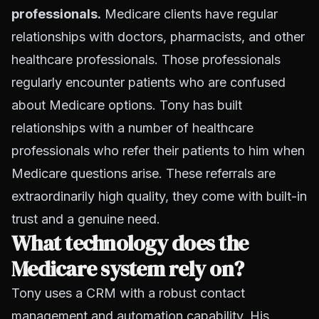
professionals.
Medicare clients have regular
relationships with doctors, pharmacists, and other
healthcare professionals. Those professionals
regularly encounter patients who are confused
about Medicare options. Tony has built
relationships with a number of healthcare
professionals who refer their patients to him when
Medicare questions arise. These referrals are
extraordinarily high quality, they come with built-in
trust and a genuine need.
What technology does the
Medicare system rely on?
Tony uses a CRM with a robust contact
management and automation capability. His