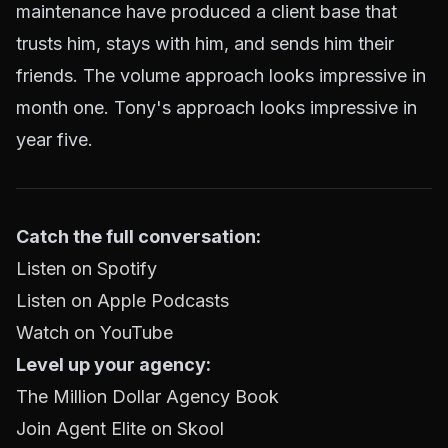
maintenance have produced a client base that
trusts him, stays with him, and sends him their
friends. The volume approach looks impressive in
month one. Tony's approach looks impressive in
year five.
Catch the full conversation:
Listen on Spotify
Listen on Apple Podcasts
Watch on YouTube
Level up your agency:
The Million Dollar Agency Book
Join Agent Elite on Skool