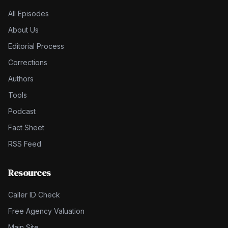
All Episodes
About Us
Editorial Process
Corrections
Authors
Tools
Podcast
Fact Sheet
RSS Feed
Resources
Caller ID Check
Free Agency Valuation
Main Site