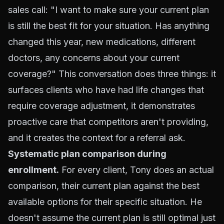
sales call: "I want to make sure your current plan
is still the best fit for your situation. Has anything
changed this year, new medications, different
doctors, any concerns about your current
coverage?" This conversation does three things: it
surfaces clients who have had life changes that
require coverage adjustment, it demonstrates
proactive care that competitors aren't providing,
and it creates the context for a referral ask.
Systematic plan comparison during
enrollment.
For every client, Tony does an actual
comparison, their current plan against the best
available options for their specific situation. He
doesn't assume the current plan is still optimal just