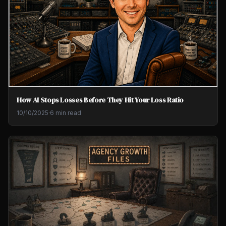
How AI Stops Losses Before They Hit Your Loss Ratio
10/10/2025
·
6 min read