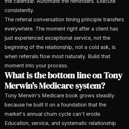
the calendar. Automate the reminders. Execute
consistently.
The referral conversation timing principle transfers
everywhere. The moment right after a client has
just experienced exceptional service, not the
beginning of the relationship, not a cold ask, is
when referrals flow most naturally. Build that
moment into your process.
What is the bottom line on Tony
Merwin's Medicare system?
Tony Merwin's Medicare book grows steadily
because he built it on a foundation that the
market's annual churn cycle can't erode.
Education, service, and systematic relationship