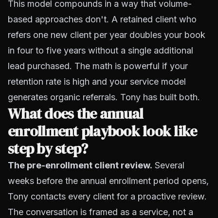
This model compounds in a way that volume-
based approaches don't. A retained client who
refers one new client per year doubles your book
in four to five years without a single additional
lead purchased. The math is powerful if your
retention rate is high and your service model
generates organic referrals. Tony has built both.
What does the annual
enrollment playbook look like
step by step?
The pre-enrollment client review.
Several
weeks before the annual enrollment period opens,
Tony contacts every client for a proactive review.
The conversation is framed as a service, not a