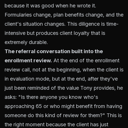
because it was good when he wrote it.
Formularies change, plan benefits change, and the
client's situation changes. This diligence is time-
intensive but produces client loyalty that is
extremely durable.
The referral conversation built into the
enrollment review.
At the end of the enrollment
review call, not at the beginning, when the client is
in evaluation mode, but at the end, after they've
just been reminded of the value Tony provides, he
asks: "Is there anyone you know who's
approaching 65 or who might benefit from having
someone do this kind of review for them?" This is
the right moment because the client has just