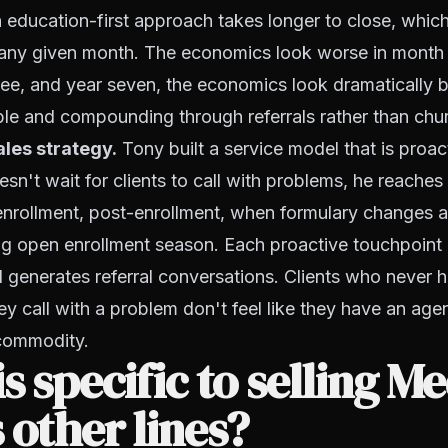
 education-first approach takes longer to close, whi
n any given month. The economics look worse in month
ree, and year seven, the economics look dramatically 
ble and compounding through referrals rather than chu
ales strategy.
Tony built a service model that is proac
esn't wait for clients to call with problems, he reaches
nrollment, post-enrollment, when formulary changes a
g open enrollment season. Each proactive touchpoint 
d generates referral conversations. Clients who never h
y call with a problem don't feel like they have an agent
commodity.
s specific to selling M
 other lines?