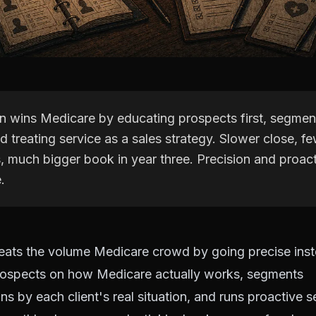
 wins Medicare by educating prospects first, segment
nd treating service as a sales strategy. Slower close, fe
, much bigger book in year three. Precision and proact
.
ats the volume Medicare crowd by going precise inst
ospects on how Medicare actually works, segments
 by each client's real situation, and runs proactive s