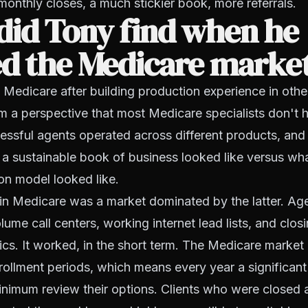
 monthly closes, a much stickier book, more referrals.
did Tony find when he
ed the Medicare marke
Medicare after building production experience in other
m a perspective that most Medicare specialists don't 
ssful agents operated across different products, and 
 a sustainable book of business looked like versus wh
on model looked like.
in Medicare was a market dominated by the latter. Ag
lume call centers, working internet lead lists, and clos
ics. It worked, in the short term. The Medicare marke
ollment periods, which means every year a significan
 minimum review their options. Clients who were closed 