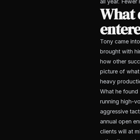
all year. Fewer
What 
enter
Tony came into 
brought with hi
how other succe
picture of what
heavy producti
What he found 
running high-vo
aggressive tact
annual open enr
clients will at