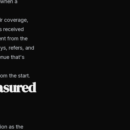
g when a
ir coverage,
s received
ent from the
ys, refers, and
enue that's
rom the start.
asured
ion as the