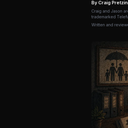
By Craig Pretzi
Craig and Jason ar
trademarked Telefu
Written and review