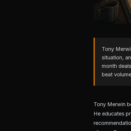
Tony Merwin
situation, a
month deals
beat volume
Tony Merwin be
He educates pr
recommendations