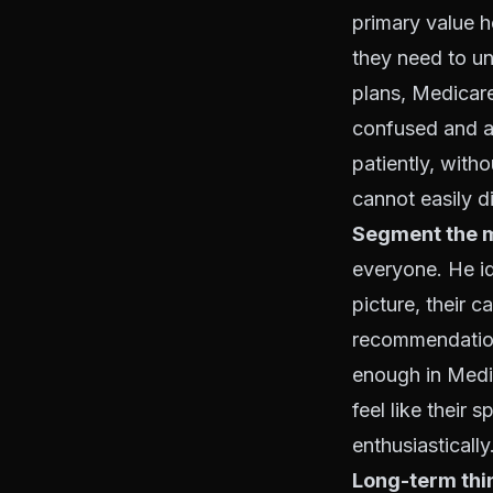
primary value 
they need to u
plans, Medicar
confused and a
patiently, witho
cannot easily d
Segment the ma
everyone. He ide
picture, their c
recommendation 
enough in Medic
feel like their
enthusiastically
Long-term thi