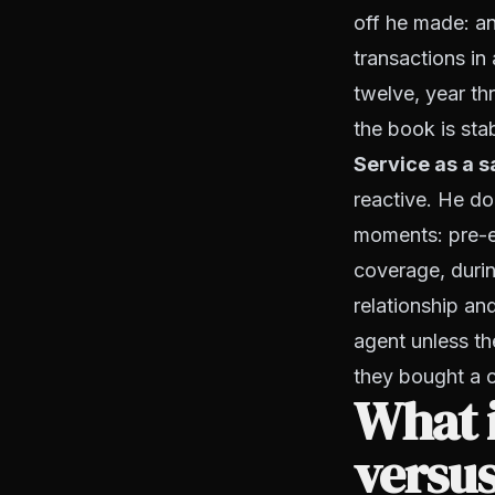
off he made: an
transactions i
twelve, year th
the book is sta
Service as a s
reactive. He do
moments: pre-e
coverage, durin
relationship an
agent unless the
they bought a 
What i
versus