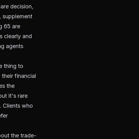
are decision,
B, supplement
g 65 are
 clearly and
ing agents
e thing to
 their financial
es the
t it's rare
r. Clients who
efer
bout the trade-