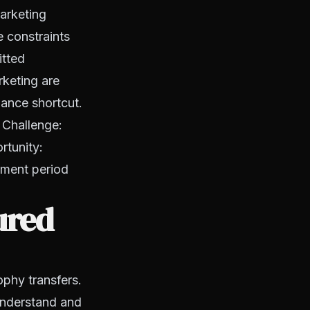
arketing
e constraints
itted
rketing are
iance shortcut.
 Challenge:
rtunity:
llment period
ured
ophy transfers.
understand and