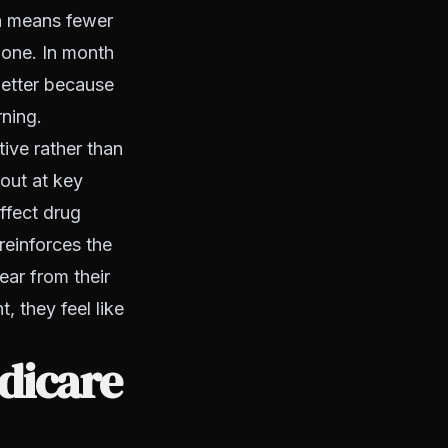
ch means fewer
 one. In month
better because
rning.
tive rather than
 out at key
ffect drug
reinforces the
ear from their
, they feel like
edicare