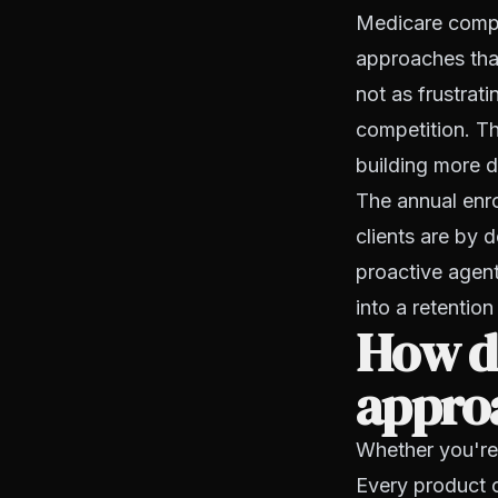
Medicare compli
approaches that
not as frustrati
competition. Th
building more d
The annual enro
clients are by 
proactive agent
into a retention
How d
appro
Whether you're 
Every product 