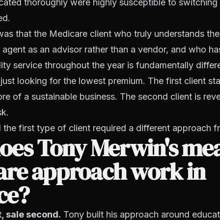
cated thoroughly were highly susceptible to switchin
ed.
was that the Medicare client who truly understands the
r agent as an advisor rather than a vendor, and who ha
lity service throughout the year is fundamentally differ
ust looking for the lowest premium. The first client sta
e of a sustainable business. The second client is rev
sk.
the first type of client required a different approach f
oes Tony Merwin's me
are approach work in
ce?
t, sale second.
Tony built his approach around educat