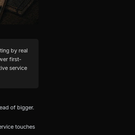
ing by real
wer first-
ive service
ead of bigger.
ervice touches