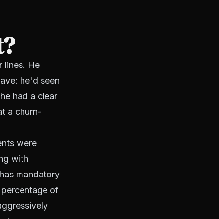
t?
 lines. He
have: he'd seen
he had a clear
at a churn-
ents were
ing with
t has mandatory
t percentage of
aggressively