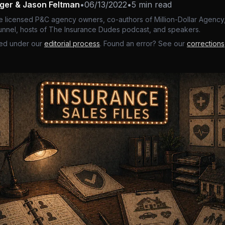
nger & Jason Feltman
•
06/13/2022
•
5 min read
e licensed P&C agency owners, co-authors of Million-Dollar Agency,
nnel, hosts of The Insurance Dudes podcast, and speakers.
ed under our
editorial process
. Found an error? See our
corrections