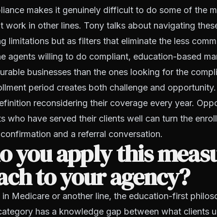
ance makes it genuinely difficult to do some of the m
 work in other lines. Tony talks about navigating thes
ng limitations but as filters that eliminate the less comm
e agents willing to do compliant, education-based ma
urable businesses than the ones looking for the compl
llment period creates both challenge and opportunity.
definition reconsidering their coverage every year. Oppo
s who have served their clients well can turn the enro
 confirmation and a referral conversation.
o you apply this meas
ach to your agency?
in Medicare or another line, the education-first philos
category has a knowledge gap between what clients 