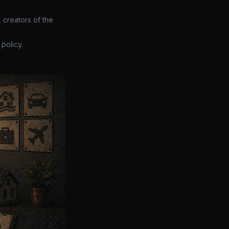
 creators of the
policy.