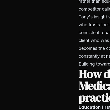
rather than edu
competitor call
Tony's insight 
who trusts thei
consistent, qua
client who was j
becomes the cor
constantly at ri
Building toward 
How d
Medic
practi
Education firs