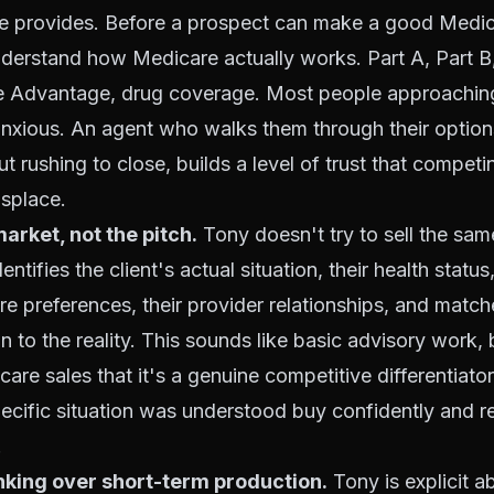
he provides. Before a prospect can make a good Medic
nderstand how Medicare actually works. Part A, Part 
e Advantage, drug coverage. Most people approachin
nxious. An agent who walks them through their options
ut rushing to close, builds a level of trust that compet
isplace.
rket, not the pitch.
Tony doesn't try to sell the sam
ntifies the client's actual situation, their health status,
are preferences, their provider relationships, and match
to the reality. This sounds like basic advisory work, bu
are sales that it's a genuine competitive differentiato
 specific situation was understood buy confidently and r
.
nking over short-term production.
Tony is explicit a