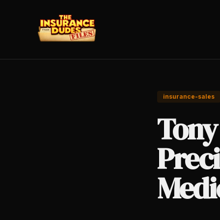
insurance-sales
Tony
Preci
Medic