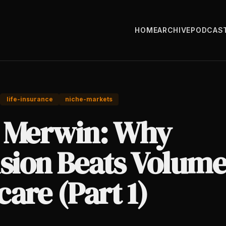
HOME
ARCHIVE
PODCAS
life-insurance
niche-markets
 Merwin: Why
sion Beats Volume
are (Part 1)