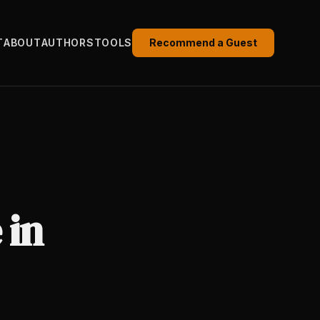
T
ABOUT
AUTHORS
TOOLS
Recommend a Guest
 in