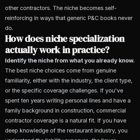
other contractors. The niche becomes self-
reinforcing in ways that generic P&C books never
do.
How does niche specialization
actually work in practice?
Identify the niche from what you already know.
The best niche choices come from genuine
familiarity, either with the industry, the client type,
or the specific coverage challenges. If you've
spent ten years writing personal lines and have a
family background in construction, commercial
contractor coverage is a natural fit. If you have
deep knowledge of the restaurant industry, you