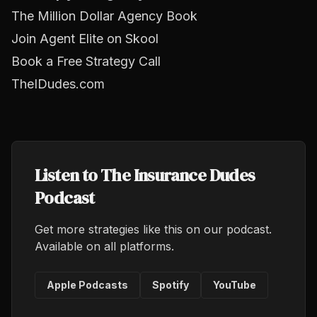
The Million Dollar Agency Book
Join Agent Elite on Skool
Book a Free Strategy Call
TheIDudes.com
Listen to The Insurance Dudes
Podcast
Get more strategies like this on our podcast.
Available on all platforms.
Apple Podcasts
Spotify
YouTube