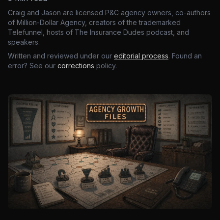
Craig and Jason are licensed P&C agency owners, co-authors
of Million-Dollar Agency, creators of the trademarked
Telefunnel, hosts of The Insurance Dudes podcast, and
speakers.
Written and reviewed under our
editorial process
. Found an
error? See our
corrections
policy.