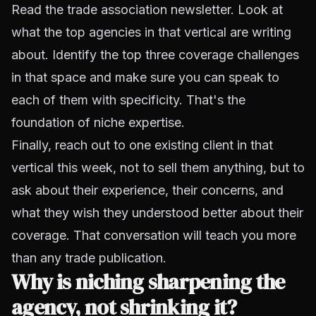
Read the trade association newsletter. Look at
what the top agencies in that vertical are writing
about. Identify the top three coverage challenges
in that space and make sure you can speak to
each of them with specificity. That's the
foundation of niche expertise.
Finally, reach out to one existing client in that
vertical this week, not to sell them anything, but to
ask about their experience, their concerns, and
what they wish they understood better about their
coverage. That conversation will teach you more
than any trade publication.
Why is niching sharpening the
agency, not shrinking it?