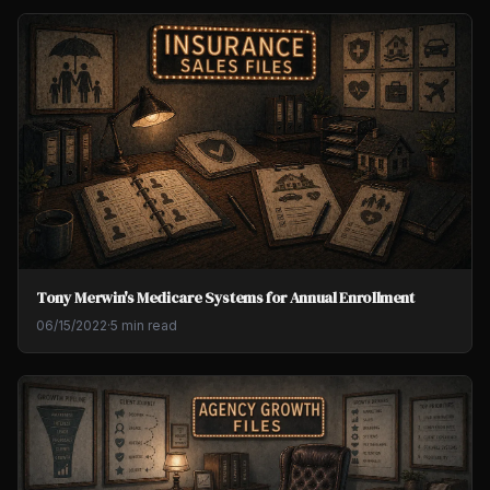
Tony Merwin's Medicare Systems for Annual Enrollment
06/15/2022
·
5 min read