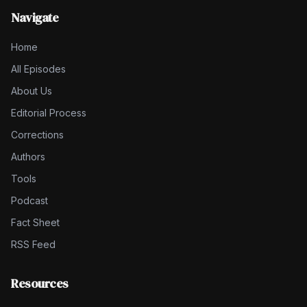
Navigate
Home
All Episodes
About Us
Editorial Process
Corrections
Authors
Tools
Podcast
Fact Sheet
RSS Feed
Resources