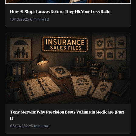
How AI Stops Losses Before They Hit Your Loss Ratio
10/10/2025
·
6 min read
Tony Merwin: Why Precision Beats Volume in Medicare (Part
1)
06/13/2022
·
5 min read