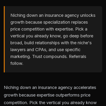
Niching down an insurance agency unlocks
growth because specialization replaces
price competition with expertise. Pick a
vertical you already know, go deep before
broad, build relationships with the niche's
lawyers and CPAs, and use specific
marketing. Trust compounds. Referrals
follow.
Niching down an insurance agency accelerates
growth because expertise outperforms price
competition. Pick the vertical you already know