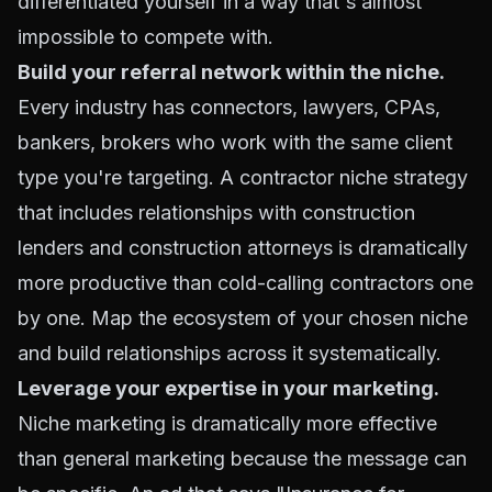
differentiated yourself in a way that's almost
impossible to compete with.
Build your referral network within the niche.
Every industry has connectors, lawyers, CPAs,
bankers, brokers who work with the same client
type you're targeting. A contractor niche strategy
that includes relationships with construction
lenders and construction attorneys is dramatically
more productive than cold-calling contractors one
by one. Map the ecosystem of your chosen niche
and build relationships across it systematically.
Leverage your expertise in your marketing.
Niche marketing is dramatically more effective
than general marketing because the message can