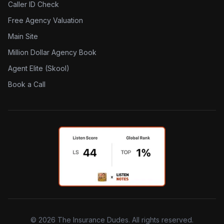
Caller ID Check
Free Agency Valuation
Main Site
Million Dollar Agency Book
Agent Elite (Skool)
Book a Call
©
2026
The Insurance Dudes. All rights reserved.