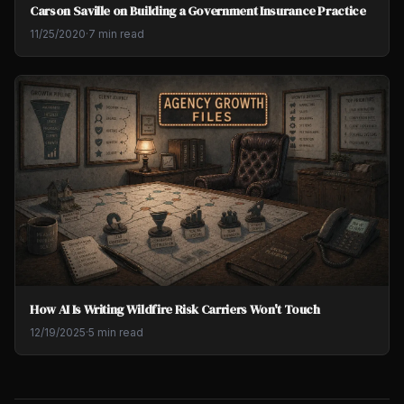
Carson Saville on Building a Government Insurance Practice
11/25/2020
·
7 min read
How AI Is Writing Wildfire Risk Carriers Won't Touch
12/19/2025
·
5 min read