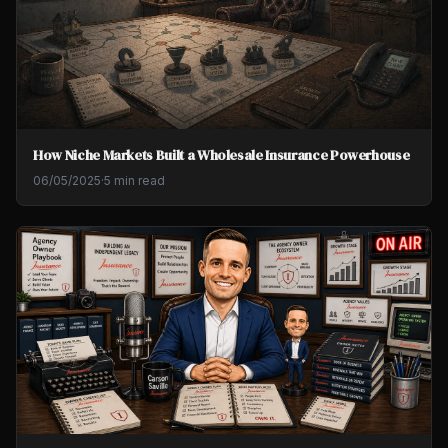
How Niche Markets Built a Wholesale Insurance Powerhouse
06/05/2025
·
5 min read