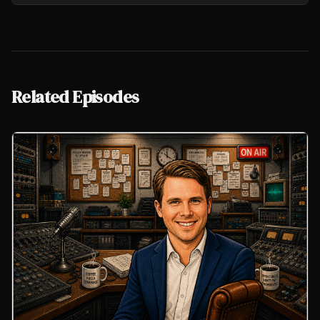
Related Episodes