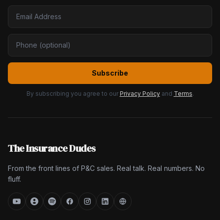
Subscribe
By subscribing you agree to our
Privacy Policy
and
Terms
.
The Insurance Dudes
From the front lines of P&C sales. Real talk. Real numbers. No
fluff.