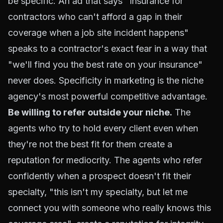
be specific. An ad that says "Insurance for
contractors who can't afford a gap in their
coverage when a job site incident happens"
speaks to a contractor's exact fear in a way that
"we'll find you the best rate on your insurance"
never does. Specificity in marketing is the niche
agency's most powerful competitive advantage.
Be willing to refer outside your niche.
The
agents who try to hold every client even when
they're not the best fit for them create a
reputation for mediocrity. The agents who refer
confidently when a prospect doesn't fit their
specialty, "this isn't my specialty, but let me
connect you with someone who really knows this