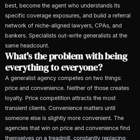
best, become the agent who understands its
specific coverage exposures, and build a referral
network of niche-aligned lawyers, CPAs, and
bankers. Specialists out-write generalists at the
same headcount.
What's the problem with being
everything to everyone?
A generalist agency competes on two things:
price and convenience. Neither of those creates
loyalty. Price competition attracts the most
transient clients. Convenience matters until
someone else is slightly more convenient. The
agencies that win on price and convenience find
themselves on a treadmill, constantly replacing