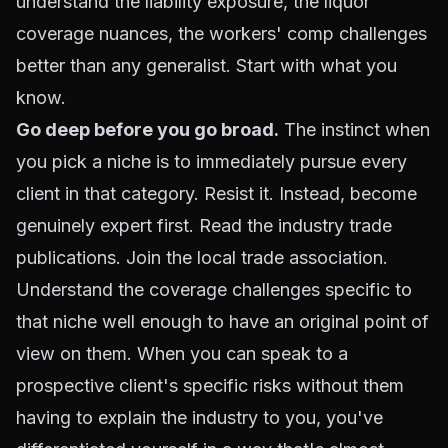
understand the liability exposure, the liquor
coverage nuances, the workers' comp challenges
better than any generalist. Start with what you
know.
Go deep before you go broad.
The instinct when
you pick a niche is to immediately pursue every
client in that category. Resist it. Instead, become
genuinely expert first. Read the industry trade
publications. Join the local trade association.
Understand the coverage challenges specific to
that niche well enough to have an original point of
view on them. When you can speak to a
prospective client's specific risks without them
having to explain the industry to you, you've