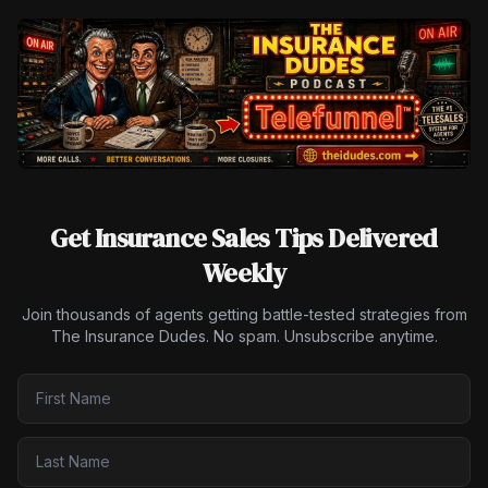
Get Insurance Sales Tips Delivered
Weekly
Join thousands of agents getting battle-tested strategies from
The Insurance Dudes. No spam. Unsubscribe anytime.