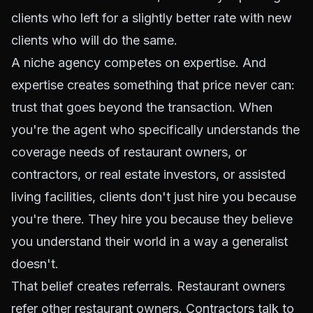
clients who left for a slightly better rate with new
clients who will do the same.
A niche agency competes on expertise. And
expertise creates something that price never can:
trust that goes beyond the transaction. When
you're the agent who specifically understands the
coverage needs of restaurant owners, or
contractors, or real estate investors, or assisted
living facilities, clients don't just hire you because
you're there. They hire you because they believe
you understand their world in a way a generalist
doesn't.
That belief creates referrals. Restaurant owners
refer other restaurant owners. Contractors talk to