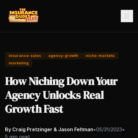
insurance-sales
agency-growth
niche-markets
marketing
How Niching Down Your
Agency Unlocks Real
Growth Fast
By Craig Pretzinger & Jason Feltman
•
05/31/2023
•
5 min read