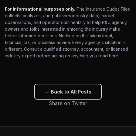
For informational purposes only.
The Insurance Dudes Files
collects, analyzes, and publishes industry data, market
observations, and operator commentary to help P&C agency
owners and folks interested in entering the industry make
better-informed decisions. Nothing on this site is legal,
financial, tax, or business advice. Every agency's situation is
different. Consult a qualified attorney, accountant, or licensed
industry expert before acting on anything you read here.
← Back to All Posts
Share on Twitter