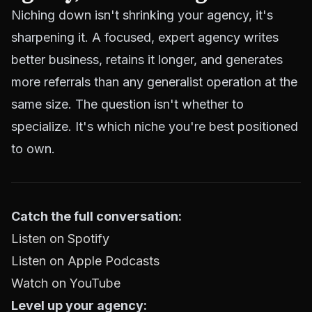
Niching down isn't shrinking your agency, it's
sharpening it. A focused, expert agency writes
better business, retains it longer, and generates
more referrals than any generalist operation at the
same size. The question isn't whether to
specialize. It's which niche you're best positioned
to own.
Catch the full conversation:
Listen on Spotify
Listen on Apple Podcasts
Watch on YouTube
Level up your agency: