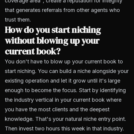
coverage area", create a reputation for integrity
that generates referrals from other agents who
trust them.
How do you start niching
without blowing up your
current book?
You don't have to blow up your current book to
start niching. You can build a niche alongside your
existing operation and let it grow until it's large
enough to become the focus. Start by identifying
the industry vertical in your current book where
you have the most clients and the deepest
knowledge. That's your natural niche entry point.
Then invest two hours this week in that industry.