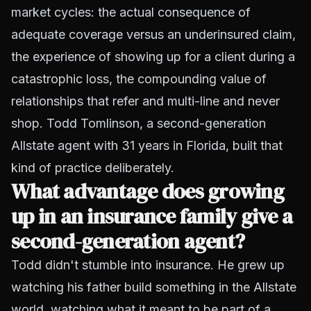
market cycles: the actual consequence of
adequate coverage versus an underinsured claim,
the experience of showing up for a client during a
catastrophic loss, the compounding value of
relationships that refer and multi-line and never
shop. Todd Tomlinson, a second-generation
Allstate agent with 31 years in Florida, built that
kind of practice deliberately.
What advantage does growing
up in an insurance family give a
second-generation agent?
Todd didn't stumble into insurance. He grew up
watching his father build something in the Allstate
world, watching what it meant to be part of a