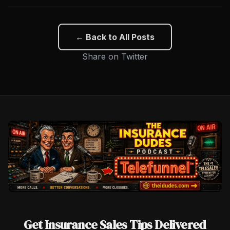
← Back to All Posts
Share on Twitter
Get Insurance Sales Tips Delivered