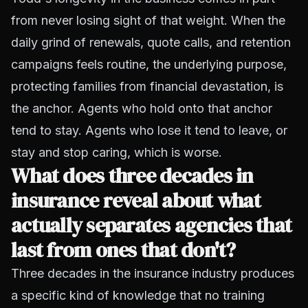
from never losing sight of that weight. When the
daily grind of renewals, quote calls, and retention
campaigns feels routine, the underlying purpose,
protecting families from financial devastation, is
the anchor. Agents who hold onto that anchor
tend to stay. Agents who lose it tend to leave, or
stay and stop caring, which is worse.
What does three decades in
insurance reveal about what
actually separates agencies that
last from ones that don't?
Three decades in the insurance industry produces
a specific kind of knowledge that no training