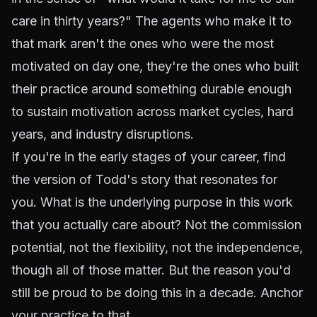
care in thirty years?" The agents who make it to
that mark aren't the ones who were the most
motivated on day one, they're the ones who built
their practice around something durable enough
to sustain motivation across market cycles, hard
years, and industry disruptions.
If you're in the early stages of your career, find
the version of Todd's story that resonates for
you. What is the underlying purpose in this work
that you actually care about? Not the commission
potential, not the flexibility, not the independence,
though all of those matter. But the reason you'd
still be proud to be doing this in a decade. Anchor
your practice to that.