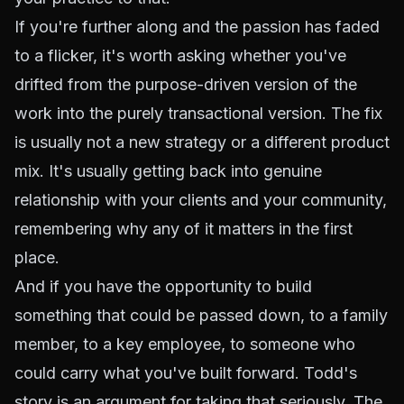
If you're further along and the passion has faded
to a flicker, it's worth asking whether you've
drifted from the purpose-driven version of the
work into the purely transactional version. The fix
is usually not a new strategy or a different product
mix. It's usually getting back into genuine
relationship with your clients and your community,
remembering why any of it matters in the first
place.
And if you have the opportunity to build
something that could be passed down, to a family
member, to a key employee, to someone who
could carry what you've built forward. Todd's
story is an argument for taking that seriously. The