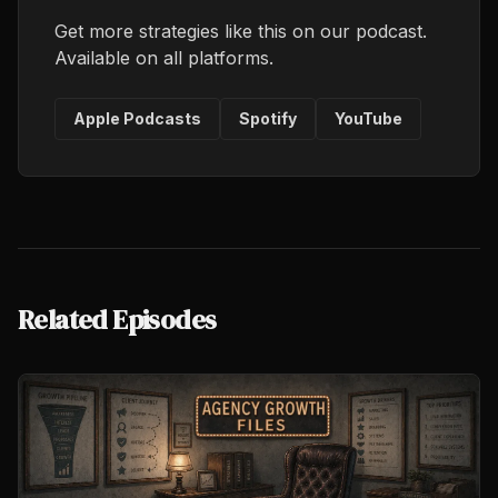
Get more strategies like this on our podcast.
Available on all platforms.
Apple Podcasts
Spotify
YouTube
Related Episodes