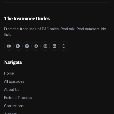
The Insurance Dudes
From the front lines of P&C sales. Real talk. Real numbers. No
fluff.
Navigate
Home
All Episodes
About Us
Editorial Process
Corrections
Authors