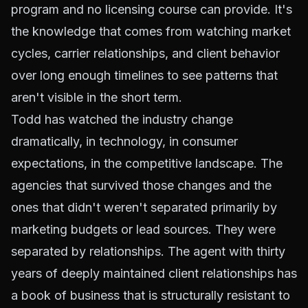
program and no licensing course can provide. It's
the knowledge that comes from watching market
cycles, carrier relationships, and client behavior
over long enough timelines to see patterns that
aren't visible in the short term.
Todd has watched the industry change
dramatically, in technology, in consumer
expectations, in the competitive landscape. The
agencies that survived those changes and the
ones that didn't weren't separated primarily by
marketing budgets or lead sources. They were
separated by relationships. The agent with thirty
years of deeply maintained client relationships has
a book of business that is structurally resistant to