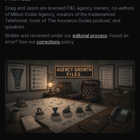
Craig and Jason are licensed P&C agency owners, co-authors
of Million-Dollar Agency, creators of the trademarked
Telefunnel, hosts of The Insurance Dudes podcast, and
speakers.
Written and reviewed under our
editorial process
. Found an
error? See our
corrections
policy.