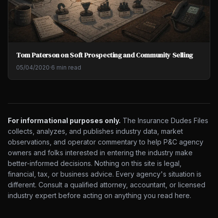
Tom Paterson on Soft Prospecting and Community Selling
05/04/2020
·
6 min read
For informational purposes only.
The Insurance Dudes Files
collects, analyzes, and publishes industry data, market
observations, and operator commentary to help P&C agency
owners and folks interested in entering the industry make
better-informed decisions. Nothing on this site is legal,
financial, tax, or business advice. Every agency's situation is
different. Consult a qualified attorney, accountant, or licensed
industry expert before acting on anything you read here.