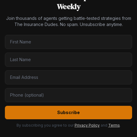
Weekly
Join thousands of agents getting battle-tested strategies from
The Insurance Dudes. No spam. Unsubscribe anytime.
Subscribe
By subscribing you agree to our
Privacy Policy
and
Terms
.