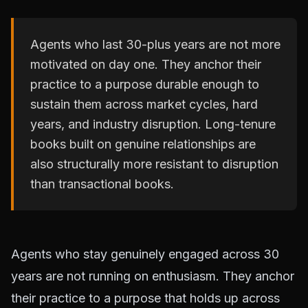
Agents who last 30-plus years are not more
motivated on day one. They anchor their
practice to a purpose durable enough to
sustain them across market cycles, hard
years, and industry disruption. Long-tenure
books built on genuine relationships are
also structurally more resistant to disruption
than transactional books.
Agents who stay genuinely engaged across 30
years are not running on enthusiasm. They anchor
their practice to a purpose that holds up across