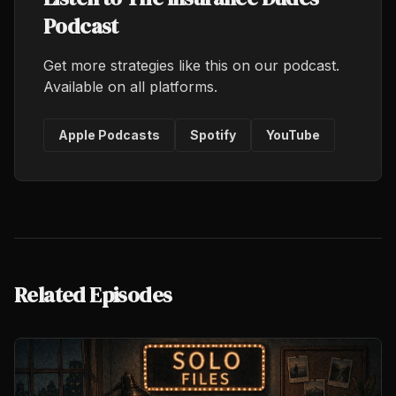
Podcast
Get more strategies like this on our podcast.
Available on all platforms.
Apple Podcasts
Spotify
YouTube
Related Episodes