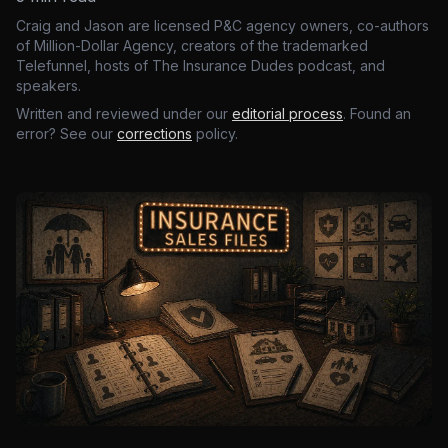
Craig and Jason are licensed P&C agency owners, co-authors
of Million-Dollar Agency, creators of the trademarked
Telefunnel, hosts of The Insurance Dudes podcast, and
speakers.
Written and reviewed under our
editorial process
. Found an
error? See our
corrections
policy.