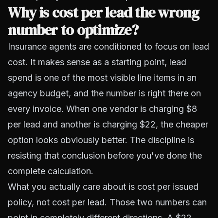
Why is cost per lead the wrong
number to optimize?
Insurance agents are conditioned to focus on lead
cost. It makes sense as a starting point, lead
spend is one of the most visible line items in an
agency budget, and the number is right there on
every invoice. When one vendor is charging $8
per lead and another is charging $22, the cheaper
option looks obviously better. The discipline is
resisting that conclusion before you've done the
complete calculation.
What you actually care about is cost per issued
policy, not cost per lead. Those two numbers can
point in completely different directions. A $22