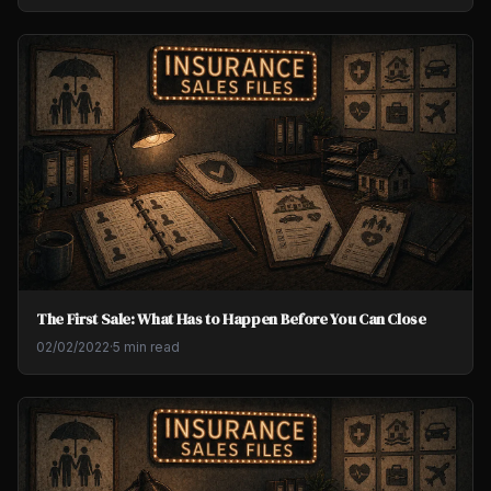
The First Sale: What Has to Happen Before You Can Close
02/02/2022
·
5 min read