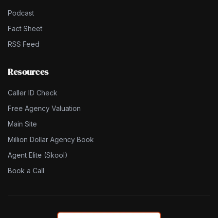
Podcast
Fact Sheet
RSS Feed
Resources
Caller ID Check
Free Agency Valuation
Main Site
Million Dollar Agency Book
Agent Elite (Skool)
Book a Call