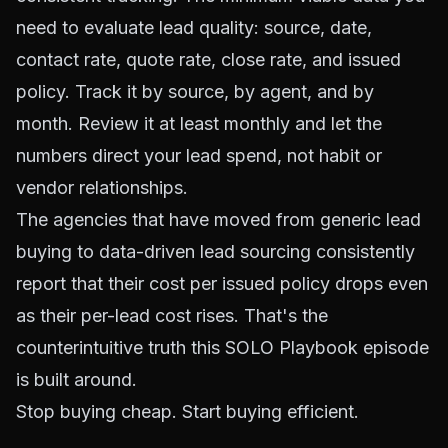
need to evaluate lead quality: source, date,
contact rate, quote rate, close rate, and issued
policy. Track it by source, by agent, and by
month. Review it at least monthly and let the
numbers direct your lead spend, not habit or
vendor relationships.
The agencies that have moved from generic lead
buying to data-driven lead sourcing consistently
report that their cost per issued policy drops even
as their per-lead cost rises. That's the
counterintuitive truth this SOLO Playbook episode
is built around.
Stop buying cheap. Start buying efficient.