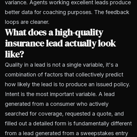
variance. Agents working excellent leads produce
better data for coaching purposes. The feedback
loops are cleaner.
What does a high-quality
insurance lead actually look
like?
Quality in a lead is not a single variable, it's a
combination of factors that collectively predict
how likely the lead is to produce an issued policy.
Intent is the most important variable. A lead
generated from a consumer who actively
searched for coverage, requested a quote, and
filled out a detailed form is fundamentally different
from a lead generated from a sweepstakes entry