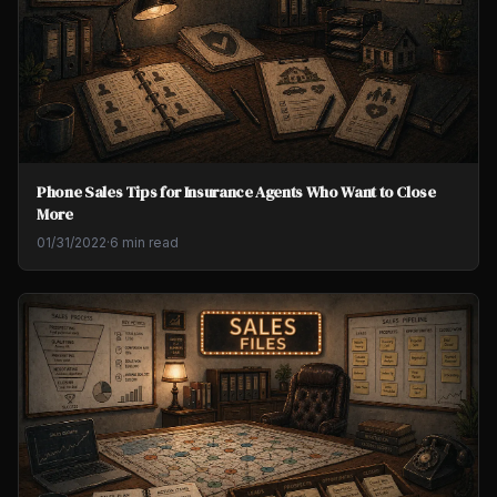
Phone Sales Tips for Insurance Agents Who Want to Close
More
01/31/2022
·
6 min read