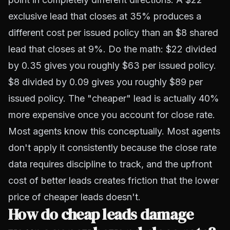
exclusive lead that closes at 35% produces a
different cost per issued policy than an $8 shared
lead that closes at 9%. Do the math: $22 divided
by 0.35 gives you roughly $63 per issued policy.
$8 divided by 0.09 gives you roughly $89 per
issued policy. The "cheaper" lead is actually 40%
more expensive once you account for close rate.
Most agents know this conceptually. Most agents
don't apply it consistently because the close rate
data requires discipline to track, and the upfront
cost of better leads creates friction that the lower
price of cheaper leads doesn't.
How do cheap leads damage