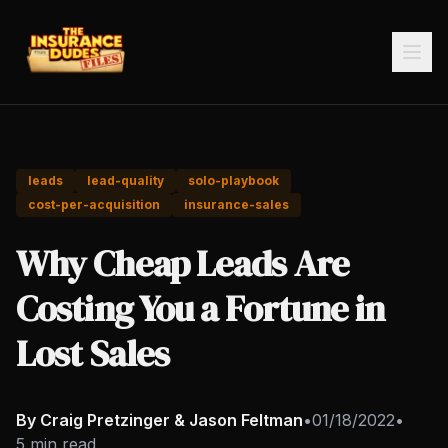
leads
lead-quality
solo-playbook
cost-per-acquisition
insurance-sales
Why Cheap Leads Are
Costing You a Fortune in
Lost Sales
By Craig Pretzinger & Jason Feltman
•
01/18/2022
•
5 min read