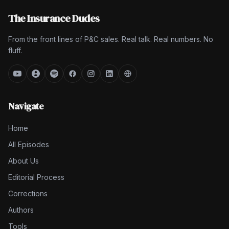
The Insurance Dudes
From the front lines of P&C sales. Real talk. Real numbers. No
fluff.
Navigate
Home
All Episodes
About Us
Editorial Process
Corrections
Authors
Tools