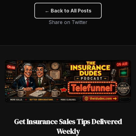
← Back to All Posts
Share on Twitter
Get Insurance Sales Tips Delivered
Weekly