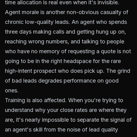
time allocation is real even when it's invisible.
Agent morale is another non-obvious casualty of
chronic low-quality leads. An agent who spends
three days making calls and getting hung up on,
reaching wrong numbers, and talking to people
who have no memory of requesting a quote is not
going to be in the right headspace for the rare
high-intent prospect who does pick up. The grind
of bad leads degrades performance on good
ones.
Training is also affected. When you're trying to
understand why your close rates are where they
are, it's nearly impossible to separate the signal of
an agent's skill from the noise of lead quality