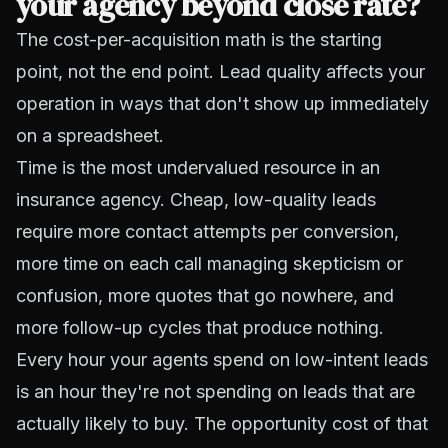
your agency beyond close rate?
The cost-per-acquisition math is the starting
point, not the end point. Lead quality affects your
operation in ways that don't show up immediately
on a spreadsheet.
Time is the most undervalued resource in an
insurance agency. Cheap, low-quality leads
require more contact attempts per conversion,
more time on each call managing skepticism or
confusion, more quotes that go nowhere, and
more follow-up cycles that produce nothing.
Every hour your agents spend on low-intent leads
is an hour they're not spending on leads that are
actually likely to buy. The opportunity cost of that