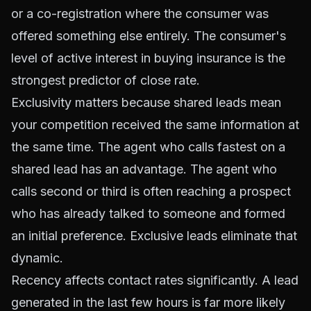
or a co-registration where the consumer was
offered something else entirely. The consumer's
level of active interest in buying insurance is the
strongest predictor of close rate.
Exclusivity matters because shared leads mean
your competition received the same information at
the same time. The agent who calls fastest on a
shared lead has an advantage. The agent who
calls second or third is often reaching a prospect
who has already talked to someone and formed
an initial preference. Exclusive leads eliminate that
dynamic.
Recency affects contact rates significantly. A lead
generated in the last few hours is far more likely