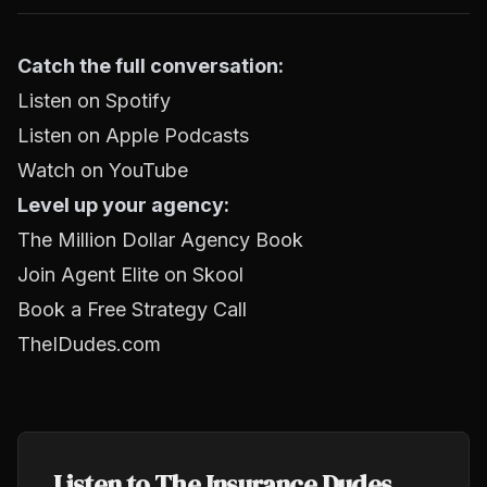
Catch the full conversation:
Listen on Spotify
Listen on Apple Podcasts
Watch on YouTube
Level up your agency:
The Million Dollar Agency Book
Join Agent Elite on Skool
Book a Free Strategy Call
TheIDudes.com
Listen to The Insurance Dudes