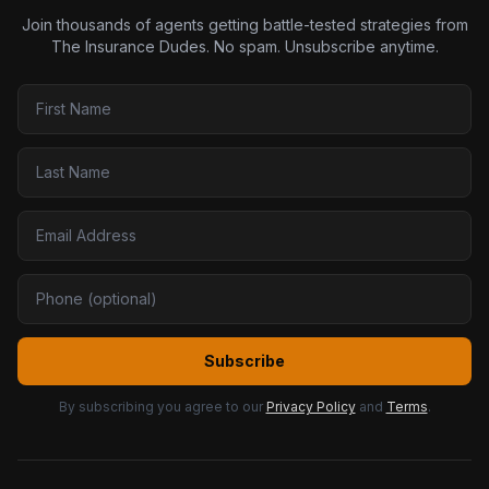
Join thousands of agents getting battle-tested strategies from
The Insurance Dudes. No spam. Unsubscribe anytime.
Subscribe
By subscribing you agree to our
Privacy Policy
and
Terms
.