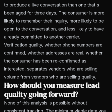
to produce a live conversation than one that's
been aged for three days. The consumer is more
likely to remember their inquiry, more likely to be
open to the conversation, and less likely to have
already committed to another carrier.
Verification quality, whether phone numbers are
confirmed, whether addresses are real, whether
the consumer has been re-confirmed as
interested, separates vendors who are selling
volume from vendors who are selling quality.
How should you measure lead
quality going forward?
None of this analysis is possible without
consistent tracking. The minimum viable data you