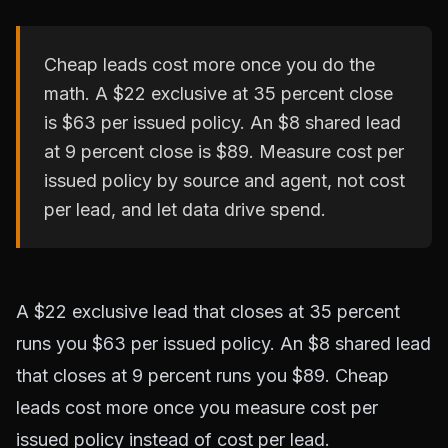
Cheap leads cost more once you do the
math. A $22 exclusive at 35 percent close
is $63 per issued policy. An $8 shared lead
at 9 percent close is $89. Measure cost per
issued policy by source and agent, not cost
per lead, and let data drive spend.
A $22 exclusive lead that closes at 35 percent
runs you $63 per issued policy. An $8 shared lead
that closes at 9 percent runs you $89. Cheap
leads cost more once you measure cost per
issued policy instead of cost per lead.