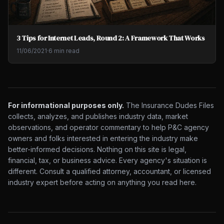
3 Tips for Internet Leads, Round 2: A Framework That Works
11/06/2021
·
6 min read
For informational purposes only.
The Insurance Dudes Files
collects, analyzes, and publishes industry data, market
observations, and operator commentary to help P&C agency
owners and folks interested in entering the industry make
better-informed decisions. Nothing on this site is legal,
financial, tax, or business advice. Every agency's situation is
different. Consult a qualified attorney, accountant, or licensed
industry expert before acting on anything you read here.