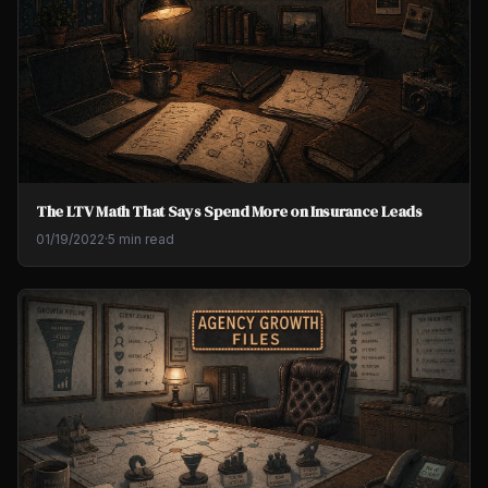
The LTV Math That Says Spend More on Insurance Leads
01/19/2022
·
5 min read