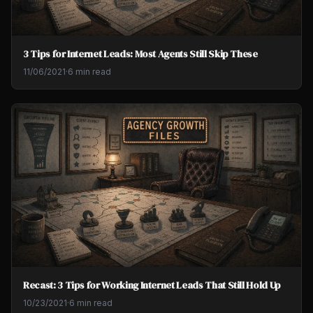
3 Tips for Internet Leads: Most Agents Still Skip These
11/06/2021
·
6 min read
Recast: 3 Tips for Working Internet Leads That Still Hold Up
10/23/2021
·
6 min read