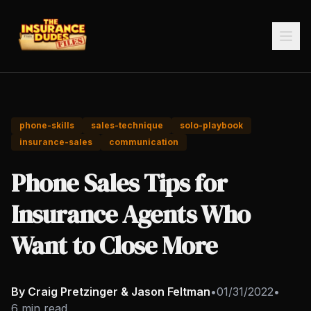
phone-skills
sales-technique
solo-playbook
insurance-sales
communication
Phone Sales Tips for
Insurance Agents Who
Want to Close More
By Craig Pretzinger & Jason Feltman
•
01/31/2022
•
6 min read