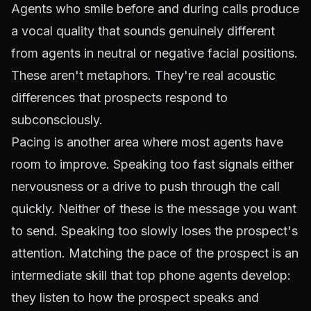
Agents who smile before and during calls produce
a vocal quality that sounds genuinely different
from agents in neutral or negative facial positions.
These aren't metaphors. They're real acoustic
differences that prospects respond to
subconsciously.
Pacing is another area where most agents have
room to improve. Speaking too fast signals either
nervousness or a drive to push through the call
quickly. Neither of these is the message you want
to send. Speaking too slowly loses the prospect's
attention. Matching the pace of the prospect is an
intermediate skill that top phone agents develop:
they listen to how the prospect speaks and