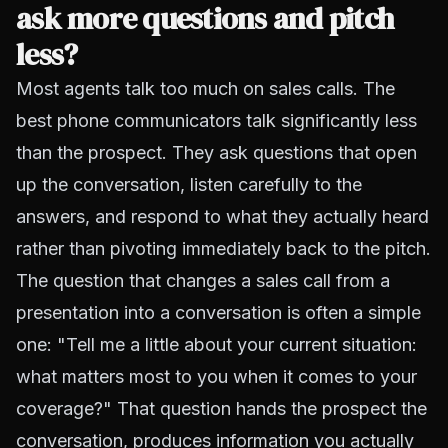
ask more questions and pitch
less?
Most agents talk too much on sales calls. The
best phone communicators talk significantly less
than the prospect. They ask questions that open
up the conversation, listen carefully to the
answers, and respond to what they actually heard
rather than pivoting immediately back to the pitch.
The question that changes a sales call from a
presentation into a conversation is often a simple
one: "Tell me a little about your current situation:
what matters most to you when it comes to your
coverage?" That question hands the prospect the
conversation, produces information you actually