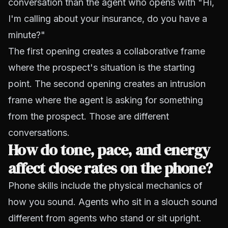
conversation than the agent who opens with "Hi,
I'm calling about your insurance, do you have a
minute?"
The first opening creates a collaborative frame
where the prospect's situation is the starting
point. The second opening creates an intrusion
frame where the agent is asking for something
from the prospect. Those are different
conversations.
How do tone, pace, and energy
affect close rates on the phone?
Phone skills include the physical mechanics of
how you sound. Agents who sit in a slouch sound
different from agents who stand or sit upright.