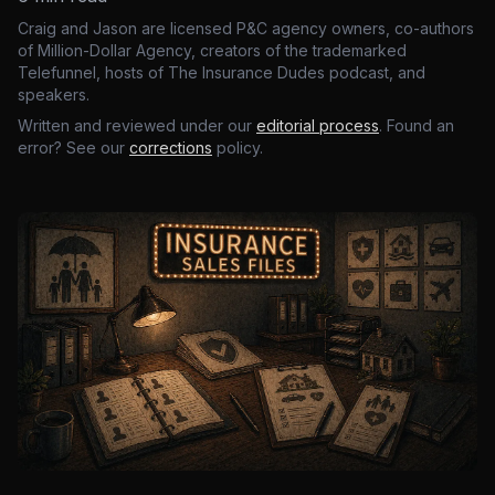
Craig and Jason are licensed P&C agency owners, co-authors
of Million-Dollar Agency, creators of the trademarked
Telefunnel, hosts of The Insurance Dudes podcast, and
speakers.
Written and reviewed under our
editorial process
. Found an
error? See our
corrections
policy.