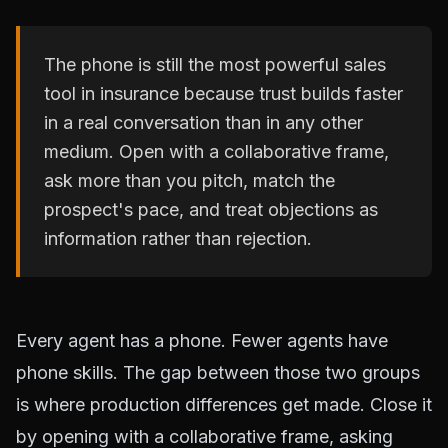
The phone is still the most powerful sales
tool in insurance because trust builds faster
in a real conversation than in any other
medium. Open with a collaborative frame,
ask more than you pitch, match the
prospect's pace, and treat objections as
information rather than rejection.
Every agent has a phone. Fewer agents have
phone skills. The gap between those two groups
is where production differences get made. Close it
by opening with a collaborative frame, asking