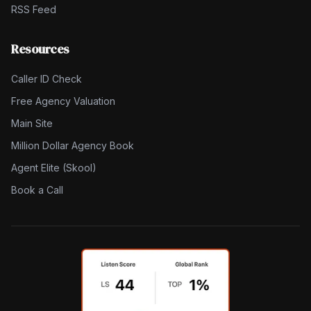
RSS Feed
Resources
Caller ID Check
Free Agency Valuation
Main Site
Million Dollar Agency Book
Agent Elite (Skool)
Book a Call