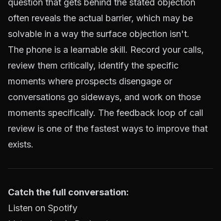
question that gets behind the stated objection
often reveals the actual barrier, which may be
solvable in a way the surface objection isn't.
The phone is a learnable skill. Record your calls,
review them critically, identify the specific
moments where prospects disengage or
conversations go sideways, and work on those
moments specifically. The feedback loop of call
review is one of the fastest ways to improve that
exists.
Catch the full conversation:
Listen on Spotify