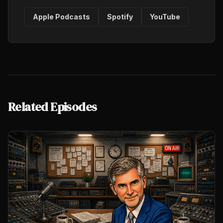
Apple Podcasts
Spotify
YouTube
Related Episodes