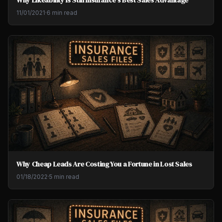
Why Likeability Is Still Insurance's Best Sales Advantage
11/01/2021
·
6 min read
Why Cheap Leads Are Costing You a Fortune in Lost Sales
01/18/2022
·
5 min read