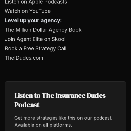
Listen on Apple Podcasts
Watch on YouTube
Level up your agency:
The Million Dollar Agency Book
Join Agent Elite on Skool
Book a Free Strategy Call
TheIDudes.com
Listen to The Insurance Dudes
Podcast
Get more strategies like this on our podcast.
Available on all platforms.