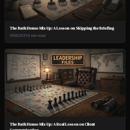
The Bath House Mix-Up: A Lesson on Skipping the Briefing
11/05/2021
·
5 min read
The Bath House Mix-Up: A Real Lesson on Client
Communication