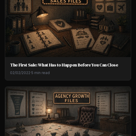
The First Sale: What Has to Happen Before You Can Close
02/02/2022
·
5 min read