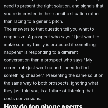
need to present the right solution, and signals that
you're interested in their specific situation rather
than racing to a generic pitch.
The answers to that question tell you what to
emphasize. A prospect who says "I just want to
make sure my family is protected if something
happens" is responding to a different
conversation than a prospect who says "My
current rate just went up and I need to find
something cheaper." Presenting the same solution
the same way to both prospects, ignoring what
they just told you, is a failure of listening that
costs conversions.
How do top phone agents