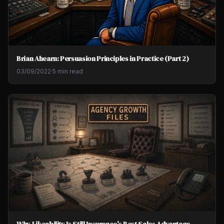
Brian Ahearn: Persuasion Principles in Practice (Part 2)
03/09/2022
·
5 min read