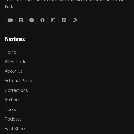
fluff.
Navigate
Home
All Episodes
About Us
Editorial Process
Corrections
Authors
Tools
Podcast
Fact Sheet