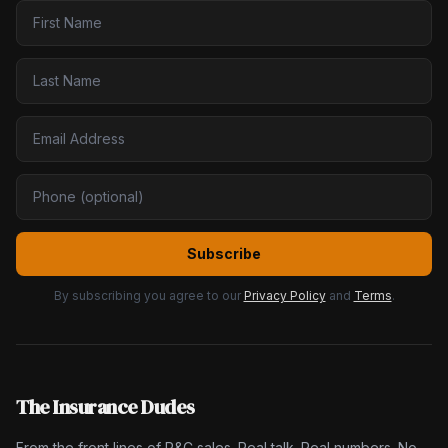
Subscribe
By subscribing you agree to our
Privacy Policy
and
Terms
.
The Insurance Dudes
From the front lines of P&C sales. Real talk. Real numbers. No