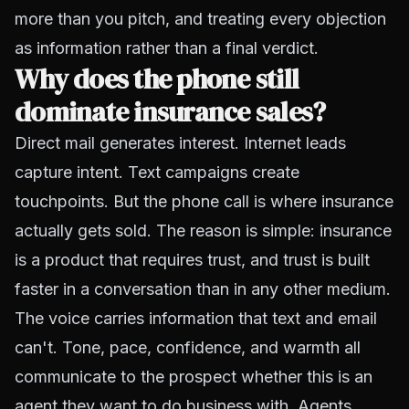
more than you pitch, and treating every objection
as information rather than a final verdict.
Why does the phone still
dominate insurance sales?
Direct mail generates interest. Internet leads
capture intent. Text campaigns create
touchpoints. But the phone call is where insurance
actually gets sold. The reason is simple: insurance
is a product that requires trust, and trust is built
faster in a conversation than in any other medium.
The voice carries information that text and email
can't. Tone, pace, confidence, and warmth all
communicate to the prospect whether this is an
agent they want to do business with. Agents