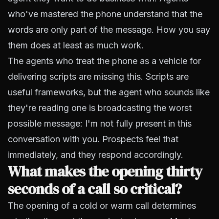
who've mastered the phone understand that the
words are only part of the message. How you say
them does at least as much work.
The agents who treat the phone as a vehicle for
delivering scripts are missing this. Scripts are
useful frameworks, but the agent who sounds like
they're reading one is broadcasting the worst
possible message: I'm not fully present in this
conversation with you. Prospects feel that
immediately, and they respond accordingly.
What makes the opening thirty
seconds of a call so critical?
The opening of a cold or warm call determines