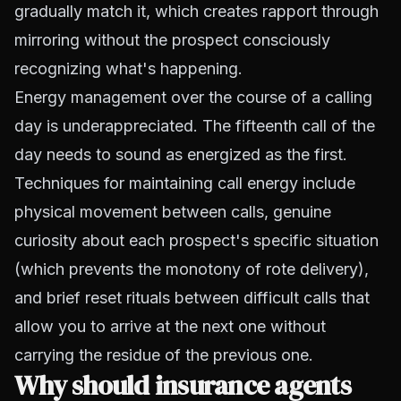
gradually match it, which creates rapport through
mirroring without the prospect consciously
recognizing what's happening.
Energy management over the course of a calling
day is underappreciated. The fifteenth call of the
day needs to sound as energized as the first.
Techniques for maintaining call energy include
physical movement between calls, genuine
curiosity about each prospect's specific situation
(which prevents the monotony of rote delivery),
and brief reset rituals between difficult calls that
allow you to arrive at the next one without
carrying the residue of the previous one.
Why should insurance agents