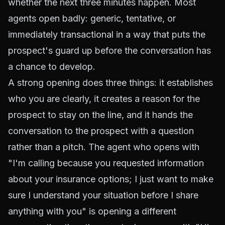
whether the next three minutes happen. Most
agents open badly: generic, tentative, or
immediately transactional in a way that puts the
prospect's guard up before the conversation has
a chance to develop.
A strong opening does three things: it establishes
who you are clearly, it creates a reason for the
prospect to stay on the line, and it hands the
conversation to the prospect with a question
rather than a pitch. The agent who opens with
"I'm calling because you requested information
about your insurance options; I just want to make
sure I understand your situation before I share
anything with you" is opening a different