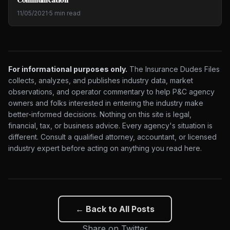
11/05/2021
·
5 min read
For informational purposes only.
The Insurance Dudes Files
collects, analyzes, and publishes industry data, market
observations, and operator commentary to help P&C agency
owners and folks interested in entering the industry make
better-informed decisions. Nothing on this site is legal,
financial, tax, or business advice. Every agency's situation is
different. Consult a qualified attorney, accountant, or licensed
industry expert before acting on anything you read here.
← Back to All Posts
Share on Twitter