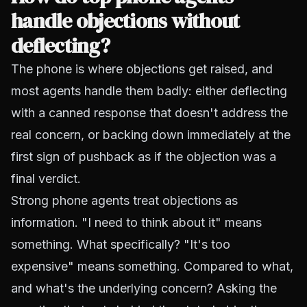
handle objections without
deflecting?
The phone is where objections get raised, and
most agents handle them badly: either deflecting
with a canned response that doesn't address the
real concern, or backing down immediately at the
first sign of pushback as if the objection was a
final verdict.
Strong phone agents treat objections as
information. "I need to think about it" means
something. What specifically? "It's too
expensive" means something. Compared to what,
and what's the underlying concern? Asking the