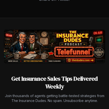
Get Insurance Sales Tips Delivered
Weekly
Join thousands of agents getting battle-tested strategies from
The Insurance Dudes. No spam. Unsubscribe anytime.