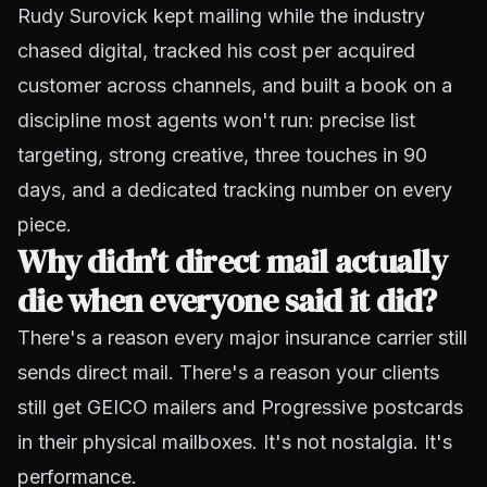
Rudy Surovick kept mailing while the industry
chased digital, tracked his cost per acquired
customer across channels, and built a book on a
discipline most agents won't run: precise list
targeting, strong creative, three touches in 90
days, and a dedicated tracking number on every
piece.
Why didn't direct mail actually
die when everyone said it did?
There's a reason every major insurance carrier still
sends direct mail. There's a reason your clients
still get GEICO mailers and Progressive postcards
in their physical mailboxes. It's not nostalgia. It's
performance.