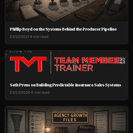
Phillip Boyd on the Systems Behind the Producer Pipeline
03/22/2021
·
6 min read
Seth Preus on Building Predictable Insurance Sales Systems
03/23/2020
·
6 min read