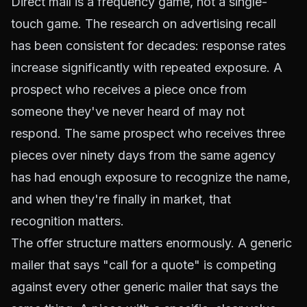
Direct mail is a frequency game, not a single-
touch game. The research on advertising recall
has been consistent for decades: response rates
increase significantly with repeated exposure. A
prospect who receives a piece once from
someone they've never heard of may not
respond. The same prospect who receives three
pieces over ninety days from the same agency
has had enough exposure to recognize the name,
and when they're finally in market, that
recognition matters.
The offer structure matters enormously. A generic
mailer that says "call for a quote" is competing
against every other generic mailer that says the