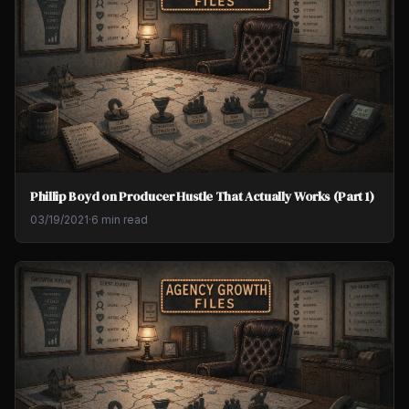
Phillip Boyd on Producer Hustle That Actually Works (Part 1)
03/19/2021
·
6 min read