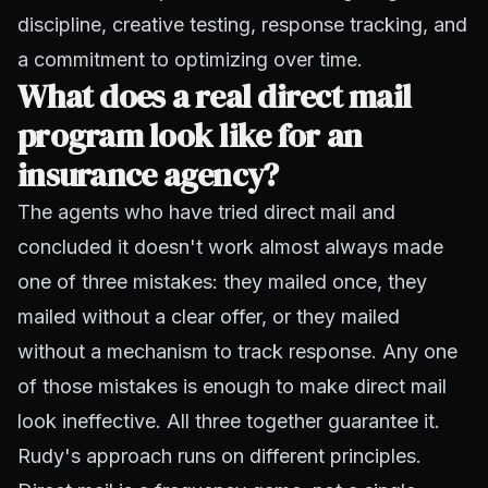
discipline, creative testing, response tracking, and
a commitment to optimizing over time.
What does a real direct mail
program look like for an
insurance agency?
The agents who have tried direct mail and
concluded it doesn't work almost always made
one of three mistakes: they mailed once, they
mailed without a clear offer, or they mailed
without a mechanism to track response. Any one
of those mistakes is enough to make direct mail
look ineffective. All three together guarantee it.
Rudy's approach runs on different principles.