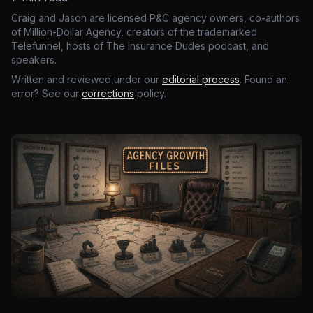
Craig and Jason are licensed P&C agency owners, co-authors
of Million-Dollar Agency, creators of the trademarked
Telefunnel, hosts of The Insurance Dudes podcast, and
speakers.
Written and reviewed under our
editorial process
. Found an
error? See our
corrections
policy.