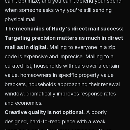
can't optimize, and you can't defend your spend
when someone asks why you're still sending
physical mail.
The mechanics of Rudy's direct mail success:
Targeting precision matters as much in direct
mail as in digital.
Mailing to everyone in a zip
code is expensive and imprecise. Mailing to a
curated list, households with cars over a certain
value, homeowners in specific property value
brackets, households approaching their renewal
window, dramatically improves response rates
and economics.
Creative quality is not optional.
A poorly
designed, hard-to-read piece with a weak