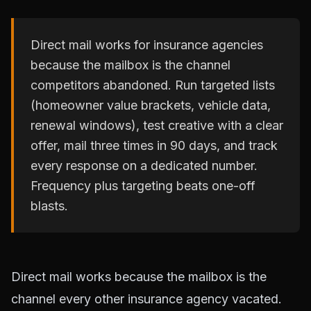
Direct mail works for insurance agencies
because the mailbox is the channel
competitors abandoned. Run targeted lists
(homeowner value brackets, vehicle data,
renewal windows), test creative with a clear
offer, mail three times in 90 days, and track
every response on a dedicated number.
Frequency plus targeting beats one-off
blasts.
Direct mail works because the mailbox is the
channel every other insurance agency vacated.