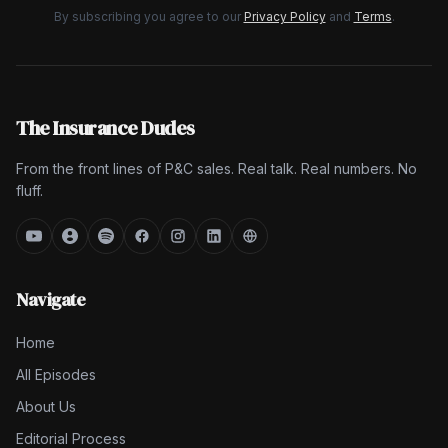
By subscribing you agree to our
Privacy Policy
and
Terms
.
The Insurance Dudes
From the front lines of P&C sales. Real talk. Real numbers. No
fluff.
Navigate
Home
All Episodes
About Us
Editorial Process