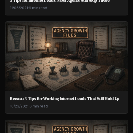
3 Tips for Internet Leads: Most Agents Still Skip These
11/06/2021
·
6 min read
Recast: 3 Tips for Working Internet Leads That Still Hold Up
10/23/2021
·
6 min read