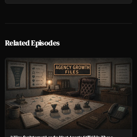
Related Episodes