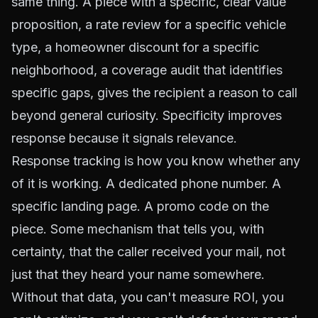
same thing. A piece with a specific, clear value
proposition, a rate review for a specific vehicle
type, a homeowner discount for a specific
neighborhood, a coverage audit that identifies
specific gaps, gives the recipient a reason to call
beyond general curiosity. Specificity improves
response because it signals relevance.
Response tracking is how you know whether any
of it is working. A dedicated phone number. A
specific landing page. A promo code on the
piece. Some mechanism that tells you, with
certainty, that the caller received your mail, not
just that they heard your name somewhere.
Without that data, you can't measure ROI, you