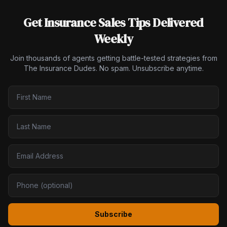
Get Insurance Sales Tips Delivered
Weekly
Join thousands of agents getting battle-tested strategies from
The Insurance Dudes. No spam. Unsubscribe anytime.
Subscribe