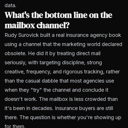
data.
What's the bottom line on the
mailbox channel?
Rudy Surovick built a real insurance agency book
using a channel that the marketing world declared
obsolete. He did it by treating direct mail
seriously, with targeting discipline, strong
creative, frequency, and rigorous tracking, rather
than the casual dabble that most agencies use
when they "try" the channel and conclude it
doesn't work. The mailbox is less crowded than
it's been in decades. Insurance buyers are still
there. The question is whether you're showing up
for them.