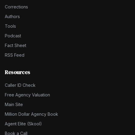
Corrections
Authors
Tools
Podcast
Fact Sheet
RSS Feed
Resources
Caller ID Check
Free Agency Valuation
Main Site
Million Dollar Agency Book
Agent Elite (Skool)
Book a Call