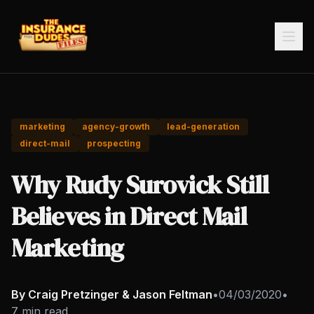
marketing
agency-growth
lead-generation
direct-mail
prospecting
Why Rudy Surovick Still
Believes in Direct Mail
Marketing
By Craig Pretzinger & Jason Feltman
•
04/03/2020
•
7 min read