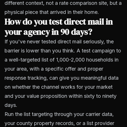
different context, not a rate comparison site, but a
physical piece that arrived in their home.
How do you test direct mail in
your agency in 90 days?
If you've never tested direct mail seriously, the
barrier is lower than you think. A test campaign to
a well-targeted list of 1,000-2,000 households in
your area, with a specific offer and proper
response tracking, can give you meaningful data
on whether the channel works for your market
and your value proposition within sixty to ninety
days.
Run the list targeting through your carrier data,
your county property records, or a list provider