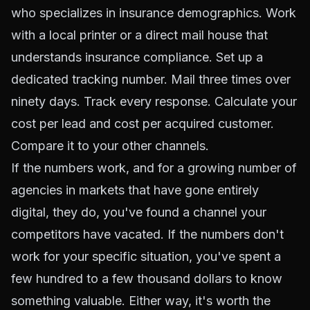
who specializes in insurance demographics. Work
with a local printer or a direct mail house that
understands insurance compliance. Set up a
dedicated tracking number. Mail three times over
ninety days. Track every response. Calculate your
cost per lead and cost per acquired customer.
Compare it to your other channels.
If the numbers work, and for a growing number of
agencies in markets that have gone entirely
digital, they do, you've found a channel your
competitors have vacated. If the numbers don't
work for your specific situation, you've spent a
few hundred to a few thousand dollars to know
something valuable. Either way, it's worth the