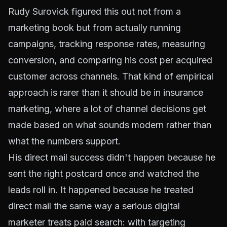
Rudy Surovick figured this out not from a
marketing book but from actually running
campaigns, tracking response rates, measuring
conversion, and comparing his cost per acquired
customer across channels. That kind of empirical
approach is rarer than it should be in insurance
marketing, where a lot of channel decisions get
made based on what sounds modern rather than
what the numbers support.
His direct mail success didn't happen because he
sent the right postcard once and watched the
leads roll in. It happened because he treated
direct mail the same way a serious digital
marketer treats paid search: with targeting