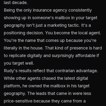
last decade.
Being the only insurance agency consistently
showing up in someone's mailbox in your target
geography isn't just a marketing tactic. It's a
positioning decision. You become the local agent.
You're the name that comes up because you're
literally in the house. That kind of presence is hard
to replicate digitally and surprisingly affordable if
you target well.
Rudy's results reflect that contrarian advantage.
While other agents chased the latest digital
platform, he owned the mailbox in his target
geography. The leads that came in were less
price-sensitive because they came from a