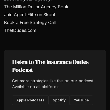
The Million Dollar Agency Book
Join Agent Elite on Skool
Book a Free Strategy Call
TheIDudes.com
Listen to The Insurance Dudes
Podcast
Get more strategies like this on our podcast.
Available on all platforms.
Apple Podcasts
Spotify
YouTube