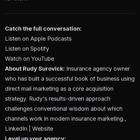
Catch the full conversation:
Listen on Apple Podcasts
Listen on Spotify
Watch on YouTube
About Rudy Surovick:
Insurance agency owner
who has built a successful book of business using
direct mail marketing as a core acquisition
strategy. Rudy's results-driven approach
challenges conventional wisdom about which
channels work in modern insurance marketing.,
LinkedIn
|
Website
Level up your agency: