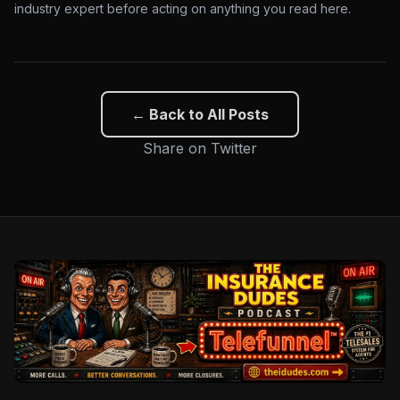
industry expert before acting on anything you read here.
← Back to All Posts
Share on Twitter