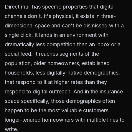
Direct mail has specific properties that digital
channels don't. It's physical, it exists in three-
dimensional space and can't be dismissed with a
single click. It lands in an environment with
dramatically less competition than an inbox or a
social feed. It reaches segments of the
population, older homeowners, established
households, less digitally-native demographics,
that respond to it at higher rates than they
respond to digital outreach. And in the insurance
space specifically, those demographics often
happen to be the most valuable customers:
longer-tenured homeowners with multiple lines to
write.