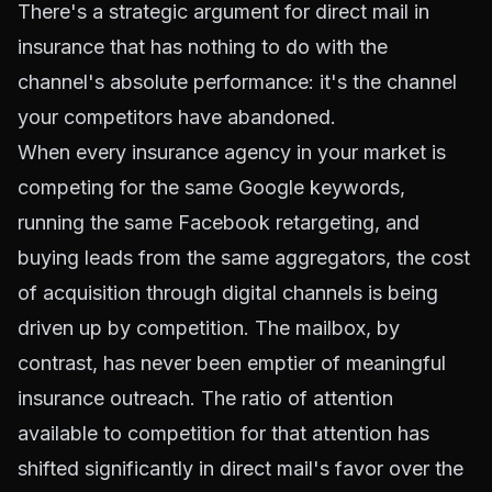
There's a strategic argument for direct mail in
insurance that has nothing to do with the
channel's absolute performance: it's the channel
your competitors have abandoned.
When every insurance agency in your market is
competing for the same Google keywords,
running the same Facebook retargeting, and
buying leads from the same aggregators, the cost
of acquisition through digital channels is being
driven up by competition. The mailbox, by
contrast, has never been emptier of meaningful
insurance outreach. The ratio of attention
available to competition for that attention has
shifted significantly in direct mail's favor over the