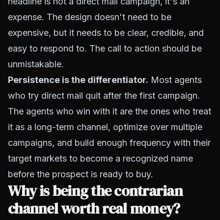
headline is not a direct mail campaign, it's an
expense. The design doesn't need to be
expensive, but it needs to be clear, credible, and
easy to respond to. The call to action should be
unmistakable.
Persistence is the differentiator.
Most agents
who try direct mail quit after the first campaign.
The agents who win with it are the ones who treat
it as a long-term channel, optimize over multiple
campaigns, and build enough frequency with their
target markets to become a recognized name
before the prospect is ready to buy.
Why is being the contrarian
channel worth real money?