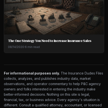
The One Strategy You Need to Increase Insurance Sales
08/14/2020
·
6 min read
For informational purposes only.
The Insurance Dudes Files
collects, analyzes, and publishes industry data, market
observations, and operator commentary to help P&C agency
owners and folks interested in entering the industry make
better-informed decisions. Nothing on this site is legal,
financial, tax, or business advice. Every agency's situation is
different. Consult a qualified attorney, accountant, or licensed