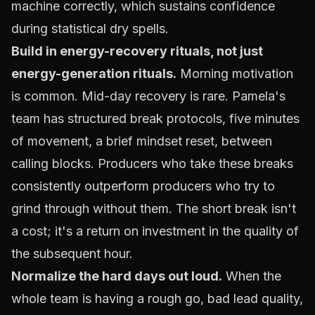
machine correctly, which sustains confidence
during statistical dry spells.
Build in energy-recovery rituals, not just
energy-generation rituals.
Morning motivation
is common. Mid-day recovery is rare. Pamela's
team has structured break protocols, five minutes
of movement, a brief mindset reset, between
calling blocks. Producers who take these breaks
consistently outperform producers who try to
grind through without them. The short break isn't
a cost; it's a return on investment in the quality of
the subsequent hour.
Normalize the hard days out loud.
When the
whole team is having a rough go, bad lead quality,