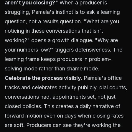
aren't you closing?"
When a producer is
struggling, Pamela's instinct is to ask a learning
question, not a results question. "What are you
noticing in these conversations that isn't
working?" opens a growth dialogue. "Why are
your numbers low?" triggers defensiveness. The
learning frame keeps producers in problem-
solving mode rather than shame mode.
Celebrate the process visibly.
Pamela's office
tracks and celebrates activity publicly, dial counts,
conversations had, appointments set, not just
closed policies. This creates a daily narrative of
forward motion even on days when closing rates
are soft. Producers can see they're working the