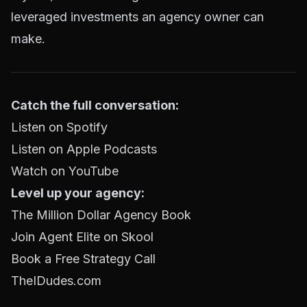
leveraged investments an agency owner can
make.
Catch the full conversation:
Listen on Spotify
Listen on Apple Podcasts
Watch on YouTube
Level up your agency:
The Million Dollar Agency Book
Join Agent Elite on Skool
Book a Free Strategy Call
TheIDudes.com