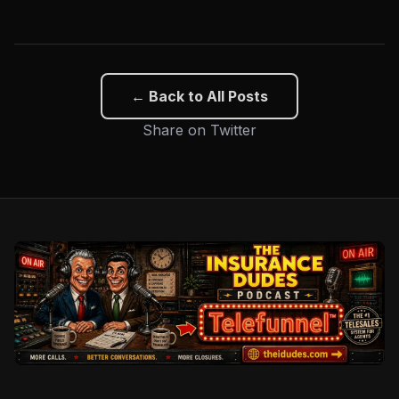
← Back to All Posts
Share on Twitter