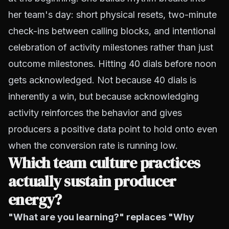
her team's day: short physical resets, two-minute
check-ins between calling blocks, and intentional
celebration of activity milestones rather than just
outcome milestones. Hitting 40 dials before noon
gets acknowledged. Not because 40 dials is
inherently a win, but because acknowledging
activity reinforces the behavior and gives
producers a positive data point to hold onto even
when the conversion rate is running low.
Which team culture practices
actually sustain producer
energy?
"What are you learning?" replaces "Why