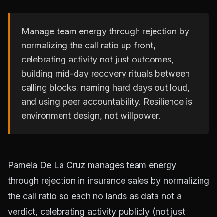
Manage team energy through rejection by
normalizing the call ratio up front,
celebrating activity not just outcomes,
building mid-day recovery rituals between
calling blocks, naming hard days out loud,
and using peer accountability. Resilience is
environment design, not willpower.
Pamela De La Cruz manages team energy
through rejection in insurance sales by normalizing
the call ratio so each no lands as data not a
verdict, celebrating activity publicly (not just