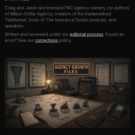
Craig and Jason are licensed P&C agency owners, co-authors
of Million-Dollar Agency, creators of the trademarked
Telefunnel, hosts of The Insurance Dudes podcast, and
speakers.
Written and reviewed under our
editorial process
. Found an
error? See our
corrections
policy.