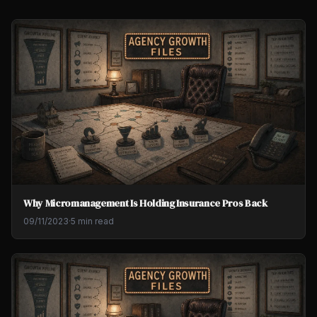
Why Micromanagement Is Holding Insurance Pros Back
09/11/2023
·
5 min read