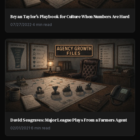
Bryan Taylor's Playbook for Culture When Numbers Are Hard
07/27/2022
·
4 min read
David Seagraves: Major League Plays From a Farmers Agent
02/01/2021
·
6 min read