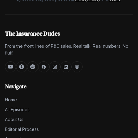
The Insurance Dudes
From the front lines of P&C sales. Real talk. Real numbers. No
fluff.
Navigate
Home
All Episodes
About Us
Editorial Process