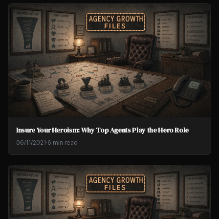
Insure Your Heroism: Why Top Agents Play the Hero Role
06/11/2021
·
6 min read