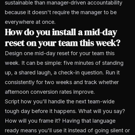
sustainable than manager-driven accountability
because it doesn't require the manager to be
everywhere at once.
How do you install a mid-day
reset on your team this week?
Design one mid-day reset for your team this
week. It can be simple: five minutes of standing
up, a shared laugh, a check-in question. Run it
consistently for two weeks and track whether
afternoon conversion rates improve.
Script how you'll handle the next team-wide
tough day before it happens. What will you say?
How will you frame it? Having that language
ready means you'll use it instead of going silent or