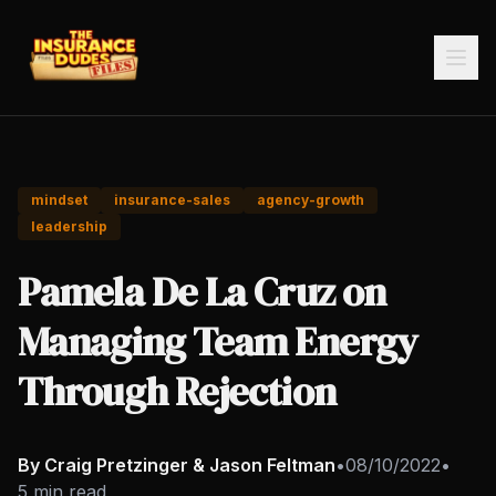
mindset
insurance-sales
agency-growth
leadership
Pamela De La Cruz on
Managing Team Energy
Through Rejection
By Craig Pretzinger & Jason Feltman
•
08/10/2022
•
5 min read