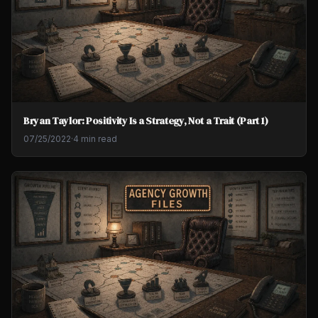
Bryan Taylor: Positivity Is a Strategy, Not a Trait (Part 1)
07/25/2022
·
4 min read