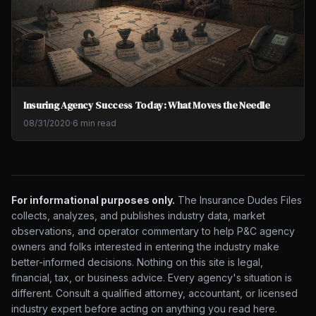
Insuring Agency Success Today: What Moves the Needle
08/31/2020
·
6 min read
For informational purposes only.
The Insurance Dudes Files
collects, analyzes, and publishes industry data, market
observations, and operator commentary to help P&C agency
owners and folks interested in entering the industry make
better-informed decisions. Nothing on this site is legal,
financial, tax, or business advice. Every agency's situation is
different. Consult a qualified attorney, accountant, or licensed
industry expert before acting on anything you read here.