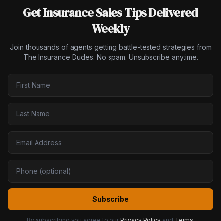
Get Insurance Sales Tips Delivered
Weekly
Join thousands of agents getting battle-tested strategies from
The Insurance Dudes. No spam. Unsubscribe anytime.
Subscribe
By subscribing you agree to our
Privacy Policy
and
Terms
.