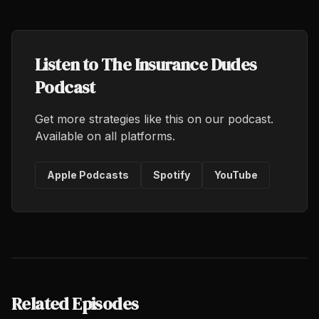
Listen to The Insurance Dudes
Podcast
Get more strategies like this on our podcast.
Available on all platforms.
Apple Podcasts
Spotify
YouTube
Related Episodes