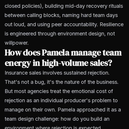
closed policies), building mid-day recovery rituals
between calling blocks, naming hard team days
out loud, and using peer accountability. Resilience
is engineered through environment design, not
willpower.
How does Pamela manage team
energy in high-volume sales?
Insurance sales involves sustained rejection.
That's not a bug, it's the nature of the business.
But most agencies treat the emotional cost of
rejection as an individual producer's problem to
manage on their own. Pamela approached it as a
team design challenge: how do you build an
environment where rejection is expected,