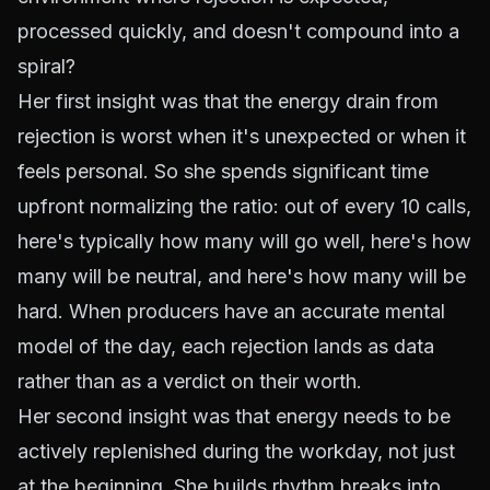
processed quickly, and doesn't compound into a
spiral?
Her first insight was that the energy drain from
rejection is worst when it's unexpected or when it
feels personal. So she spends significant time
upfront normalizing the ratio: out of every 10 calls,
here's typically how many will go well, here's how
many will be neutral, and here's how many will be
hard. When producers have an accurate mental
model of the day, each rejection lands as data
rather than as a verdict on their worth.
Her second insight was that energy needs to be
actively replenished during the workday, not just
at the beginning. She builds rhythm breaks into