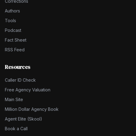
Corrections
Authors
Tools
Podcast
Fact Sheet
RSS Feed
Resources
Caller ID Check
Free Agency Valuation
Main Site
Million Dollar Agency Book
Agent Elite (Skool)
Book a Call