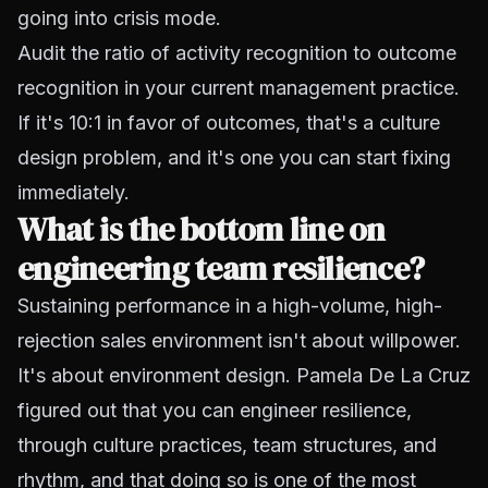
going into crisis mode.
Audit the ratio of activity recognition to outcome
recognition in your current management practice.
If it's 10:1 in favor of outcomes, that's a culture
design problem, and it's one you can start fixing
immediately.
What is the bottom line on
engineering team resilience?
Sustaining performance in a high-volume, high-
rejection sales environment isn't about willpower.
It's about environment design. Pamela De La Cruz
figured out that you can engineer resilience,
through culture practices, team structures, and
rhythm, and that doing so is one of the most