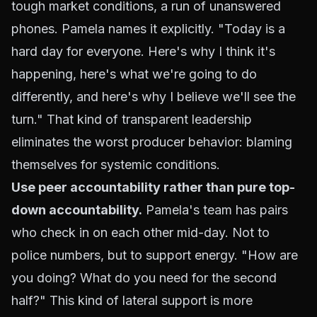
tough market conditions, a run of unanswered
phones. Pamela names it explicitly. "Today is a
hard day for everyone. Here's why I think it's
happening, here's what we're going to do
differently, and here's why I believe we'll see the
turn." That kind of transparent leadership
eliminates the worst producer behavior: blaming
themselves for systemic conditions.
Use peer accountability rather than pure top-
down accountability.
Pamela's team has pairs
who check in on each other mid-day. Not to
police numbers, but to support energy. "How are
you doing? What do you need for the second
half?" This kind of lateral support is more