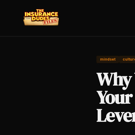
mindset
cultur
Why 
Your
Leve