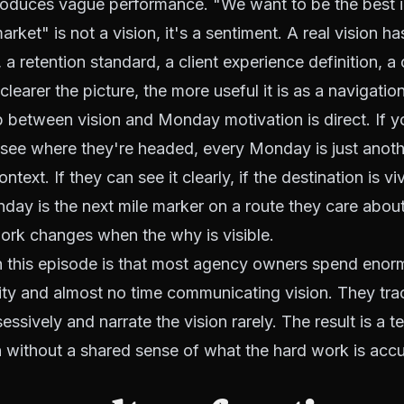
roduces vague performance. "We want to be the best 
rket" is not a vision, it's a sentiment. A real vision ha
a retention standard, a client experience definition, a 
clearer the picture, the more useful it is as a navigation
p between vision and Monday motivation is direct. If 
see where they're headed, every Monday is just anothe
ntext. If they can see it clearly, if the destination is v
ay is the next mile marker on a route they care abou
work changes when the why is visible.
in this episode is that most agency owners spend enor
ty and almost no time communicating vision. They tra
ssively and narrate the vision rarely. The result is a 
on without a shared sense of what the hard work is acc