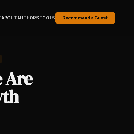
T
ABOUT
AUTHORS
TOOLS
Recommend a Guest
e Are
wth