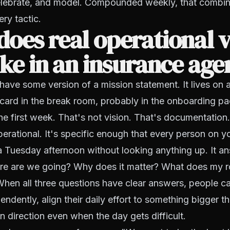
celebrate, and model. Compounded weekly, that combin
ry tactic.
oes real operational v
ike in an insurance ag
ave some version of a mission statement. It lives on 
card in the break room, probably in the onboarding p
the first week. That's not vision. That's documentation.
operational. It's specific enough that every person on 
n a Tuesday afternoon without looking anything up. It a
e are we going? Why does it matter? What does my rol
When all three questions have clear answers, people c
ndently, align their daily effort to something bigger th
in direction even when the day gets difficult.