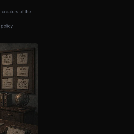
 creators of the
policy.