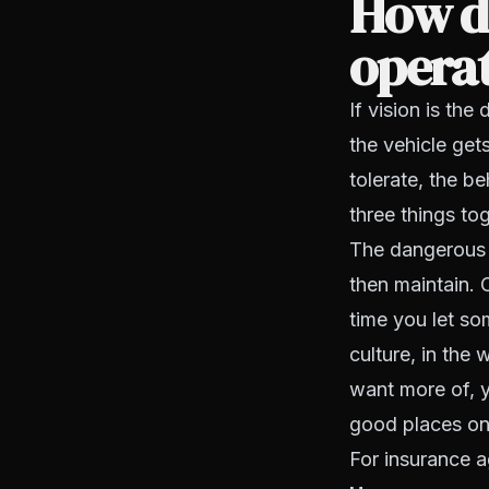
How do
operat
If vision is the
the vehicle get
tolerate, the b
three things to
The dangerous m
then maintain. 
time you let so
culture, in the
want more of, yo
good places on 
For insurance a