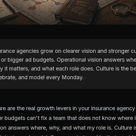
rance agencies grow on clearer vision and stronger cu
s or bigger ad budgets. Operational vision answers wh
y it matters, and what each role does. Culture is the b
elebrate, and model every Monday.
ure are the real growth levers in your insurance agenc
r budgets can't fix a team that does not know where it
ion answers where, why, and what my role is. Culture i