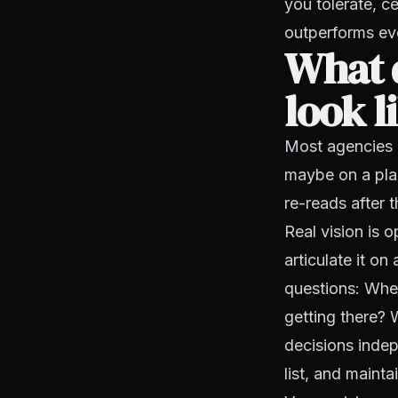
you tolerate, 
outperforms eve
What d
look l
Most agencies h
maybe on a pla
re-reads after 
Real vision is 
articulate it o
questions: Wher
getting there? 
decisions indepe
list, and mainta