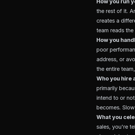
How you run y
the rest of it.
creates a diff
team reads the 
How you hand
poor performan
address, or av
the entire team,
Who you hire 
primarily beca
intend to or n
becomes. Slow 
What you celeb
sales, you're te