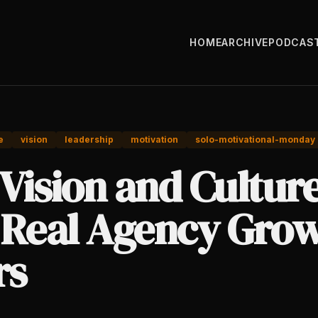
HOME
ARCHIVE
PODCAS
e
vision
leadership
motivation
solo-motivational-monday
Vision and Cultur
 Real Agency Gro
rs