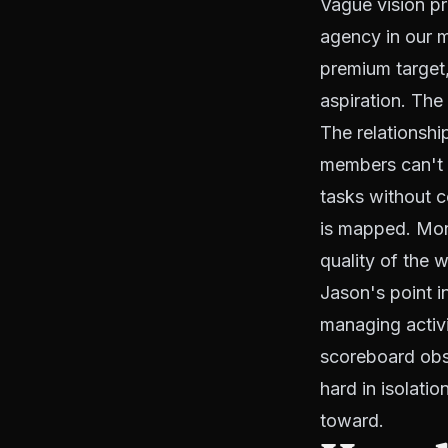
Vague vision p
agency in our ma
premium target, 
aspiration. The 
The relationshi
members can't 
tasks without co
is mapped. Mond
quality of the 
Jason's point 
managing activi
scoreboard obse
hard in isolati
toward.