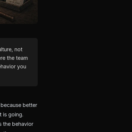
lture, not
ere the team
ehavior you
y because better
 is going.
s the behavior