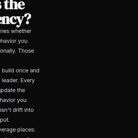
 the
ency?
mines whether
behavior you
sonally. Those
u build once and
 leader. Every
update the
ehavior you
n't drift into
put.
verage places: