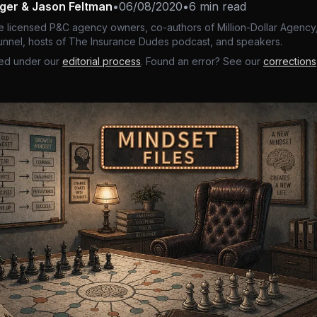
nger & Jason Feltman
•
06/08/2020
•
6 min read
e licensed P&C agency owners, co-authors of Million-Dollar Agency,
nnel, hosts of The Insurance Dudes podcast, and speakers.
ed under our
editorial process
. Found an error? See our
corrections