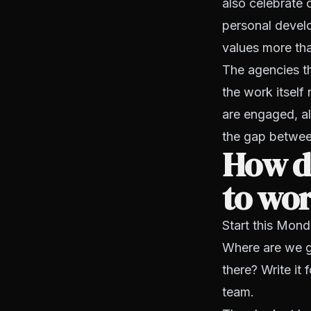
also celebrate 
personal develo
values more than
The agencies th
the work itself
are engaged, a
the gap between
How do
to wo
Start this Mond
Where are we go
there? Write it 
team.