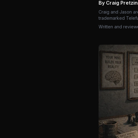
By Craig Pretzi
Craig and Jason ar
trademarked Telefu
Written and review