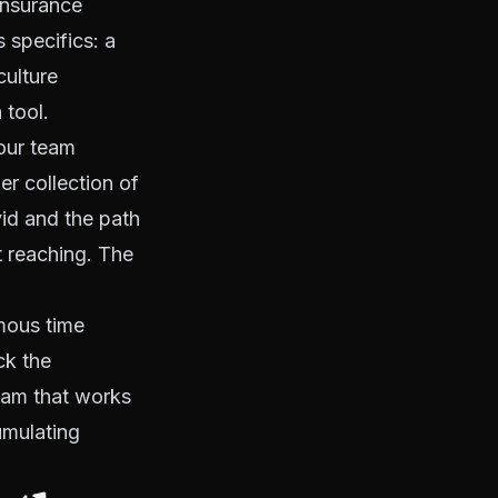
insurance
s specifics: a
culture
 tool.
your team
r collection of
ivid and the path
t reaching. The
mous time
ck the
team that works
umulating