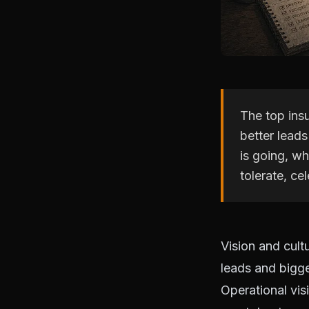
The top insu
better lead
is going, wh
tolerate, c
Vision and cult
leads and bigge
Operational vis