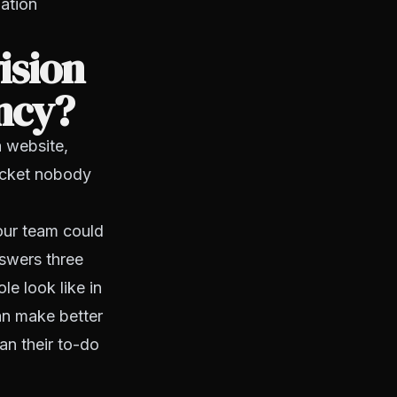
ation
ision
ency?
a website,
acket nobody
your team could
nswers three
e look like in
an make better
an their to-do