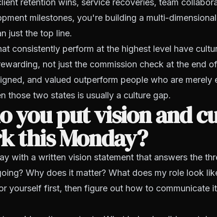
client retention wins, service recoveries, team collabor
pment milestones, you're building a multi-dimensional 
 just the top line.
at consistently perform at the highest level have cult
 rewarding, not just the commission check at the end o
ligned, and valued outperform people who are merely
 those two states is usually a culture gap.
 you put vision and cu
rk this Monday?
ay with a written vision statement that answers the th
ing? Why does it matter? What does my role look like
for yourself first, then figure out how to communicate it