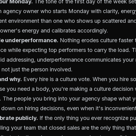
our Monday.
The tone of the first day of the week set
 An agency owner who starts Monday with clarity, energ
erent environment than one who shows up scattered and
owner's energy and calibrates accordingly.
le underperformance.
Nothing erodes culture faster t
ce while expecting top performers to carry the load. 
oid addressing, underperformance communicates your r
 not just the person involved.
and why.
Every hire is a culture vote. When you hire 
use you need a body, you're making a culture decision
ot. The people you bring into your agency shape what 
down on hiring decisions, even when it's inconvenient
rate publicly.
If the only thing you ever recognize pu
lling your team that closed sales are the only thing that