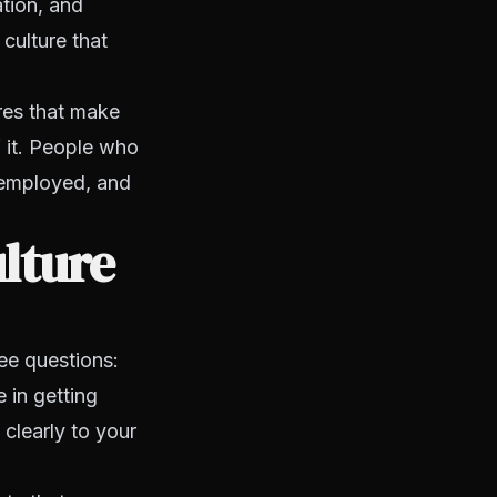
ation, and
culture that
ures that make
f it. People who
 employed, and
lture
ree questions:
 in getting
 clearly to your