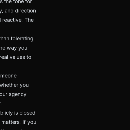
s the tone for
y, and direction
 reactive. The
han tolerating
The way you
eal values to
someone
 whether you
your agency
.
blicly is closed
 matters. If you