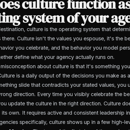
es culture function as
ing system of your ag
 destination, culture is the operating system that deter
s there. Culture isn't the values you espouse, it's the 
ehavior you celebrate, and the behavior you model per
gether define what your agency actually runs on.
isconception about culture is that it's something yo
Culture is a daily output of the decisions you make as a
mething slide that contradicts your stated values, you 
 wrong direction. Every time you visibly celebrate the b
u update the culture in the right direction. Culture does
its own. It requires active and consistent leadership in
gencies specifically, culture shows up in a few high-le