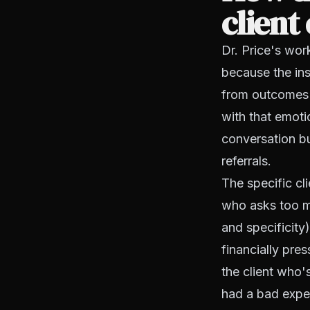
client
Dr. Price's work
because the ins
from outcomes t
with that emotio
conversation bui
referrals.
The specific cl
who asks too ma
and specificity
financially pre
the client who'
had a bad exper