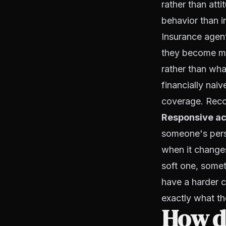
rather than att
behavior than i
Insurance agen
they become ma
rather than wha
financially nai
coverage. Recog
Responsive ac
someone's persp
when it change
soft one, some
have a harder 
exactly what th
How d