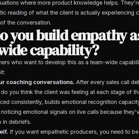
tuations where more product knowledge helps. They're
c reading of what the client is actually experiencing 
 of the conversation.
o you build empathy a
ide capability?
ers who want to develop this as a team-wide capabilit
it:
your coaching conversations.
After every sales call deb
do you think the client was feeling at each stage of th
iced consistently, builds emotional recognition capacit
 noticing emotional signals on live calls because they'
 in debriefs.
elf.
If you want empathetic producers, you need to be