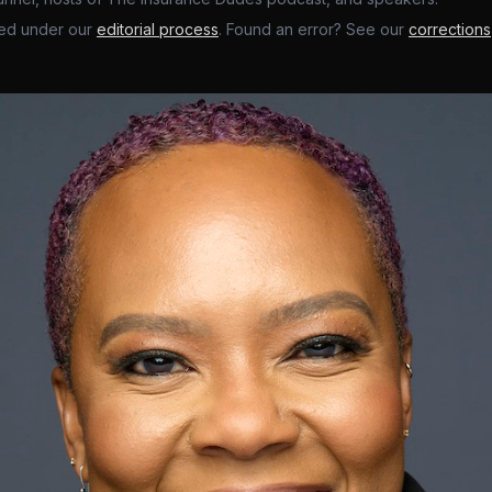
ed under our
editorial process
. Found an error? See our
corrections