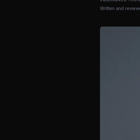
Written and review