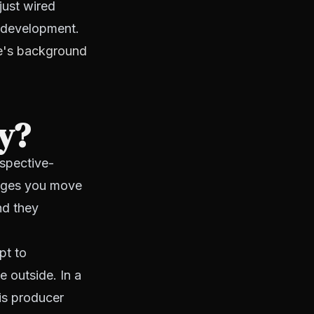
just wired
h development.
ice's background
hy?
rspective-
tages you move
nd they
pt to
e outside. In a
his producer