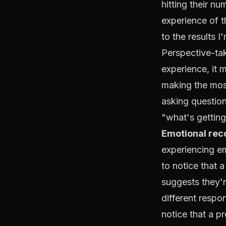
hitting their n
experience of t
to the results I
Perspective-ta
experience, it 
making the mos
asking question
"what's getting
Emotional rec
experiencing emo
to notice that a
suggests they'r
different respo
notice that a 