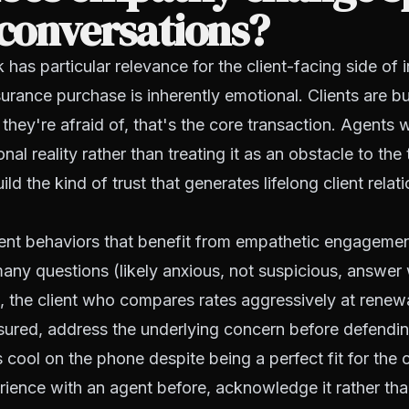
 conversations?
 has particular relevance for the client-facing side of 
urance purchase is inherently emotional. Clients are b
hey're afraid of, that's the core transaction. Agents
nal reality rather than treating it as an obstacle to the
ld the kind of trust that generates lifelong client rela
ient behaviors that benefit from empathetic engagemen
ny questions (likely anxious, not suspicious, answer 
), the client who compares rates aggressively at renewal
ssured, address the underlying concern before defendin
s cool on the phone despite being a perfect fit for the 
ience with an agent before, acknowledge it rather than