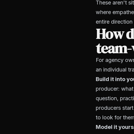
These aren't si
where empatheti
entire direction
How d
team-w
For agency own
an individual tra
Build it into 
producer: what 
question, pract
producers start
to look for them
Model it yours