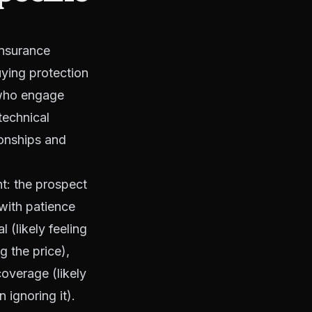
insurance
uying protection
 who engage
 technical
tionships and
t: the prospect
with patience
 (likely feeling
g the price),
coverage (likely
 ignoring it).