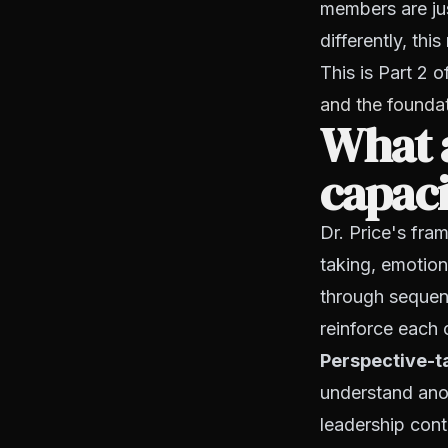
members are jus
differently, t
This is Part 2 
and the founda
What a
capaci
Dr. Price's fra
taking, emotion
through sequent
reinforce each 
Perspective-t
understand anot
leadership cont