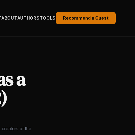
T
ABOUT
AUTHORS
TOOLS
Recommend a Guest
as a
)
 creators of the