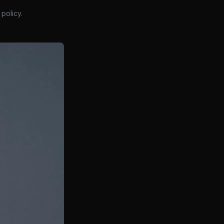
policy.