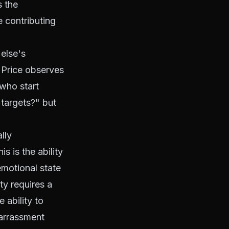
s the
e contributing
else's
. Price observes
who start
 targets?" but
lly
is is the ability
 emotional state
ty requires a
 ability to
barrassment