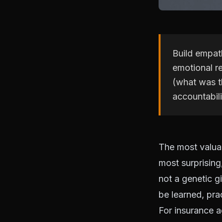
Build empath
emotional re
(what was th
accountabili
The most valuab
most surprising,
not a genetic g
be learned, pra
For insurance 