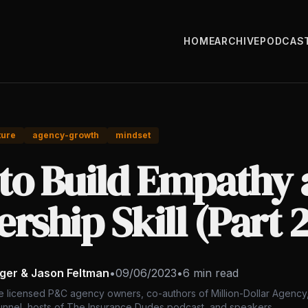
HOME
ARCHIVE
PODCAS
ture
agency-growth
mindset
to Build Empathy 
rship Skill (Part 2
nger & Jason Feltman
•
09/06/2023
•
6 min read
e licensed P&C agency owners, co-authors of Million-Dollar Agency,
nnel, hosts of The Insurance Dudes podcast, and speakers.