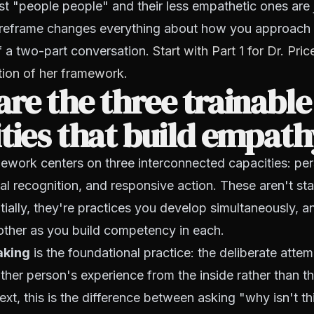
t "people people" and their less empathetic ones are 
his reframe changes everything about how you approac
of a two-part conversation.
Start with Part 1 for Dr. Pr
tion of her framework.
re the three trainable
ties that build empat
mework centers on three interconnected capacities: pe
al recognition, and responsive action. These aren't s
ially, they're practices you develop simultaneously, a
other as you build competency in each.
aking
is the foundational practice: the deliberate attem
her person's experience from the inside rather than th
ext, this is the difference between asking "why isn't t