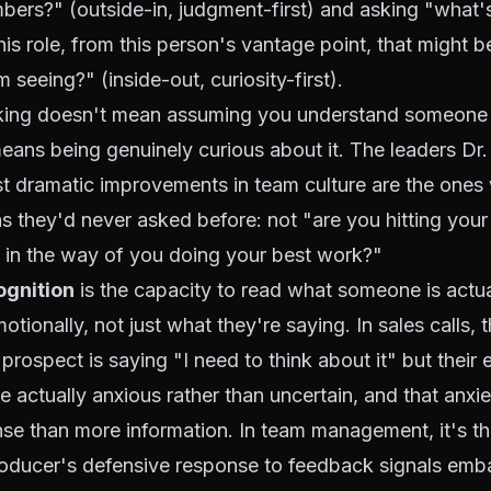
umbers?" (outside-in, judgment-first) and asking "what'
his role, from this person's vantage point, that might b
'm seeing?" (inside-out, curiosity-first).
king doesn't mean assuming you understand someone 
means being genuinely curious about it. The leaders Dr
t dramatic improvements in team culture are the ones 
s they'd never asked before: not "are you hitting your
 in the way of you doing your best work?"
ognition
is the capacity to read what someone is actua
tionally, not just what they're saying. In sales calls, th
 prospect is saying "I need to think about it" but their
e actually anxious rather than uncertain, and that anxie
nse than more information. In team management, it's the
producer's defensive response to feedback signals em