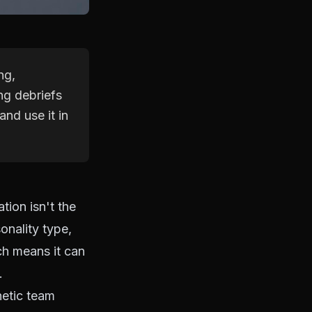
ng,
ng debriefs
and use it in
tion isn't the
sonality type,
ich means it can
.
etic team