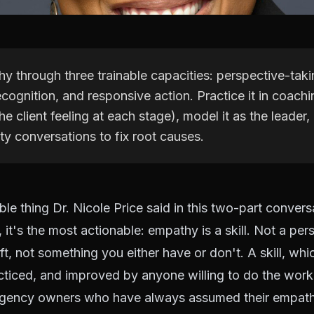
y through three trainable capacities: perspective-taki
cognition, and responsive action. Practice it in coachi
e client feeling at each stage), model it as the leader, 
ty conversations to fix root causes.
le thing Dr. Nicole Price said in this two-part conversa
 it's the most actionable: empathy is a skill. Not a per
ift, not something you either have or don't. A skill, wh
cticed, and improved by anyone willing to do the work
agency owners who have always assumed their empath