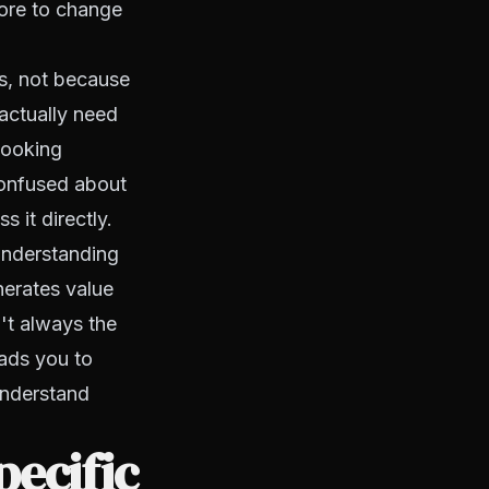
more to change
s, not because
actually need
 looking
 confused about
 it directly.
Understanding
nerates value
't always the
ads you to
understand
ecific