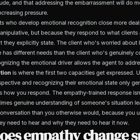
itude, and that addressing the embarrassment will do 
ncreasing pressure.
ts who develop emotional recognition close more deal
nipulative, but because they respond to what clients 
t they explicitly state. The client who's worried about
ve has different needs than the client who's genuinely
nizing the emotional driver allows the agent to address
tion
is where the first two capacities get expressed. 
ective and recognizing their emotional state only ge
s how you respond. The empathy-trained response isn
times genuine understanding of someone's situation le
conversation than you otherwise would, because you 
ey need to hear and why they need to hear it now.
oes empathy change sp