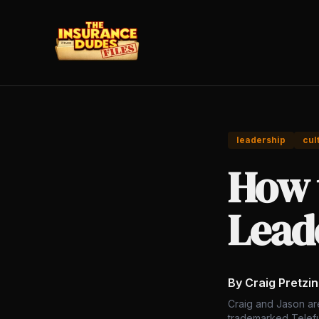
leadership
cul
How 
Leade
By Craig Pretzi
Craig and Jason ar
trademarked Telefu