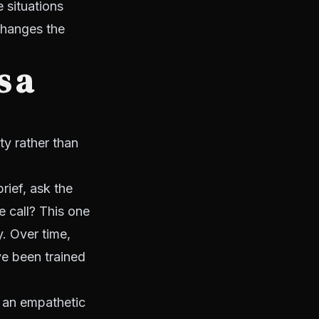
 situations
changes the
s a
y rather than
rief, ask the
e call? This one
y. Over time,
ve been trained
 an empathetic