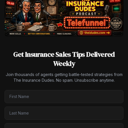
Get Insurance Sales Tips Delivered
Weekly
Join thousands of agents getting battle-tested strategies from
The Insurance Dudes. No spam. Unsubscribe anytime.