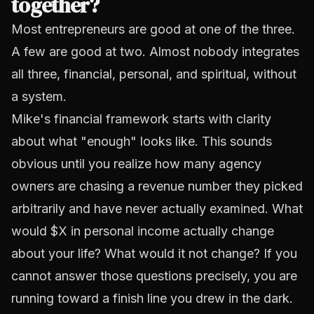
together?
Most entrepreneurs are good at one of the three.
A few are good at two. Almost nobody integrates
all three, financial, personal, and spiritual, without
a system.
Mike's financial framework starts with clarity
about what "enough" looks like. This sounds
obvious until you realize how many agency
owners are chasing a revenue number they picked
arbitrarily and have never actually examined. What
would $X in personal income actually change
about your life? What would it not change? If you
cannot answer those questions precisely, you are
running toward a finish line you drew in the dark.