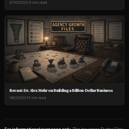
07/02/2021
·
5 min read
Recast: Dr. Alex Mehr on Building a Billion-Dollar Business
08/21/2021
·
5 min read