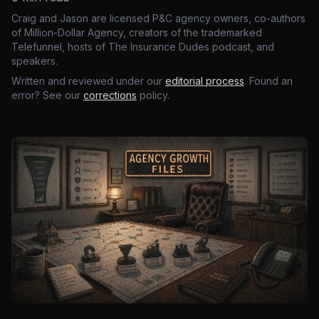
Craig and Jason are licensed P&C agency owners, co-authors
of Million-Dollar Agency, creators of the trademarked
Telefunnel, hosts of The Insurance Dudes podcast, and
speakers.
Written and reviewed under our
editorial process
. Found an
error? See our
corrections
policy.