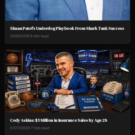
Shaan Patel's Underdog Playbook From Shark Tank Success
12/09/2019
·
6 min read
Cody Askins: $5 Million in Insurance Sales by Age 28
01/27/2020
·
7 min read