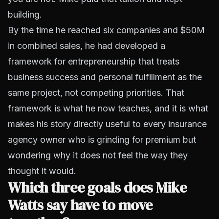
building.
By the time he reached six companies and $50M
in combined sales, he had developed a
framework for entrepreneurship that treats
business success and personal fulfillment as the
same project, not competing priorities. That
framework is what he now teaches, and it is what
makes his story directly useful to every insurance
agency owner who is grinding for premium but
wondering why it does not feel the way they
thought it would.
Which three goals does Mike
Watts say have to move