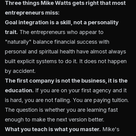
Three things Mike Watts gets right that most
entrepreneurs miss:
Goal integration is a skill, not a personality
trait.
The entrepreneurs who appear to
"naturally" balance financial success with
personal and spiritual health have almost always
built explicit systems to do it. It does not happen
by accident.
The first company is not the business, it is the
education.
If you are on your first agency and it
is hard, you are not failing. You are paying tuition.
The question is whether you are learning fast
enough to make the next version better.
What you teach is what you master.
Mike's