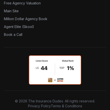
Free Agency Valuation
Main Site
Million Dollar Agency Book
Agent Elite (Skool)
Book a Call
©
2026
The Insurance Dudes. All rights reserved.
Privacy Policy
Terms & Conditions