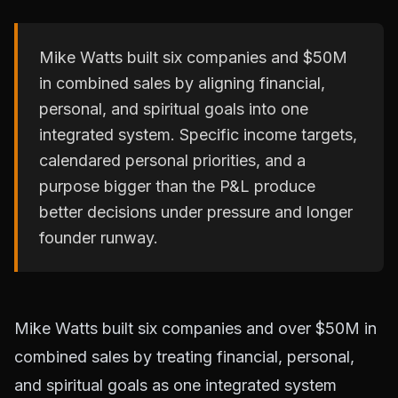
Mike Watts built six companies and $50M
in combined sales by aligning financial,
personal, and spiritual goals into one
integrated system. Specific income targets,
calendared personal priorities, and a
purpose bigger than the P&L produce
better decisions under pressure and longer
founder runway.
Mike Watts built six companies and over $50M in
combined sales by treating financial, personal,
and spiritual goals as one integrated system