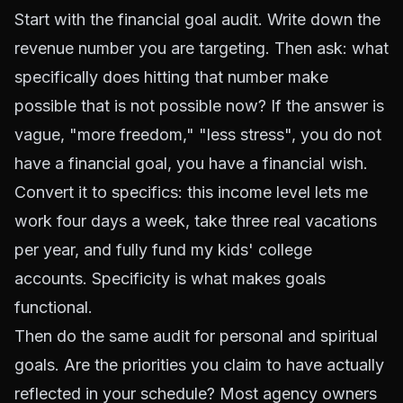
Start with the financial goal audit. Write down the
revenue number you are targeting. Then ask: what
specifically does hitting that number make
possible that is not possible now? If the answer is
vague, "more freedom," "less stress", you do not
have a financial goal, you have a financial wish.
Convert it to specifics: this income level lets me
work four days a week, take three real vacations
per year, and fully fund my kids' college
accounts. Specificity is what makes goals
functional.
Then do the same audit for personal and spiritual
goals. Are the priorities you claim to have actually
reflected in your schedule? Most agency owners