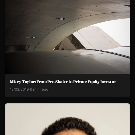
Mikey Taylor: From Pro Skater to Private Equity Investor
12/02/2019
·
6 min read