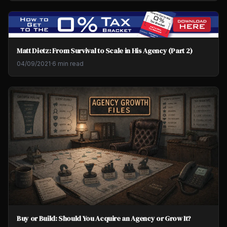
Matt Dietz: From Survival to Scale in His Agency (Part 2)
04/09/2021
·
6 min read
Buy or Build: Should You Acquire an Agency or Grow It?