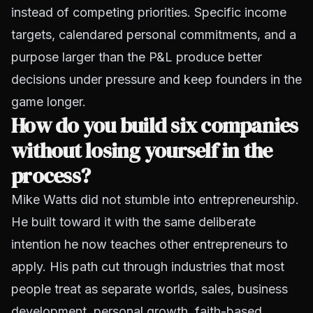
instead of competing priorities. Specific income
targets, calendared personal commitments, and a
purpose larger than the P&L produce better
decisions under pressure and keep founders in the
game longer.
How do you build six companies
without losing yourself in the
process?
Mike Watts did not stumble into entrepreneurship.
He built toward it with the same deliberate
intention he now teaches other entrepreneurs to
apply. His path cut through industries that most
people treat as separate worlds, sales, business
development, personal growth, faith-based