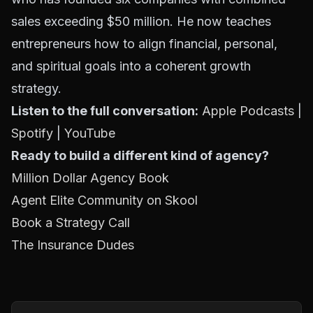
sales exceeding $50 million. He now teaches
entrepreneurs how to align financial, personal,
and spiritual goals into a coherent growth
strategy.
Listen to the full conversation:
Apple Podcasts
|
Spotify
|
YouTube
Ready to build a different kind of agency?
Million Dollar Agency Book
Agent Elite Community on Skool
Book a Strategy Call
The Insurance Dudes