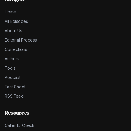
Home
All Episodes
About Us
Editorial Process
Corrections
Authors
Tools
Podcast
Fact Sheet
RSS Feed
Resources
Caller ID Check