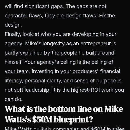
will find significant gaps. The gaps are not
character flaws, they are design flaws. Fix the
design.
Finally, look at who you are developing in your
agency. Mike's longevity as an entrepreneur is
partly explained by the people he built around
himself. Your agency's ceiling is the ceiling of
your team. Investing in your producers' financial
literacy, personal clarity, and sense of purpose is
not soft leadership. It is the highest-ROI work you
can do.
What is the bottom line on Mike
Watts's $50M blueprint?
Mike Watts built six companies and $50M in sales