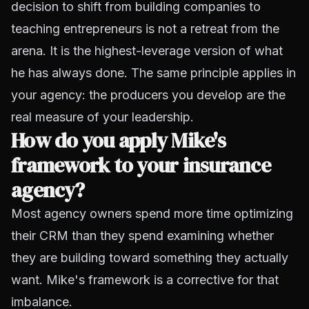
decision to shift from building companies to
teaching entrepreneurs is not a retreat from the
arena. It is the highest-leverage version of what
he has always done. The same principle applies in
your agency: the producers you develop are the
real measure of your leadership.
How do you apply Mike's
framework to your insurance
agency?
Most agency owners spend more time optimizing
their CRM than they spend examining whether
they are building toward something they actually
want. Mike's framework is a corrective for that
imbalance.