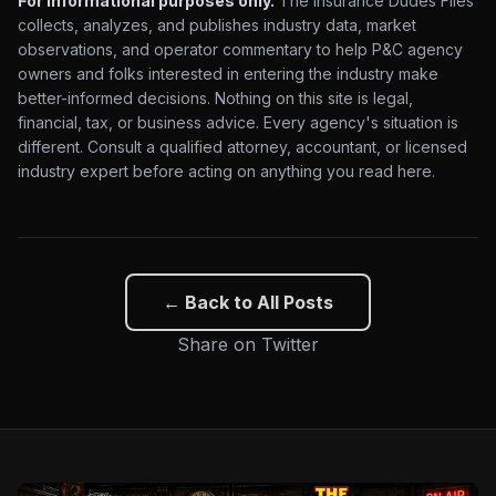
For informational purposes only.
The Insurance Dudes Files
collects, analyzes, and publishes industry data, market
observations, and operator commentary to help P&C agency
owners and folks interested in entering the industry make
better-informed decisions. Nothing on this site is legal,
financial, tax, or business advice. Every agency's situation is
different. Consult a qualified attorney, accountant, or licensed
industry expert before acting on anything you read here.
← Back to All Posts
Share on Twitter