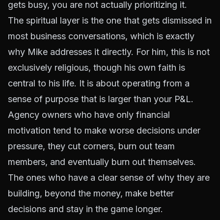
gets busy, you are not actually prioritizing it.
The spiritual layer is the one that gets dismissed in
most business conversations, which is exactly
why Mike addresses it directly. For him, this is not
exclusively religious, though his own faith is
central to his life. It is about operating from a
sense of purpose that is larger than your P&L.
Agency owners who have only financial
motivation tend to make worse decisions under
pressure, they cut corners, burn out team
members, and eventually burn out themselves.
The ones who have a clear sense of why they are
building, beyond the money, make better
decisions and stay in the game longer.