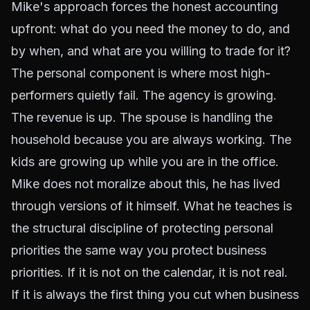
Mike's approach forces the honest accounting
upfront: what do you need the money to do, and
by when, and what are you willing to trade for it?
The personal component is where most high-
performers quietly fail. The agency is growing.
The revenue is up. The spouse is handling the
household because you are always working. The
kids are growing up while you are in the office.
Mike does not moralize about this, he has lived
through versions of it himself. What he teaches is
the structural discipline of protecting personal
priorities the same way you protect business
priorities. If it is not on the calendar, it is not real.
If it is always the first thing you cut when business