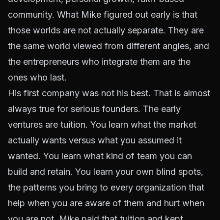
community. What Mike figured out early is that
those worlds are not actually separate. They are
the same world viewed from different angles, and
the entrepreneurs who integrate them are the
ones who last.
His first company was not his best. That is almost
always true for serious founders. The early
ventures are tuition. You learn what the market
actually wants versus what you assumed it
wanted. You learn what kind of team you can
build and retain. You learn your own blind spots,
the patterns you bring to every organization that
help when you are aware of them and hurt when
you are not. Mike paid that tuition and kept