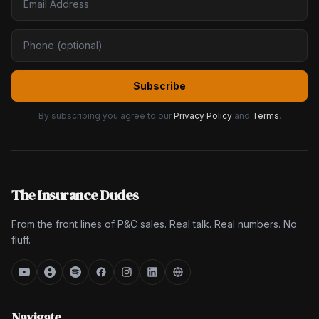
Subscribe
By subscribing you agree to our
Privacy Policy
and
Terms
.
The Insurance Dudes
From the front lines of P&C sales. Real talk. Real numbers. No
fluff.
Navigate