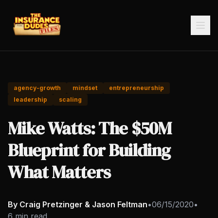
agency-growth
mindset
entrepreneurship
leadership
scaling
Mike Watts: The $50M
Blueprint for Building
What Matters
By Craig Pretzinger & Jason Feltman
•
06/15/2020
•
6 min read