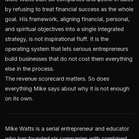
by refusing to treat financial success as the whole
goal. His framework, aligning financial, personal,
and spiritual objectives into a single integrated
strategy, is not inspirational fluff. It is the
operating system that lets serious entrepreneurs
build businesses that do not cost them everything
else in the process.
The revenue scorecard matters. So does
everything Mike says about why it is not enough
on its own.
Mike Watts is a serial entrepreneur and educator
who has founded six companies with combined