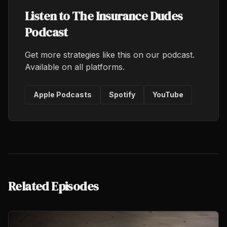
Listen to The Insurance Dudes
Podcast
Get more strategies like this on our podcast.
Available on all platforms.
Apple Podcasts
Spotify
YouTube
Related Episodes