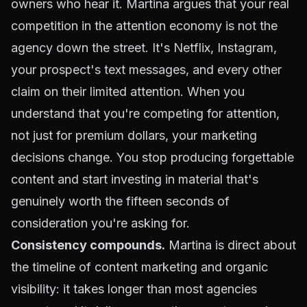
owners who hear it. Martina argues that your real
competition in the attention economy is not the
agency down the street. It's Netflix, Instagram,
your prospect's text messages, and every other
claim on their limited attention. When you
understand that you're competing for attention,
not just for premium dollars, your marketing
decisions change. You stop producing forgettable
content and start investing in material that's
genuinely worth the fifteen seconds of
consideration you're asking for.
Consistency compounds.
Martina is direct about
the timeline of content marketing and organic
visibility: it takes longer than most agencies