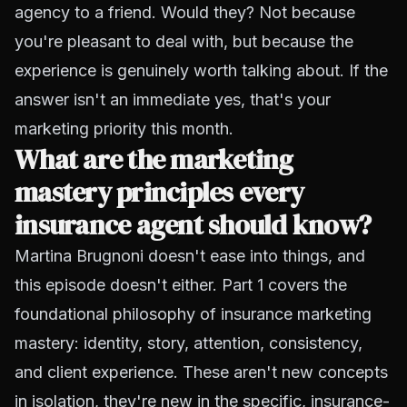
agency to a friend. Would they? Not because
you're pleasant to deal with, but because the
experience is genuinely worth talking about. If the
answer isn't an immediate yes, that's your
marketing priority this month.
What are the marketing
mastery principles every
insurance agent should know?
Martina Brugnoni doesn't ease into things, and
this episode doesn't either. Part 1 covers the
foundational philosophy of insurance marketing
mastery: identity, story, attention, consistency,
and client experience. These aren't new concepts
in isolation, they're new in the specific, insurance-