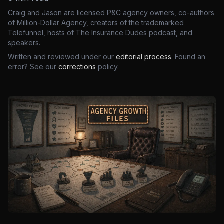
Craig and Jason are licensed P&C agency owners, co-authors
of Million-Dollar Agency, creators of the trademarked
Telefunnel, hosts of The Insurance Dudes podcast, and
speakers.
Written and reviewed under our
editorial process
. Found an
error? See our
corrections
policy.