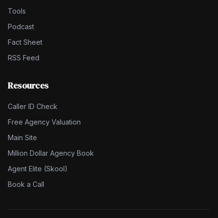
Tools
Podcast
Fact Sheet
RSS Feed
Resources
Caller ID Check
Free Agency Valuation
Main Site
Million Dollar Agency Book
Agent Elite (Skool)
Book a Call