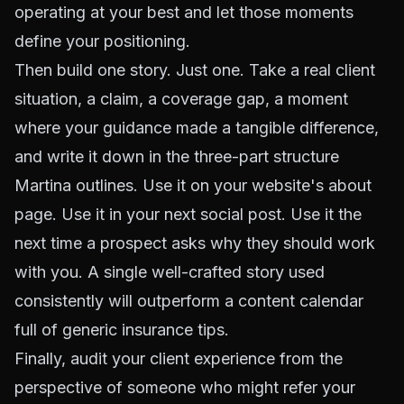
operating at your best and let those moments
define your positioning.
Then build one story. Just one. Take a real client
situation, a claim, a coverage gap, a moment
where your guidance made a tangible difference,
and write it down in the three-part structure
Martina outlines. Use it on your website's about
page. Use it in your next social post. Use it the
next time a prospect asks why they should work
with you. A single well-crafted story used
consistently will outperform a content calendar
full of generic insurance tips.
Finally, audit your client experience from the
perspective of someone who might refer your