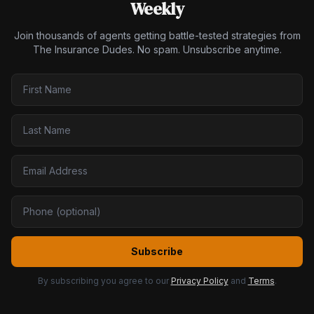
Weekly
Join thousands of agents getting battle-tested strategies from
The Insurance Dudes. No spam. Unsubscribe anytime.
Subscribe
By subscribing you agree to our
Privacy Policy
and
Terms
.