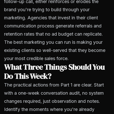
follow-up call, either reinforces or erodes the
brand you're trying to build through your
marketing. Agencies that invest in their client
communication process generate referrals and
retention rates that no ad budget can replicate.
The best marketing you can run is making your
existing clients so well-served that they become
your most credible sales force.
What Three Things Should You
Do This Week?
The practical actions from Part 1 are clear. Start
with a one-week conversation audit, no system
changes required, just observation and notes.
Identify the moments where you're already