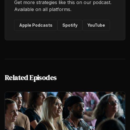
Get more strategies like this on our podcast.
Available on all platforms.
Apple Podcasts
Spotify
YouTube
Related Episodes