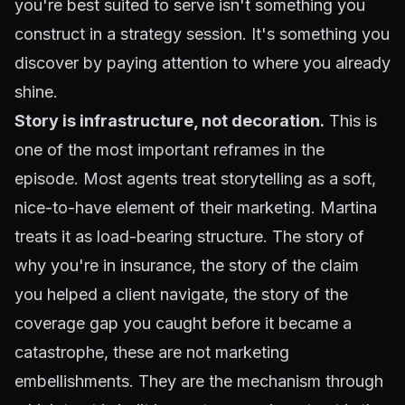
you're best suited to serve isn't something you
construct in a strategy session. It's something you
discover by paying attention to where you already
shine.
Story is infrastructure, not decoration.
This is
one of the most important reframes in the
episode. Most agents treat storytelling as a soft,
nice-to-have element of their marketing. Martina
treats it as load-bearing structure. The story of
why you're in insurance, the story of the claim
you helped a client navigate, the story of the
coverage gap you caught before it became a
catastrophe, these are not marketing
embellishments. They are the mechanism through