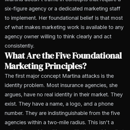
six-figure agency or a dedicated marketing staff
to implement. Her foundational belief is that most
of what makes marketing work is available to any
agency owner willing to think clearly and act
consistently.
What Are the Five Foundational
Marketing Principles?
The first major concept Martina attacks is the
identity problem. Most insurance agencies, she
argues, have no real identity in their market. They
exist. They have a name, a logo, and a phone
number. They are indistinguishable from the five
agencies within a two-mile radius. This isn't a