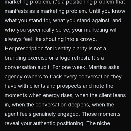
marketing problem, it's a positioning problem that
manifests as a marketing problem. Until you know
what you stand for, what you stand against, and
who you specifically serve, your marketing will
always feel like shouting into a crowd.
Her prescription for identity clarity is not a
branding exercise or a logo refresh. It's a
conversation audit. For one week, Martina asks
agency owners to track every conversation they
have with clients and prospects and note the
moments when energy rises, when the client leans
in, when the conversation deepens, when the
agent feels genuinely engaged. Those moments
reveal your authentic positioning. The niche