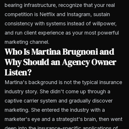
bearing infrastructure, recognize that your real
competition is Netflix and Instagram, sustain
consistency with systems instead of willpower,
and run client experience as your most powerful
marketing channel.
Who Is Martina Brugnoni and
Why Should an Agency Owner
Listen?
Martina's background is not the typical insurance
industry story. She didn't come up through a
captive carrier system and gradually discover
marketing. She entered the industry with a
marketer's eye and a strategist's brain, then went
deep into the insurance-specific applications of