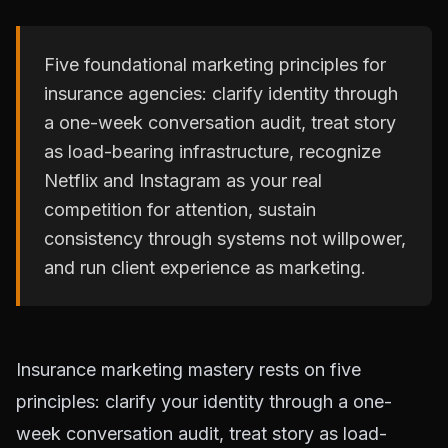
Five foundational marketing principles for
insurance agencies: clarify identity through
a one-week conversation audit, treat story
as load-bearing infrastructure, recognize
Netflix and Instagram as your real
competition for attention, sustain
consistency through systems not willpower,
and run client experience as marketing.
Insurance marketing mastery rests on five
principles: clarify your identity through a one-
week conversation audit, treat story as load-