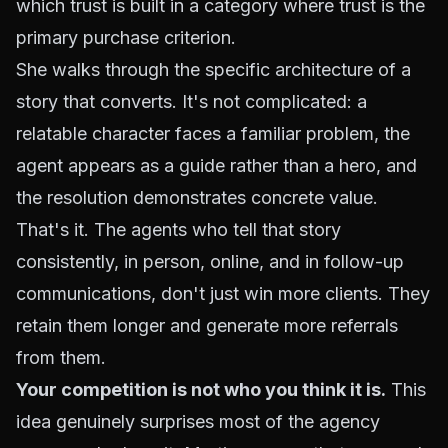
which trust is built in a category where trust is the
primary purchase criterion.
She walks through the specific architecture of a
story that converts. It's not complicated: a
relatable character faces a familiar problem, the
agent appears as a guide rather than a hero, and
the resolution demonstrates concrete value.
That's it. The agents who tell that story
consistently, in person, online, and in follow-up
communications, don't just win more clients. They
retain them longer and generate more referrals
from them.
Your competition is not who you think it is.
This
idea genuinely surprises most of the agency