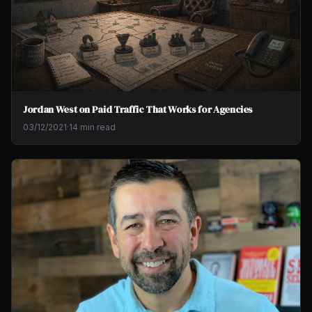
Jordan West on Paid Traffic That Works for Agencies
03/12/2021
·
14 min read