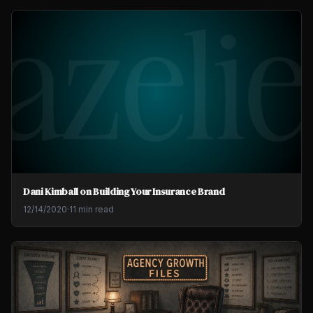
Dani Kimball on Building Your Insurance Brand
12/14/2020
·
11 min read