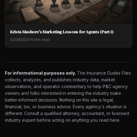
Krista Mashore's Marketing Lessons for Agents (Part 1)
02/28/2021
·
6 min read
For informational purposes only.
The Insurance Dudes Files
collects, analyzes, and publishes industry data, market
observations, and operator commentary to help P&C agency
owners and folks interested in entering the industry make
better-informed decisions. Nothing on this site is legal,
financial, tax, or business advice. Every agency's situation is
different. Consult a qualified attorney, accountant, or licensed
industry expert before acting on anything you read here.