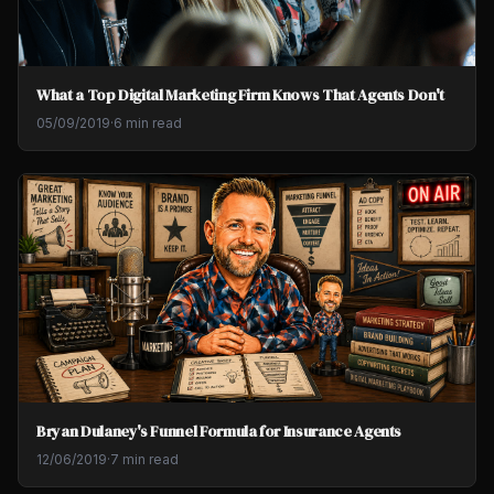
What a Top Digital Marketing Firm Knows That Agents Don't
05/09/2019
·
6 min read
Bryan Dulaney's Funnel Formula for Insurance Agents
12/06/2019
·
7 min read