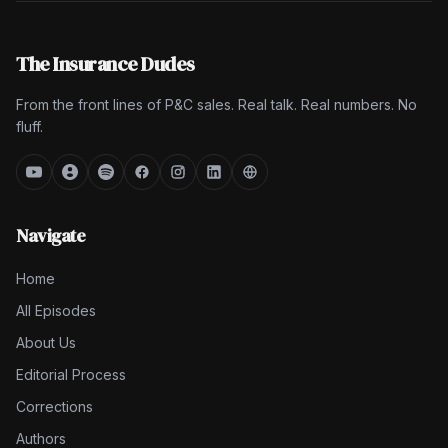
The Insurance Dudes
From the front lines of P&C sales. Real talk. Real numbers. No
fluff.
Navigate
Home
All Episodes
About Us
Editorial Process
Corrections
Authors