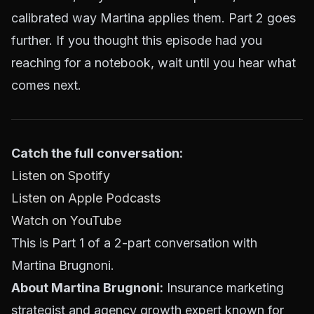
calibrated way Martina applies them. Part 2 goes
further. If you thought this episode had you
reaching for a notebook, wait until you hear what
comes next.
Catch the full conversation:
Listen on Spotify
Listen on Apple Podcasts
Watch on YouTube
This is Part 1 of a 2-part conversation with
Martina Brugnoni.
About Martina Brugnoni:
Insurance marketing
strategist and agency growth expert known for