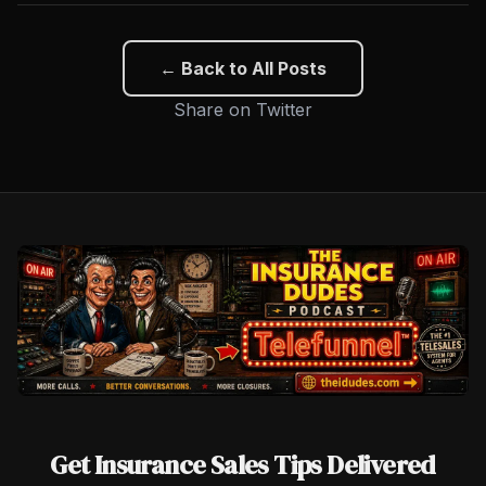
← Back to All Posts
Share on Twitter
Get Insurance Sales Tips Delivered