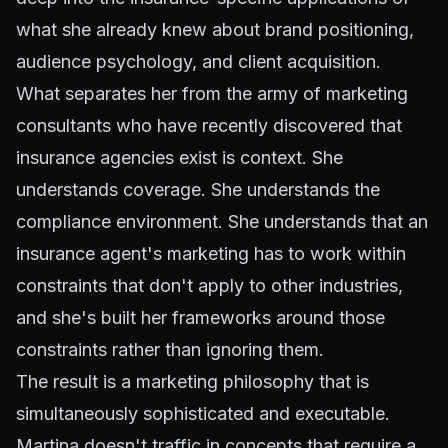
what she already knew about brand positioning,
audience psychology, and client acquisition.
What separates her from the army of marketing
consultants who have recently discovered that
insurance agencies exist is context. She
understands coverage. She understands the
compliance environment. She understands that an
insurance agent's marketing has to work within
constraints that don't apply to other industries,
and she's built her frameworks around those
constraints rather than ignoring them.
The result is a marketing philosophy that is
simultaneously sophisticated and executable.
Martina doesn't traffic in concepts that require a