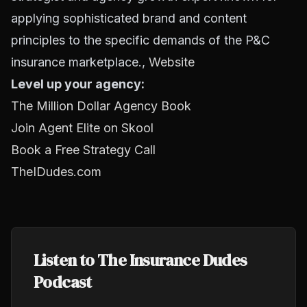
applying sophisticated brand and content
principles to the specific demands of the P&C
insurance marketplace.,
Website
Level up your agency:
The Million Dollar Agency Book
Join Agent Elite on Skool
Book a Free Strategy Call
TheIDudes.com
Listen to The Insurance Dudes
Podcast