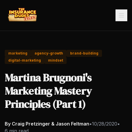
marketing
agency-growth
brand-building
digital-marketing
mindset
Martina Brugnoni's
Marketing Mastery
Principles (Part 1)
By Craig Pretzinger & Jason Feltman
•
10/28/2020
•
6 min read