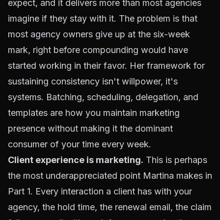
expect, and it delivers more than most agencies
imagine if they stay with it. The problem is that
most agency owners give up at the six-week
mark, right before compounding would have
started working in their favor. Her framework for
sustaining consistency isn't willpower, it's
systems. Batching, scheduling, delegation, and
templates are how you maintain marketing
presence without making it the dominant
consumer of your time every week.
Client experience is marketing.
This is perhaps
the most underappreciated point Martina makes in
Part 1. Every interaction a client has with your
agency, the hold time, the renewal email, the claim