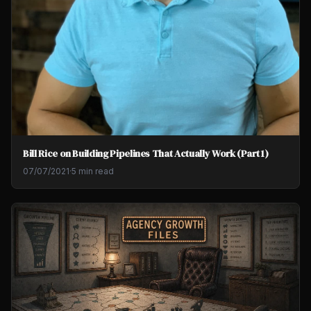
Bill Rice on Building Pipelines That Actually Work (Part 1)
07/07/2021
·
5 min read