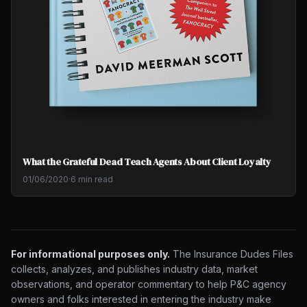
What the Grateful Dead Teach Agents About Client Loyalty
01/06/2020
·
6 min read
For informational purposes only.
The Insurance Dudes Files
collects, analyzes, and publishes industry data, market
observations, and operator commentary to help P&C agency
owners and folks interested in entering the industry make