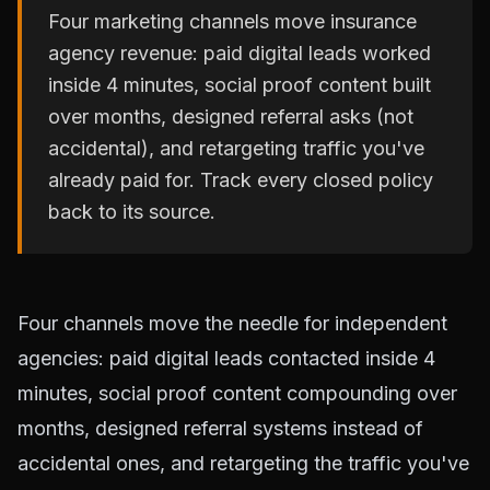
Four marketing channels move insurance
agency revenue: paid digital leads worked
inside 4 minutes, social proof content built
over months, designed referral asks (not
accidental), and retargeting traffic you've
already paid for. Track every closed policy
back to its source.
Four channels move the needle for independent
agencies: paid digital leads contacted inside 4
minutes, social proof content compounding over
months, designed referral systems instead of
accidental ones, and retargeting the traffic you've