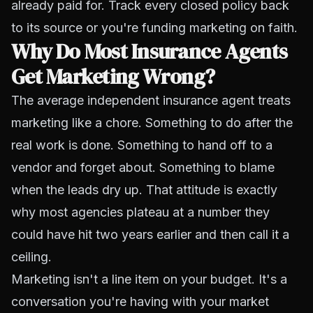
already paid for. Track every closed policy back
to its source or you're funding marketing on faith.
Why Do Most Insurance Agents
Get Marketing Wrong?
The average independent insurance agent treats
marketing like a chore. Something to do after the
real work is done. Something to hand off to a
vendor and forget about. Something to blame
when the leads dry up. That attitude is exactly
why most agencies plateau at a number they
could have hit two years earlier and then call it a
ceiling.
Marketing isn't a line item on your budget. It's a
conversation you're having with your market