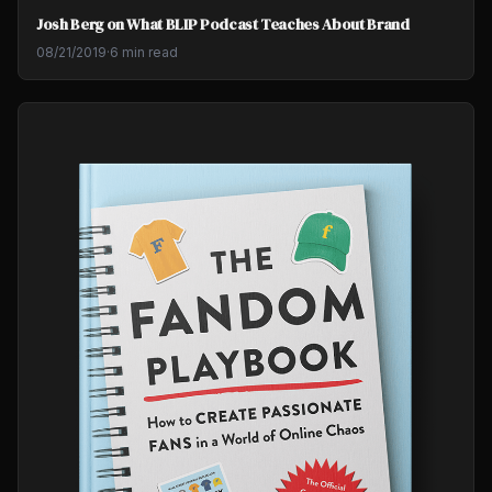
Josh Berg on What BLIP Podcast Teaches About Brand
08/21/2019
·
6 min read