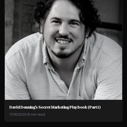
David Denning's Secret Marketing Playbook (Part 1)
11/16/2020
·
8 min read