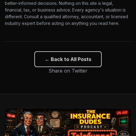
better-informed decisions. Nothing on this site is legal,
financial, tax, or business advice. Every agency's situation is
different. Consult a qualified attorney, accountant, or licensed
industry expert before acting on anything you read here.
← Back to All Posts
Share on Twitter