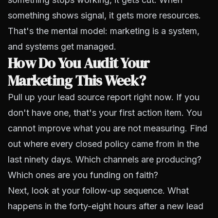
something shows signal, it gets more resources.
That's the mental model: marketing is a system,
and systems get managed.
How Do You Audit Your
Marketing This Week?
Pull up your lead source report right now. If you
don't have one, that's your first action item. You
cannot improve what you are not measuring. Find
out where every closed policy came from in the
last ninety days. Which channels are producing?
Which ones are you funding on faith?
Next, look at your follow-up sequence. What
happens in the forty-eight hours after a new lead