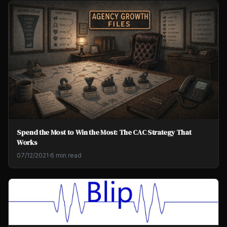
Spend the Most to Win the Most: The CAC Strategy That
Works
07/12/2021
·
6 min read