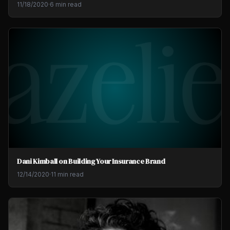
11/18/2020
·
6 min read
Dani Kimball on Building Your Insurance Brand
12/14/2020
·
11 min read