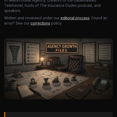
of Million-Dollar Agency, creators of the trademarked
Telefunnel, hosts of The Insurance Dudes podcast, and
speakers.
Written and reviewed under our
editorial process
. Found an
error? See our
corrections
policy.