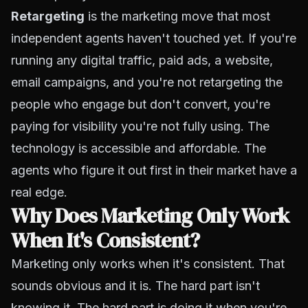
Retargeting
is the marketing move that most
independent agents haven't touched yet. If you're
running any digital traffic, paid ads, a website,
email campaigns, and you're not retargeting the
people who engage but don't convert, you're
paying for visibility you're not fully using. The
technology is accessible and affordable. The
agents who figure it out first in their market have a
real edge.
Why Does Marketing Only Work
When It's Consistent?
Marketing only works when it's consistent. That
sounds obvious and it is. The hard part isn't
knowing it. The hard part is doing it when you're