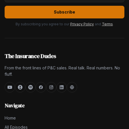
Subscribe
By subscribing you agree to our
Privacy Policy
and
Terms
.
The Insurance Dudes
From the front lines of P&C sales. Real talk. Real numbers. No
fluff.
Navigate
Home
All Episodes