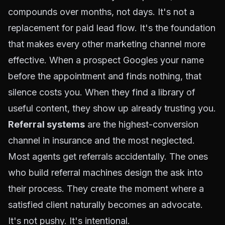
compounds over months, not days. It's not a
replacement for paid lead flow. It's the foundation
that makes every other marketing channel more
effective. When a prospect Googles your name
before the appointment and finds nothing, that
silence costs you. When they find a library of
useful content, they show up already trusting you.
Referral systems
are the highest-conversion
channel in insurance and the most neglected.
Most agents get referrals accidentally. The ones
who build referral machines design the ask into
their process. They create the moment where a
satisfied client naturally becomes an advocate.
It's not pushy. It's intentional.