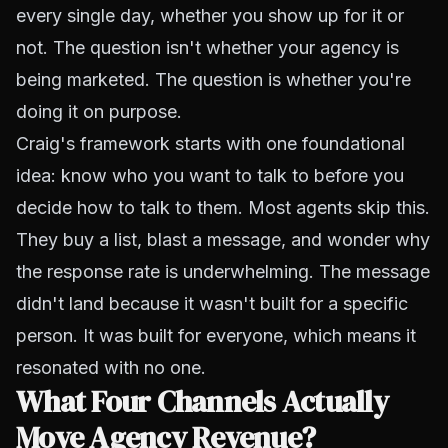
every single day, whether you show up for it or
not. The question isn't whether your agency is
being marketed. The question is whether you're
doing it on purpose.
Craig's framework starts with one foundational
idea: know who you want to talk to before you
decide how to talk to them. Most agents skip this.
They buy a list, blast a message, and wonder why
the response rate is underwhelming. The message
didn't land because it wasn't built for a specific
person. It was built for everyone, which means it
resonated with no one.
What Four Channels Actually
Move Agency Revenue?