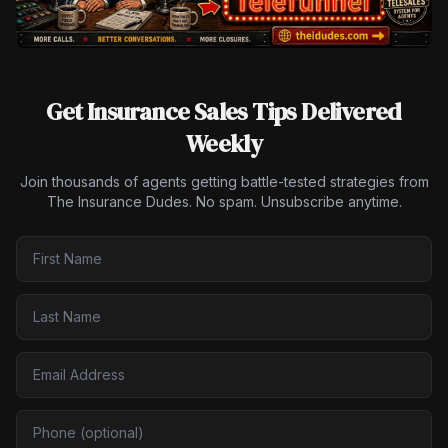
Get Insurance Sales Tips Delivered
Weekly
Join thousands of agents getting battle-tested strategies from
The Insurance Dudes. No spam. Unsubscribe anytime.