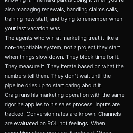
also managing renewals, handling claims calls,
training new staff, and trying to remember when
your last vacation was.
The agents who win at marketing treat it like a
non-negotiable system, not a project they start
when things slow down. They block time for it.
They measure it. They iterate based on what the
numbers tell them. They don't wait until the
pipeline dries up to start caring about it.
Craig runs his marketing operation with the same
rigor he applies to his sales process. Inputs are
tracked. Conversion rates are known. Channels
are evaluated on ROI, not feelings. When
something stops working, it gets cut. When