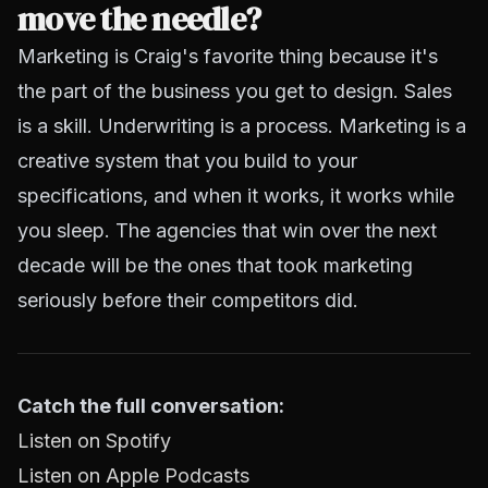
move the needle?
Marketing is Craig's favorite thing because it's
the part of the business you get to design. Sales
is a skill. Underwriting is a process. Marketing is a
creative system that you build to your
specifications, and when it works, it works while
you sleep. The agencies that win over the next
decade will be the ones that took marketing
seriously before their competitors did.
Catch the full conversation:
Listen on Spotify
Listen on Apple Podcasts