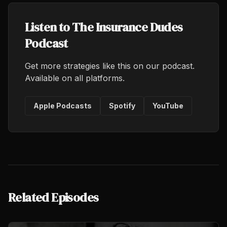
Listen to The Insurance Dudes
Podcast
Get more strategies like this on our podcast.
Available on all platforms.
Apple Podcasts
Spotify
YouTube
Related Episodes