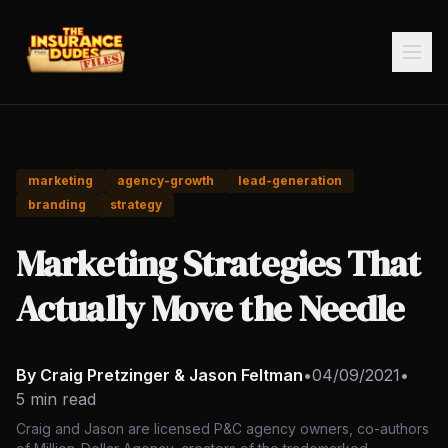
marketing
agency-growth
lead-generation
branding
strategy
Marketing Strategies That
Actually Move the Needle
By Craig Pretzinger & Jason Feltman
•
04/09/2021
•
5 min read
Craig and Jason are licensed P&C agency owners, co-authors