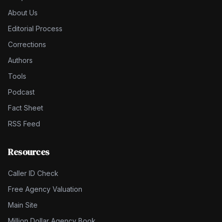
About Us
Editorial Process
Corrections
Authors
Tools
Podcast
Fact Sheet
RSS Feed
Resources
Caller ID Check
Free Agency Valuation
Main Site
Million Dollar Agency Book