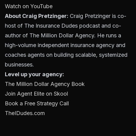
Watch on YouTube
About Craig Pretzinger:
Craig Pretzinger is co-
host of The Insurance Dudes podcast and co-
author of The Million Dollar Agency. He runs a
high-volume independent insurance agency and
coaches agents on building scalable, systemized
businesses.
Level up your agency:
The Million Dollar Agency Book
Join Agent Elite on Skool
Book a Free Strategy Call
TheIDudes.com