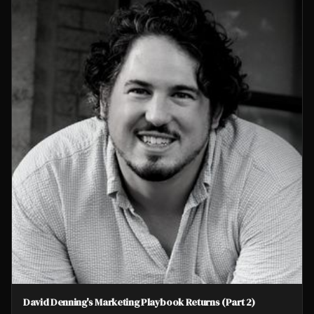
David Denning's Marketing Playbook Returns (Part 2)