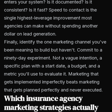
enters your system? Is it documented? Is it
consistent? Is it fast? Speed to contact is the
single highest-leverage improvement most
agencies can make without spending another
dollar on lead generation.
Finally, identify the one marketing channel you've
been meaning to build but haven't. Commit to a
ninety-day experiment. Not a vague intention, a
specific plan with a start date, a budget, and a
metric you'll use to evaluate it. Marketing that
gets implemented imperfectly beats marketing
that gets planned perfectly and never executed.
Which insurance agency
marketing strategies actually