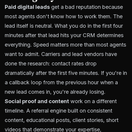
Paid digital leads
get a bad reputation because
most agents don't know how to work them. The
lead itself is neutral. What you do in the first four
minutes after that lead hits your CRM determines
everything. Speed matters more than most agents
want to admit. Carriers and lead vendors have
done the research: contact rates drop
dramatically after the first five minutes. If you're in
a callback loop from the previous hour when a
new lead comes in, you're already losing.
Social proof and content
work on a different
timeline. A referral engine built on consistent
content, educational posts, client stories, short
videos that demonstrate your expertise,