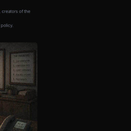
 creators of the
policy.