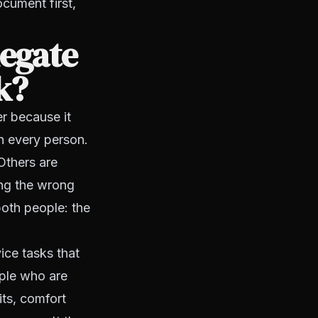
cument first,
legate
k?
er because it
h every person.
Others are
ing the wrong
both people: the
ice tasks that
ople who are
its, comfort