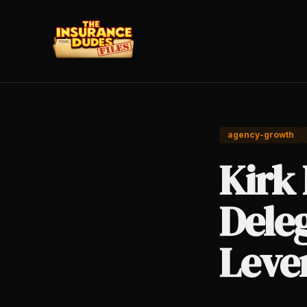
agency-growth
Kirk
Dele
Lever