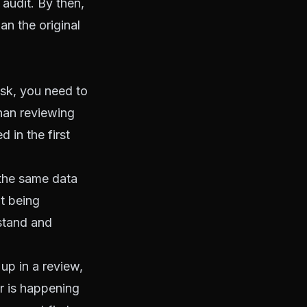
 audit. By then,
an the original
sk, you need to
han reviewing
 in the first
the same data
ot being
stand and
up in a review,
or is happening