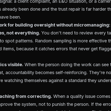
ignal: a client complaint, an E&O situation, or a carrier
already been done and the trust repair is far harder th
have been.
ork for building oversight without micromanaging:
s, not everything.
You don't need to review every ta
to spot patterns. Random sampling is more effective t
 items, because it catches errors that never get flagged
cs visible.
When the person doing the work can see 
at, accountability becomes self-reinforcing. They're n
re watching themselves against a standard they under
aching from correcting.
When a quality issue comes 
improve the system, not to punish the person. If the err