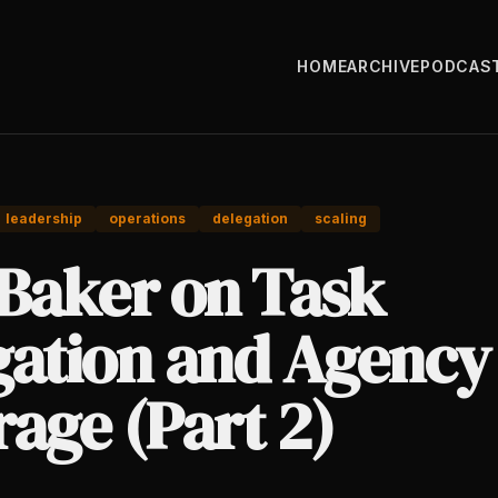
HOME
ARCHIVE
PODCAS
leadership
operations
delegation
scaling
 Baker on Task
gation and Agency
age (Part 2)