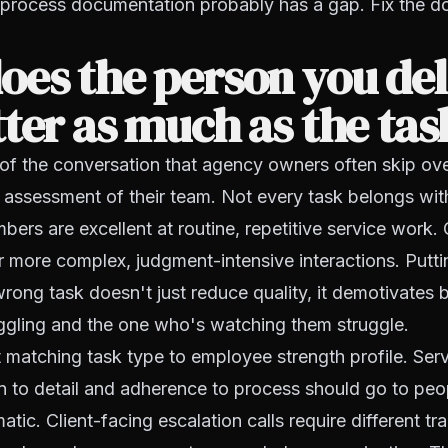
 process documentation probably has a gap. Fix the do
oes the person you de
ter as much as the tas
t of the conversation that agency owners often skip ov
 assessment of their team. Not every task belongs wit
ers are excellent at routine, repetitive service work. 
or more complex, judgment-intensive interactions. Putt
rong task doesn't just reduce quality, it demotivates 
ggling and the one who's watching them struggle.
t matching task type to employee strength profile. Serv
on to detail and adherence to process should go to pe
atic. Client-facing escalation calls require different tra