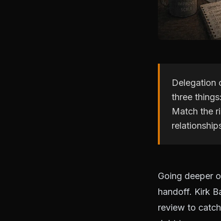
Delegation 
three things
Match the ri
relationship
Going deeper on
handoff. Kirk B
review to catch