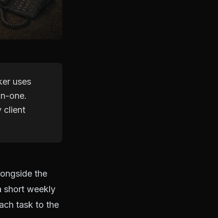
ker uses
on-one.
 client
longside the
a short weekly
ach task to the