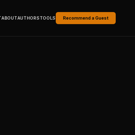
T
ABOUT
AUTHORS
TOOLS
Recommend a Guest