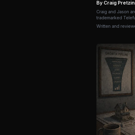
By Craig Pretzi
Craig and Jason ar
trademarked Telefu
Written and review