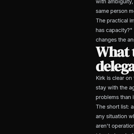
with ambiguity,
same person mo
The practical i
has capacity?" 
changes the an
What t
deleg
Kirk is clear on
stay with the 
problems than i
The short list: 
any situation w
aren't operatio