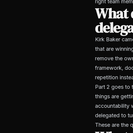
right team memb
What d
deleg
Kirk Baker cam
that are winnin
remove the owne
framework, docu
repetition inst
Part 2 goes to 
things are gett
accountability
delegated to tu
These are the q