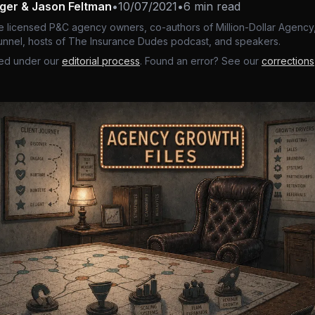
nger & Jason Feltman
•
10/07/2021
•
6 min read
e licensed P&C agency owners, co-authors of Million-Dollar Agency,
nnel, hosts of The Insurance Dudes podcast, and speakers.
ed under our
editorial process
. Found an error? See our
corrections