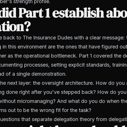
er's strength profile.
id Part 1 establish ab
ation?
e back to The Insurance Dudes with a clear message: 
g in this environment are the ones that have figured ou
r as the operational bottleneck. Part 1 covered the d
menting processes, setting explicit standards, trainin
ead of a single demonstration.
the next layer: the oversight architecture. How do you
ing done right after you've stepped back? How do you 
 without micromanaging? And what do you do when th
rns out to be the wrong fit for the task?
uestions that separate delegation theory from delegati