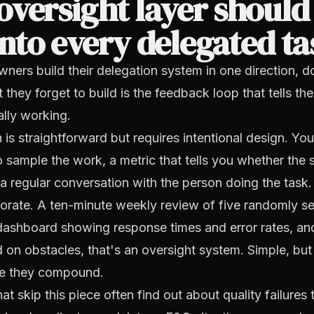
versight layer should
into every delegated t
ners build their delegation system in one direction, 
t they forget to build is the feedback loop that tells t
ally working.
 is straightforward but requires intentional design. Yo
o sample the work, a metric that tells you whether the 
a regular conversation with the person doing the task
orate. A ten-minute weekly review of five randomly se
 dashboard showing response times and error rates, an
on obstacles, that's an oversight system. Simple, but 
re they compound.
at skip this piece often find out about quality failures