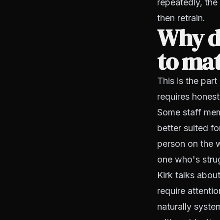
repeatedly, the
then retrain.
Why d
to mat
This is the par
requires honest
Some staff memb
better suited f
person on the w
one who's stru
Kirk talks abou
require attenti
naturally system