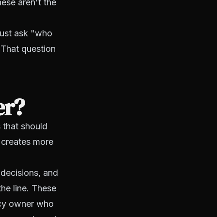
ese aren't the
 just ask "who
 That question
er?
s that should
 creates more
g decisions, and
the line. These
ency owner who