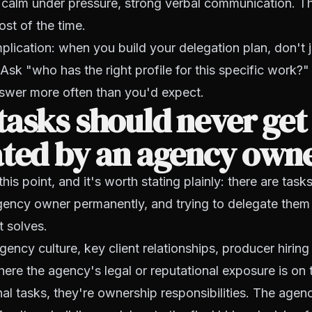
 calm under pressure, strong verbal communication. Th
st of the time.
mplication: when you build your delegation plan, don't
Ask "who has the right profile for this specific work?"
swer more often than you'd expect.
asks should never get
ated by an agency own
 this point, and it's worth stating plainly: there are task
agency owner permanently, and trying to delegate them
t solves.
agency culture, key client relationships, producer hirin
here the agency's legal or reputational exposure is on 
nal tasks, they're ownership responsibilities. The ag