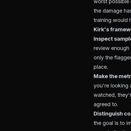
worst possible s
the damage has 
training would 
Kirk's framew
Inspect sample
review enough 
only the flagged
place.
Make the metri
you're looking 
watched, they'
agreed to.
Distinguish co
the goal is to 