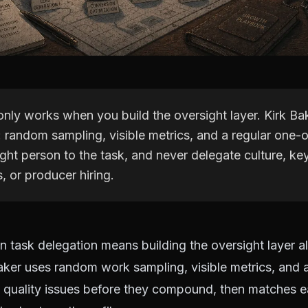
only works when you build the oversight layer. Kirk Ba
: random sampling, visible metrics, and a regular one-
ght person to the task, and never delegate culture, key
s, or producer hiring.
 task delegation means building the oversight layer a
aker uses random work sampling, visible metrics, and 
 quality issues before they compound, then matches e