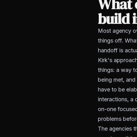
What o
build 
Most agency ow
things off. Wha
handoff is actu
Kirk's approach
things: a way t
being met, and 
have to be elab
interactions, a
on-one focused 
problems befo
The agencies th