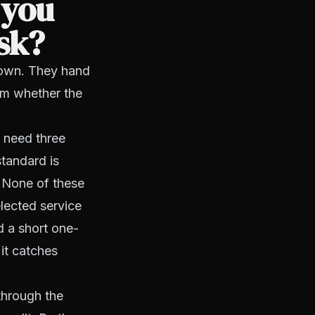
 you
ask?
down. They hand
hem whether the
u need three
standard is
. None of these
lected service
d a short one-
it catches
 through the