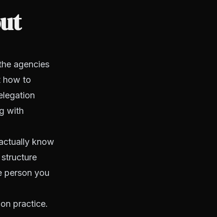
out
the agencies
t how to
elegation
g with
 actually know
structure
e person you
on practice.