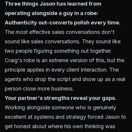
Three things Jason has learned from
operating alongside a guy in a robe:
Authenticity out-converts polish every time.
The most effective sales conversations don't
sound like sales conversations. They sound like
two people figuring something out together.
Craig's robe is an extreme version of this, but the
principle applies in every client interaction. The
agents who drop the script and show up as a real
person close more business.
Your partner's strengths reveal your gaps.
Working alongside someone who is genuinely
excellent at systems and strategy forced Jason to
get honest about where his own thinking was