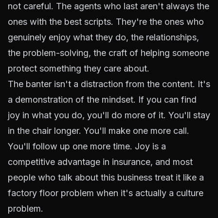
not careful. The agents who last aren't always the
ones with the best scripts. They're the ones who
genuinely enjoy what they do, the relationships,
the problem-solving, the craft of helping someone
protect something they care about.
The banter isn't a distraction from the content. It's
a demonstration of the mindset. If you can find
joy in what you do, you'll do more of it. You'll stay
in the chair longer. You'll make one more call.
You'll follow up one more time. Joy is a
competitive advantage in insurance, and most
people who talk about this business treat it like a
factory floor problem when it's actually a culture
problem.