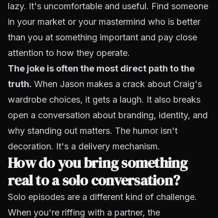
lazy. It's uncomfortable and useful. Find someone
in your market or your mastermind who is better
than you at something important and pay close
attention to how they operate.
The joke is often the most direct path to the
truth.
When Jason makes a crack about Craig's
wardrobe choices, it gets a laugh. It also breaks
open a conversation about branding, identity, and
why standing out matters. The humor isn't
decoration. It's a delivery mechanism.
How do you bring something
real to a solo conversation?
Solo episodes are a different kind of challenge.
When you're riffing with a partner, the