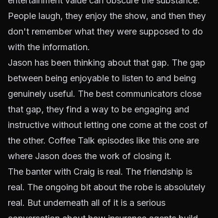
entertainment value can obscure the substance.
People laugh, they enjoy the show, and then they
don't remember what they were supposed to do
with the information.
Jason has been thinking about that gap. The gap
between being enjoyable to listen to and being
genuinely useful. The best communicators close
that gap, they find a way to be engaging
and
instructive without letting one come at the cost of
the other. Coffee Talk episodes like this one are
where Jason does the work of closing it.
The banter with Craig is real. The friendship is
real. The ongoing bit about the robe is absolutely
real. But underneath all of it is a serious