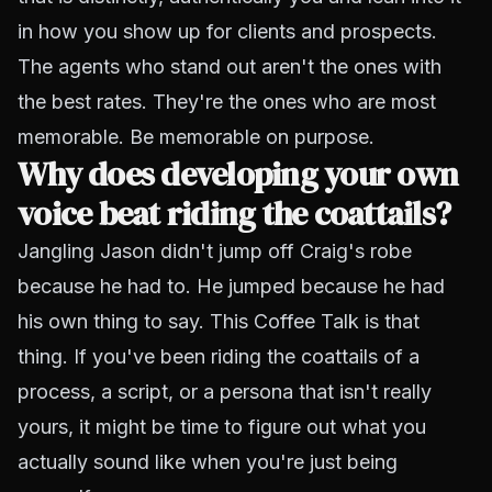
in how you show up for clients and prospects.
The agents who stand out aren't the ones with
the best rates. They're the ones who are most
memorable. Be memorable on purpose.
Why does developing your own
voice beat riding the coattails?
Jangling Jason didn't jump off Craig's robe
because he had to. He jumped because he had
his own thing to say. This Coffee Talk is that
thing. If you've been riding the coattails of a
process, a script, or a persona that isn't really
yours, it might be time to figure out what you
actually sound like when you're just being