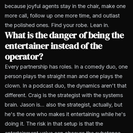
because joyful agents stay in the chair, make one
more call, follow up one more time, and outlast
the polished ones. Find your robe. Lean in.
What is the danger of being the
entertainer instead of the
operator?
Every partnership has roles. In a comedy duo, one
person plays the straight man and one plays the
clown. In a podcast duo, the dynamics aren't that
different. Craig is the strategist with the systems
brain. Jason is... also the strategist, actually, but
he's the one who makes it entertaining while he's
doing it. The risk in that setup is that the