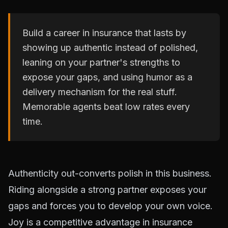
Build a career in insurance that lasts by
showing up authentic instead of polished,
leaning on your partner's strengths to
expose your gaps, and using humor as a
delivery mechanism for the real stuff.
Memorable agents beat low rates every
time.
Authenticity out-converts polish in this business.
Riding alongside a strong partner exposes your
gaps and forces you to develop your own voice.
Joy is a competitive advantage in insurance