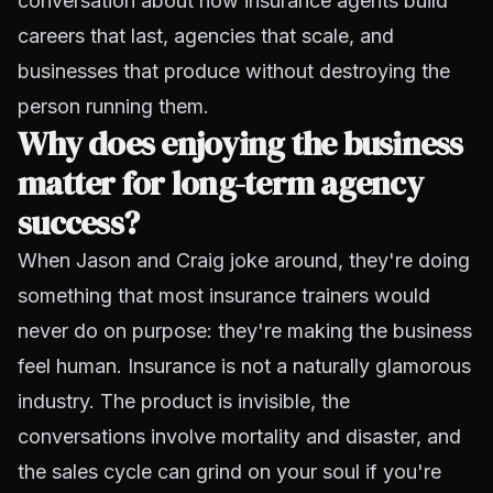
conversation about how insurance agents build
careers that last, agencies that scale, and
businesses that produce without destroying the
person running them.
Why does enjoying the business
matter for long-term agency
success?
When Jason and Craig joke around, they're doing
something that most insurance trainers would
never do on purpose: they're making the business
feel human. Insurance is not a naturally glamorous
industry. The product is invisible, the
conversations involve mortality and disaster, and
the sales cycle can grind on your soul if you're