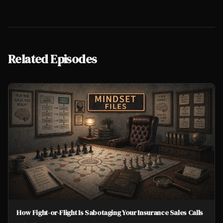
Related Episodes
How Fight-or-Flight Is Sabotaging Your Insurance Sales Calls