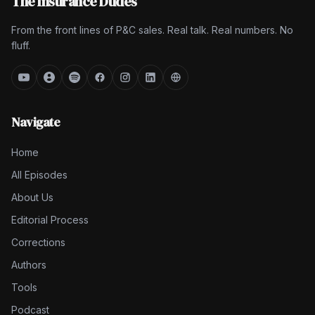
The Insurance Dudes
From the front lines of P&C sales. Real talk. Real numbers. No
fluff.
Navigate
Home
All Episodes
About Us
Editorial Process
Corrections
Authors
Tools
Podcast