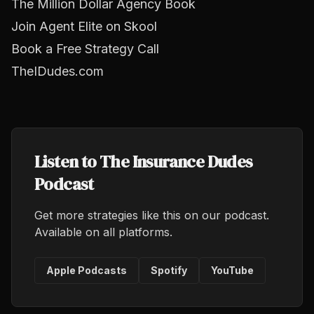
The Million Dollar Agency Book
Join Agent Elite on Skool
Book a Free Strategy Call
TheIDudes.com
Listen to The Insurance Dudes
Podcast
Get more strategies like this on our podcast.
Available on all platforms.
Apple Podcasts
Spotify
YouTube