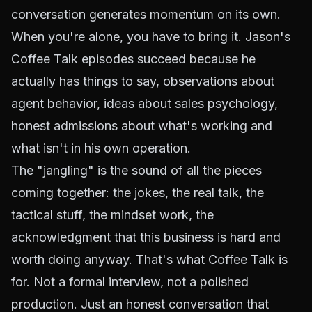
conversation generates momentum on its own.
When you're alone, you have to bring it. Jason's
Coffee Talk episodes succeed because he
actually has things to say, observations about
agent behavior, ideas about sales psychology,
honest admissions about what's working and
what isn't in his own operation.
The "jangling" is the sound of all the pieces
coming together: the jokes, the real talk, the
tactical stuff, the mindset work, the
acknowledgment that this business is hard and
worth doing anyway. That's what Coffee Talk is
for. Not a formal interview, not a polished
production. Just an honest conversation that