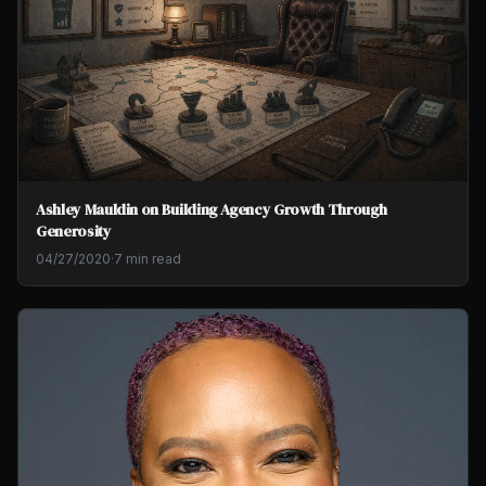
Ashley Mauldin on Building Agency Growth Through
Generosity
04/27/2020
·
7 min read