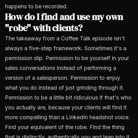
happens to be recorded.
How do I find and use my own
"robe" with clients?
The takeaway from a Coffee Talk episode isn't
always a five-step framework. Sometimes it's a
permission slip. Permission to be yourself in your
sales conversations instead of performing a
version of a salesperson. Permission to enjoy
what you do instead of just grinding through it.
Permission to be a little bit ridiculous if that's who
you actually are, because your clients will find it
more compelling than a LinkedIn headshot voice.
Find your equivalent of the robe. Find the thing
that is distinctly, authentically you and lean into it