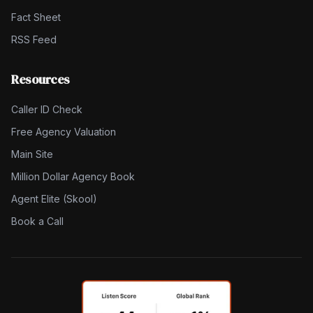
Fact Sheet
RSS Feed
Resources
Caller ID Check
Free Agency Valuation
Main Site
Million Dollar Agency Book
Agent Elite (Skool)
Book a Call