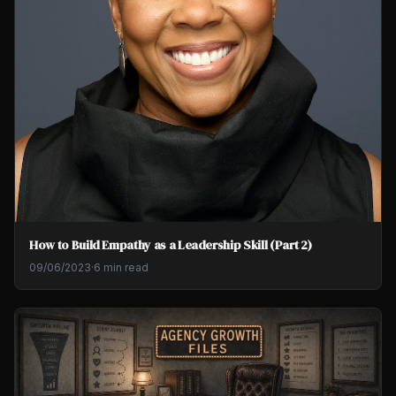
How to Build Empathy as a Leadership Skill (Part 2)
09/06/2023
·
6 min read