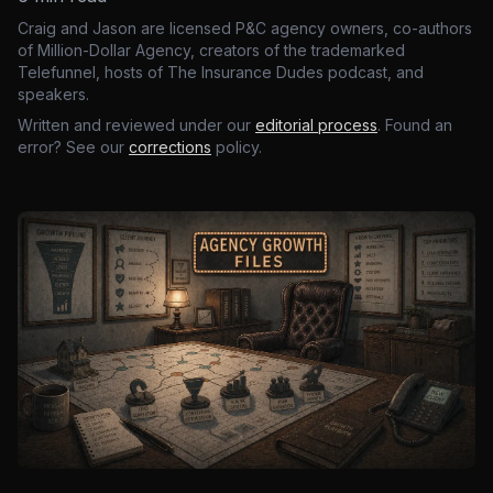
Craig and Jason are licensed P&C agency owners, co-authors
of Million-Dollar Agency, creators of the trademarked
Telefunnel, hosts of The Insurance Dudes podcast, and
speakers.
Written and reviewed under our
editorial process
. Found an
error? See our
corrections
policy.