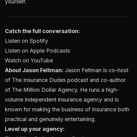
yourself.
Catch the full conversation:
Listen on Spotify
Listen on Apple Podcasts
Watch on YouTube
About Jason Feltman:
Jason Feltman is co-host
of The Insurance Dudes podcast and co-author
of The Million Dollar Agency. He runs a high-
volume independent insurance agency and is
known for making the business of insurance both
practical and genuinely entertaining.
Level up your agency: