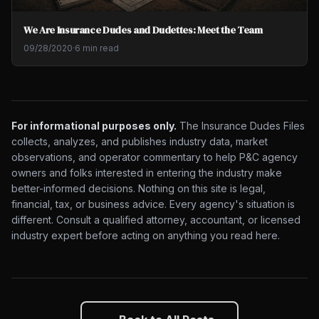
We Are Insurance Dudes and Dudettes: Meet the Team
09/28/2020
·
6 min read
For informational purposes only.
The Insurance Dudes Files
collects, analyzes, and publishes industry data, market
observations, and operator commentary to help P&C agency
owners and folks interested in entering the industry make
better-informed decisions. Nothing on this site is legal,
financial, tax, or business advice. Every agency's situation is
different. Consult a qualified attorney, accountant, or licensed
industry expert before acting on anything you read here.