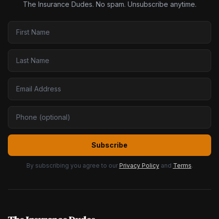
The Insurance Dudes. No spam. Unsubscribe anytime.
Subscribe
By subscribing you agree to our
Privacy Policy
and
Terms
.