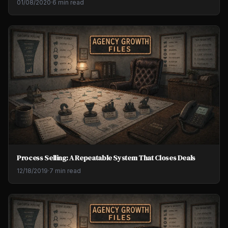
01/08/2020
·
6 min read
Process Selling: A Repeatable System That Closes Deals
12/18/2019
·
7 min read