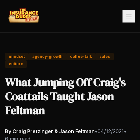
mindset
agency-growth
coffee-talk
sales
culture
What Jumping Off Craig's
Coattails Taught Jason
Feltman
By Craig Pretzinger & Jason Feltman
•
04/12/2021
•
6 min read