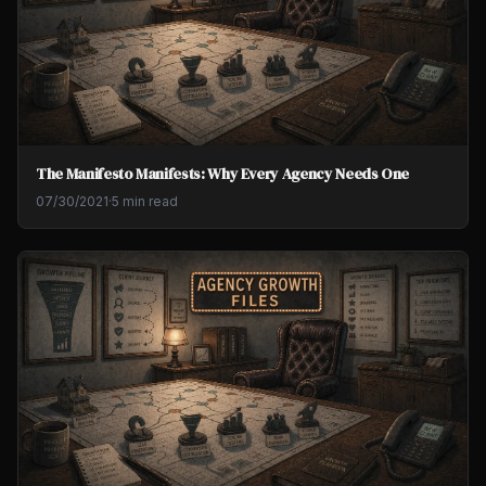
The Manifesto Manifests: Why Every Agency Needs One
07/30/2021
·
5 min read