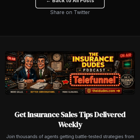
← Back to All Posts
Share on Twitter
Get Insurance Sales Tips Delivered
Weekly
Join thousands of agents getting battle-tested strategies from