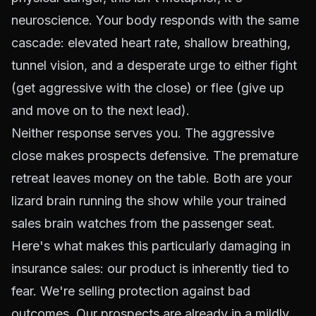
neuroscience. Your body responds with the same
cascade: elevated heart rate, shallow breathing,
tunnel vision, and a desperate urge to either fight
(get aggressive with the close) or flee (give up
and move on to the next lead).
Neither response serves you. The aggressive
close makes prospects defensive. The premature
retreat leaves money on the table. Both are your
lizard brain running the show while your trained
sales brain watches from the passenger seat.
Here's what makes this particularly damaging in
insurance sales: our product is inherently tied to
fear. We're selling protection against bad
outcomes. Our prospects are already in a mildly