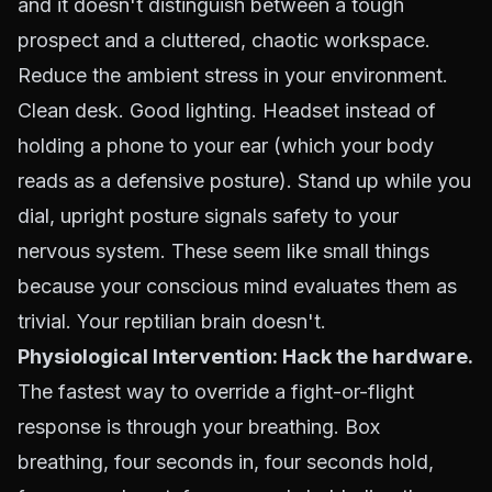
and it doesn't distinguish between a tough
prospect and a cluttered, chaotic workspace.
Reduce the ambient stress in your environment.
Clean desk. Good lighting. Headset instead of
holding a phone to your ear (which your body
reads as a defensive posture). Stand up while you
dial, upright posture signals safety to your
nervous system. These seem like small things
because your conscious mind evaluates them as
trivial. Your reptilian brain doesn't.
Physiological Intervention: Hack the hardware.
The fastest way to override a fight-or-flight
response is through your breathing. Box
breathing, four seconds in, four seconds hold,