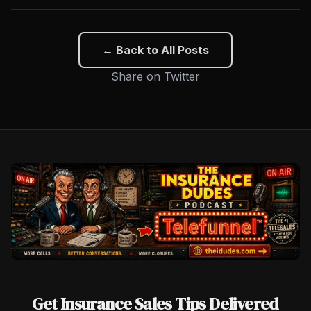
← Back to All Posts
Share on Twitter
Get Insurance Sales Tips Delivered