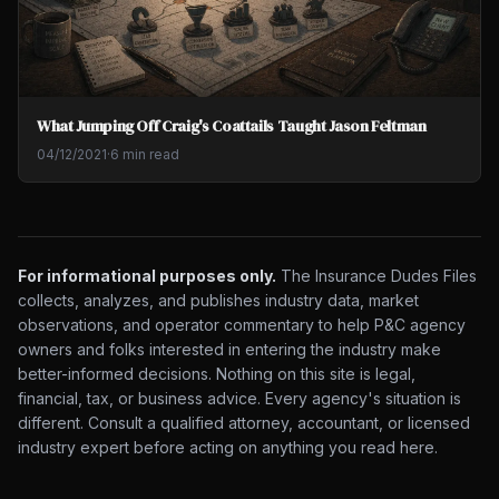
What Jumping Off Craig's Coattails Taught Jason Feltman
04/12/2021
·
6 min read
For informational purposes only.
The Insurance Dudes Files
collects, analyzes, and publishes industry data, market
observations, and operator commentary to help P&C agency
owners and folks interested in entering the industry make
better-informed decisions. Nothing on this site is legal,
financial, tax, or business advice. Every agency's situation is
different. Consult a qualified attorney, accountant, or licensed
industry expert before acting on anything you read here.