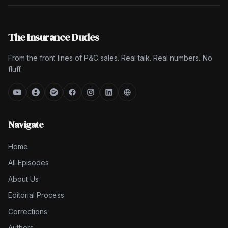
The Insurance Dudes
From the front lines of P&C sales. Real talk. Real numbers. No
fluff.
Navigate
Home
All Episodes
About Us
Editorial Process
Corrections
Authors