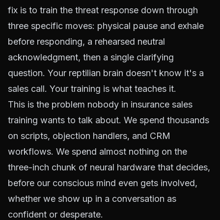
fix is to train the threat response down through
three specific moves: physical pause and exhale
before responding, a rehearsed neutral
acknowledgment, then a single clarifying
question. Your reptilian brain doesn't know it's a
sales call. Your training is what teaches it.
This is the problem nobody in insurance sales
training wants to talk about. We spend thousands
on scripts, objection handlers, and CRM
workflows. We spend almost nothing on the
three-inch chunk of neural hardware that decides,
before our conscious mind even gets involved,
whether we show up in a conversation as
confident or desperate.