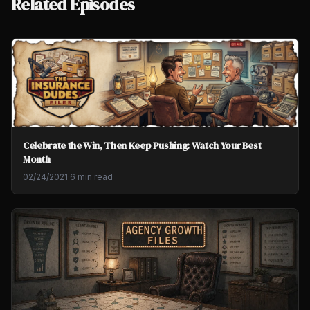
Related Episodes
Celebrate the Win, Then Keep Pushing: Watch Your Best
Month
02/24/2021
·
6 min read