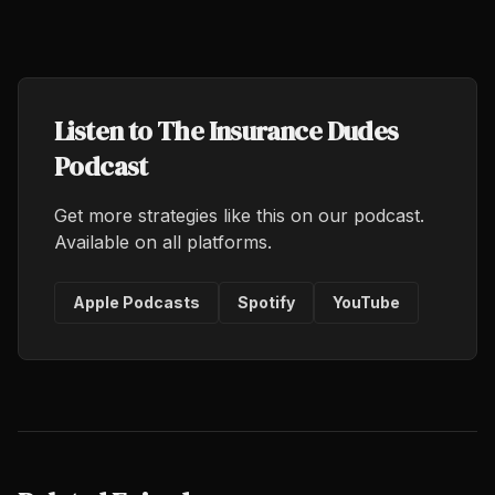
Listen to The Insurance Dudes
Podcast
Get more strategies like this on our podcast.
Available on all platforms.
Apple Podcasts
Spotify
YouTube