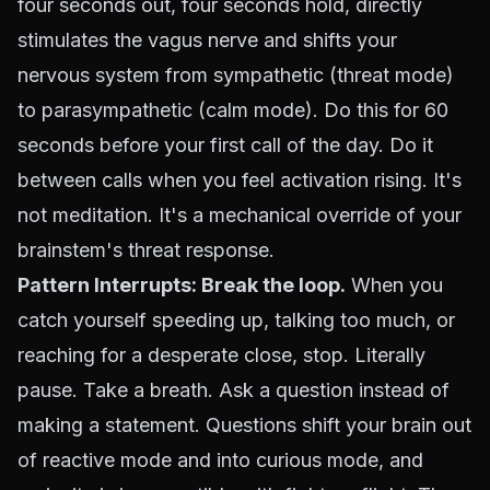
four seconds out, four seconds hold, directly
stimulates the vagus nerve and shifts your
nervous system from sympathetic (threat mode)
to parasympathetic (calm mode). Do this for 60
seconds before your first call of the day. Do it
between calls when you feel activation rising. It's
not meditation. It's a mechanical override of your
brainstem's threat response.
Pattern Interrupts: Break the loop.
When you
catch yourself speeding up, talking too much, or
reaching for a desperate close, stop. Literally
pause. Take a breath. Ask a question instead of
making a statement. Questions shift your brain out
of reactive mode and into curious mode, and