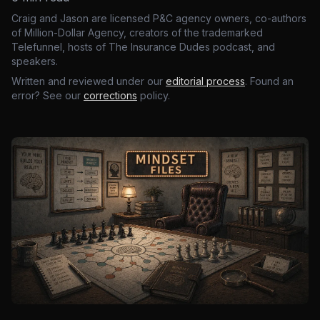
Craig and Jason are licensed P&C agency owners, co-authors
of Million-Dollar Agency, creators of the trademarked
Telefunnel, hosts of The Insurance Dudes podcast, and
speakers.
Written and reviewed under our
editorial process
. Found an
error? See our
corrections
policy.