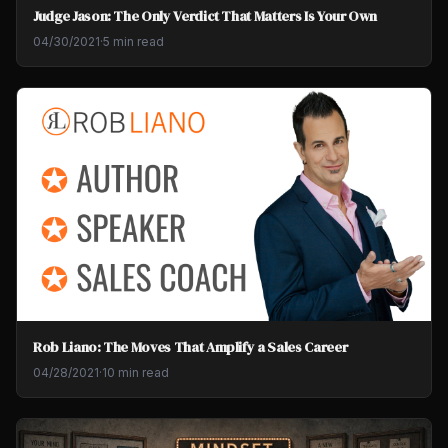
Judge Jason: The Only Verdict That Matters Is Your Own
04/30/2021
·
5 min read
Rob Liano: The Moves That Amplify a Sales Career
04/28/2021
·
10 min read