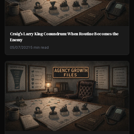
Craig's Larry King Conundrum: When Routine Becomes the
Enemy
05/07/2021
·
5 min read