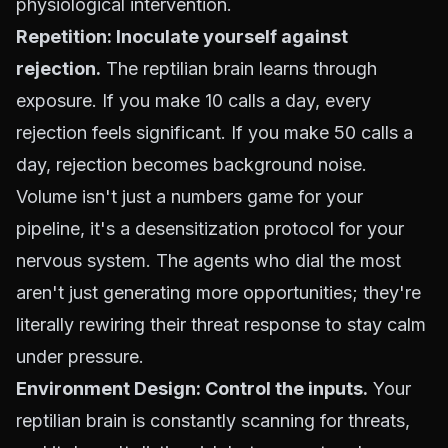
physiological intervention.
Repetition: Inoculate yourself against
rejection.
The reptilian brain learns through
exposure. If you make 10 calls a day, every
rejection feels significant. If you make 50 calls a
day, rejection becomes background noise.
Volume isn't just a numbers game for your
pipeline, it's a desensitization protocol for your
nervous system. The agents who dial the most
aren't just generating more opportunities; they're
literally rewiring their threat response to stay calm
under pressure.
Environment Design: Control the inputs.
Your
reptilian brain is constantly scanning for threats,