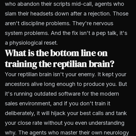
who abandon their scripts mid-call, agents who
slam their headsets down after a rejection. Those
aren't discipline problems. They're nervous
system problems. And the fix isn't a pep talk, it's
a physiological reset.
What is the bottom line on
training the reptilian brain?
Your reptilian brain isn't your enemy. It kept your
ancestors alive long enough to produce you. But
it's running outdated software for the modern
sales environment, and if you don't train it
deliberately, it will hijack your best calls and tank
your close rate without you even understanding
why. The agents who master their own neurology