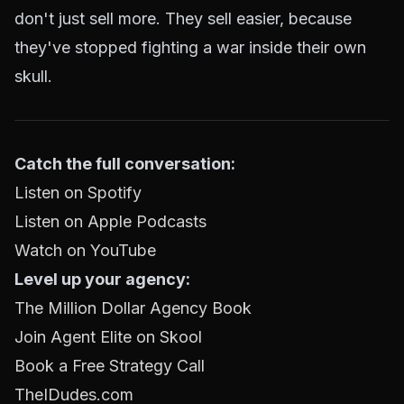
don't just sell more. They sell easier, because
they've stopped fighting a war inside their own
skull.
Catch the full conversation:
Listen on Spotify
Listen on Apple Podcasts
Watch on YouTube
Level up your agency:
The Million Dollar Agency Book
Join Agent Elite on Skool
Book a Free Strategy Call
TheIDudes.com