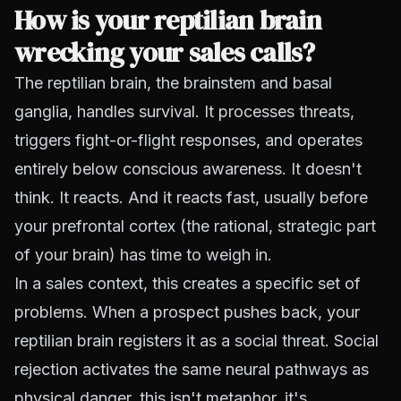
How is your reptilian brain
wrecking your sales calls?
The reptilian brain, the brainstem and basal
ganglia, handles survival. It processes threats,
triggers fight-or-flight responses, and operates
entirely below conscious awareness. It doesn't
think. It reacts. And it reacts fast, usually before
your prefrontal cortex (the rational, strategic part
of your brain) has time to weigh in.
In a sales context, this creates a specific set of
problems. When a prospect pushes back, your
reptilian brain registers it as a social threat. Social
rejection activates the same neural pathways as
physical danger, this isn't metaphor, it's