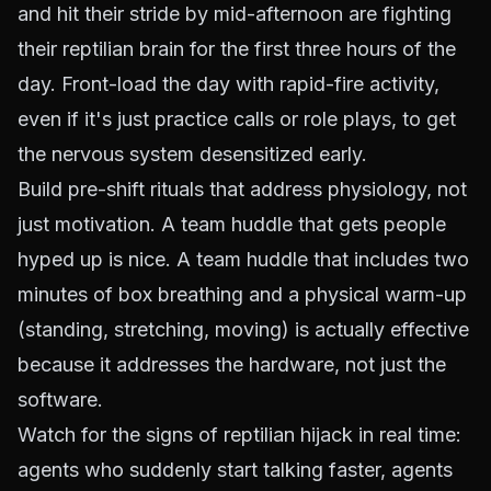
and hit their stride by mid-afternoon are fighting
their reptilian brain for the first three hours of the
day. Front-load the day with rapid-fire activity,
even if it's just practice calls or role plays, to get
the nervous system desensitized early.
Build pre-shift rituals that address physiology, not
just motivation. A team huddle that gets people
hyped up is nice. A team huddle that includes two
minutes of box breathing and a physical warm-up
(standing, stretching, moving) is actually effective
because it addresses the hardware, not just the
software.
Watch for the signs of reptilian hijack in real time:
agents who suddenly start talking faster, agents