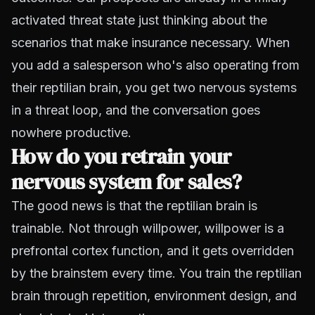
activated threat state just thinking about the
scenarios that make insurance necessary. When
you add a salesperson who's also operating from
their reptilian brain, you get two nervous systems
in a threat loop, and the conversation goes
nowhere productive.
How do you retrain your
nervous system for sales?
The good news is that the reptilian brain is
trainable. Not through willpower, willpower is a
prefrontal cortex function, and it gets overridden
by the brainstem every time. You train the reptilian
brain through repetition, environment design, and