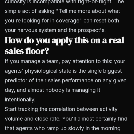
curiosity is incompatible with fight-or-flight. The
simple act of asking "Tell me more about what
you're looking for in coverage" can reset both
your nervous system and the prospect's.
How do you apply this on a real
sales floor?
If you manage a team, pay attention to this: your
agents' physiological state is the single biggest
predictor of their sales performance on any given
day, and almost nobody is managing it
intentionally.
Start tracking the correlation between activity
volume and close rate. You'll almost certainly find
that agents who ramp up slowly in the morning