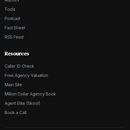
Tools
Podcast
Fact Sheet
RSS Feed
Resources
Caller ID Check
Free Agency Valuation
Main Site
Million Dollar Agency Book
Agent Elite (Skool)
Book a Call