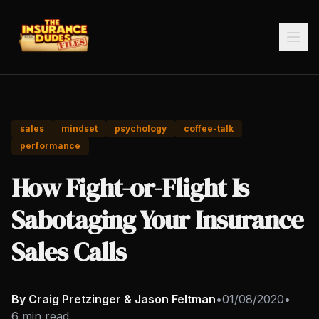
sales
mindset
psychology
coffee-talk
performance
How Fight-or-Flight Is
Sabotaging Your Insurance
Sales Calls
By Craig Pretzinger & Jason Feltman
•
01/08/2020
•
6 min read