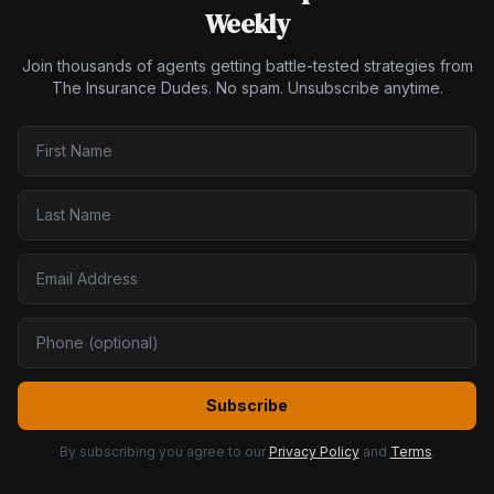
Weekly
Join thousands of agents getting battle-tested strategies from
The Insurance Dudes. No spam. Unsubscribe anytime.
Subscribe
By subscribing you agree to our
Privacy Policy
and
Terms
.