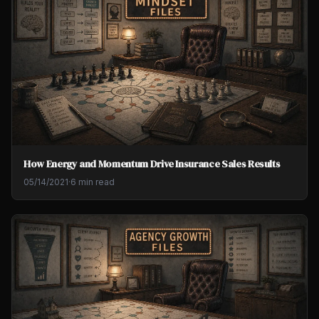
How Energy and Momentum Drive Insurance Sales Results
05/14/2021
·
6 min read