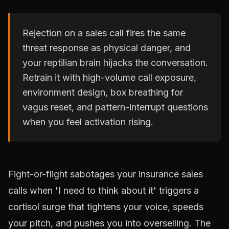
Rejection on a sales call fires the same
threat response as physical danger, and
your reptilian brain hijacks the conversation.
Retrain it with high-volume call exposure,
environment design, box breathing for
vagus reset, and pattern-interrupt questions
when you feel activation rising.
Fight-or-flight sabotages your insurance sales
calls when 'I need to think about it' triggers a
cortisol surge that tightens your voice, speeds
your pitch, and pushes you into overselling. The