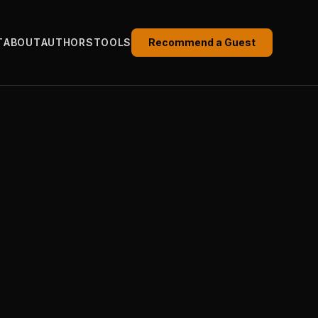
T
ABOUT
AUTHORS
TOOLS
Recommend a Guest