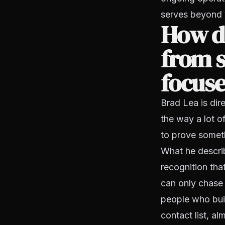
serves beyond 
How di
from s
focus
Brad Lea is dire
the way a lot 
to prove someth
What he describ
recognition that
can only chase 
people who build
contact list, a