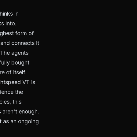
hinks in
s into.
highest form of
 and connects it
. The agents
fully bought
e of itself.
ghtspeed VT is
ience the
ies, this
 aren't enough.
nt as an ongoing