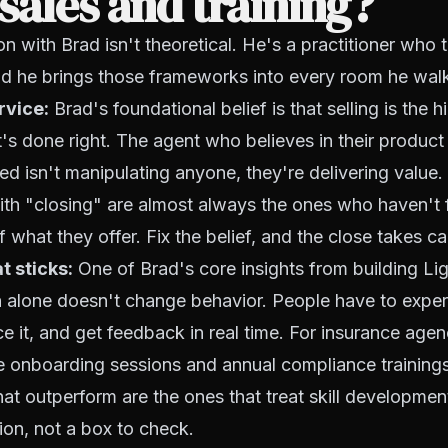
sales and training?
n with Brad isn't theoretical. He's a practitioner who t
d he brings those frameworks into every room he walk
rvice:
Brad's foundational belief is that selling is the 
t's done right. The agent who believes in their product
ed isn't manipulating anyone, they're delivering value
th "closing" are almost always the ones who haven't 
f what they offer. Fix the belief, and the close takes car
t sticks:
One of Brad's core insights from building Li
n alone doesn't change behavior. People have to exper
ce it, and get feedback in real time. For insurance agenc
 onboarding sessions and annual compliance trainings
at outperform are the ones that treat skill developme
ion, not a box to check.