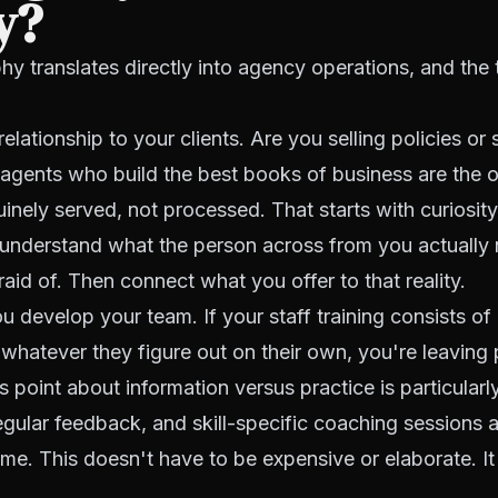
y?
hy translates directly into agency operations, and the t
relationship to your clients. Are you selling policies or 
agents who build the best books of business are the
nuinely served, not processed. That starts with curiosit
, understand what the person across from you actually
raid of. Then connect what you offer to that reality.
 develop your team. If your staff training consists of
 whatever they figure out on their own, you're leavin
s point about information versus practice is particularl
egular feedback, and skill-specific coaching sessions
me. This doesn't have to be expensive or elaborate. It