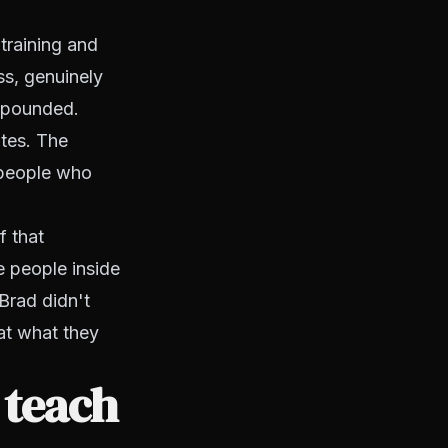
training and
s, genuinely
ompounded.
ates. The
 people who
f that
e people inside
Brad didn't
 at what they
 teach