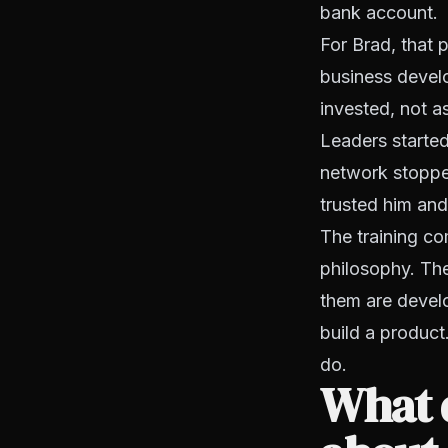
bank account.
For Brad, that 
business devel
invested, not a
Leaders started
network stoppe
trusted him and
The training co
philosophy. The
them are devel
build a product
do.
What d