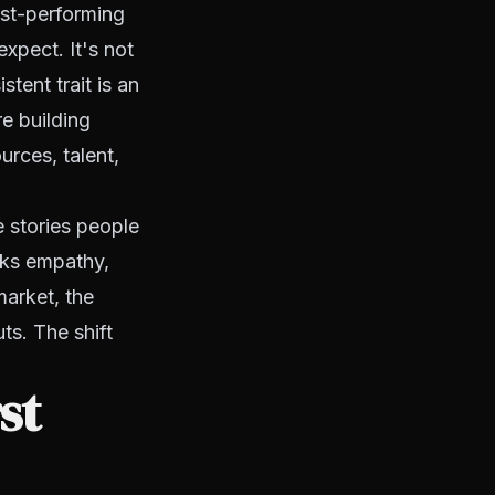
est-performing
xpect. It's not
tent trait is an
e building
urces, talent,
e stories people
cks empathy,
arket, the
ts. The shift
st