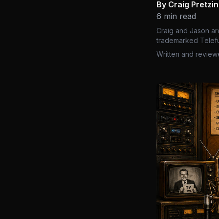
By Craig Pretzi
6 min read
Craig and Jason ar
trademarked Telefu
Written and review