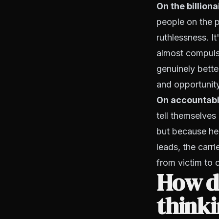
On the billion
people on the p
ruthlessness. I
almost compulsi
genuinely better
and opportunity
On accountabi
tell themselves
but because he
leads, the carri
from victim to o
How do
thinki