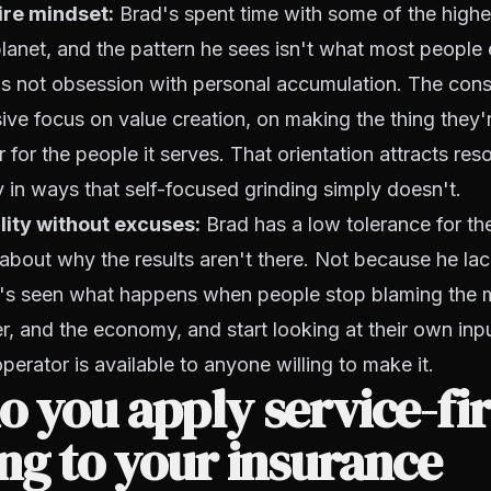
aire mindset:
Brad's spent time with some of the high
lanet, and the pattern he sees isn't what most people e
t's not obsession with personal accumulation. The consis
ve focus on value creation, on making the thing they'r
 for the people it serves. That orientation attracts reso
 in ways that self-focused grinding simply doesn't.
lity without excuses:
Brad has a low tolerance for th
 about why the results aren't there. Not because he la
's seen what happens when people stop blaming the m
er, and the economy, and start looking at their own inpu
perator is available to anyone willing to make it.
 you apply service-fir
ng to your insurance