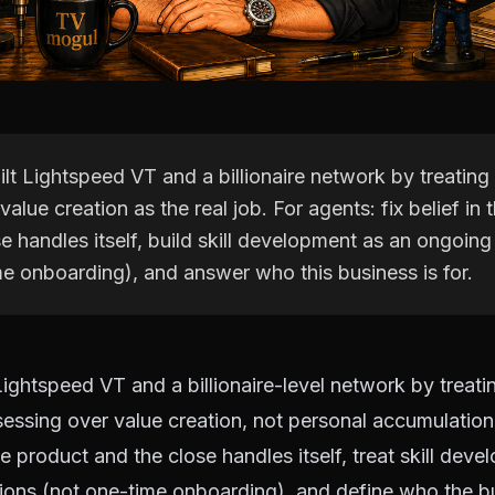
lt Lightspeed VT and a billionaire network by treating
value creation as the real job. For agents: fix belief in
e handles itself, build skill development as an ongoing
me onboarding), and answer who this business is for.
Lightspeed VT and a billionaire-level network by treati
essing over value creation, not personal accumulation.
he product and the close handles itself, treat skill dev
ions (not one-time onboarding), and define who the bu