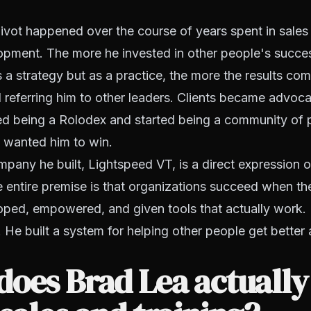
pivot happened over the course of years spent in sales 
opment. The more he invested in other people's succes
s a strategy but as a practice, the more the results c
 referring him to other leaders. Clients became advoc
d being a Rolodex and started being a community of
 wanted him to win.
mpany he built, Lightspeed VT, is a direct expression o
 entire premise is that organizations succeed when th
oped, empowered, and given tools that actually work. 
. He built a system for helping other people get better
oes Brad Lea actually