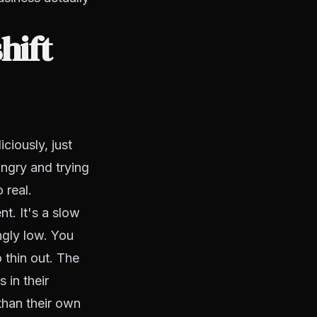
hift
ciously, just
ngry and trying
 real.
t. It's a slow
ingly low. You
 thin out. The
 in their
than their own