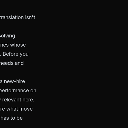
ranslation isn't
solving
 ones whose
y. Before you
 needs and
 a new-hire
g performance on
y relevant here.
 are what move
 has to be