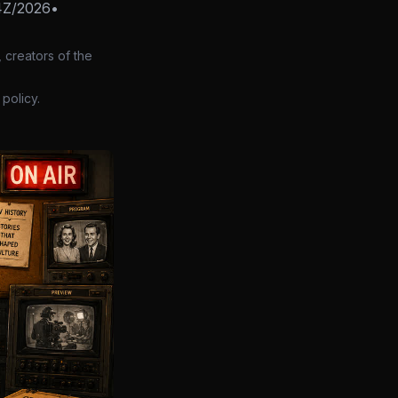
4Z/2026
•
 creators of the
policy.