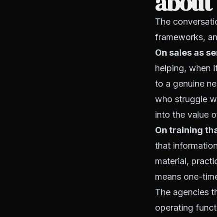
about 
The conversatio
frameworks, an
On sales as se
helping, when i
to a genuine ne
who struggle wi
into the value o
On training tha
that informatio
material, practi
means one-time
The agencies th
operating funct