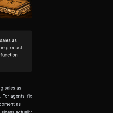
 sales as
 the product
 function
ng sales as
 For agents: fix
elopment as
siness actually