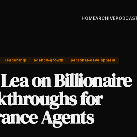
HOME
ARCHIVE
PODCAS
leadership
agency-growth
personal-development
Lea on Billionaire
kthroughs for
rance Agents