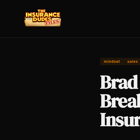
mindset
sales
Brad 
Brea
Insu