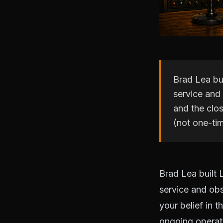
Brad Lea bui
service and 
and the clos
(not one-ti
Brad Lea built 
service and obs
your belief in t
ongoing operat