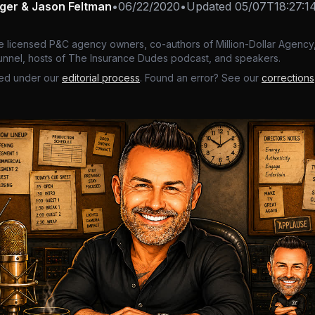
nger & Jason Feltman
•
06/22/2020
•
Updated
05/07T18:27:1
e licensed P&C agency owners, co-authors of Million-Dollar Agency,
nnel, hosts of The Insurance Dudes podcast, and speakers.
ed under our
editorial process
. Found an error? See our
corrections