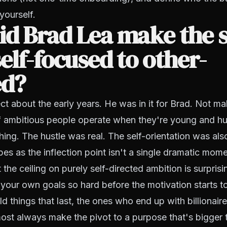
yourself.
d Brad Lea make the s
elf-focused to other-
ed?
ct about the early years. He was in it for Brad. Not mali
of ambitious people operate when they're young and hu
ing. The hustle was real. The self-orientation was also
es as the inflection point isn't a single dramatic momen
 the ceiling on purely self-directed ambition is surpris
your own goals so hard before the motivation starts to
 things that last, the ones who end up with billionaires
lmost always make the pivot to a purpose that's bigger 