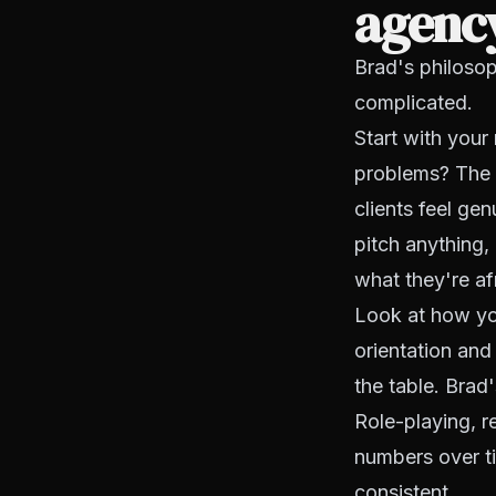
agenc
Brad's philosop
complicated.
Start with your 
problems? The 
clients feel ge
pitch anything
what they're af
Look at how you
orientation and
the table. Brad'
Role-playing, r
numbers over ti
consistent.