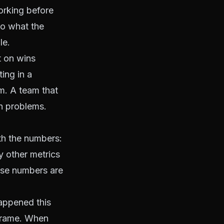
orking before
nto what the
le.
t on wins
ing in a
m. A team that
h problems.
th the numbers:
y other metrics
ose numbers are
happened this
 frame. When