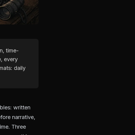
n, time-
, every
mats: daily
les: written
fore narrative,
time. Three