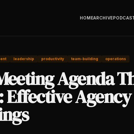
HOME
ARCHIVE
PODCAS
ent
leadership
productivity
team-building
operations
Meeting Agenda T
: Effective Agency
ings