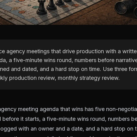
ce agency meetings that drive production with a writte
a, a five-minute wins round, numbers before narrative
ned and dated, and a hard stop on time. Use three for
kly production review, monthly strategy review.
agency meeting agenda that wins has five non-negotiab
before it starts, a five-minute wins round, numbers be
logged with an owner and a date, and a hard stop on 