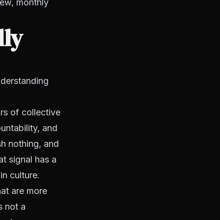
iew, monthly
lly
understanding
s of collective
untability, and
h nothing, and
at signal has a
n culture.
hat are more
s not a