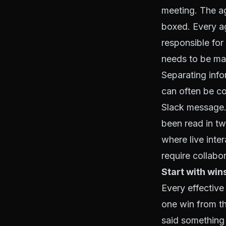
meeting. The ag
boxed. Every a
responsible for 
needs to be ma
Separating info
can often be c
Slack message. 
been read in tw
where live inte
require collabo
Start with win
Every effective
one win from th
said something 