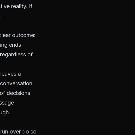
ve reality. If
.
 clear outcome:
ting ends
 regardless of
 leaves a
 conversation
of decisions
essage
ough.
 run over do so