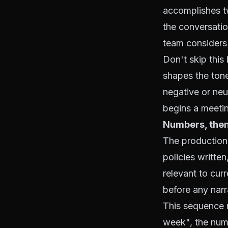
accomplishes tw
the conversation
team considers 
Don't skip this
shapes the tone
negative or neu
begins a meetin
Numbers, then
The production
policies writte
relevant to cu
before any narr
This sequence m
week", the numb