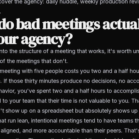
cover the agency: daily huddle, weekly production rev
.
do bad meetings actua
our agency?
nto the structure of a meeting that works, it's worth 
 of the meetings that don't.
 meeting with five people costs you two and a half hour
. If those thirty minutes produce no decisions, no acco
avior, you've spent two and a half hours to accomplis
 to your team that their time is not valuable to you. Th
't show up on a spreadsheet but absolutely shows up i
at run lean, intentional meetings tend to have teams t
ligned, and more accountable than their peers. That'