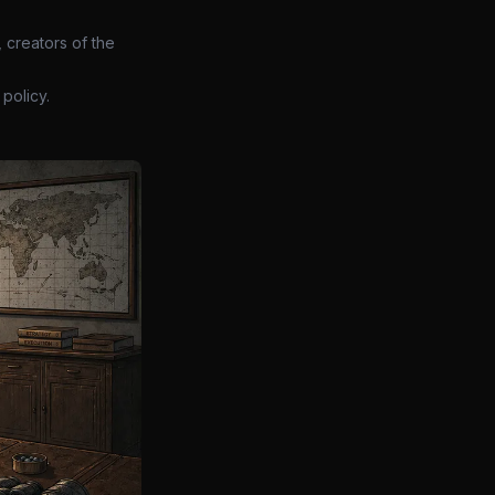
 creators of the
policy.