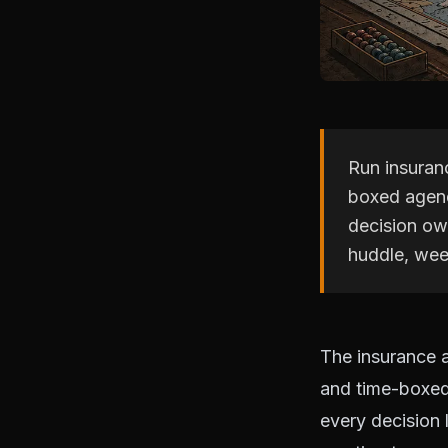
Run insuran
boxed agend
decision ow
huddle, wee
The insurance 
and time-boxed 
every decision 