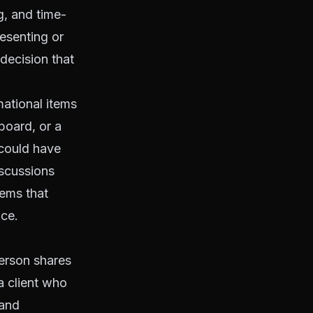
g, and time-
esenting or
 decision that
mational items
board, or a
 could have
iscussions
lems that
nce.
person shares
a client who
 and