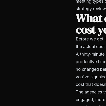
meeting types 
strategy review
What 
cost y
Before we get i
the actual cost
A thirty-minute
productive time
no changed beh
you've signaled
cost that doesn
The agencies th
engaged, more a