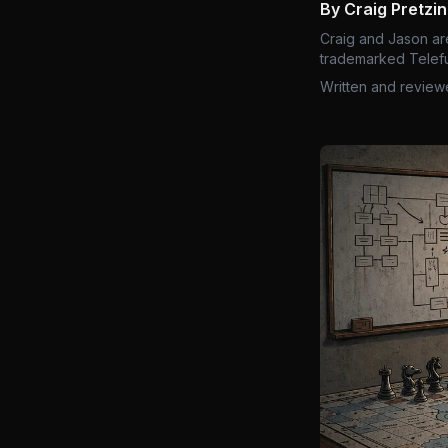
By Craig Pretzi
Craig and Jason ar
trademarked Telefu
Written and review