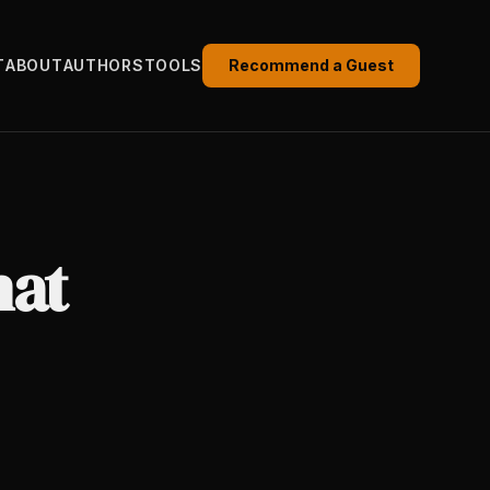
T
ABOUT
AUTHORS
TOOLS
Recommend a Guest
hat