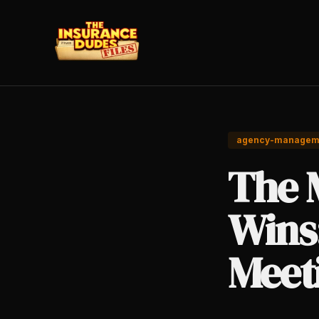
agency-managem
The 
Wins
Meet