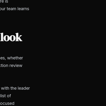
re is
our team learns
 look
ies, whether
ction review
 with the leader
ist of
focused