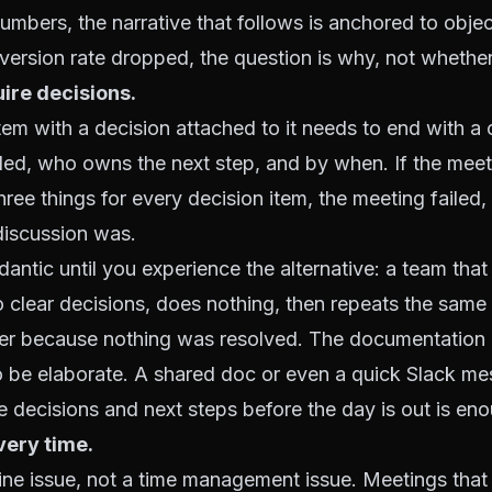
umbers, the narrative that follows is anchored to objecti
ersion rate dropped, the question is why, not whether
ire decisions.
em with a decision attached to it needs to end with a
ed, who owns the next step, and by when. If the mee
hree things for every decision item, the meeting failed,
iscussion was.
antic until you experience the alternative: a team that
 clear decisions, does nothing, then repeats the same
ter because nothing was resolved. The documentation 
o be elaborate. A shared doc or even a quick Slack m
 decisions and next steps before the day is out is en
very time.
pline issue, not a time management issue. Meetings that