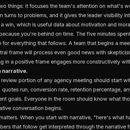
o things: it focuses the team's attention on what's w
 turns to problems, and it gives the leader visibility i
a win, which is useful data about motivation and mora
 because you're behind on time. The five minutes spen
 for everything that follows. A team that begins a meet
tral frame will process even good news with skepticis
g in a positive frame engages more constructively wit
 narrative.
 review portion of any agency meeting should start wi
n, quotes run, conversion rate, retention percentage, an
rrent goals. Everyone in the room should know what th
ative conversation begins.
atters. When you start with narrative, "here's what 
ers that follow get interpreted through the narrative