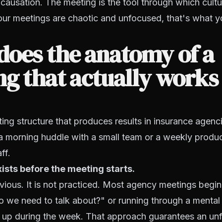
s causation. The meeting is the tool through which cultu
our meetings are chaotic and unfocused, that's what y
does the anatomy of a
g that actually works
ing structure that produces results in insurance agenc
a morning huddle with a small team or a weekly produ
ff.
sts before the meeting starts.
ious. It is not practiced. Most agency meetings begin
 we need to talk about?" or running through a mental l
up during the week. That approach guarantees an un