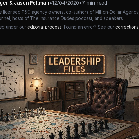
nger & Jason Feltman
•
12/04/2020
•
7 min read
e licensed P&C agency owners, co-authors of Million-Dollar Agency,
nnel, hosts of The Insurance Dudes podcast, and speakers.
ed under our
editorial process
. Found an error? See our
corrections