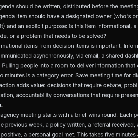
enda should be written, distributed before the meetin
genda item should have a designated owner (who's pr
it) and an explicit purpose: is this item informational, a
de, or a problem that needs to be solved?
rmational items from decision items is important. Infor
ommunicated asynchronously, via email, a shared dash
Pulling people into a room to deliver information that
o minutes is a category error. Save meeting time for d
raction adds value: decisions that require debate, prob
ration, accountability conversations that require prese
s.
 agency meeting starts with a brief wins round. Each 
e previous week, a policy written, a referral received, 
positive, a personal goal met. This takes five minutes