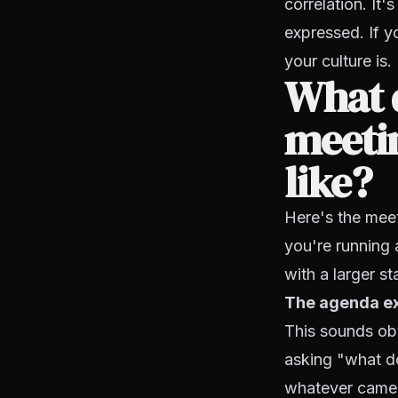
correlation. It'
expressed. If y
your culture is.
What 
meetin
like?
Here's the meet
you're running 
with a larger sta
The agenda exi
This sounds obv
asking "what do
whatever came 