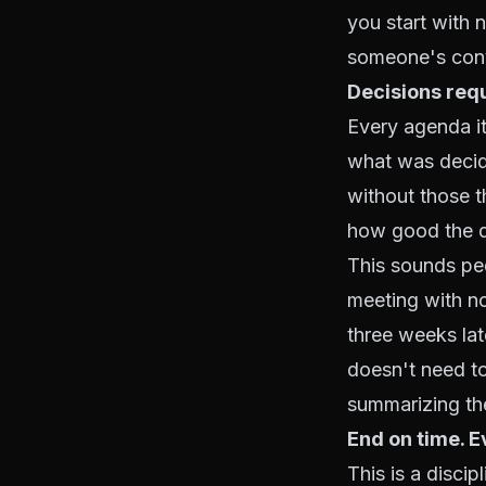
you start with n
someone's conv
Decisions requ
Every agenda it
what was decid
without those t
how good the d
This sounds ped
meeting with no
three weeks la
doesn't need t
summarizing the
End on time. E
This is a disci