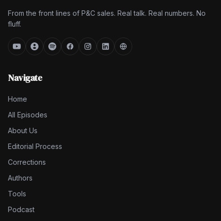
From the front lines of P&C sales. Real talk. Real numbers. No
fluff.
Navigate
Home
All Episodes
About Us
Editorial Process
Corrections
Authors
Tools
Podcast