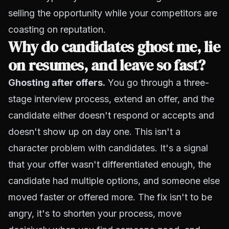
selling the opportunity while your competitors are
coasting on reputation.
Why do candidates ghost me, lie
on resumes, and leave so fast?
Ghosting after offers.
You go through a three-
stage interview process, extend an offer, and the
candidate either doesn't respond or accepts and
doesn't show up on day one. This isn't a
character problem with candidates. It's a signal
that your offer wasn't differentiated enough, the
candidate had multiple options, and someone else
moved faster or offered more. The fix isn't to be
angry, it's to shorten your process, move