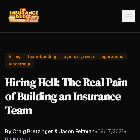
hiring
team-building
agency-growth
operations
leadership
Hiring Hell: The Real Pain
of Building an Insurance
Team
By Craig Pretzinger & Jason Feltman
•
09/17/2021
•
6 min read