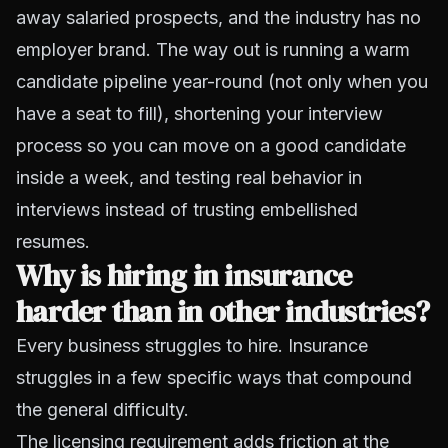
away salaried prospects, and the industry has no
employer brand. The way out is running a warm
candidate pipeline year-round (not only when you
have a seat to fill), shortening your interview
process so you can move on a good candidate
inside a week, and testing real behavior in
interviews instead of trusting embellished
resumes.
Why is hiring in insurance
harder than in other industries?
Every business struggles to hire. Insurance
struggles in a few specific ways that compound
the general difficulty.
The licensing requirement adds friction at the