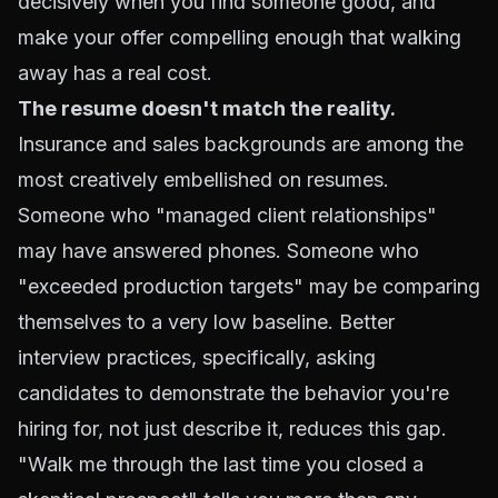
decisively when you find someone good, and
make your offer compelling enough that walking
away has a real cost.
The resume doesn't match the reality.
Insurance and sales backgrounds are among the
most creatively embellished on resumes.
Someone who "managed client relationships"
may have answered phones. Someone who
"exceeded production targets" may be comparing
themselves to a very low baseline. Better
interview practices, specifically, asking
candidates to demonstrate the behavior you're
hiring for, not just describe it, reduces this gap.
"Walk me through the last time you closed a