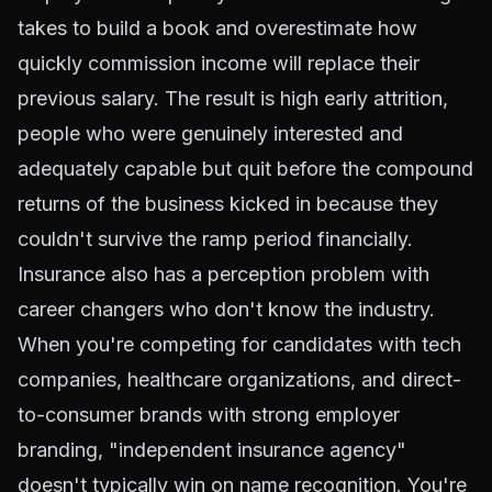
takes to build a book and overestimate how
quickly commission income will replace their
previous salary. The result is high early attrition,
people who were genuinely interested and
adequately capable but quit before the compound
returns of the business kicked in because they
couldn't survive the ramp period financially.
Insurance also has a perception problem with
career changers who don't know the industry.
When you're competing for candidates with tech
companies, healthcare organizations, and direct-
to-consumer brands with strong employer
branding, "independent insurance agency"
doesn't typically win on name recognition. You're