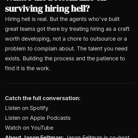
surviving hiring hell?
Hiring hell is real. But the agents who've built
great teams got there by treating hiring as a craft
worth developing, not a chore to outsource or a
problem to complain about. The talent you need
exists. Building the process and the patience to
find it is the work.
Catch the full conversation:
Listen on Spotify
Listen on Apple Podcasts
Watch on YouTube
About Jason Feltman:
Jason Feltman is co-host