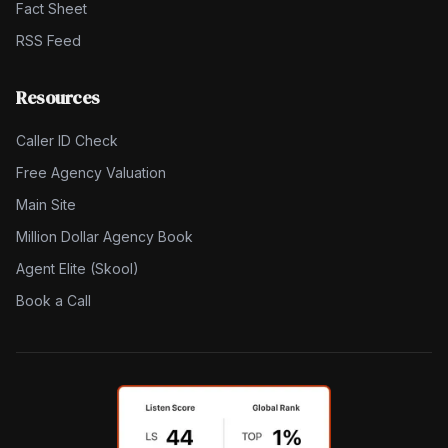
Fact Sheet
RSS Feed
Resources
Caller ID Check
Free Agency Valuation
Main Site
Million Dollar Agency Book
Agent Elite (Skool)
Book a Call