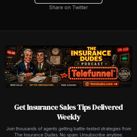
Share on Twitter
Get Insurance Sales Tips Delivered
Weekly
Join thousands of agents getting battle-tested strategies from
The Insurance Dudes. No spam. Unsubscribe anytime.