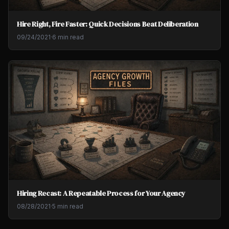
Hire Right, Fire Faster: Quick Decisions Beat Deliberation
09/24/2021
·
6 min read
Hiring Recast: A Repeatable Process for Your Agency
08/28/2021
·
5 min read