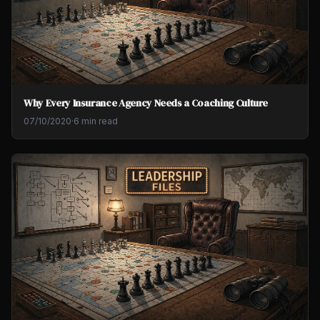
Why Every Insurance Agency Needs a Coaching Culture
07/10/2020
·
6 min read