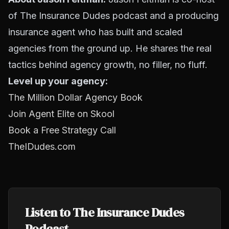
of The Insurance Dudes podcast and a producing
insurance agent who has built and scaled
agencies from the ground up. He shares the real
tactics behind agency growth, no filler, no fluff.
Level up your agency:
The Million Dollar Agency Book
Join Agent Elite on Skool
Book a Free Strategy Call
TheIDudes.com
Listen to The Insurance Dudes
Podcast