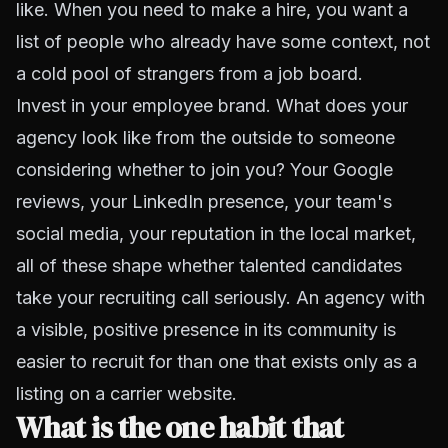
like. When you need to make a hire, you want a
list of people who already have some context, not
a cold pool of strangers from a job board.
Invest in your employee brand. What does your
agency look like from the outside to someone
considering whether to join you? Your Google
reviews, your LinkedIn presence, your team's
social media, your reputation in the local market,
all of these shape whether talented candidates
take your recruiting call seriously. An agency with
a visible, positive presence in its community is
easier to recruit for than one that exists only as a
listing on a carrier website.
What is the one habit that