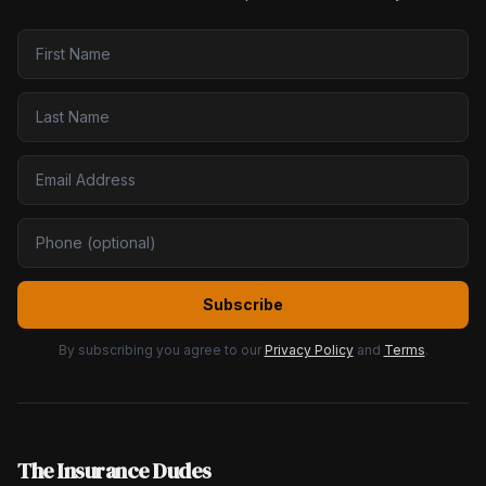
Subscribe
By subscribing you agree to our
Privacy Policy
and
Terms
.
The Insurance Dudes