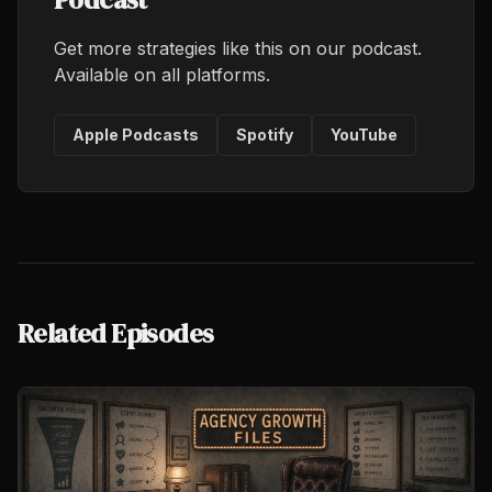
Get more strategies like this on our podcast.
Available on all platforms.
Apple Podcasts
Spotify
YouTube
Related Episodes