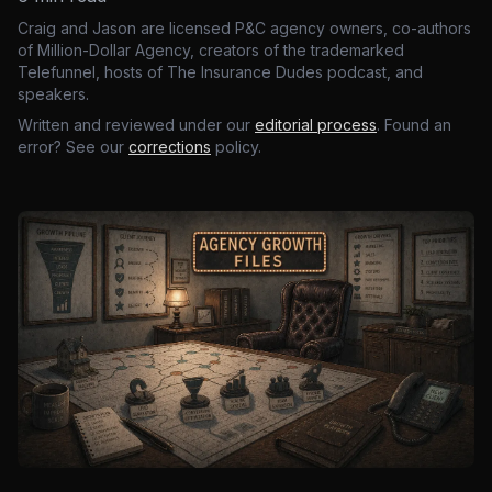
Craig and Jason are licensed P&C agency owners, co-authors
of Million-Dollar Agency, creators of the trademarked
Telefunnel, hosts of The Insurance Dudes podcast, and
speakers.
Written and reviewed under our
editorial process
. Found an
error? See our
corrections
policy.