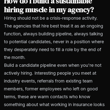
How do I build a sustainable
hiring muscle in my agency?
Hiring should not be a crisis-response activity.
The agencies that hire best treat it as an ongoing
function, always building pipeline, always talking
to potential candidates, never in a position where
they desperately need to fill a role by the end of
the month.
Build a candidate pipeline even when you're not
actively hiring. Interesting people you meet at
industry events, referrals from existing team
members, former employees who left on good
terms, these are warm contacts who know
something about what working in insurance looks