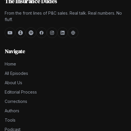
The Insurance Dudes
From the front lines of P&C sales. Real talk. Real numbers. No
fluff.
Navigate
Home
All Episodes
About Us
Editorial Process
Corrections
Authors
Tools
Podcast