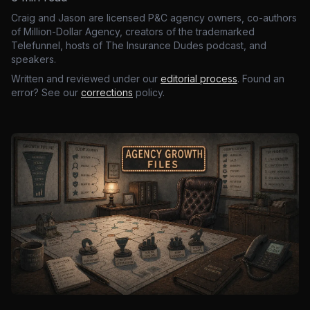
Craig and Jason are licensed P&C agency owners, co-authors
of Million-Dollar Agency, creators of the trademarked
Telefunnel, hosts of The Insurance Dudes podcast, and
speakers.
Written and reviewed under our
editorial process
. Found an
error? See our
corrections
policy.