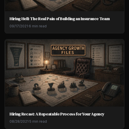
Hiring Hell: The Real Pain of Building an Insurance Team
09/17/2021
·
6 min read
Hiring Recast: A Repeatable Process for Your Agency
08/28/2021
·
5 min read