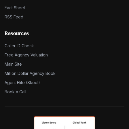
Fact Sheet
RSS Feed
Resources
Caller ID Check
Free Agency Valuation
Main Site
Million Dollar Agency Book
Agent Elite (Skool)
Book a Call