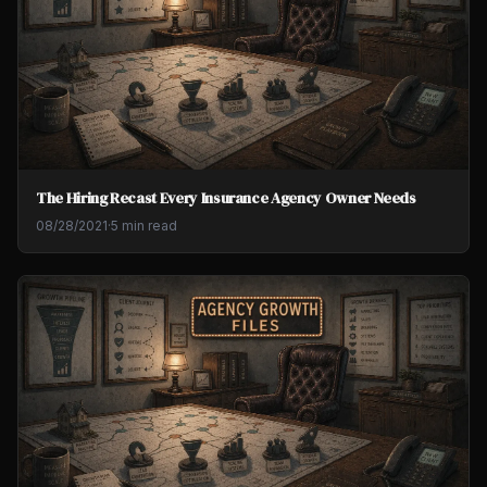
The Hiring Recast Every Insurance Agency Owner Needs
08/28/2021
·
5 min read