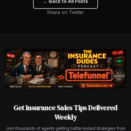
← Back to All Posts
Share on Twitter
Get Insurance Sales Tips Delivered
Weekly
Join thousands of agents getting battle-tested strategies from