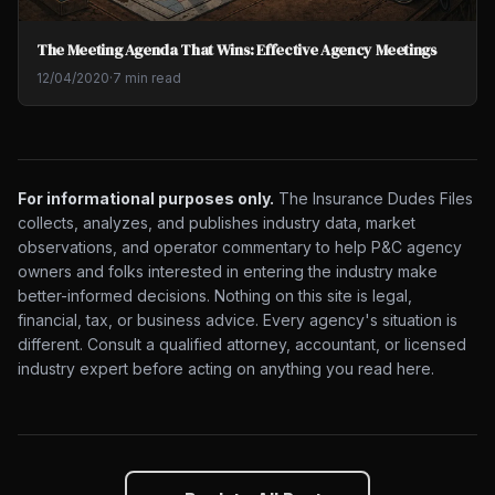
The Meeting Agenda That Wins: Effective Agency Meetings
12/04/2020
·
7 min read
For informational purposes only.
The Insurance Dudes Files
collects, analyzes, and publishes industry data, market
observations, and operator commentary to help P&C agency
owners and folks interested in entering the industry make
better-informed decisions. Nothing on this site is legal,
financial, tax, or business advice. Every agency's situation is
different. Consult a qualified attorney, accountant, or licensed
industry expert before acting on anything you read here.