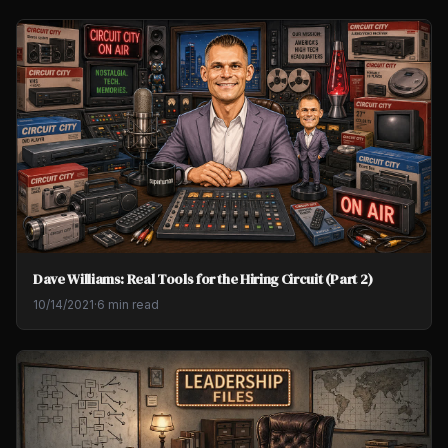
Dave Williams: Real Tools for the Hiring Circuit (Part 2)
10/14/2021
·
6 min read