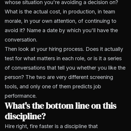
whose situation you're avoiding a decision on?
What is the actual cost, in production, in team
morale, in your own attention, of continuing to
avoid it? Name a date by which you'll have the
conversation.
Then look at your hiring process. Does it actually
test for what matters in each role, or is it a series
of conversations that tell you whether you like the
person? The two are very different screening
tools, and only one of them predicts job
performance.
What's the bottom line on this
discipline?
Hire right, fire faster is a discipline that