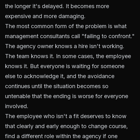
the longer it's delayed. It becomes more
expensive and more damaging.
The most common form of the problem is what
management consultants call "failing to confront."
The agency owner knows a hire isn't working.
The team knows it. In some cases, the employee
knows it. But everyone is waiting for someone
else to acknowledge it, and the avoidance
continues until the situation becomes so
untenable that the ending is worse for everyone
involved.
The employee who isn't a fit deserves to know
that clearly and early enough to change course,
find a different role within the agency if one