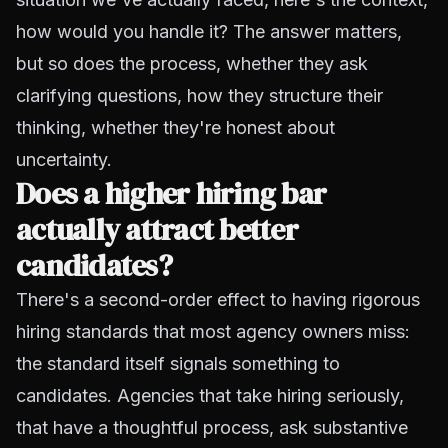
how would you handle it? The answer matters,
but so does the process, whether they ask
clarifying questions, how they structure their
thinking, whether they're honest about
uncertainty.
Does a higher hiring bar
actually attract better
candidates?
There's a second-order effect to having rigorous
hiring standards that most agency owners miss:
the standard itself signals something to
candidates. Agencies that take hiring seriously,
that have a thoughtful process, ask substantive