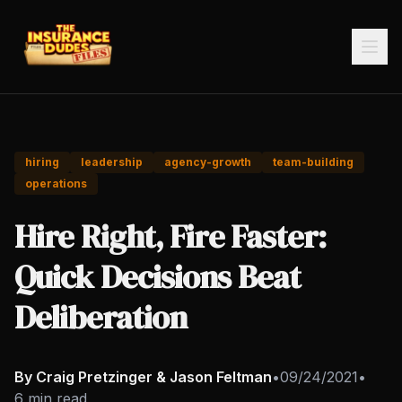
hiring
leadership
agency-growth
team-building
operations
Hire Right, Fire Faster:
Quick Decisions Beat
Deliberation
By Craig Pretzinger & Jason Feltman
•
09/24/2021
•
6 min read