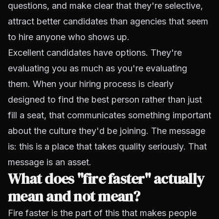
questions, and make clear that they're selective,
attract better candidates than agencies that seem
to hire anyone who shows up.
Excellent candidates have options. They're
evaluating you as much as you're evaluating
them. When your hiring process is clearly
designed to find the best person rather than just
fill a seat, that communicates something important
about the culture they'd be joining. The message
is: this is a place that takes quality seriously. That
message is an asset.
What does "fire faster" actually
mean and not mean?
Fire faster is the part of this that makes people