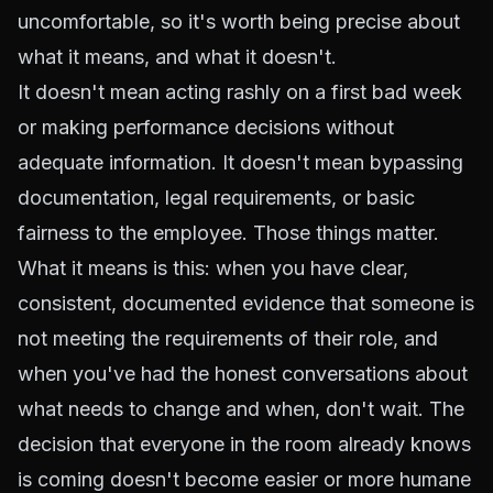
uncomfortable, so it's worth being precise about
what it means, and what it doesn't.
It doesn't mean acting rashly on a first bad week
or making performance decisions without
adequate information. It doesn't mean bypassing
documentation, legal requirements, or basic
fairness to the employee. Those things matter.
What it means is this: when you have clear,
consistent, documented evidence that someone is
not meeting the requirements of their role, and
when you've had the honest conversations about
what needs to change and when, don't wait. The
decision that everyone in the room already knows
is coming doesn't become easier or more humane