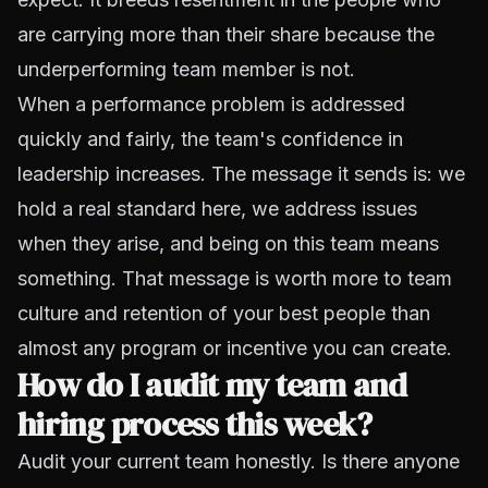
are carrying more than their share because the
underperforming team member is not.
When a performance problem is addressed
quickly and fairly, the team's confidence in
leadership increases. The message it sends is: we
hold a real standard here, we address issues
when they arise, and being on this team means
something. That message is worth more to team
culture and retention of your best people than
almost any program or incentive you can create.
How do I audit my team and
hiring process this week?
Audit your current team honestly. Is there anyone