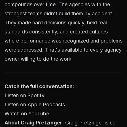
compounds over time. The agencies with the
strongest teams didn't build them by accident.
They made hard decisions quickly, held real
standards consistently, and created cultures
where performance was recognized and problems
were addressed. That's available to every agency
owner willing to do the work.
Catch the full conversation:
Listen on Spotify
Listen on Apple Podcasts
Watch on YouTube
About Craig Pretzinger:
Craig Pretzinger is co-