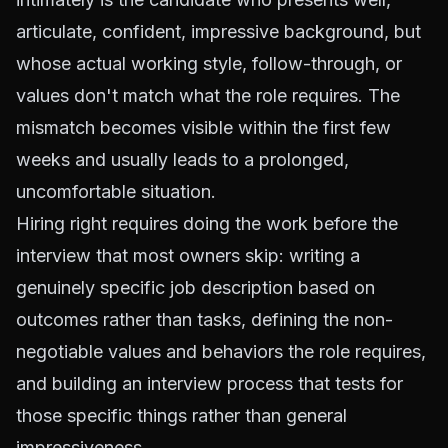
articulate, confident, impressive background, but
whose actual working style, follow-through, or
values don't match what the role requires. The
mismatch becomes visible within the first few
weeks and usually leads to a prolonged,
uncomfortable situation.
Hiring right requires doing the work before the
interview that most owners skip: writing a
genuinely specific job description based on
outcomes rather than tasks, defining the non-
negotiable values and behaviors the role requires,
and building an interview process that tests for
those specific things rather than general
impressiveness.