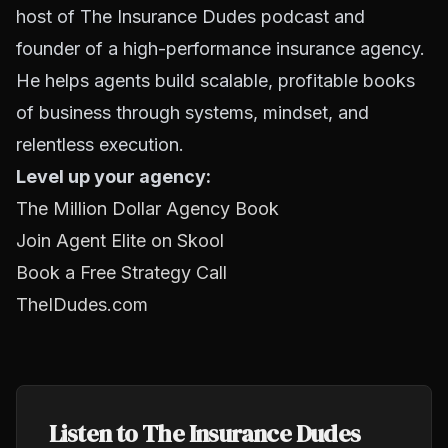
host of The Insurance Dudes podcast and
founder of a high-performance insurance agency.
He helps agents build scalable, profitable books
of business through systems, mindset, and
relentless execution.
Level up your agency:
The Million Dollar Agency Book
Join Agent Elite on Skool
Book a Free Strategy Call
TheIDudes.com
Listen to The Insurance Dudes