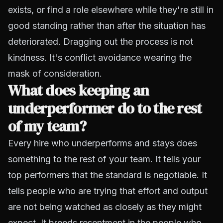
exists, or find a role elsewhere while they're still in
good standing rather than after the situation has
deteriorated. Dragging out the process is not
kindness. It's conflict avoidance wearing the
mask of consideration.
What does keeping an
underperformer do to the rest
of my team?
Every hire who underperforms and stays does
something to the rest of your team. It tells your
top performers that the standard is negotiable. It
tells people who are trying that effort and output
are not being watched as closely as they might
expect. It breeds resentment in the people who