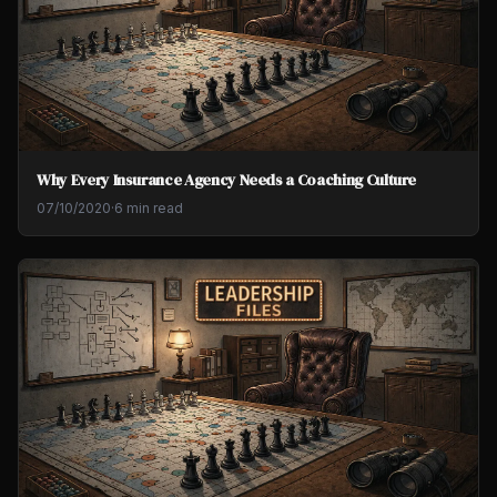
Why Every Insurance Agency Needs a Coaching Culture
07/10/2020
·
6 min read