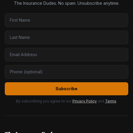
The Insurance Dudes. No spam. Unsubscribe anytime.
Subscribe
By subscribing you agree to our
Privacy Policy
and
Terms
.