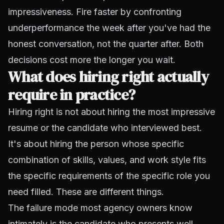
impressiveness. Fire faster by confronting
underperformance the week after you've had the
honest conversation, not the quarter after. Both
decisions cost more the longer you wait.
What does hiring right actually
require in practice?
Hiring right is not about hiring the most impressive
resume or the candidate who interviewed best.
It's about hiring the person whose specific
combination of skills, values, and work style fits
the specific requirements of the specific role you
need filled. These are different things.
The failure mode most agency owners know
intimately is the candidate who presents well,