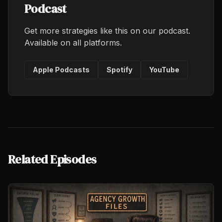
Podcast
Get more strategies like this on our podcast.
Available on all platforms.
Apple Podcasts
Spotify
YouTube
Related Episodes