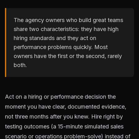
The agency owners who build great teams
share two characteristics: they have high
hiring standards and they act on
performance problems quickly. Most
owners have the first or the second, rarely
both.
Act on a hiring or performance decision the
moment you have clear, documented evidence,
not three months after you knew. Hire right by
testing outcomes (a 15-minute simulated sales
scenario or operations problem-solve) instead of