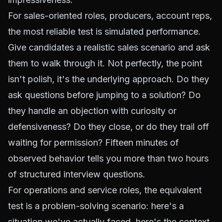
For sales-oriented roles, producers, account reps,
the most reliable test is simulated performance.
Give candidates a realistic sales scenario and ask
them to walk through it. Not perfectly, the point
isn't polish, it's the underlying approach. Do they
ask questions before jumping to a solution? Do
they handle an objection with curiosity or
defensiveness? Do they close, or do they trail off
waiting for permission? Fifteen minutes of
observed behavior tells you more than two hours
of structured interview questions.
For operations and service roles, the equivalent
test is a problem-solving scenario: here's a
situation we've actually faced, here's the context,