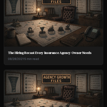
The Hiring Recast Every Insurance Agency Owner Needs
08/28/2021
·
5 min read