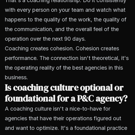
That's a coaching relationship. Do it consistently
with every person on your team and watch what
happens to the quality of the work, the quality of
the communication, and the overall feel of the
operation over the next 90 days.
Coaching creates cohesion. Cohesion creates
performance. The connection isn't theoretical, it's
the operating reality of the best agencies in this
business.
Is coaching culture optional or
foundational for a P&C agency?
A coaching culture isn't a nice-to-have for
agencies that have their operations figured out
and want to optimize. It's a foundational practice