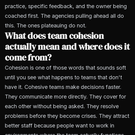
practice, specific feedback, and the owner being
coached first. The agencies pulling ahead all do
this. The ones plateauing do not.
What does team cohesion
actually mean and where does it
come from?
Cohesion is one of those words that sounds soft
until you see what happens to teams that don't
have it. Cohesive teams make decisions faster.
They communicate more directly. They cover for
each other without being asked. They resolve
problems before they become crises. They attract
better staff because people want to work in