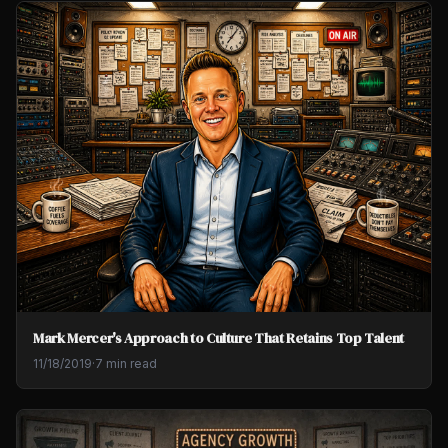
Mark Mercer's Approach to Culture That Retains Top Talent
11/18/2019
·
7 min read