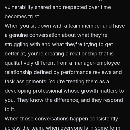
vulnerability shared and respected over time
becomes trust.
When you sit down with a team member and have
a genuine conversation about what they're
struggling with and what they're trying to get
better at, you're creating a relationship that is
qualitatively different from a manager-employee
relationship defined by performance reviews and
task assignments. You're treating them as a
developing professional whose growth matters to
you. They know the difference, and they respond
to it.
When those conversations happen consistently
across the team, when everyone is in some form