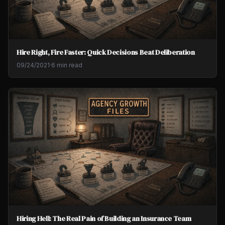
Hire Right, Fire Faster: Quick Decisions Beat Deliberation
09/24/2021
·
6 min read
Hiring Hell: The Real Pain of Building an Insurance Team