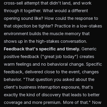
cross-sell attempt that didn't land, and work
through it together. What would a different
opening sound like? How could the response to
that objection be tighter? Practice in a low-stakes
environment builds the muscle memory that
shows up in the high-stakes conversation.
Feedback that's specific and timely.
Generic
positive feedback ("great job today") creates
warm feelings and no behavioral change. Specific
feedback, delivered close to the event, changes
behavior. "That question you asked about the
client's business interruption exposure, that's
exactly the kind of discovery that leads to better
coverage and more premium. More of that." Now