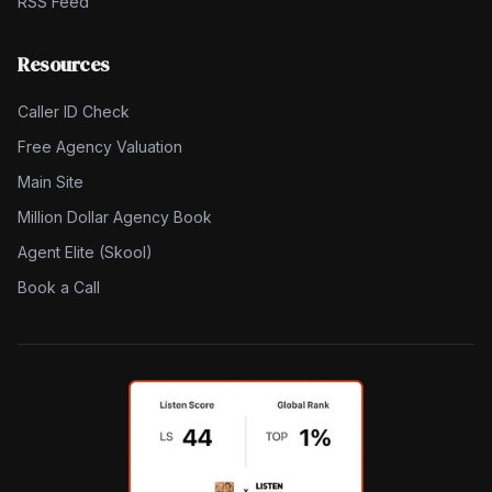
RSS Feed
Resources
Caller ID Check
Free Agency Valuation
Main Site
Million Dollar Agency Book
Agent Elite (Skool)
Book a Call