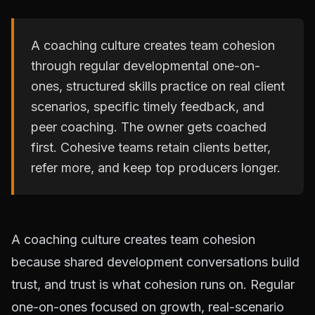
A coaching culture creates team cohesion
through regular developmental one-on-
ones, structured skills practice on real client
scenarios, specific timely feedback, and
peer coaching. The owner gets coached
first. Cohesive teams retain clients better,
refer more, and keep top producers longer.
A coaching culture creates team cohesion
because shared development conversations build
trust, and trust is what cohesion runs on. Regular
one-on-ones focused on growth, real-scenario