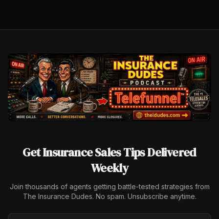
Get Insurance Sales Tips Delivered
Weekly
Join thousands of agents getting battle-tested strategies from
The Insurance Dudes. No spam. Unsubscribe anytime.