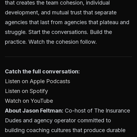
that creates the team cohesion, individual
development, and mutual trust that separate
agencies that last from agencies that plateau and
struggle. Start the conversations. Build the
practice. Watch the cohesion follow.
Catch the full conversation:
Listen on Apple Podcasts
Listen on Spotify
Watch on YouTube
About Jason Feltman:
Co-host of The Insurance
Dudes and agency operator committed to
building coaching cultures that produce durable