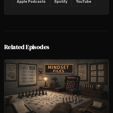
Apple Podcasts
Spotify
YouTube
Related Episodes