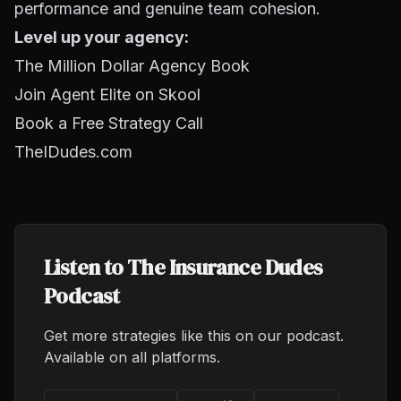
performance and genuine team cohesion.
Level up your agency:
The Million Dollar Agency Book
Join Agent Elite on Skool
Book a Free Strategy Call
TheIDudes.com
Listen to The Insurance Dudes
Podcast
Get more strategies like this on our podcast.
Available on all platforms.