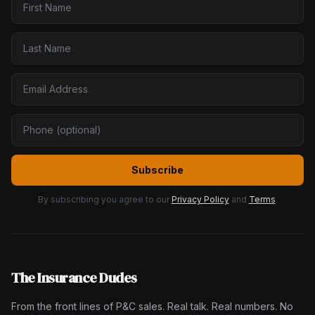
Subscribe
By subscribing you agree to our
Privacy Policy
and
Terms
.
The Insurance Dudes
From the front lines of P&C sales. Real talk. Real numbers. No