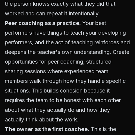
the person knows exactly what they did that
worked and can repeat it intentionally.
Peer coaching as a practice.
Your best
performers have things to teach your developing
performers, and the act of teaching reinforces and
deepens the teacher's own understanding. Create
opportunities for peer coaching, structured
sharing sessions where experienced team
members walk through how they handle specific
situations. This builds cohesion because it
requires the team to be honest with each other
about what they actually do and how they
actually think about the work.
The owner as the first coachee.
This is the