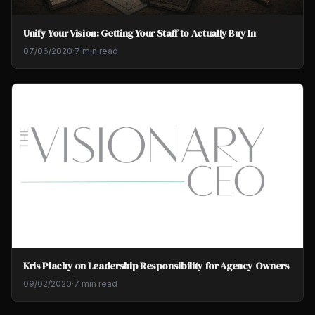
Unify Your Vision: Getting Your Staff to Actually Buy In
07/06/2020
·
7 min read
Kris Plachy on Leadership Responsibility for Agency Owners
09/02/2020
·
7 min read