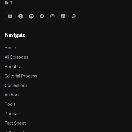
fluff.
Navigate
Home
All Episodes
About Us
Editorial Process
Corrections
Authors
Tools
Podcast
Fact Sheet