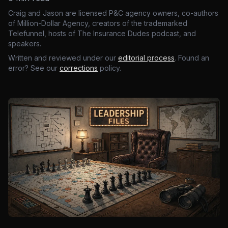
Craig and Jason are licensed P&C agency owners, co-authors
of Million-Dollar Agency, creators of the trademarked
Telefunnel, hosts of The Insurance Dudes podcast, and
speakers.
Written and reviewed under our
editorial process
. Found an
error? See our
corrections
policy.