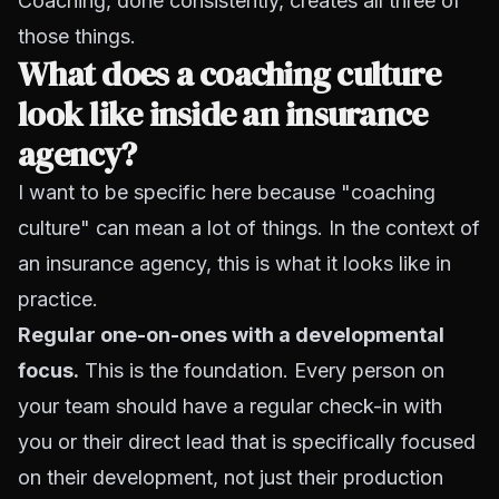
Coaching, done consistently, creates all three of
those things.
What does a coaching culture
look like inside an insurance
agency?
I want to be specific here because "coaching
culture" can mean a lot of things. In the context of
an insurance agency, this is what it looks like in
practice.
Regular one-on-ones with a developmental
focus.
This is the foundation. Every person on
your team should have a regular check-in with
you or their direct lead that is specifically focused
on their development, not just their production