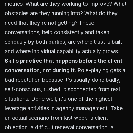
metrics. What are they working to improve? What
obstacles are they running into? What do they
need that they're not getting? These
conversations, held consistently and taken
seriously by both parties, are where trust is built
and where individual capability actually grows.
Skills practice that happens before the client
conversation, not during it.
Role-playing gets a
bad reputation because it's usually done badly,
self-conscious, rushed, disconnected from real
situations. Done well, it's one of the highest-
leverage activities in agency management. Take
an actual scenario from last week, a client
objection, a difficult renewal conversation, a