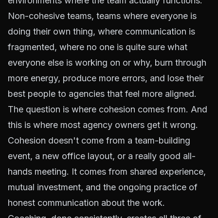
environments where the team actually functions.
Non-cohesive teams, teams where everyone is
doing their own thing, where communication is
fragmented, where no one is quite sure what
everyone else is working on or why, burn through
more energy, produce more errors, and lose their
best people to agencies that feel more aligned.
The question is where cohesion comes from. And
this is where most agency owners get it wrong.
Cohesion doesn't come from a team-building
event, a new office layout, or a really good all-
hands meeting. It comes from shared experience,
mutual investment, and the ongoing practice of
honest communication about the work.