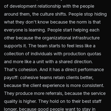
of development relationship with the people
around them, the culture shifts. People stop hiding
what they don't know because the norm is that
everyone is learning. People start helping each
other because the organizational infrastructure
supports it. The team starts to feel less like a
collection of individuals with production quotas
and more like a unit with a shared direction.
That's cohesion. And it has a direct performance
payoff: cohesive teams retain clients better,
because the client experience is more consistent.
They produce more referrals, because the service
quality is higher. They hold on to their best staff
longer, because good people want to stay in