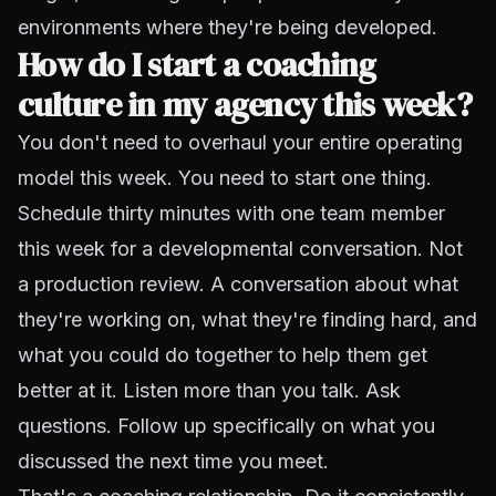
environments where they're being developed.
How do I start a coaching
culture in my agency this week?
You don't need to overhaul your entire operating
model this week. You need to start one thing.
Schedule thirty minutes with one team member
this week for a developmental conversation. Not
a production review. A conversation about what
they're working on, what they're finding hard, and
what you could do together to help them get
better at it. Listen more than you talk. Ask
questions. Follow up specifically on what you
discussed the next time you meet.