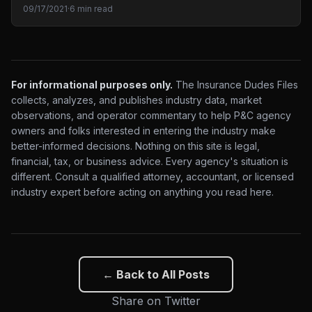
09/17/2021
·
6 min read
For informational purposes only.
The Insurance Dudes Files
collects, analyzes, and publishes industry data, market
observations, and operator commentary to help P&C agency
owners and folks interested in entering the industry make
better-informed decisions. Nothing on this site is legal,
financial, tax, or business advice. Every agency's situation is
different. Consult a qualified attorney, accountant, or licensed
industry expert before acting on anything you read here.
← Back to All Posts
Share on Twitter