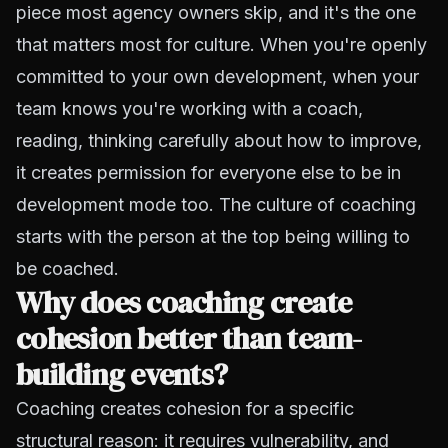
piece most agency owners skip, and it's the one
that matters most for culture. When you're openly
committed to your own development, when your
team knows you're working with a coach,
reading, thinking carefully about how to improve,
it creates permission for everyone else to be in
development mode too. The culture of coaching
starts with the person at the top being willing to
be coached.
Why does coaching create
cohesion better than team-
building events?
Coaching creates cohesion for a specific
structural reason: it requires vulnerability, and