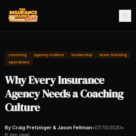
coaching
agency-culture
leadership
team-building
operations
Why Every Insurance
Agency Needs a Coaching
Culture
By Craig Pretzinger & Jason Feltman
•
07/10/2020
•
6 min read