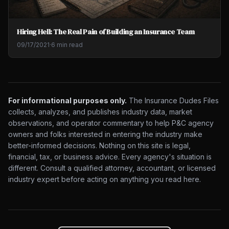
Hiring Hell: The Real Pain of Building an Insurance Team
09/17/2021
·
6 min read
For informational purposes only.
The Insurance Dudes Files
collects, analyzes, and publishes industry data, market
observations, and operator commentary to help P&C agency
owners and folks interested in entering the industry make
better-informed decisions. Nothing on this site is legal,
financial, tax, or business advice. Every agency's situation is
different. Consult a qualified attorney, accountant, or licensed
industry expert before acting on anything you read here.