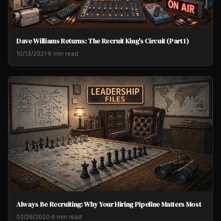
Dave Williams Returns: The Recruit King's Circuit (Part 1)
10/13/2021
·
6 min read
Always Be Recruiting: Why Your Hiring Pipeline Matters Most
02/26/2020
·
6 min read