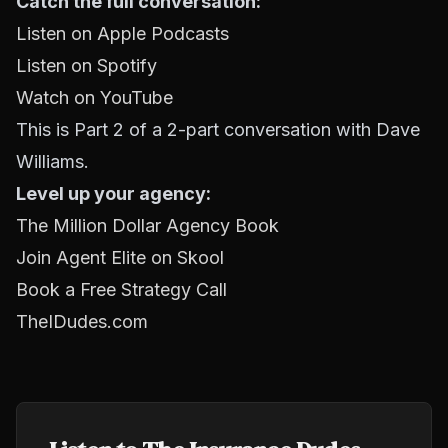
Catch the full conversation:
Listen on Apple Podcasts
Listen on Spotify
Watch on YouTube
This is Part 2 of a 2-part conversation with Dave
Williams.
Level up your agency:
The Million Dollar Agency Book
Join Agent Elite on Skool
Book a Free Strategy Call
TheIDudes.com