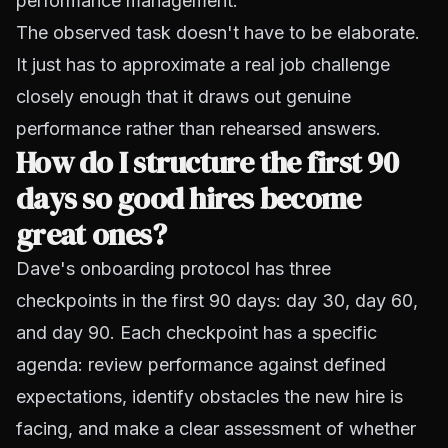
performance management.
The observed task doesn't have to be elaborate.
It just has to approximate a real job challenge
closely enough that it draws out genuine
performance rather than rehearsed answers.
How do I structure the first 90
days so good hires become
great ones?
Dave's onboarding protocol has three
checkpoints in the first 90 days: day 30, day 60,
and day 90. Each checkpoint has a specific
agenda: review performance against defined
expectations, identify obstacles the new hire is
facing, and make a clear assessment of whether