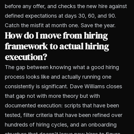
before any offer, and checks the new hire against
defined expectations at days 30, 60, and 90.
Catch the misfit at month one. Save the year.
How do I move from hiring
framework to actual hiring
execution?
The gap between knowing what a good hiring
process looks like and actually running one
consistently is significant. Dave Williams closes
that gap not with more theory but with
documented execution: scripts that have been
tested, filter criteria that have been refined over
hundreds of hiring cycles, and an onboarding