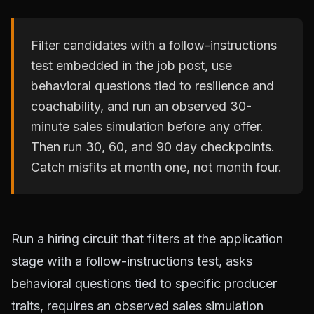
Filter candidates with a follow-instructions
test embedded in the job post, use
behavioral questions tied to resilience and
coachability, and run an observed 30-
minute sales simulation before any offer.
Then run 30, 60, and 90 day checkpoints.
Catch misfits at month one, not month four.
Run a hiring circuit that filters at the application
stage with a follow-instructions test, asks
behavioral questions tied to specific producer
traits, requires an observed sales simulation