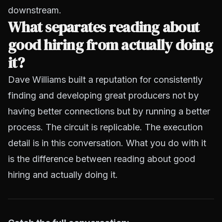
downstream.
What separates reading about
good hiring from actually doing
it?
Dave Williams built a reputation for consistently
finding and developing great producers not by
having better connections but by running a better
process. The circuit is replicable. The execution
detail is in this conversation. What you do with it
is the difference between reading about good
hiring and actually doing it.