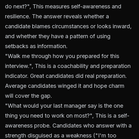
do next?", This measures self-awareness and
resilience. The answer reveals whether a
candidate blames circumstances or looks inward,
and whether they have a pattern of using
setbacks as information.
"Walk me through how you prepared for this
interview.", This is a coachability and preparation
indicator. Great candidates did real preparation.
Average candidates winged it and hope charm
will cover the gap.
"What would your last manager say is the one
thing you need to work on most?", This is a self-
awareness probe. Candidates who answer with a
strength disguised as a weakness ("I'm too