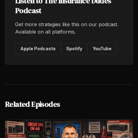
Listen to The Insurance Dudes
Podcast
Get more strategies like this on our podcast.
Available on all platforms.
Apple Podcasts
Spotify
YouTube
Related Episodes