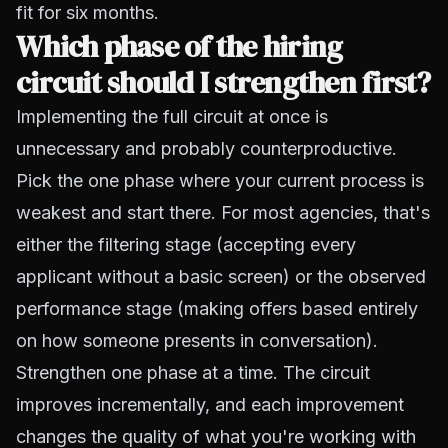
fit for six months.
Which phase of the hiring
circuit should I strengthen first?
Implementing the full circuit at once is
unnecessary and probably counterproductive.
Pick the one phase where your current process is
weakest and start there. For most agencies, that's
either the filtering stage (accepting every
applicant without a basic screen) or the observed
performance stage (making offers based entirely
on how someone presents in conversation).
Strengthen one phase at a time. The circuit
improves incrementally, and each improvement
changes the quality of what you're working with