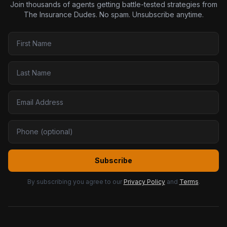
Join thousands of agents getting battle-tested strategies from
The Insurance Dudes. No spam. Unsubscribe anytime.
Subscribe
By subscribing you agree to our
Privacy Policy
and
Terms
.