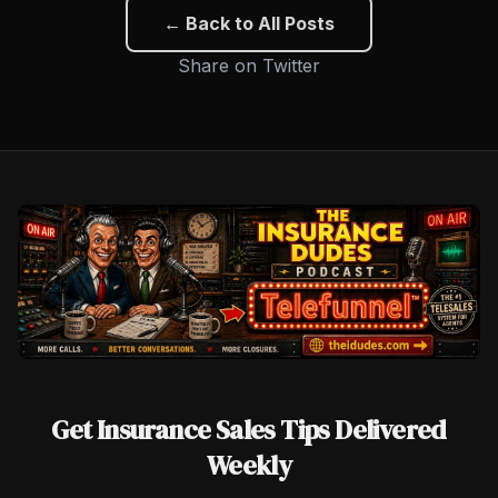
← Back to All Posts
Share on Twitter
Get Insurance Sales Tips Delivered
Weekly