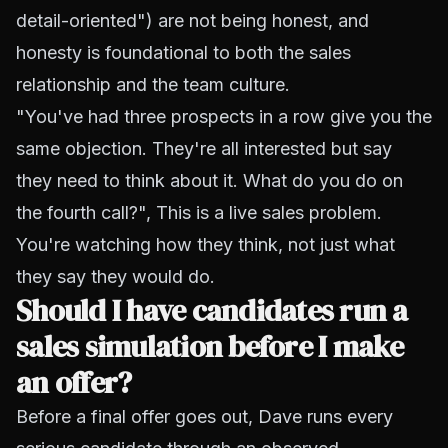
detail-oriented") are not being honest, and
honesty is foundational to both the sales
relationship and the team culture.
"You've had three prospects in a row give you the
same objection. They're all interested but say
they need to think about it. What do you do on
the fourth call?", This is a live sales problem.
You're watching how they think, not just what
they say they would do.
Should I have candidates run a
sales simulation before I make
an offer?
Before a final offer goes out, Dave runs every