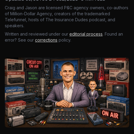
Craig and Jason are licensed P&C agency owners, co-authors
of Million-Dollar Agency, creators of the trademarked
Telefunnel, hosts of The Insurance Dudes podcast, and
speakers.
Written and reviewed under our
editorial process
. Found an
error? See our
corrections
policy.