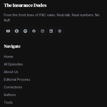
The Insurance Dudes
From the front lines of P&C sales. Real talk. Real numbers. No
fluff.
Navigate
Home
All Episodes
About Us
Editorial Process
Corrections
Authors
Tools