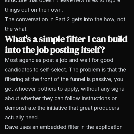
structure that doesn't leave new hires to figure
things out on their own.
The conversation in Part 2 gets into the how, not
the what.
What's a simple filter I can build
into the job posting itself?
Most agencies post a job and wait for good
candidates to self-select. The problem is that the
filtering at the front of the funnel is passive, you
get whoever bothers to apply, without any signal
about whether they can follow instructions or
demonstrate the initiative that great producers
actually need.
Dave uses an embedded filter in the application