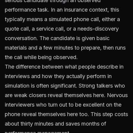
serious candidate through an observed
performance task. In an insurance context, this
typically means a simulated phone call, either a
quote call, a service call, or a needs-discovery
conversation. The candidate is given basic
materials and a few minutes to prepare, then runs
the call while being observed.
The difference between what people describe in
interviews and how they actually perform in
simulation is often significant. Strong talkers who
are weak closers reveal themselves here. Nervous
interviewers who turn out to be excellent on the
phone reveal themselves here too. This step costs
about thirty minutes and saves months of