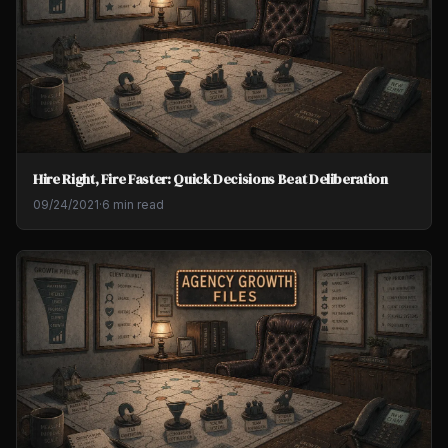
Hire Right, Fire Faster: Quick Decisions Beat Deliberation
09/24/2021
·
6 min read