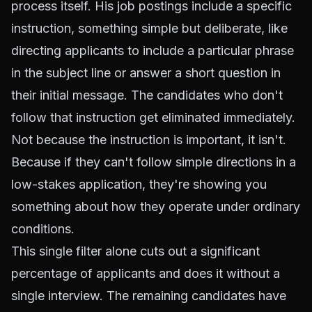
process itself. His job postings include a specific
instruction, something simple but deliberate, like
directing applicants to include a particular phrase
in the subject line or answer a short question in
their initial message. The candidates who don't
follow that instruction get eliminated immediately.
Not because the instruction is important, it isn't.
Because if they can't follow simple directions in a
low-stakes application, they're showing you
something about how they operate under ordinary
conditions.
This single filter alone cuts out a significant
percentage of applicants and does it without a
single interview. The remaining candidates have