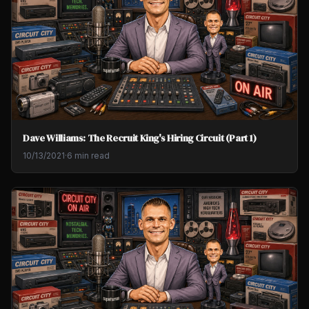
Dave Williams: The Recruit King's Hiring Circuit (Part 1)
10/13/2021
·
6 min read