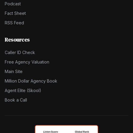
Podcast
Fact Sheet
RSS Feed
Resources
Caller ID Check
Free Agency Valuation
Main Site
Million Dollar Agency Book
Agent Elite (Skool)
Book a Call