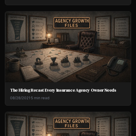
The Hiring Recast Every Insurance Agency Owner Needs
08/28/2021
·
5 min read