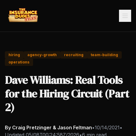
hiring
agency-growth
recruiting
team-building
operations
Dave Williams: Real Tools
for the Hiring Circuit (Part
2)
By Craig Pretzinger & Jason Feltman
•
10/14/2021
•
Updated
05/08T00:24:58Z/2026
•
6 min read