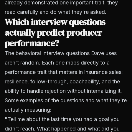
already demonstrated one important trait: they
read carefully and do what they're asked.
Which interview questions
actually predict producer
performance?
The behavioral interview questions Dave uses
aren't random. Each one maps directly to a
performance trait that matters in insurance sales:
resilience, follow-through, coachability, and the
ability to handle rejection without internalizing it.
Some examples of the questions and what they're
actually measuring:
"Tell me about the last time you had a goal you
didn't reach. What happened and what did you