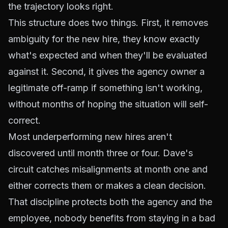
the trajectory looks right.
This structure does two things. First, it removes
ambiguity for the new hire, they know exactly
what's expected and when they'll be evaluated
against it. Second, it gives the agency owner a
legitimate off-ramp if something isn't working,
without months of hoping the situation will self-
correct.
Most underperforming new hires aren't
discovered until month three or four. Dave's
circuit catches misalignments at month one and
either corrects them or makes a clean decision.
That discipline protects both the agency and the
employee, nobody benefits from staying in a bad