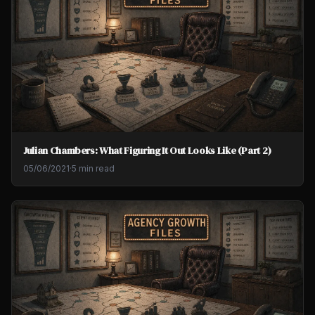
Julian Chambers: What Figuring It Out Looks Like (Part 2)
05/06/2021
·
5 min read