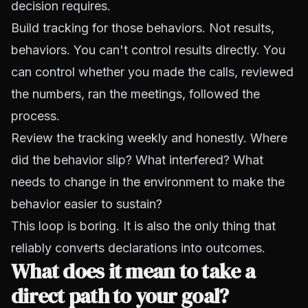
decision requires.
Build tracking for those behaviors. Not results,
behaviors. You can't control results directly. You
can control whether you made the calls, reviewed
the numbers, ran the meetings, followed the
process.
Review the tracking weekly and honestly. Where
did the behavior slip? What interfered? What
needs to change in the environment to make the
behavior easier to sustain?
This loop is boring. It is also the only thing that
reliably converts declarations into outcomes.
What does it mean to take a
direct path to your goal?