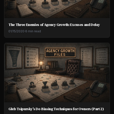
The Three Enemies of Agency Growth: Excuses and Delay
01/15/2020
·
6 min read
Gleb Tsipursky's De-Biasing Techniques for Owners (Part 2)