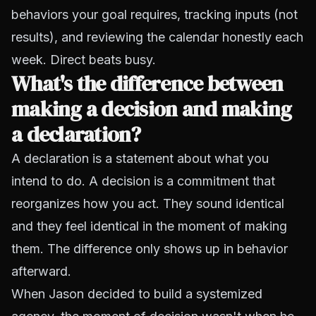
behaviors your goal requires, tracking inputs (not
results), and reviewing the calendar honestly each
week. Direct beats busy.
What's the difference between
making a decision and making
a declaration?
A declaration is a statement about what you
intend to do. A decision is a commitment that
reorganizes how you act. They sound identical
and they feel identical in the moment of making
them. The difference only shows up in behavior
afterward.
When Jason decided to build a systemized