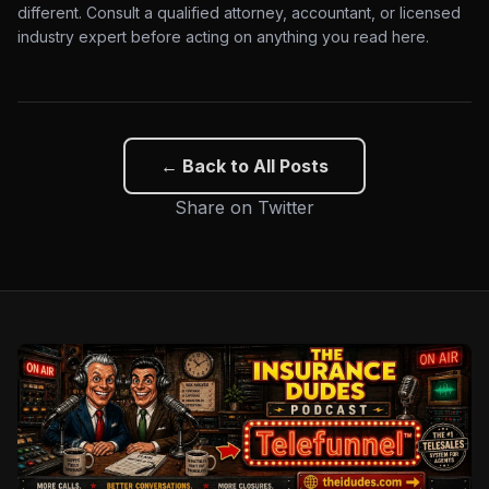
different. Consult a qualified attorney, accountant, or licensed
industry expert before acting on anything you read here.
← Back to All Posts
Share on Twitter