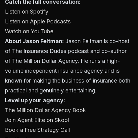
Catch the full conversation:
Listen on Spotify
Listen on Apple Podcasts
Watch on YouTube
About Jason Feltman:
Jason Feltman is co-host
of The Insurance Dudes podcast and co-author
of The Million Dollar Agency. He runs a high-
volume independent insurance agency and is
known for making the business of insurance both
practical and genuinely entertaining.
Level up your agency:
The Million Dollar Agency Book
Join Agent Elite on Skool
Book a Free Strategy Call