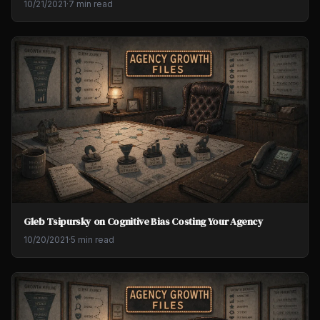
10/21/2021
·
7 min read
Gleb Tsipursky on Cognitive Bias Costing Your Agency
10/20/2021
·
5 min read