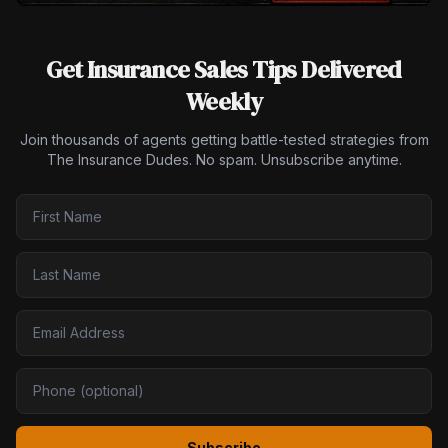
Get Insurance Sales Tips Delivered
Weekly
Join thousands of agents getting battle-tested strategies from
The Insurance Dudes. No spam. Unsubscribe anytime.
Subscribe