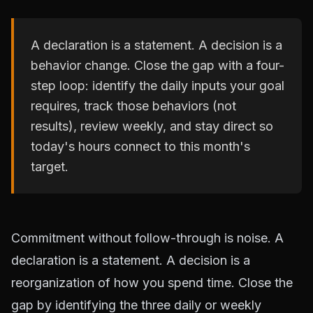
A declaration is a statement. A decision is a
behavior change. Close the gap with a four-
step loop: identify the daily inputs your goal
requires, track those behaviors (not
results), review weekly, and stay direct so
today's hours connect to this month's
target.
Commitment without follow-through is noise. A
declaration is a statement. A decision is a
reorganization of how you spend time. Close the
gap by identifying the three daily or weekly