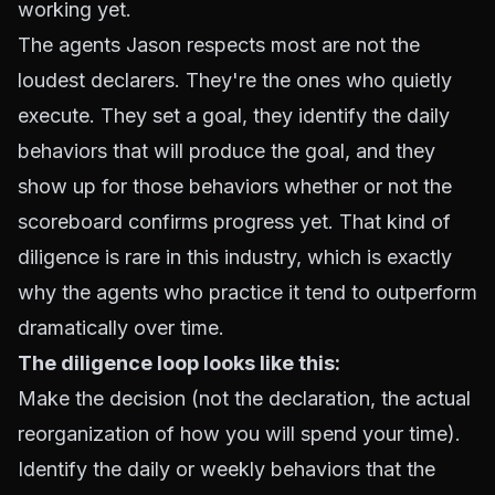
working yet.
The agents Jason respects most are not the
loudest declarers. They're the ones who quietly
execute. They set a goal, they identify the daily
behaviors that will produce the goal, and they
show up for those behaviors whether or not the
scoreboard confirms progress yet. That kind of
diligence is rare in this industry, which is exactly
why the agents who practice it tend to outperform
dramatically over time.
The diligence loop looks like this:
Make the decision (not the declaration, the actual
reorganization of how you will spend your time).
Identify the daily or weekly behaviors that the