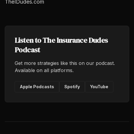
TheIDudes.com
Listen to The Insurance Dudes
Podcast
Get more strategies like this on our podcast.
Available on all platforms.
Apple Podcasts
Spotify
YouTube