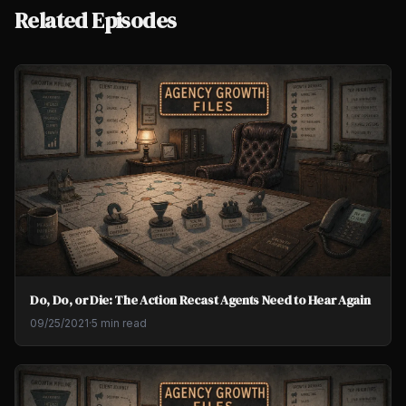
Related Episodes
Do, Do, or Die: The Action Recast Agents Need to Hear Again
09/25/2021
·
5 min read