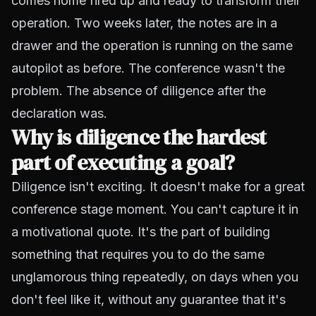
comes home fired up and ready to transform their
operation. Two weeks later, the notes are in a
drawer and the operation is running on the same
autopilot as before. The conference wasn't the
problem. The absence of diligence after the
declaration was.
Why is diligence the hardest
part of executing a goal?
Diligence isn't exciting. It doesn't make for a great
conference stage moment. You can't capture it in
a motivational quote. It's the part of building
something that requires you to do the same
unglamorous thing repeatedly, on days when you
don't feel like it, without any guarantee that it's