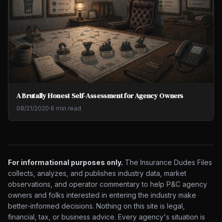
A Brutally Honest Self-Assessment for Agency Owners
08/21/2020
·
6 min read
For informational purposes only.
The Insurance Dudes Files
collects, analyzes, and publishes industry data, market
observations, and operator commentary to help P&C agency
owners and folks interested in entering the industry make
better-informed decisions. Nothing on this site is legal,
financial, tax, or business advice. Every agency's situation is