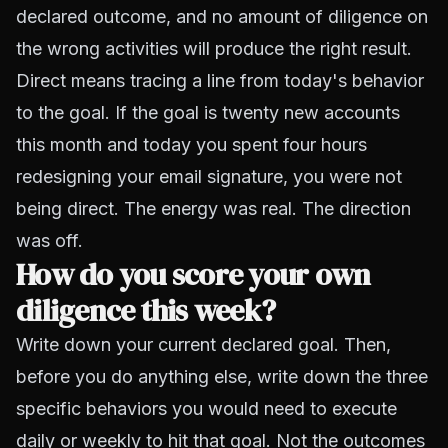
declared outcome, and no amount of diligence on
the wrong activities will produce the right result.
Direct means tracing a line from today's behavior
to the goal. If the goal is twenty new accounts
this month and today you spent four hours
redesigning your email signature, you were not
being direct. The energy was real. The direction
was off.
How do you score your own
diligence this week?
Write down your current declared goal. Then,
before you do anything else, write down the three
specific behaviors you would need to execute
daily or weekly to hit that goal. Not the outcomes