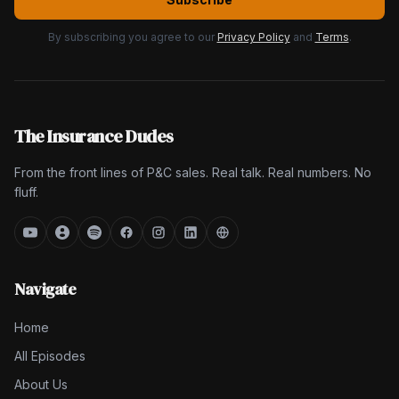
By subscribing you agree to our
Privacy Policy
and
Terms
.
The Insurance Dudes
From the front lines of P&C sales. Real talk. Real numbers. No
fluff.
Navigate
Home
All Episodes
About Us