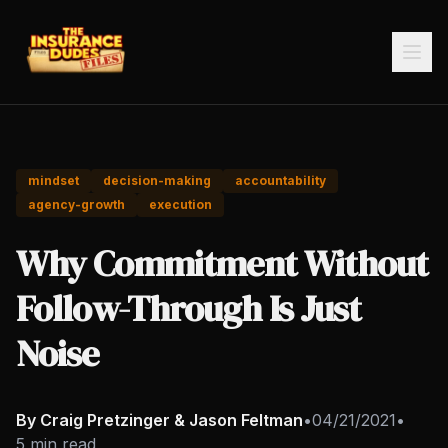
mindset
decision-making
accountability
agency-growth
execution
Why Commitment Without
Follow-Through Is Just
Noise
By Craig Pretzinger & Jason Feltman
•
04/21/2021
•
5 min read