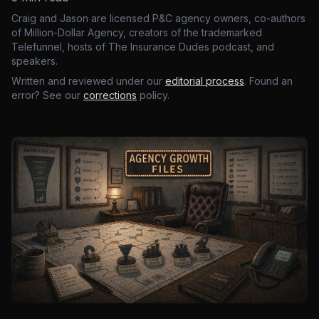
Craig and Jason are licensed P&C agency owners, co-authors
of Million-Dollar Agency, creators of the trademarked
Telefunnel, hosts of The Insurance Dudes podcast, and
speakers.
Written and reviewed under our
editorial process
. Found an
error? See our
corrections
policy.