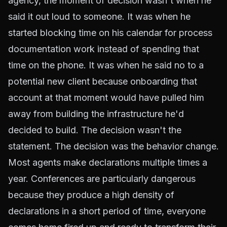
agency, the moment of decision wasn't when he
said it out loud to someone. It was when he
started blocking time on his calendar for process
documentation work instead of spending that
time on the phone. It was when he said no to a
potential new client because onboarding that
account at that moment would have pulled him
away from building the infrastructure he'd
decided to build. The decision wasn't the
statement. The decision was the behavior change.
Most agents make declarations multiple times a
year. Conferences are particularly dangerous
because they produce a high density of
declarations in a short period of time, everyone