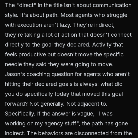
The "direct" in the title isn't about communication
style. It's about path. Most agents who struggle
with execution aren't lazy. They're indirect,
they're taking a lot of action that doesn't connect
directly to the goal they declared. Activity that
feels productive but doesn't move the specific
needle they said they were going to move.
Jason's coaching question for agents who aren't
hitting their declared goals is always: what did
you do specifically today that moved this goal
forward? Not generally. Not adjacent to.
Specifically. If the answer is vague, "I was
working on my agency stuff", the path has gone
indirect. The behaviors are disconnected from the