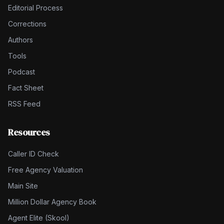
Editorial Process
Corrections
Authors
Tools
Podcast
Fact Sheet
RSS Feed
Resources
Caller ID Check
Free Agency Valuation
Main Site
Million Dollar Agency Book
Agent Elite (Skool)