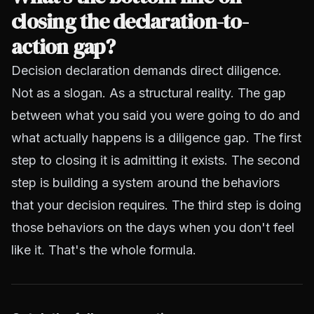
closing the declaration-to-
action gap?
Decision declaration demands direct diligence.
Not as a slogan. As a structural reality. The gap
between what you said you were going to do and
what actually happens is a diligence gap. The first
step to closing it is admitting it exists. The second
step is building a system around the behaviors
that your decision requires. The third step is doing
those behaviors on the days when you don't feel
like it. That's the whole formula.