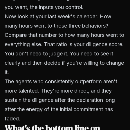
you want, the inputs you control.
Now look at your last week's calendar. How
many hours went to those three behaviors?
Compare that number to how many hours went to
everything else. That ratio is your diligence score.
You don't need to judge it. You need to see it
clearly and then decide if you're willing to change
it.
The agents who consistently outperform aren't
more talented. They're more direct, and they
sustain the diligence after the declaration long
after the energy of the initial commitment has
faded.
What's the bottom line on