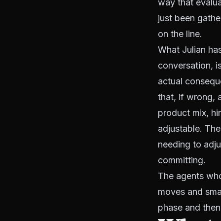
way that evalua
just been gathe
on the line.
What Julian has
conversation, i
actual conseque
that, if wrong,
product mix, hi
adjustable. The
needing to adju
committing.
The agents who f
moves and smar
phase and then 