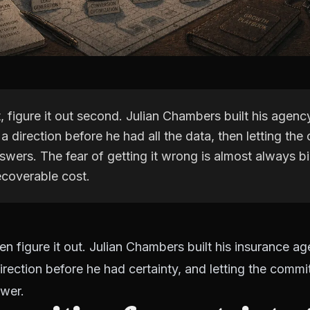
, figure it out second. Julian Chambers built his agenc
a direction before he had all the data, then letting th
swers. The fear of getting it wrong is almost always b
ecoverable cost.
hen figure it out. Julian Chambers built his insurance a
irection before he had certainty, and letting the comm
swer.