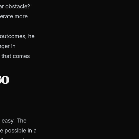
ar obstacle?"
nerate more
 outcomes, he
ger in
e that comes
so
y easy. The
e possible in a