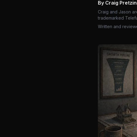
By Craig Pretzi
Craig and Jason ar
trademarked Telefu
Written and review