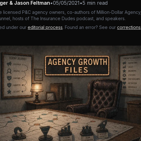
nger & Jason Feltman
•
05/05/2021
•
5 min read
e licensed P&C agency owners, co-authors of Million-Dollar Agency,
nnel, hosts of The Insurance Dudes podcast, and speakers.
ed under our
editorial process
. Found an error? See our
corrections