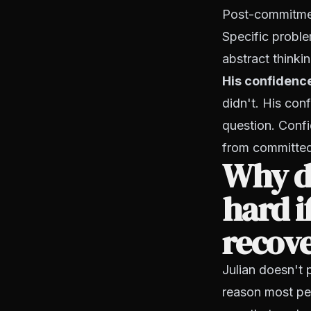
Post-commitment
Specific proble
abstract thinkin
His confidenc
didn't. His con
question. Confi
from committed 
Why d
hard i
recov
Julian doesn't 
reason most peo