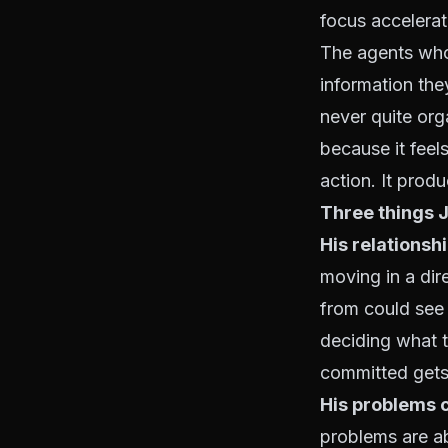
focus accelera
The agents who 
information the
never quite orga
because it feel
action. It prod
Three things 
His relationsh
moving in a dir
from could see 
deciding what 
committed gets
His problems 
problems are ab