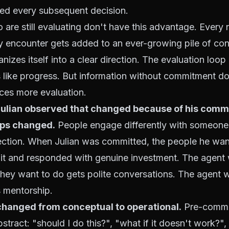
ted every subsequent decision.
are still evaluating don't have this advantage. Every
y encounter gets added to an ever-growing pile of con
nizes itself into a clear direction. The evaluation loop
s like progress. But information without commitment d
uces more evaluation.
Julian observed that changed because of his comm
ips changed.
People engage differently with someone 
ection. When Julian was committed, the people he wan
it and responded with genuine investment. The agent wh
they want to do gets polite conversations. The agent 
 mentorship.
changed from conceptual to operational.
Pre-commi
stract: "should I do this?", "what if it doesn't work?"