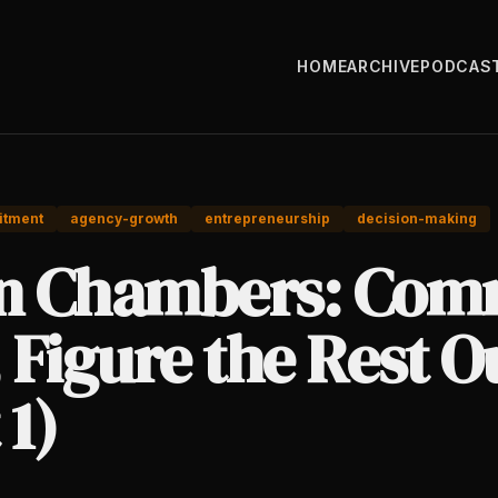
HOME
ARCHIVE
PODCAS
tment
agency-growth
entrepreneurship
decision-making
an Chambers: Com
, Figure the Rest O
 1)