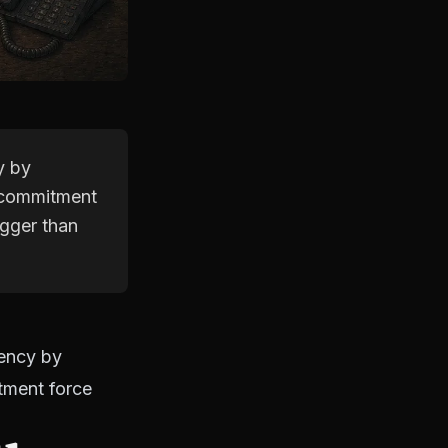
y by
e commitment
igger than
gency by
itment force