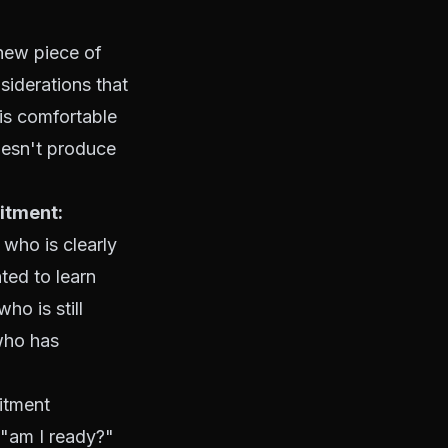
 new piece of
siderations that
 is comfortable
oesn't produce
itment:
who is clearly
ted to learn
o is still
who has
tment
, "am I ready?"