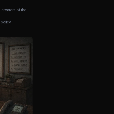
 creators of the
policy.