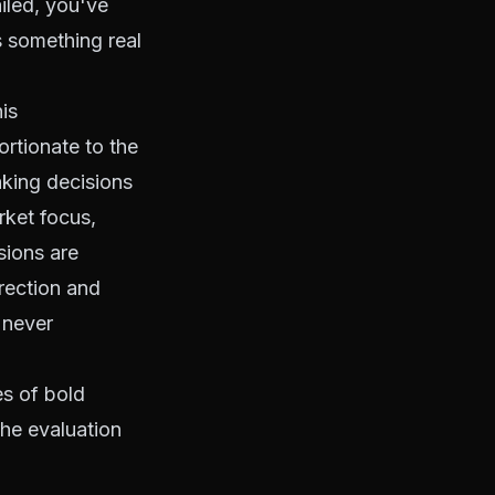
iled, you've
s something real
is
ortionate to the
aking decisions
rket focus,
sions are
rection and
 never
es of bold
he evaluation