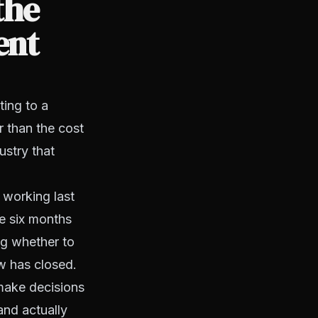
the
ent
ting to a
r than the cost
ustry that
 working last
e six months
ng whether to
w has closed.
 make decisions
and actually