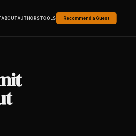
T
ABOUT
AUTHORS
TOOLS
Recommend a Guest
mit
ut