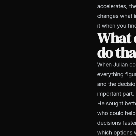
accelerates, th
changes what i
it when you find
What 
do tha
When Julian com
everything figu
and the decisi
important part.
He sought bett
who could help
decisions faste
which options 