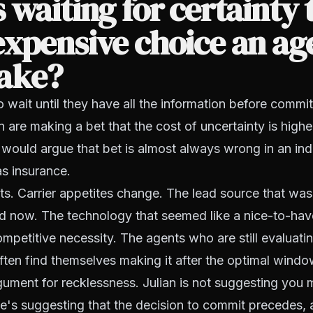
 waiting for certainty 
xpensive choice an ag
ake?
wait until they have all the information before commit
n are making a bet that the cost of uncertainty is highe
n would argue that bet is almost always wrong in an ind
s insurance.
ts. Carrier appetites change. The lead source that was
ed now. The technology that seemed like a nice-to-hav
mpetitive necessity. The agents who are still evaluati
ten find themselves making it after the optimal windo
rgument for recklessness. Julian is not suggesting you
e's suggesting that the decision to commit precedes, 