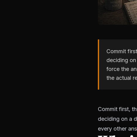
Commit first
deciding on 
force the an
the actual r
Commit first, t
deciding on a d
every other an