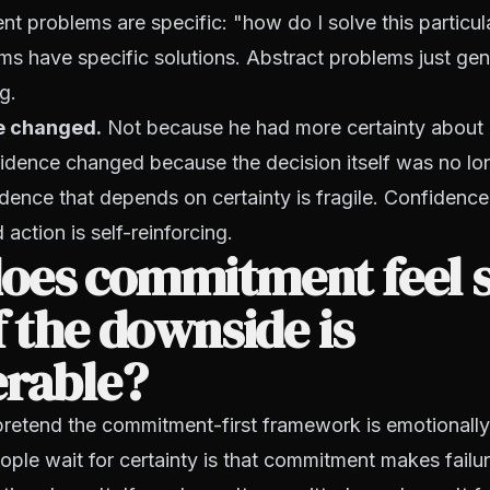
 problems are specific: "how do I solve this particul
ms have specific solutions. Abstract problems just ge
g.
e changed.
Not because he had more certainty about
fidence changed because the decision itself was no lon
dence that depends on certainty is fragile. Confidenc
action is self-reinforcing.
oes commitment feel 
f the downside is
erable?
pretend the commitment-first framework is emotionall
ple wait for certainty is that commitment makes failur