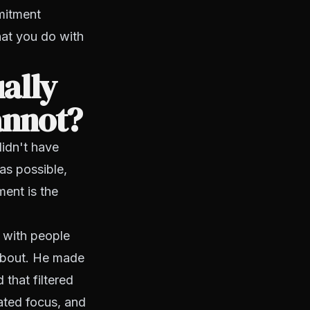
mitment
hat you do with
ally
annot?
didn't have
as possible,
ent is the
 with people
about. He made
 that filtered
ated focus, and