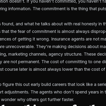
tion doesn't. If you haven't committed, you haven't fa
ring information. The commitment is the thing that put
 found, and what he talks about with real honesty in th
s that the fear of commitment is almost always disprop
nces of getting it wrong. Insurance agents are not m
 are unrecoverable. They're making decisions about ma
ring, marketing channels, agency structure. These deci
y are not permanent. The cost of committing to one di
st course later is almost always lower than the cost of
igure this out early build careers that look like a seri
t adjustments. The agents who don't spend years in t
wonder why others got further faster.