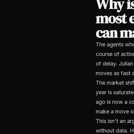
Why is
most e
can m
The agents who 
course of actio
of delay. Julia
moves as fast a
The market shif
year is saturat
ago is now a co
make a move of
This isn't an a
without data. H