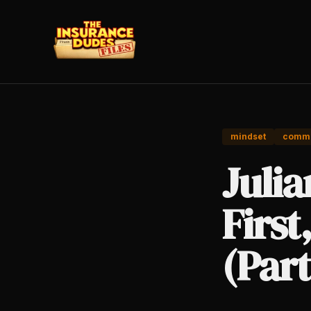
mindset
commi
Juli
First
(Part