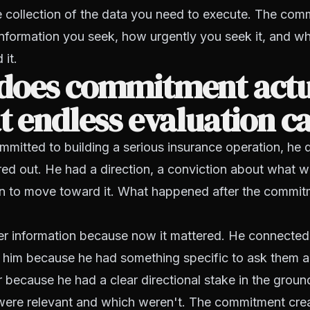
e collection of the data you need to execute. The com
nformation you seek, how urgently you seek it, and w
 it.
does commitment actu
t endless evaluation c
mitted to building a serious insurance operation, he 
red out. He had a direction, a conviction about what w
on to move toward it. What happened after the commitm
er information because now it mattered. He connected
 him because he had something specific to ask them 
r because he had a clear directional stake in the ground
were relevant and which weren't. The commitment cre