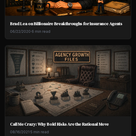
Brad Lea on Billionaire Breakthroughs for Insurance Agents
06/22/2020
·
6 min read
Call Me Crazy: Why Bold Risks Are the Rational Move
08/16/2021
·
5 min read