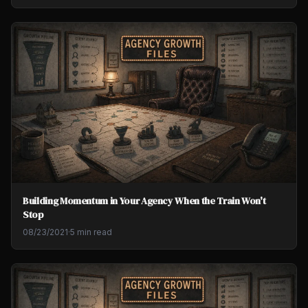
Building Momentum in Your Agency When the Train Won't
Stop
08/23/2021
·
5 min read