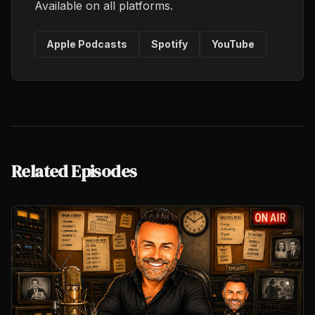
Available on all platforms.
Apple Podcasts
Spotify
YouTube
Related Episodes