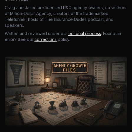
Craig and Jason are licensed P&C agency owners, co-authors
of Million-Dollar Agency, creators of the trademarked
Telefunnel, hosts of The Insurance Dudes podcast, and
speakers.
Written and reviewed under our
editorial process
. Found an
error? See our
corrections
policy.