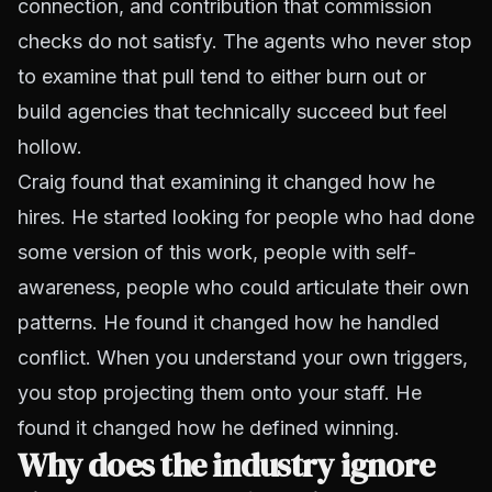
connection, and contribution that commission
checks do not satisfy. The agents who never stop
to examine that pull tend to either burn out or
build agencies that technically succeed but feel
hollow.
Craig found that examining it changed how he
hires. He started looking for people who had done
some version of this work, people with self-
awareness, people who could articulate their own
patterns. He found it changed how he handled
conflict. When you understand your own triggers,
you stop projecting them onto your staff. He
found it changed how he defined winning.
Why does the industry ignore