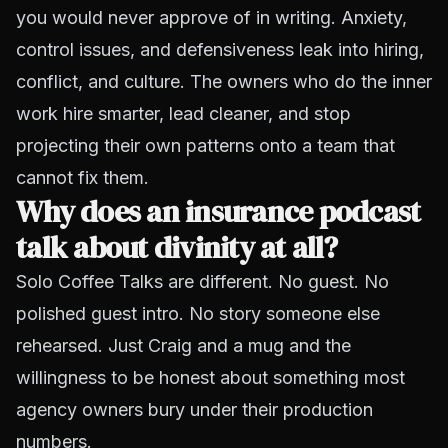
you would never approve of in writing. Anxiety,
control issues, and defensiveness leak into hiring,
conflict, and culture. The owners who do the inner
work hire smarter, lead cleaner, and stop
projecting their own patterns onto a team that
cannot fix them.
Why does an insurance podcast
talk about divinity at all?
Solo Coffee Talks are different. No guest. No
polished guest intro. No story someone else
rehearsed. Just Craig and a mug and the
willingness to be honest about something most
agency owners bury under their production
numbers.