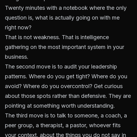
Twenty minutes with a notebook where the only
question is, what is actually going on with me
right now?
That is not weakness. That is intelligence
gathering on the most important system in your
business.
The second move is to audit your leadership
patterns. Where do you get tight? Where do you
avoid? Where do you overcontrol? Get curious
about those spots rather than defensive. They are
pointing at something worth understanding.
The third move is to talk to someone, a coach, a
peer group, a therapist, a pastor, whoever fits
your context, about the things you do not say in