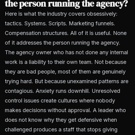
the person running the agency?
Here is what the industry covers obsessively:
tactics. Systems. Scripts. Marketing funnels.
Compensation structures. All of it is useful. None
of it addresses the person running the agency.
The agency owner who has not done any internal
work is a liability to their own team. Not because
they are bad people, most of them are genuinely
trying hard. But because unexamined patterns are
contagious. Anxiety runs downhill. Unresolved
control issues create cultures where nobody
makes decisions without approval. A leader who
does not know why they get defensive when
challenged produces a staff that stops giving