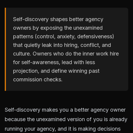
Self-discovery shapes better agency
owners by exposing the unexamined
patterns (control, anxiety, defensiveness)
that quietly leak into hiring, conflict, and
culture. Owners who do the inner work hire
for self-awareness, lead with less
projection, and define winning past
commission checks.
Self-discovery makes you a better agency owner
because the unexamined version of you is already
running your agency, and it is making decisions