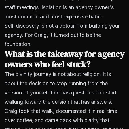
staff meetings. Isolation is an agency owner's
most common and most expensive habit.
Self-discovery is not a detour from building your
agency. For Craig, it turned out to be the
foundation.
What is the takeaway for agency
owners who feel stuck?
The divinity journey is not about religion. It is
about the decision to stop running from the
version of yourself that has questions and start
walking toward the version that has answers.
Craig took that walk, documented it in real time
over coffee, and came back with clarity that