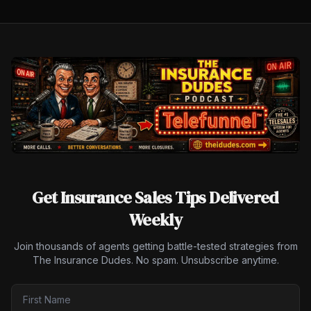
Get Insurance Sales Tips Delivered
Weekly
Join thousands of agents getting battle-tested strategies from
The Insurance Dudes. No spam. Unsubscribe anytime.