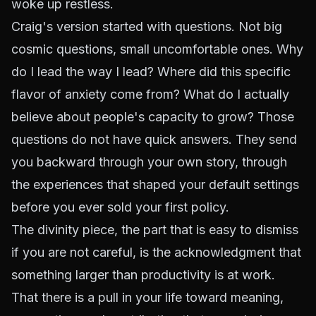
woke up restless.
Craig's version started with questions. Not big
cosmic questions, small uncomfortable ones. Why
do I lead the way I lead? Where did this specific
flavor of anxiety come from? What do I actually
believe about people's capacity to grow? Those
questions do not have quick answers. They send
you backward through your own story, through
the experiences that shaped your default settings
before you ever sold your first policy.
The divinity piece, the part that is easy to dismiss
if you are not careful, is the acknowledgment that
something larger than productivity is at work.
That there is a pull in your life toward meaning,