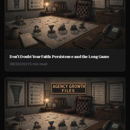
Don't Doubt Your Faith: Persistence and the Long Game
08/20/2021
·
5 min read