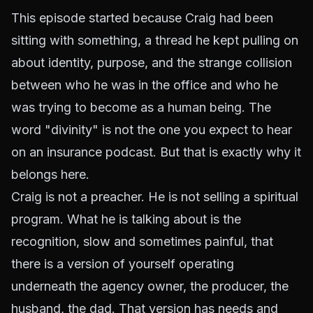
This episode started because Craig had been
sitting with something, a thread he kept pulling on
about identity, purpose, and the strange collision
between who he was in the office and who he
was trying to become as a human being. The
word "divinity" is not the one you expect to hear
on an insurance podcast. But that is exactly why it
belongs here.
Craig is not a preacher. He is not selling a spiritual
program. What he is talking about is the
recognition, slow and sometimes painful, that
there is a version of yourself operating
underneath the agency owner, the producer, the
husband, the dad. That version has needs and