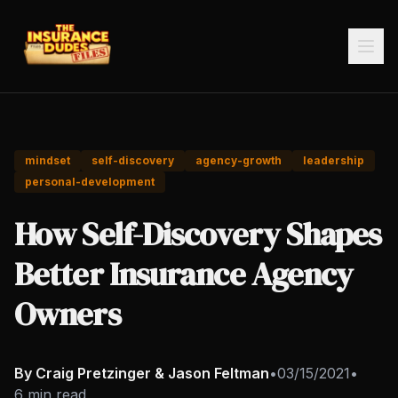
mindset
self-discovery
agency-growth
leadership
personal-development
How Self-Discovery Shapes
Better Insurance Agency
Owners
By Craig Pretzinger & Jason Feltman
•
03/15/2021
•
6 min read