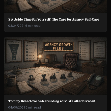
Set Aside Time for Yourself: The Case for Agency Self-Care
03/24/2021
·
6 min read
Tommy Breedlove on Rebuilding Your Life After Burnout
04/09/2021
·
6 min read