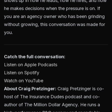
shows up in how he leads, how he hires, and how
he makes decisions when the pressure is on. If
you are an agency owner who has been grinding
without growing, this conversation was made for
you.
Catch the full conversation:
Listen on Apple Podcasts
Listen on Spotify
Watch on YouTube
About Craig Pretzinger:
Craig Pretzinger is co-
host of The Insurance Dudes podcast and co-
author of
The Million Dollar Agency
. He runs a