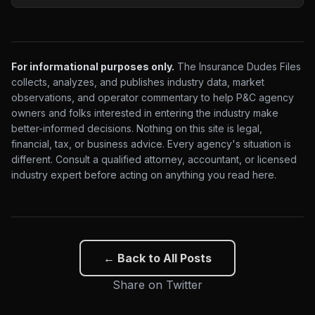
For informational purposes only.
The Insurance Dudes Files
collects, analyzes, and publishes industry data, market
observations, and operator commentary to help P&C agency
owners and folks interested in entering the industry make
better-informed decisions. Nothing on this site is legal,
financial, tax, or business advice. Every agency's situation is
different. Consult a qualified attorney, accountant, or licensed
industry expert before acting on anything you read here.
← Back to All Posts
Share on Twitter