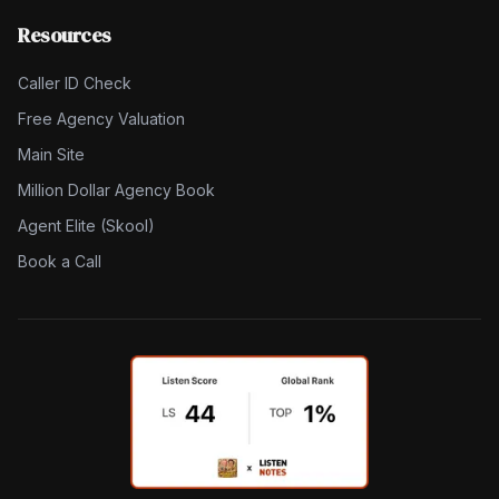
Resources
Caller ID Check
Free Agency Valuation
Main Site
Million Dollar Agency Book
Agent Elite (Skool)
Book a Call