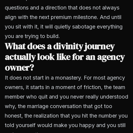
questions and a direction that does not always
align with the next premium milestone. And until
you sit with it, it will quietly sabotage everything
you are trying to build.
What does a divinity journey
actually look like for an agency
owner?
It does not start in a monastery. For most agency
owners, it starts in a moment of friction, the team
member who quit and you never really understood
why, the marriage conversation that got too
honest, the realization that you hit the number you
told yourself would make you happy and you still