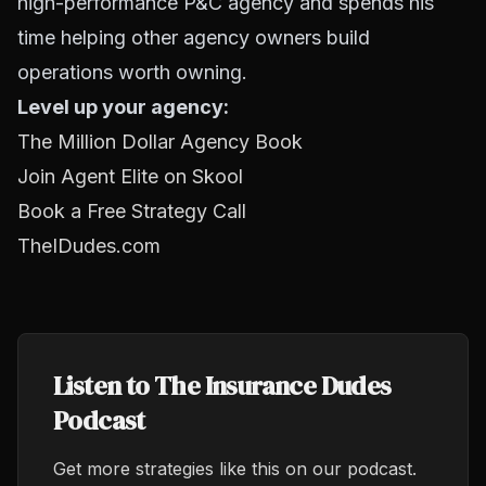
high-performance P&C agency and spends his
time helping other agency owners build
operations worth owning.
Level up your agency:
The Million Dollar Agency Book
Join Agent Elite on Skool
Book a Free Strategy Call
TheIDudes.com
Listen to The Insurance Dudes
Podcast
Get more strategies like this on our podcast.