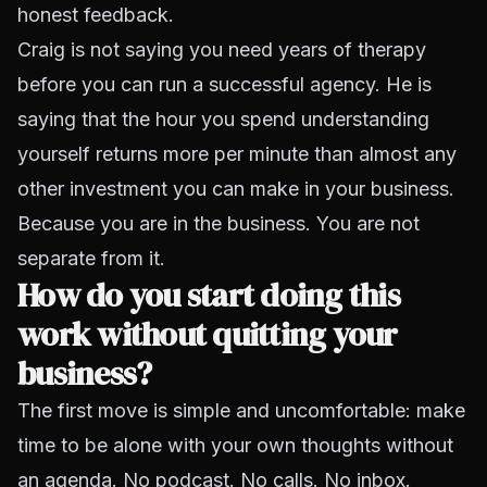
honest feedback.
Craig is not saying you need years of therapy
before you can run a successful agency. He is
saying that the hour you spend understanding
yourself returns more per minute than almost any
other investment you can make in your business.
Because you are in the business. You are not
separate from it.
How do you start doing this
work without quitting your
business?
The first move is simple and uncomfortable: make
time to be alone with your own thoughts without
an agenda. No podcast. No calls. No inbox.