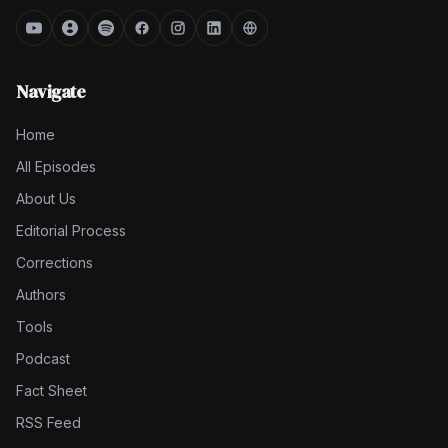
Navigate
Home
All Episodes
About Us
Editorial Process
Corrections
Authors
Tools
Podcast
Fact Sheet
RSS Feed