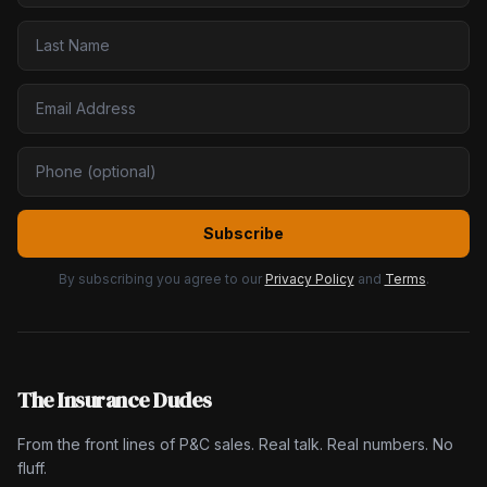
Subscribe
By subscribing you agree to our
Privacy Policy
and
Terms
.
The Insurance Dudes
From the front lines of P&C sales. Real talk. Real numbers. No
fluff.