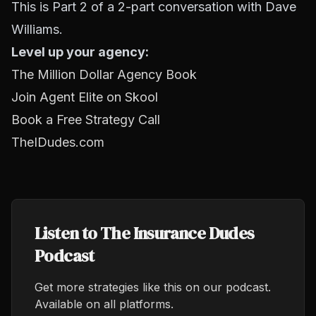
This is Part 2 of a 2-part conversation with Dave
Williams.
Level up your agency:
The Million Dollar Agency Book
Join Agent Elite on Skool
Book a Free Strategy Call
TheIDudes.com
Listen to The Insurance Dudes
Podcast
Get more strategies like this on our podcast.
Available on all platforms.