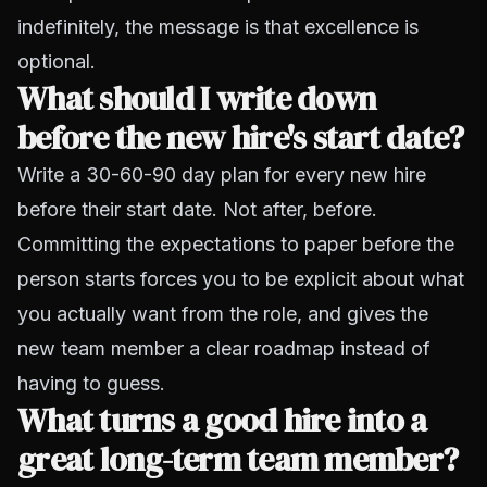
indefinitely, the message is that excellence is
optional.
What should I write down
before the new hire's start date?
Write a 30-60-90 day plan for every new hire
before their start date. Not after, before.
Committing the expectations to paper before the
person starts forces you to be explicit about what
you actually want from the role, and gives the
new team member a clear roadmap instead of
having to guess.
What turns a good hire into a
great long-term team member?