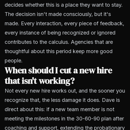
decides whether this is a place they want to stay.
The decision isn't made consciously, but it's
made. Every interaction, every piece of feedback,
every instance of being recognized or ignored
contributes to the calculus. Agencies that are
thoughtful about this period keep more good
people.
When should I cut a new hire
that isn't working?
Not every new hire works out, and the sooner you
recognize that, the less damage it does. Dave is
direct about this: if a new team member is not
meeting the milestones in the 30-60-90 plan after
coaching and support, extending the probationary