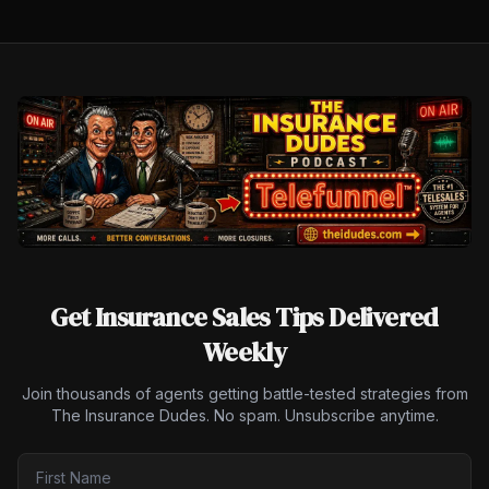
Get Insurance Sales Tips Delivered
Weekly
Join thousands of agents getting battle-tested strategies from
The Insurance Dudes. No spam. Unsubscribe anytime.