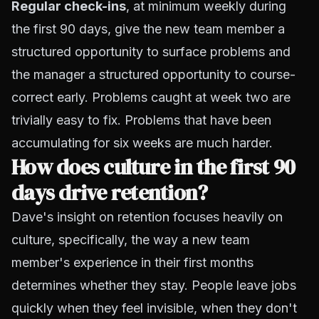
Regular check-ins
, at minimum weekly during
the first 90 days, give the new team member a
structured opportunity to surface problems and
the manager a structured opportunity to course-
correct early. Problems caught at week two are
trivially easy to fix. Problems that have been
accumulating for six weeks are much harder.
How does culture in the first 90
days drive retention?
Dave's insight on retention focuses heavily on
culture, specifically, the way a new team
member's experience in their first months
determines whether they stay. People leave jobs
quickly when they feel invisible, when they don't