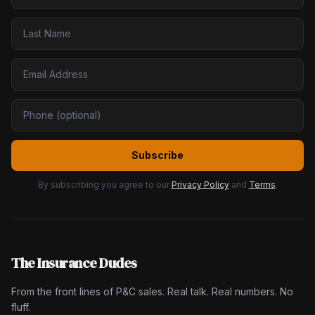
Subscribe
By subscribing you agree to our
Privacy Policy
and
Terms
.
The Insurance Dudes
From the front lines of P&C sales. Real talk. Real numbers. No
fluff.