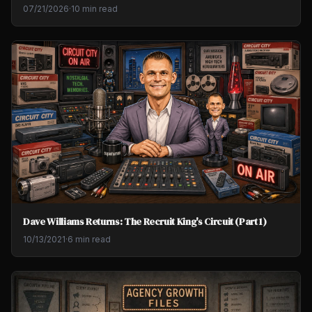
07/21/2026
·
10 min read
Dave Williams Returns: The Recruit King's Circuit (Part 1)
10/13/2021
·
6 min read