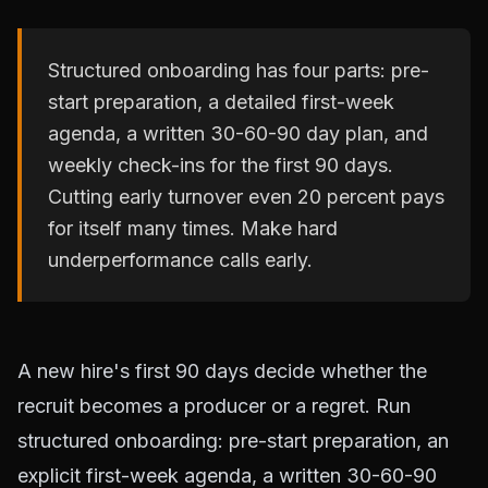
Structured onboarding has four parts: pre-
start preparation, a detailed first-week
agenda, a written 30-60-90 day plan, and
weekly check-ins for the first 90 days.
Cutting early turnover even 20 percent pays
for itself many times. Make hard
underperformance calls early.
A new hire's first 90 days decide whether the
recruit becomes a producer or a regret. Run
structured onboarding: pre-start preparation, an
explicit first-week agenda, a written 30-60-90