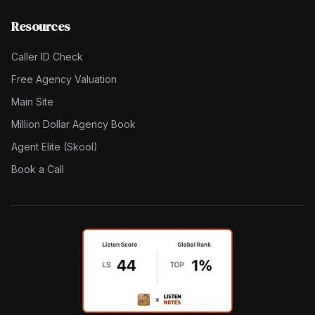
Resources
Caller ID Check
Free Agency Valuation
Main Site
Million Dollar Agency Book
Agent Elite (Skool)
Book a Call