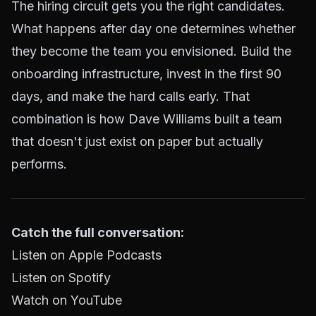
The hiring circuit gets you the right candidates.
What happens after day one determines whether
they become the team you envisioned. Build the
onboarding infrastructure, invest in the first 90
days, and make the hard calls early. That
combination is how Dave Williams built a team
that doesn't just exist on paper but actually
performs.
Catch the full conversation:
Listen on Apple Podcasts
Listen on Spotify
Watch on YouTube