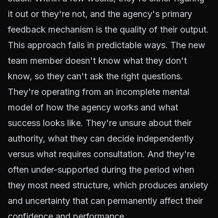
it out or they're not, and the agency's primary
feedback mechanism is the quality of their output.
This approach fails in predictable ways. The new
team member doesn't know what they don't
know, so they can't ask the right questions.
They're operating from an incomplete mental
model of how the agency works and what
success looks like. They're unsure about their
authority, what they can decide independently
versus what requires consultation. And they're
often under-supported during the period when
they most need structure, which produces anxiety
and uncertainty that can permanently affect their
confidence and performance.