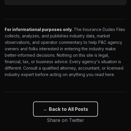
For informational purposes only.
The Insurance Dudes Files
collects, analyzes, and publishes industry data, market
observations, and operator commentary to help P&C agency
owners and folks interested in entering the industry make
better-informed decisions. Nothing on this site is legal,
financial, tax, or business advice. Every agency's situation is
different. Consult a qualified attorney, accountant, or licensed
industry expert before acting on anything you read here.
← Back to All Posts
Share on Twitter