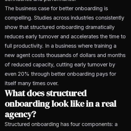
The business case for better onboarding is
compelling. Studies across industries consistently
show that structured onboarding dramatically
reduces early turnover and accelerates the time to
full productivity. In a business where training a
new agent costs thousands of dollars and months
of reduced capacity, cutting early turnover by
even 20% through better onboarding pays for
itself many times over.
What does structured
onboarding look like in a real
agency?
Structured onboarding has four components: a