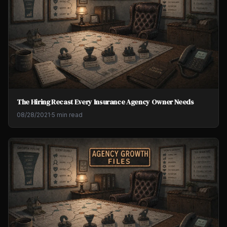
The Hiring Recast Every Insurance Agency Owner Needs
08/28/2021
·
5 min read