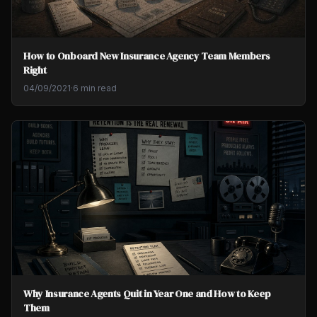
How to Onboard New Insurance Agency Team Members
Right
04/09/2021
·
6 min read
Why Insurance Agents Quit in Year One and How to Keep
Them