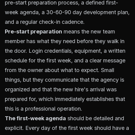
pre-start preparation process, a defined first-
week agenda, a 30-60-90 day development plan,
and a regular check-in cadence.
Pre-start preparation
means the new team
member has what they need before they walk in
the door. Login credentials, equipment, a written
schedule for the first week, and a clear message
from the owner about what to expect. Small
things, but they communicate that the agency is
organized and that the new hire's arrival was
prepared for, which immediately establishes that
this is a professional operation.
The first-week agenda
should be detailed and
explicit. Every day of the first week should have a