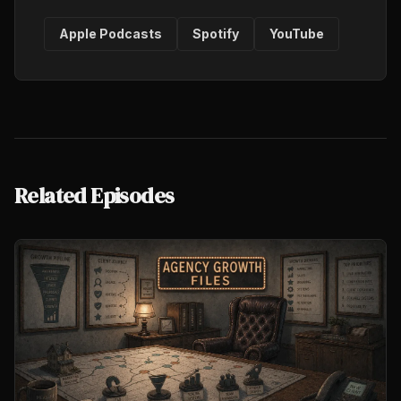
Apple Podcasts
Spotify
YouTube
Related Episodes