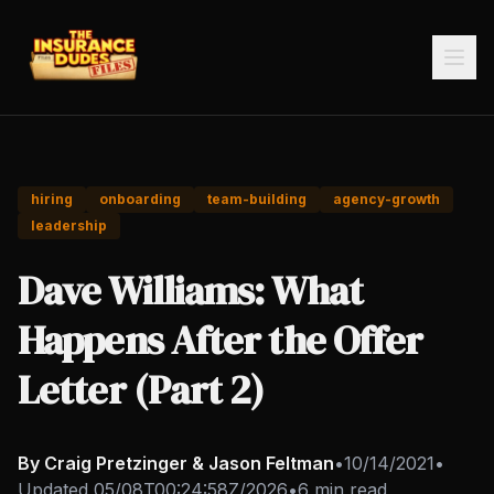
hiring
onboarding
team-building
agency-growth
leadership
Dave Williams: What
Happens After the Offer
Letter (Part 2)
By Craig Pretzinger & Jason Feltman
•
10/14/2021
•
Updated
05/08T00:24:58Z/2026
•
6 min read