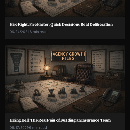
Hire Right, Fire Faster: Quick Decisions Beat Deliberation
09/24/2021
·
6 min read
Hiring Hell: The Real Pain of Building an Insurance Team
09/17/2021
·
6 min read