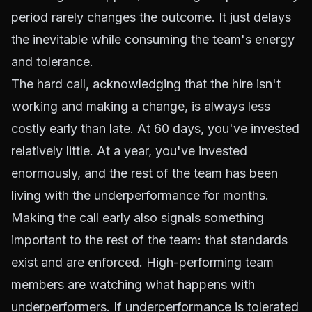
period rarely changes the outcome. It just delays
the inevitable while consuming the team's energy
and tolerance.
The hard call, acknowledging that the hire isn't
working and making a change, is always less
costly early than late. At 60 days, you've invested
relatively little. At a year, you've invested
enormously, and the rest of the team has been
living with the underperformance for months.
Making the call early also signals something
important to the rest of the team: that standards
exist and are enforced. High-performing team
members are watching what happens with
underperformers. If underperformance is tolerated