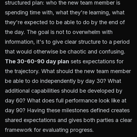
structured plan: who the new team member is
spending time with, what they're learning, what
they're expected to be able to do by the end of
the day. The goal is not to overwhelm with
information, it's to give clear structure to a period
that would otherwise be chaotic and confusing.
The 30-60-90 day plan
sets expectations for
the trajectory. What should the new team member
be able to do independently by day 30? What
additional capabilities should be developed by
day 60? What does full performance look like at
day 90? Having these milestones defined creates
shared expectations and gives both parties a clear
framework for evaluating progress.