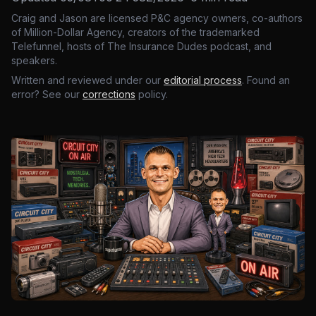
Craig and Jason are licensed P&C agency owners, co-authors
of Million-Dollar Agency, creators of the trademarked
Telefunnel, hosts of The Insurance Dudes podcast, and
speakers.
Written and reviewed under our
editorial process
. Found an
error? See our
corrections
policy.