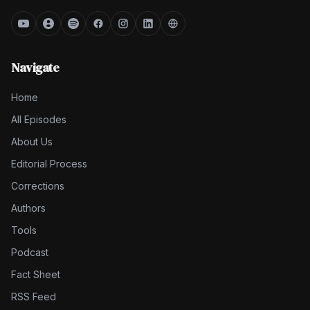
Navigate
Home
All Episodes
About Us
Editorial Process
Corrections
Authors
Tools
Podcast
Fact Sheet
RSS Feed