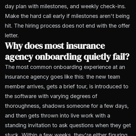
day plan with milestones, and weekly check-ins.
Make the hard call early if milestones aren't being
hit. The hiring process does not end with the offer
letter.
Why does most insurance
agency onboarding quietly fail?
The most common onboarding experience at an
insurance agency goes like this: the new team
member arrives, gets a brief tour, is introduced to
the software with varying degrees of
thoroughness, shadows someone for a few days,
and then gets thrown into live work with a
standing invitation to ask questions when they get
stuck. Within a few weeks, they're either figuring