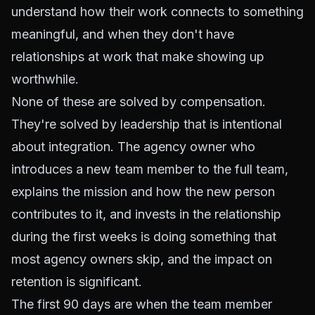
understand how their work connects to something
meaningful, and when they don't have
relationships at work that make showing up
worthwhile.
None of these are solved by compensation.
They're solved by leadership that is intentional
about integration. The agency owner who
introduces a new team member to the full team,
explains the mission and how the new person
contributes to it, and invests in the relationship
during the first weeks is doing something that
most agency owners skip, and the impact on
retention is significant.
The first 90 days are when the team member