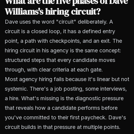
What are the five phases of Dave
Williams's hiring circuit?
Dave uses the word "circuit" deliberately. A
circuit is a closed loop, it has a defined entry
point, a path with checkpoints, and an exit. The
hiring circuit in his agency is the same concept:
structured steps that every candidate moves
through, with clear criteria at each gate.
Most agency hiring fails because it's linear but not
systemic. There's a job posting, some interviews,
a hire. What's missing is the diagnostic pressure
that reveals how a candidate performs before
you've committed to their first paycheck. Dave's
circuit builds in that pressure at multiple points.