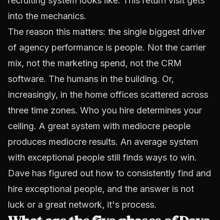
recruiting system looks like. This return visit gets
into the mechanics.
The reason this matters: the single biggest driver
of agency performance is people. Not the carrier
mix, not the marketing spend, not the CRM
software. The humans in the building. Or,
increasingly, in the home offices scattered across
three time zones. Who you hire determines your
ceiling. A great system with mediocre people
produces mediocre results. An average system
with exceptional people still finds ways to win.
Dave has figured out how to consistently find and
hire exceptional people, and the answer is not
luck or a great network, it's process.