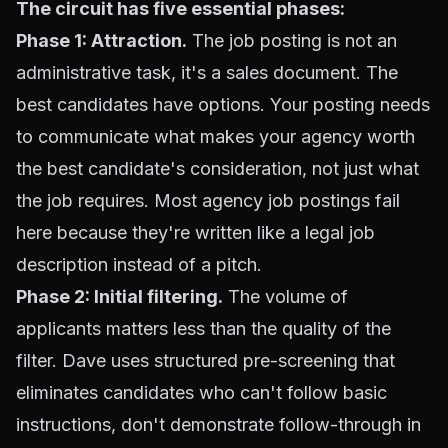
The circuit has five essential phases:
Phase 1: Attraction.
The job posting is not an
administrative task, it's a sales document. The
best candidates have options. Your posting needs
to communicate what makes your agency worth
the best candidate's consideration, not just what
the job requires. Most agency job postings fail
here because they're written like a legal job
description instead of a pitch.
Phase 2: Initial filtering.
The volume of
applicants matters less than the quality of the
filter. Dave uses structured pre-screening that
eliminates candidates who can't follow basic
instructions, don't demonstrate follow-through in