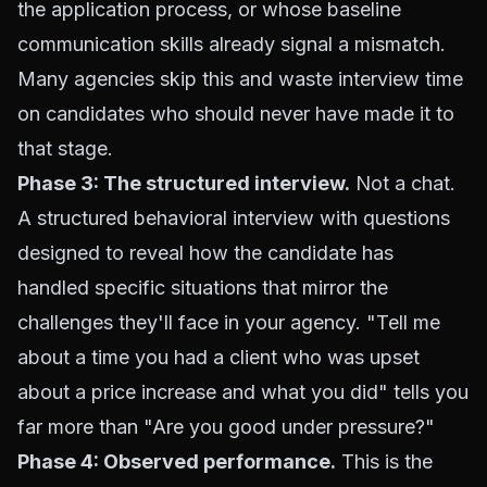
the application process, or whose baseline
communication skills already signal a mismatch.
Many agencies skip this and waste interview time
on candidates who should never have made it to
that stage.
Phase 3: The structured interview.
Not a chat.
A structured behavioral interview with questions
designed to reveal how the candidate has
handled specific situations that mirror the
challenges they'll face in your agency. "Tell me
about a time you had a client who was upset
about a price increase and what you did" tells you
far more than "Are you good under pressure?"
Phase 4: Observed performance.
This is the