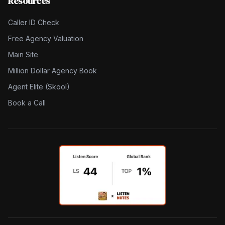
Resources
Caller ID Check
Free Agency Valuation
Main Site
Million Dollar Agency Book
Agent Elite (Skool)
Book a Call