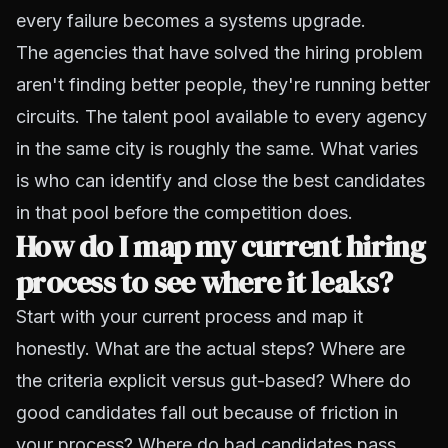
every failure becomes a systems upgrade.
The agencies that have solved the hiring problem
aren't finding better people, they're running better
circuits. The talent pool available to every agency
in the same city is roughly the same. What varies
is who can identify and close the best candidates
in that pool before the competition does.
How do I map my current hiring
process to see where it leaks?
Start with your current process and map it
honestly. What are the actual steps? Where are
the criteria explicit versus gut-based? Where do
good candidates fall out because of friction in
your process? Where do bad candidates pass