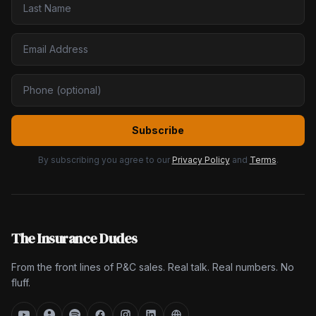
Subscribe
By subscribing you agree to our
Privacy Policy
and
Terms
.
The Insurance Dudes
From the front lines of P&C sales. Real talk. Real numbers. No
fluff.