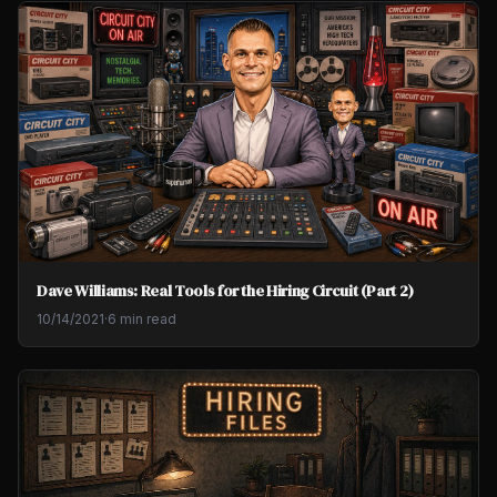
Dave Williams: Real Tools for the Hiring Circuit (Part 2)
10/14/2021
·
6 min read