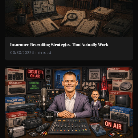
Insurance Recruiting Strategies That Actually Work
03/30/2022
·
5 min read