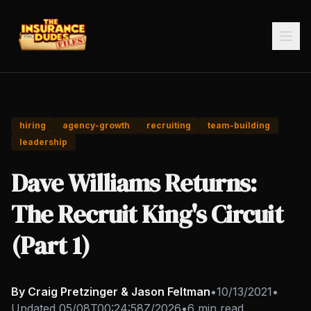
hiring
agency-growth
recruiting
team-building
leadership
Dave Williams Returns:
The Recruit King's Circuit
(Part 1)
By Craig Pretzinger & Jason Feltman
•
10/13/2021
•
Updated
05/08T00:24:58Z/2026
•
6 min read