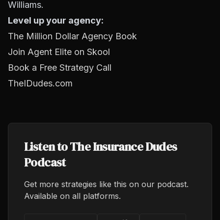
Williams.
Level up your agency:
The Million Dollar Agency Book
Join Agent Elite on Skool
Book a Free Strategy Call
TheIDudes.com
Listen to The Insurance Dudes
Podcast
Get more strategies like this on our podcast.
Available on all platforms.