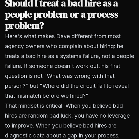
Should I treat a bad hire as a
people problem or a process
problem?
Here's what makes Dave different from most
agency owners who complain about hiring: he
treats a bad hire as a systems failure, not a people
failure. If someone doesn't work out, his first
question is not "What was wrong with that
person?" but "Where did the circuit fail to reveal
that mismatch before we hired?"
That mindset is critical. When you believe bad
hires are random bad luck, you have no leverage
to improve. When you believe bad hires are
diagnostic data about a gap in your process,