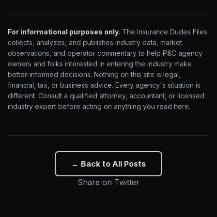
For informational purposes only.
The Insurance Dudes Files
collects, analyzes, and publishes industry data, market
observations, and operator commentary to help P&C agency
owners and folks interested in entering the industry make
better-informed decisions. Nothing on this site is legal,
financial, tax, or business advice. Every agency's situation is
different. Consult a qualified attorney, accountant, or licensed
industry expert before acting on anything you read here.
← Back to All Posts
Share on Twitter