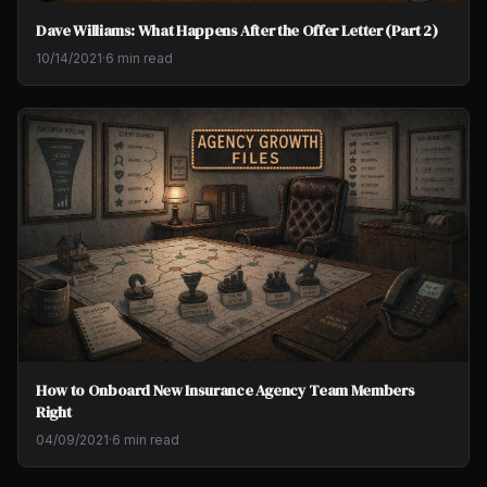
Dave Williams: What Happens After the Offer Letter (Part 2)
10/14/2021
·
6 min read
How to Onboard New Insurance Agency Team Members
Right
04/09/2021
·
6 min read