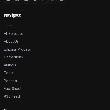
Navigate
Home
All Episodes
About Us
Editorial Process
Corrections
Authors
Tools
Podcast
Fact Sheet
RSS Feed