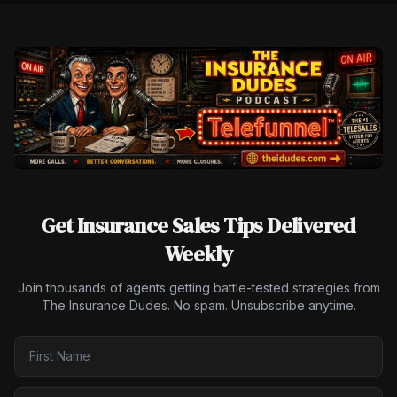
Get Insurance Sales Tips Delivered
Weekly
Join thousands of agents getting battle-tested strategies from
The Insurance Dudes. No spam. Unsubscribe anytime.