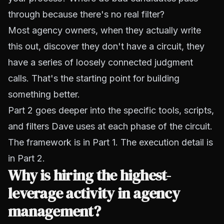
through because there's no real filter?
Most agency owners, when they actually write
this out, discover they don't have a circuit, they
have a series of loosely connected judgment
calls. That's the starting point for building
something better.
Part 2 goes deeper into the specific tools, scripts,
and filters Dave uses at each phase of the circuit.
The framework is in Part 1. The execution detail is
in Part 2.
Why is hiring the highest-
leverage activity in agency
management?