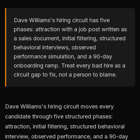
Dave Williams's hiring circuit has five
phases: attraction with a job post written as
a sales document, initial filtering, structured
behavioral interviews, observed
performance simulation, and a 90-day
onboarding ramp. Treat every bad hire as a
circuit gap to fix, not a person to blame.
Dave Williams's hiring circuit moves every
candidate through five structured phases:
attraction, initial filtering, structured behavioral
interview, observed performance, and a 90-day