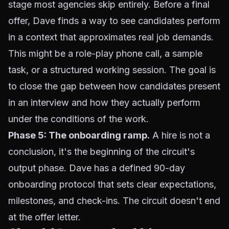
stage most agencies skip entirely. Before a final
offer, Dave finds a way to see candidates perform
in a context that approximates real job demands.
This might be a role-play phone call, a sample
task, or a structured working session. The goal is
to close the gap between how candidates present
in an interview and how they actually perform
under the conditions of the work.
Phase 5: The onboarding ramp.
A hire is not a
conclusion, it's the beginning of the circuit's
output phase. Dave has a defined 90-day
onboarding protocol that sets clear expectations,
milestones, and check-ins. The circuit doesn't end
at the offer letter.