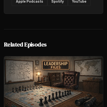
Apple Podcasts
Spotify
YouTube
Related Episodes