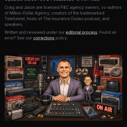
Craig and Jason are licensed P&C agency owners, co-authors
of Million-Dollar Agency, creators of the trademarked
Telefunnel, hosts of The Insurance Dudes podcast, and
speakers.
Written and reviewed under our
editorial process
. Found an
error? See our
corrections
policy.