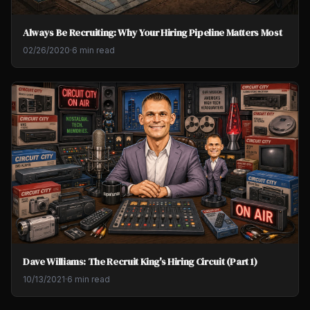
Always Be Recruiting: Why Your Hiring Pipeline Matters Most
02/26/2020
·
6 min read
Dave Williams: The Recruit King's Hiring Circuit (Part 1)
10/13/2021
·
6 min read