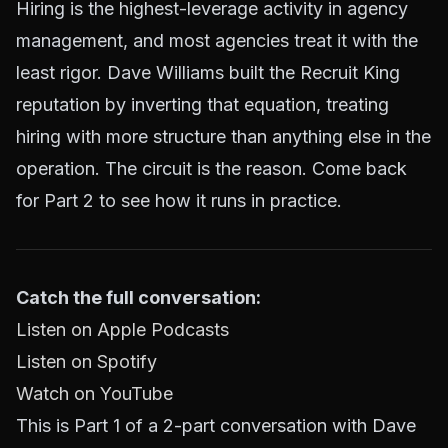
Hiring is the highest-leverage activity in agency
management, and most agencies treat it with the
least rigor. Dave Williams built the Recruit King
reputation by inverting that equation, treating
hiring with more structure than anything else in the
operation. The circuit is the reason. Come back
for Part 2 to see how it runs in practice.
Catch the full conversation:
Listen on Apple Podcasts
Listen on Spotify
Watch on YouTube
This is Part 1 of a 2-part conversation with Dave