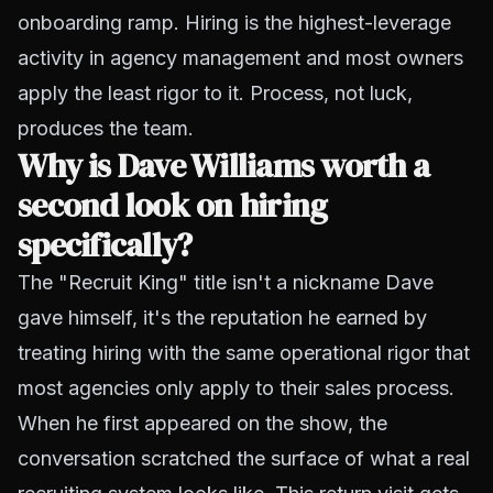
onboarding ramp. Hiring is the highest-leverage
activity in agency management and most owners
apply the least rigor to it. Process, not luck,
produces the team.
Why is Dave Williams worth a
second look on hiring
specifically?
The "Recruit King" title isn't a nickname Dave
gave himself, it's the reputation he earned by
treating hiring with the same operational rigor that
most agencies only apply to their sales process.
When he first appeared on the show, the
conversation scratched the surface of what a real