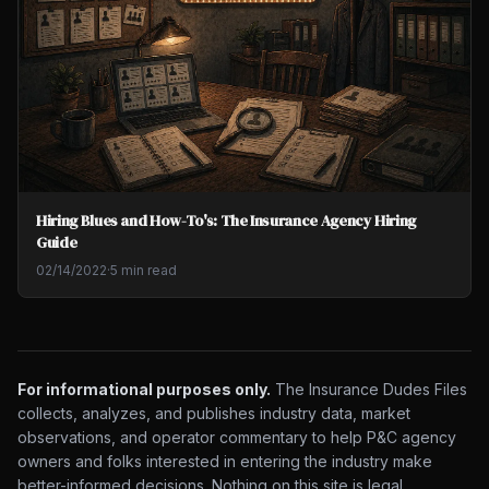
Hiring Blues and How-To's: The Insurance Agency Hiring
Guide
02/14/2022
·
5 min read
For informational purposes only.
The Insurance Dudes Files
collects, analyzes, and publishes industry data, market
observations, and operator commentary to help P&C agency
owners and folks interested in entering the industry make
better-informed decisions. Nothing on this site is legal,