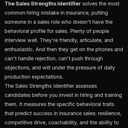
The Sales Strengths Identifier
solves the most
common hiring mistake in insurance, putting
someone in a sales role who doesn't have the
behavioral profile
for sales. Plenty of people
interview well. They're friendly, articulate, and
enthusiastic. And then they get on the phones and
can't handle rejection, can't push through
objections, and wilt under the pressure of daily
production expectations.
The Sales Strengths Identifier assesses
candidates before you invest in hiring and training
them. It measures the specific behavioral traits
that predict success in insurance sales: resilience,
competitive drive, coachability, and the ability to