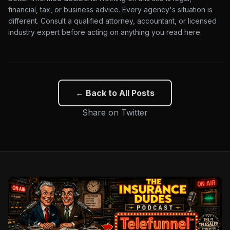
financial, tax, or business advice. Every agency's situation is
different. Consult a qualified attorney, accountant, or licensed
industry expert before acting on anything you read here.
← Back to All Posts
Share on Twitter