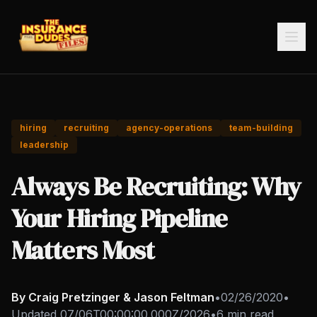
hiring
recruiting
agency-operations
team-building
leadership
Always Be Recruiting: Why
Your Hiring Pipeline
Matters Most
By Craig Pretzinger & Jason Feltman
•
02/26/2020
•
Updated
07/06T00:00:00.000Z/2026
•
6 min read