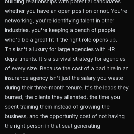
building relationships with potential candidates
whether you have an open position or not. You're
networking, you're identifying talent in other
industries, you're keeping a bench of people
who'd be a great fit if the right role opens up.
This isn't a luxury for large agencies with HR
departments. It's a survival strategy for agencies
of every size. Because the cost of a
bad hire
in an
insurance agency isn't just the salary you waste
during their three-month tenure. It's the leads they
burned, the clients they alienated, the time you
spent training them instead of growing the
business, and the opportunity cost of not having
the right person in that seat generating