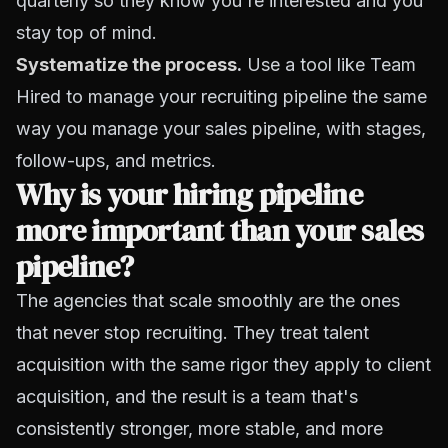
quarterly so they know you're interested and you
stay top of mind.
Systematize the process
.
Use a tool like Team
Hired to manage your recruiting pipeline the same
way you manage your sales pipeline, with stages,
follow-ups, and metrics.
Why is your hiring pipeline
more important than your sales
pipeline?
The agencies that scale smoothly are the ones
that never stop recruiting. They treat talent
acquisition with the same rigor they apply to client
acquisition, and the result is a team that's
consistently stronger, more stable, and more