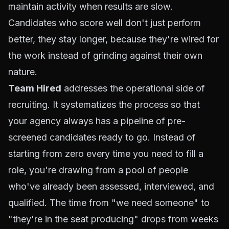
maintain activity when results are slow.
Candidates who score well don't just perform
better, they stay longer, because they're wired for
the work instead of grinding against their own
nature.
Team Hired
addresses the operational side of
recruiting. It systematizes the process so that
your agency always has a pipeline of pre-
screened candidates ready to go. Instead of
starting from zero every time you need to fill a
role, you're drawing from a pool of people
who've already been assessed, interviewed, and
qualified. The time from "we need someone" to
"they're in the seat producing" drops from weeks