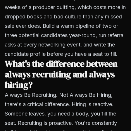
weeks of a producer quitting, which costs more in
dropped books and bad culture than any missed
sale ever does. Build a warm pipeline of two or
three potential candidates year-round, run referral
asks at every networking event, and write the
candidate profile before you have a seat to fill.
What's the difference between
always recruiting and always
hiring?
Always Be Recruiting. Not Always Be Hiring,
there's a critical difference. Hiring is reactive.
Someone leaves, you need a body, you fill the
seat. Recruiting is proactive. You're constantly