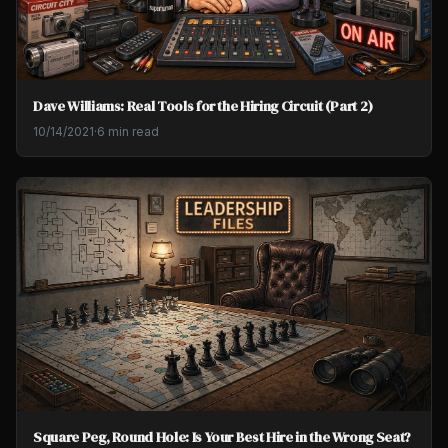
Dave Williams: Real Tools for the Hiring Circuit (Part 2)
10/14/2021
·
6 min read
Square Peg, Round Hole: Is Your Best Hire in the Wrong Seat?