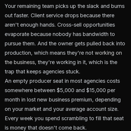
Your remaining team picks up the slack and burns
out faster. Client service drops because there
aren't enough hands. Cross-sell opportunities
evaporate because nobody has bandwidth to
pursue them. And the owner gets pulled back into
production, which means they're not
working on
the business
, they're working in it, which is the
trap that keeps agencies stuck.
An empty producer seat in most agencies costs
somewhere between $5,000 and $15,000 per
month in lost new business premium, depending
on your market and your average account size.
Every week you spend scrambling to fill that seat
is money that doesn't come back.