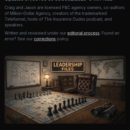
Craig and Jason are licensed P&C agency owners, co-authors
of Million-Dollar Agency, creators of the trademarked
Telefunnel, hosts of The Insurance Dudes podcast, and
speakers.
Written and reviewed under our
editorial process
. Found an
error? See our
corrections
policy.