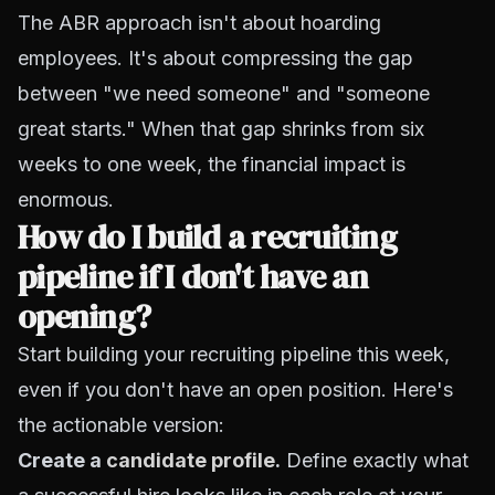
The ABR approach isn't about hoarding
employees. It's about compressing the gap
between "we need someone" and "someone
great starts." When that gap shrinks from six
weeks to one week, the financial impact is
enormous.
How do I build a recruiting
pipeline if I don't have an
opening?
Start building your recruiting pipeline this week,
even if you don't have an open position. Here's
the actionable version:
Create a
candidate profile
.
Define exactly what