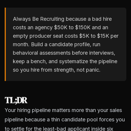
Always Be Recruiting because a bad hire
costs an agency $50K to $150K and an
empty producer seat costs $5K to $15K per
month. Build a candidate profile, run
behavioral assessments before interviews,
keep a bench, and systematize the pipeline
so you hire from strength, not panic.
TL;DR
Your hiring pipeline matters more than your sales
pipeline because a thin candidate pool forces you
to settle for the least-bad applicant inside six