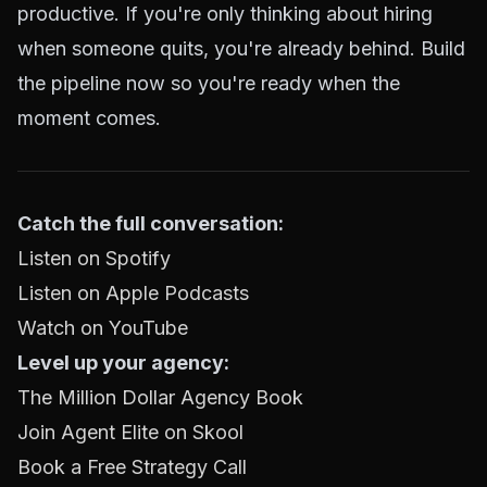
productive. If you're only thinking about hiring
when someone quits, you're already behind. Build
the pipeline now so you're ready when the
moment comes.
Catch the full conversation:
Listen on Spotify
Listen on Apple Podcasts
Watch on YouTube
Level up your agency:
The Million Dollar Agency Book
Join Agent Elite on Skool
Book a Free Strategy Call