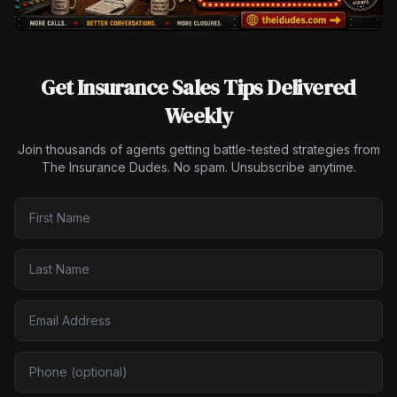
Get Insurance Sales Tips Delivered
Weekly
Join thousands of agents getting battle-tested strategies from
The Insurance Dudes. No spam. Unsubscribe anytime.