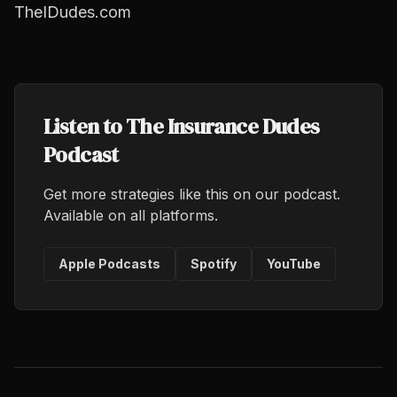
TheIDudes.com
Listen to The Insurance Dudes
Podcast
Get more strategies like this on our podcast.
Available on all platforms.
Apple Podcasts
Spotify
YouTube