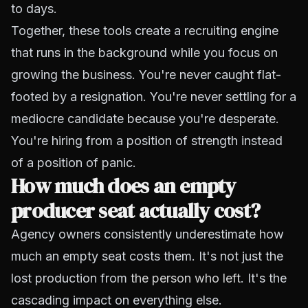
to days.
Together, these tools create a recruiting engine
that runs in the background while you focus on
growing the business. You're never caught flat-
footed by a resignation. You're never settling for a
mediocre candidate because you're desperate.
You're hiring from a position of strength instead
of a position of panic.
How much does an empty
producer seat actually cost?
Agency owners consistently underestimate how
much an empty seat costs them. It's not just the
lost production from
the person who left
. It's the
cascading impact on everything else.