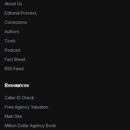
About Us
Editorial Process
Corrections
Authors
Tools
Podcast
Fact Sheet
RSS Feed
Resources
Caller ID Check
Free Agency Valuation
Main Site
Million Dollar Agency Book