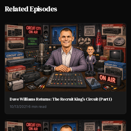
Related Episodes
Dave Williams Returns: The Recruit King's Circuit (Part 1)
10/13/2021
·
6 min read