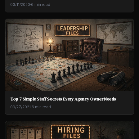
03/11/2020
·
6 min read
Top 7 Simple Staff Secrets Every Agency Owner Needs
09/27/2021
·
6 min read