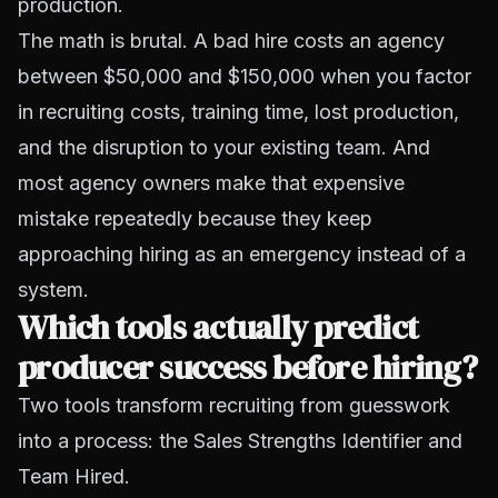
production.
The math is brutal. A
bad hire costs an agency
between $50,000 and $150,000 when you factor
in recruiting costs, training time, lost production,
and the disruption to your existing team. And
most agency owners make that expensive
mistake repeatedly because they keep
approaching hiring as an emergency instead of a
system.
Which tools actually predict
producer success before hiring?
Two tools transform recruiting from guesswork
into a process: the Sales Strengths Identifier and
Team Hired.