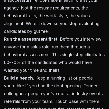
a successful hire looks like in each role at your
agency. Not the resume requirements, the
behavioral traits, the work style, the values
alignment. Write it down so you stop evaluating
candidates by gut feel.
Run the assessment first.
Before you interview
anyone for a sales role, run them through a
behavioral assessment. This single step eliminates
60-70% of the candidates who would have
wasted your time and theirs.
Build a bench.
Keep a running list of people
you'd hire if you had the right opening. Former
colleagues, people you've met at industry events,
referrals from your team. Touch base with them