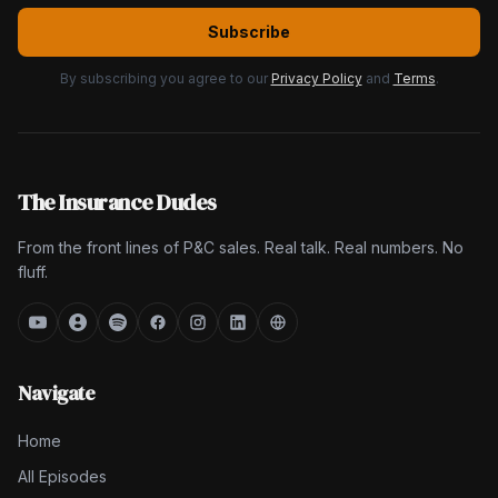
Subscribe
By subscribing you agree to our
Privacy Policy
and
Terms
.
The Insurance Dudes
From the front lines of P&C sales. Real talk. Real numbers. No
fluff.
Navigate
Home
All Episodes