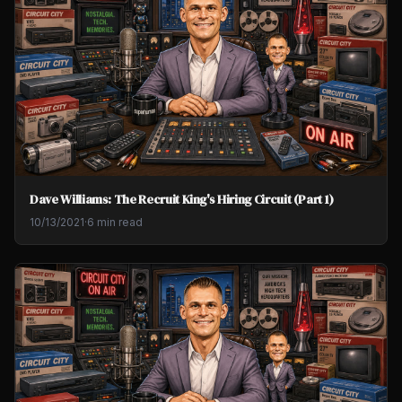
Dave Williams: The Recruit King's Hiring Circuit (Part 1)
10/13/2021
·
6 min read